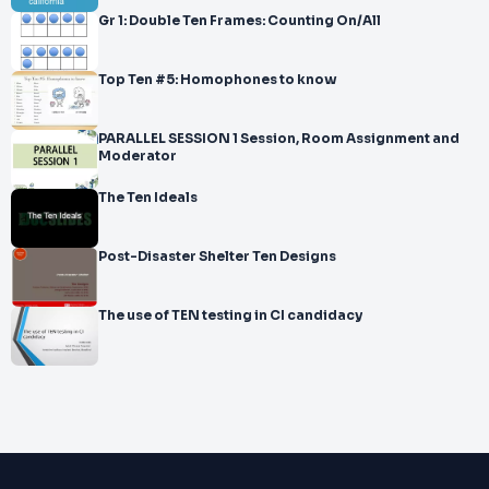
Gr 1: Double Ten Frames: Counting On/All
Top Ten #5: Homophones to know
PARALLEL SESSION 1 Session, Room Assignment and
Moderator
The Ten Ideals
Post-Disaster Shelter Ten Designs
The use of TEN testing in CI candidacy