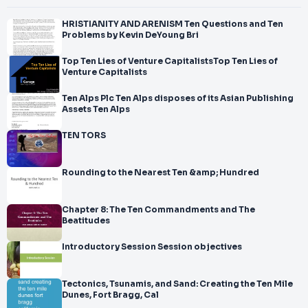
HRISTIANITY AND ARENISM Ten Questions and Ten
Problems by Kevin DeYoung Bri
Top Ten Lies of Venture CapitalistsTop Ten Lies of
Venture Capitalists
Ten Alps Plc Ten Alps disposes of its Asian Publishing
Assets Ten Alps
TEN TORS
Rounding to the Nearest Ten &amp; Hundred
Chapter 8: The Ten Commandments and The
Beatitudes
Introductory Session Session objectives
Tectonics, Tsunamis, and Sand: Creating the Ten Mile
Dunes, Fort Bragg, Cal