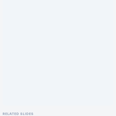
RELATED SLIDES