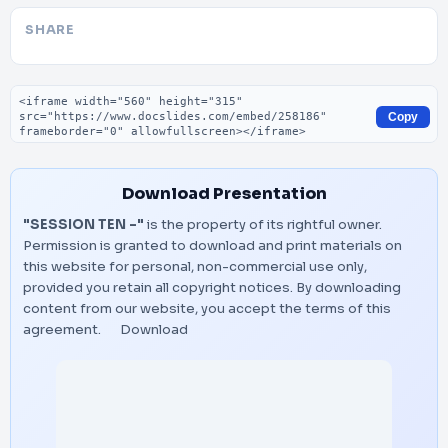
SHARE
Embed code
Copy
Download Presentation
"SESSION TEN -"
is the property of its rightful owner.
Permission is granted to download and print materials on
this website for personal, non-commercial use only,
provided you retain all copyright notices. By downloading
content from our website, you accept the terms of this
agreement.
Download