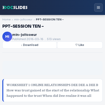
Home
min-jolicoeur
PPT-SESSION TEN -
PPT-SESSION TEN -
min-jolicoeur
MI
Published
2016-03-16
. 513 views
↓ Download
♡ Like
WORKSHEET 1 ONLINE RELATIONSHIPS DEE DEE A DEE B
How was trust gained at the start of the relationship What
happened to the trust When did Dee realise it was all