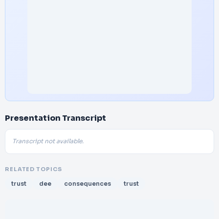
Presentation Transcript
Transcript not available.
RELATED TOPICS
trust
dee
consequences
trust