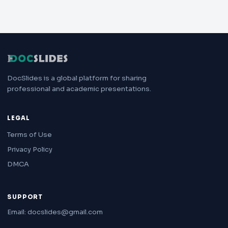
DocSlides is a global platform for sharing
professional and academic presentations.
LEGAL
Terms of Use
Privacy Policy
DMCA
SUPPORT
Email: docslides@gmail.com