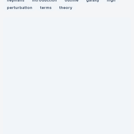
heymans
introduction
outline
galaxy
high
perturbation
terms
theory