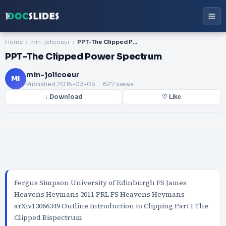
Home
min-jolicoeur
PPT-The Clipped Power Spectrum
PPT-The Clipped Power Spectrum
min-jolicoeur
MI
Published
2016-03-03
. 627 views
↓ Download
♡ Like
Fergus Simpson University of Edinburgh FS James
Heavens Heymans 2011 PRL FS Heavens Heymans
arXiv13066349 Outline Introduction to Clipping Part I The
Clipped Bispectrum