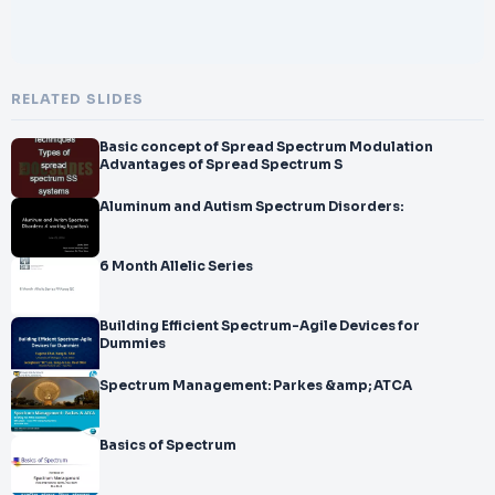
RELATED SLIDES
Basic concept of Spread Spectrum Modulation
Advantages of Spread Spectrum S
Aluminum and Autism Spectrum Disorders:
6 Month Allelic Series
Building Efficient Spectrum-Agile Devices for
Dummies
Spectrum Management: Parkes &amp; ATCA
Basics of Spectrum