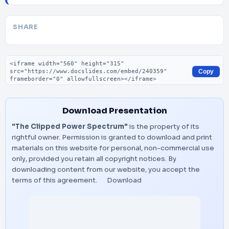
SHARE
Embed code
Copy
Download Presentation
"The Clipped Power Spectrum"
is the property of its
rightful owner. Permission is granted to download and print
materials on this website for personal, non-commercial use
only, provided you retain all copyright notices. By
downloading content from our website, you accept the
terms of this agreement.
Download