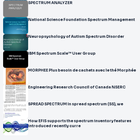
SPECTRUM ANALYZER
National Science Foundation Spectrum Management
Neuropsychology of Autism Spectrum Disorder
IBM Spectrum Scale™ User Group
MORPHEE Plus besoin de cachets avec le thé Morphée
Engineering Research Council of Canada NSERC
SPREAD SPECTRUM In spread spectrum (SS), we
How EFIS supports the spectrum inventory features
introduced recently curre