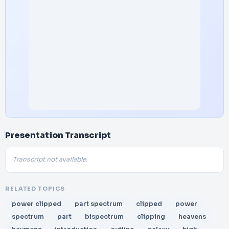
Presentation Transcript
Transcript not available.
RELATED TOPICS
power clipped
part spectrum
clipped
power
spectrum
part
bispectrum
clipping
heavens