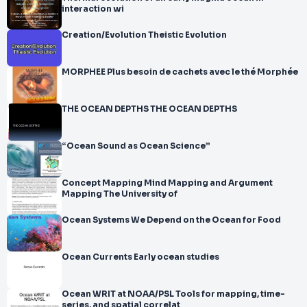
interaction wi
Creation/Evolution Theistic Evolution
MORPHEE Plus besoin de cachets avec le thé Morphée
THE OCEAN DEPTHS THE OCEAN DEPTHS
“Ocean Sound as Ocean Science”
Concept Mapping Mind Mapping and Argument
Mapping The University of
Ocean Systems We Depend on the Ocean for Food
Ocean Currents Early ocean studies
Ocean WRIT at NOAA/PSL Tools for mapping, time-
series, and spatial correlat