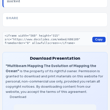
marked
SHARE
Embed code
Copy
Download Presentation
"Multibeam Mapping The Evolution of Mapping the
Ocean"
is the property of its rightful owner. Permission is
granted to download and print materials on this website for
personal, non-commercial use only, provided you retain all
copyright notices. By downloading content from our
website, you accept the terms of this agreement.
Download