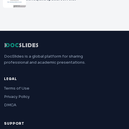
DocSlides is a global platform for sharing
professional and academic presentations.
LEGAL
Terms of Use
Privacy Policy
DMCA
SUPPORT