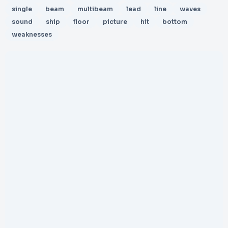
single
beam
multibeam
lead
line
waves
sound
ship
floor
picture
hit
bottom
weaknesses