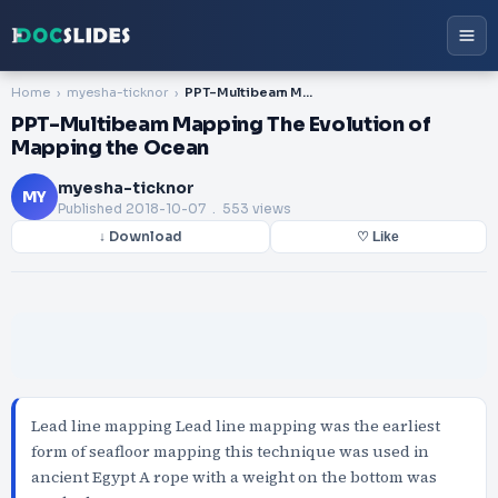
Home
myesha-ticknor
PPT-Multibeam Mapping The Evolution of Mapping the Ocean
PPT-Multibeam Mapping The Evolution of
Mapping the Ocean
myesha-ticknor
MY
Published
2018-10-07
. 553 views
↓ Download
♡ Like
Lead line mapping Lead line mapping was the earliest
form of seafloor mapping this technique was used in
ancient Egypt A rope with a weight on the bottom was