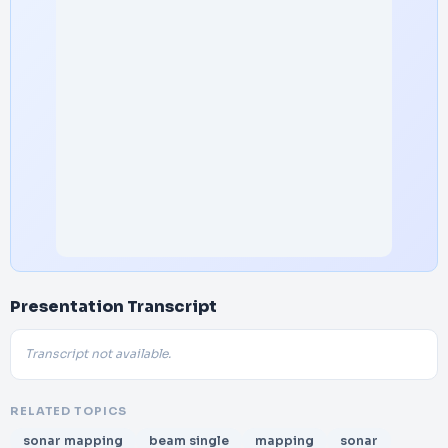
Presentation Transcript
Transcript not available.
RELATED TOPICS
sonar mapping
beam single
mapping
sonar