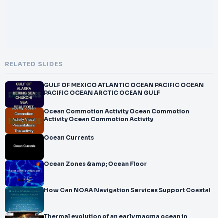
RELATED SLIDES
GULF OF MEXICO ATLANTIC OCEAN PACIFIC OCEAN
PACIFIC OCEAN ARCTIC OCEAN GULF
Ocean Commotion Activity Ocean Commotion
Activity Ocean Commotion Activity
Ocean Currents
Ocean Zones &amp; Ocean Floor
How Can NOAA Navigation Services Support Coastal
Thermal evolution of an early magma ocean in