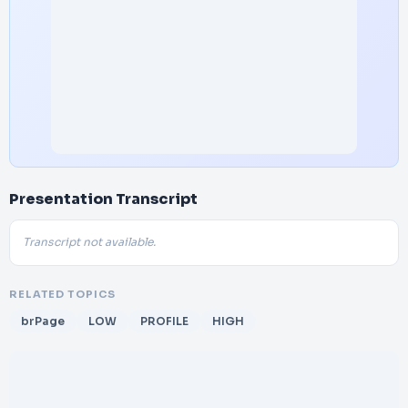
Presentation Transcript
Transcript not available.
RELATED TOPICS
brPage
LOW
PROFILE
HIGH