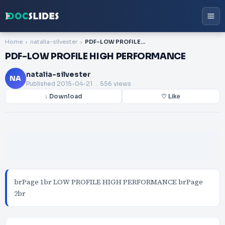
Home
natalia-silvester
PDF-LOW PROFILE HIGH PERFORMANCE
PDF-LOW PROFILE HIGH PERFORMANCE
natalia-silvester
NA
Published
2015-04-21
. 556 views
↓ Download
♡ Like
brPage 1br LOW PROFILE HIGH PERFORMANCE brPage
2br