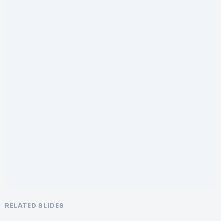
RELATED SLIDES