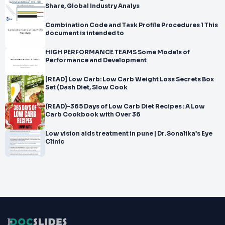
Share, Global Industry Analys
Combination Code and Task Profile Procedures 1 This
document is intended to
HIGH PERFORMANCE TEAMS Some Models of
Performance and Development
[READ] Low Carb: Low Carb Weight Loss Secrets Box
Set (Dash Diet, Slow Cook
(READ)-365 Days of Low Carb Diet Recipes : A Low
Carb Cookbook with Over 36
Low vision aids treatment in pune | Dr. Sonalika’s Eye
Clinic