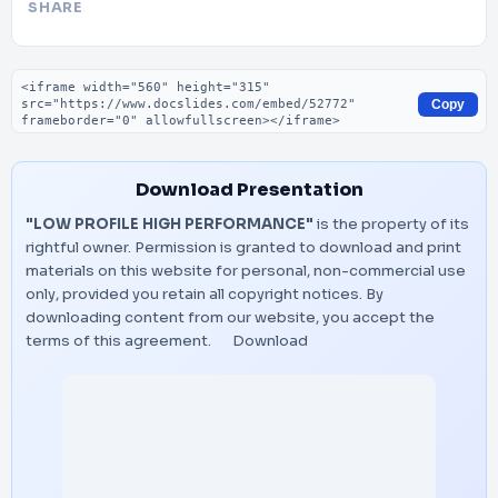
SHARE
Embed code
Copy
Download Presentation
"LOW PROFILE HIGH PERFORMANCE"
is the property of its
rightful owner. Permission is granted to download and print
materials on this website for personal, non-commercial use
only, provided you retain all copyright notices. By
downloading content from our website, you accept the
terms of this agreement.
Download