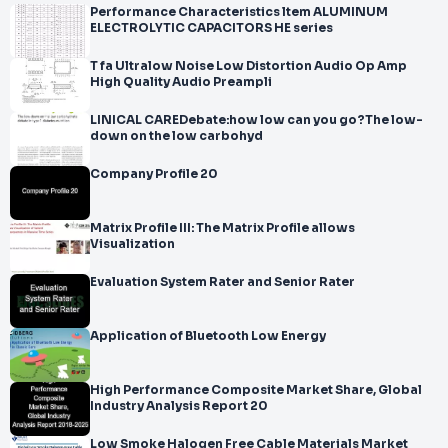
Performance Characteristics ltem ALUMINUM
ELECTROLYTIC CAPACITORS HE series
T fa Ultralow Noise Low Distortion Audio Op Amp
High Quality Audio Preampli
LINICAL CAREDebate:how low can you go?The low-
down on the low carbohyd
Company Profile 20
Matrix Profile III: The Matrix Profile allows
Visualization
Evaluation System Rater and Senior Rater
Application of Bluetooth Low Energy
High Performance Composite Market Share, Global
Industry Analysis Report 20
Low Smoke Halogen Free Cable Materials Market