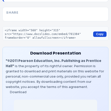
SHARE
Embed code
Copy
Download Presentation
"©2011 Pearson Education, Inc. Publishing as Prentice
Hall"
is the property of its rightful owner. Permission is
granted to download and print materials on this website for
personal, non-commercial use only, provided you retain all
copyright notices. By downloading content from our
website, you accept the terms of this agreement.
Download