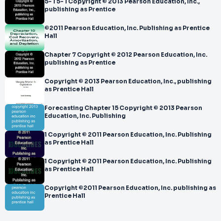
5- 1 5- 1 Copyright © 2013 Pearson Education, Inc.,
publishing as Prentice
©2011 Pearson Education, Inc. Publishing as Prentice
Hall
Chapter 7 Copyright © 2012 Pearson Education, Inc.
publishing as Prentice
Copyright © 2013 Pearson Education, Inc., publishing
as Prentice Hall
Forecasting Chapter 15 Copyright © 2013 Pearson
Education, Inc. Publishing
1 Copyright © 2011 Pearson Education, Inc. Publishing
as Prentice Hall
1 Copyright © 2011 Pearson Education, Inc. Publishing
as Prentice Hall
Copyright ©2011 Pearson Education, Inc. publishing as
Prentice Hall