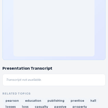
Presentation Transcript
Transcript not available.
RELATED TOPICS
pearson
education
publishing
prentice
hall
losses
loss
casualty
passive
property