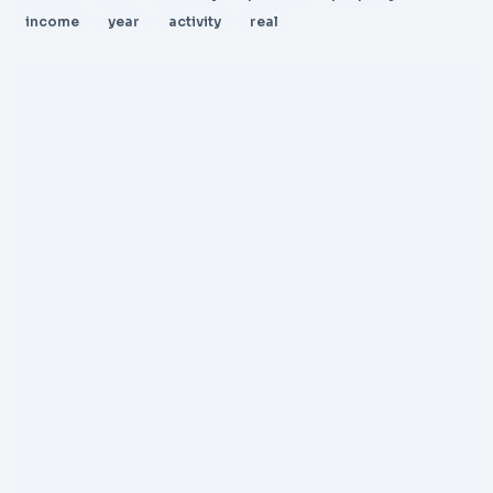
income
year
activity
real