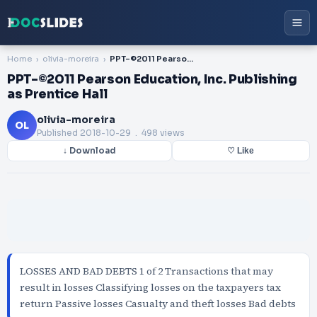
Home
olivia-moreira
PPT-©2011 Pearson Education, Inc. Publishing as Prentice Hall
PPT-©2011 Pearson Education, Inc. Publishing
as Prentice Hall
olivia-moreira
OL
Published
2018-10-29
. 498 views
↓ Download
♡ Like
LOSSES AND BAD DEBTS 1 of 2 Transactions that may
result in losses Classifying losses on the taxpayers tax
return Passive losses Casualty and theft losses Bad debts