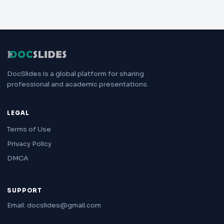
DocSlides is a global platform for sharing
professional and academic presentations.
LEGAL
Terms of Use
Privacy Policy
DMCA
SUPPORT
Email: docslides@gmail.com