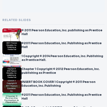
RELATED SLIDES
© 2011 Pearson Education, Inc. publishing as Prentice
Hall
©2011 Pearson Education, Inc. Publishing as Prentice
Hall
1 Copyright © 2014 Pearson Education, Inc. Publishing
as Prentice Hall.
Chapter 1 Copyright © 2012 Pearson Education, Inc.
publishing as Prentice
INSERT BOOK COVER 1 Copyright © 2011 Pearson
Education, Inc. Publishing
©2011 Pearson Education, Inc. Publishing as Prentice
Hall