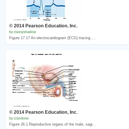
© 2014 Pearson Education, Inc.
by classyshadow
Figure 17.17 An electrocardiogram (ECG) tracing.....
© 2014 Pearson Education, Inc.
by crandone
Figure 26.1 Reproductive organs of the male, sagi...