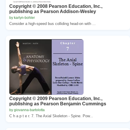
Copyright © 2008 Pearson Education, Inc.,
publishing as Pearson Addison-Wesley
by karlyn-bohler
Consider a high-speed bus colliding head-on with ...
Copyright © 2009 Pearson Education, Inc.,
publishing as Pearson Benjamin Cummings
by giovanna-bartolotta
C h a p t e r. 7. The Axial Skeleton - Spine. Pow...