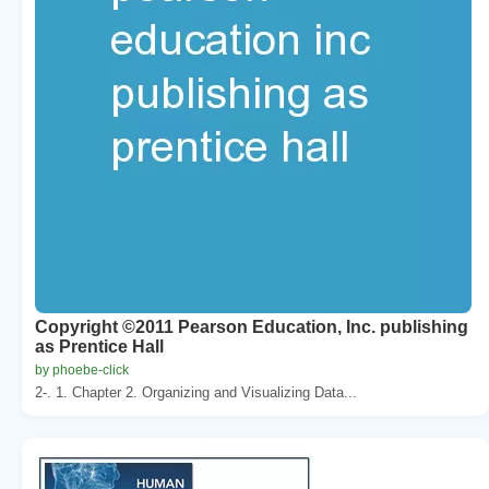
Copyright ©2011 Pearson Education, Inc. publishing
as Prentice Hall
by phoebe-click
2-. 1. Chapter 2. Organizing and Visualizing Data...