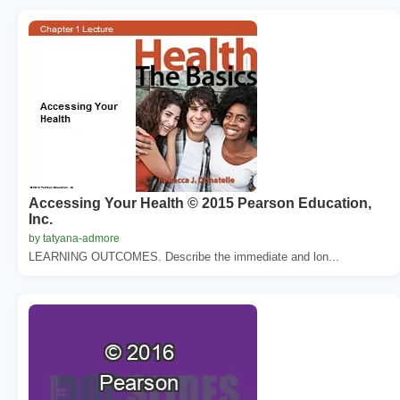
Accessing Your Health © 2015 Pearson Education,
Inc.
by tatyana-admore
LEARNING OUTCOMES. Describe the immediate and lon...