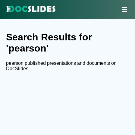
Search Results for
'pearson'
pearson published presentations and documents on
DocSlides.