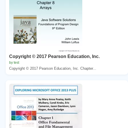
Copyright © 2017 Pearson Education, Inc.
by test
Copyright © 2017 Pearson Education, Inc. Chapter...