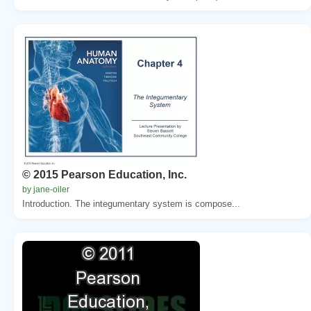
© 2015 Pearson Education, Inc.
by jane-oiler
Introduction. The integumentary system is compose...