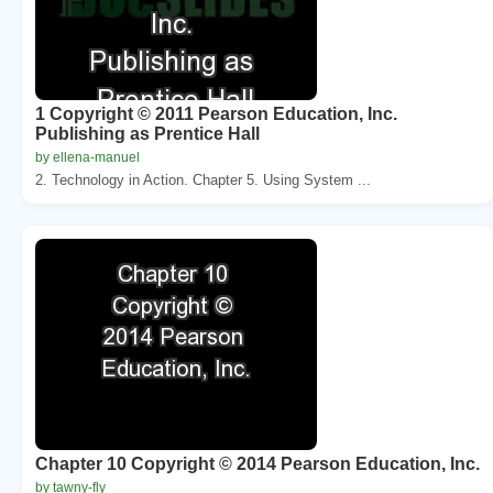
1 Copyright © 2011 Pearson Education, Inc.
Publishing as Prentice Hall
by ellena-manuel
2. Technology in Action. Chapter 5. Using System ...
Chapter 10 Copyright © 2014 Pearson Education, Inc.
by tawny-fly