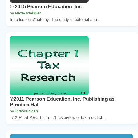
© 2015 Pearson Education, Inc.
by alexa-scheidler
Introduction. Anatomy. The study of external stru...
©2011 Pearson Education, Inc. Publishing as
Prentice Hall
by lindy-dunigan
TAX RESEARCH. (1 of 2). Overview of tax research....