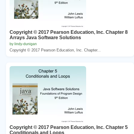
Copyright © 2017 Pearson Education, Inc. Chapter 8
Arrays Java Software Solutions
by lindy-dunigan
Copyright © 2017 Pearson Education, Inc. Chapter...
Copyright © 2017 Pearson Education, Inc. Chapter 5
Conditionals and Loops