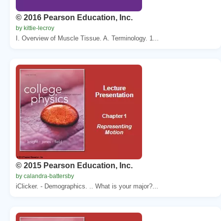
© 2016 Pearson Education, Inc.
by kittie-lecroy
I. Overview of Muscle Tissue. A. Terminology. 1...
© 2015 Pearson Education, Inc.
by calandra-battersby
iClicker. - Demographics. .. What is your major?...