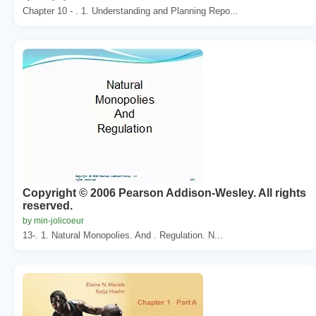
Chapter 10 - . 1. Understanding and Planning Repo...
Copyright © 2006 Pearson Addison-Wesley. All rights
reserved.
by min-jolicoeur
13-. 1. Natural Monopolies. And . Regulation. N...