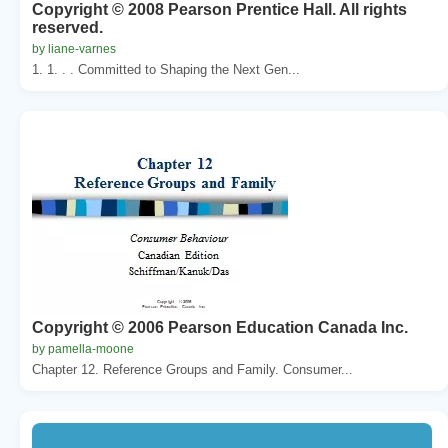
Copyright © 2008 Pearson Prentice Hall. All rights
reserved.
by liane-varnes
1. 1. . . Committed to Shaping the Next Gen...
Copyright © 2006 Pearson Education Canada Inc.
by pamella-moone
Chapter 12. Reference Groups and Family. Consumer...