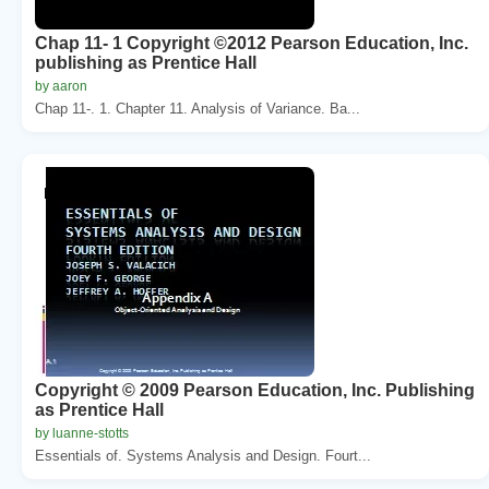
Chap 11- 1 Copyright ©2012 Pearson Education, Inc.
publishing as Prentice Hall
by aaron
Chap 11-. 1. Chapter 11. Analysis of Variance. Ba...
Copyright © 2009 Pearson Education, Inc. Publishing
as Prentice Hall
by luanne-stotts
Essentials of. Systems Analysis and Design. Fourt...