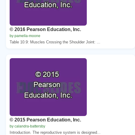
© 2016 Pearson Education, Inc.
by pamella-moone
Table 10.9: Muscles Crossing the Shoulder Joint: ...
© 2015 Pearson Education, Inc.
by calandra-battersby
Introduction. The reproductive system is designed...