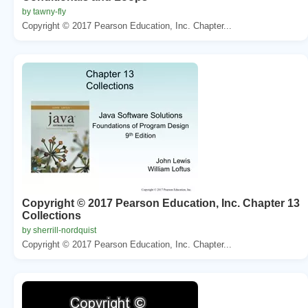
by tawny-fly
Copyright © 2017 Pearson Education, Inc. Chapter...
Copyright © 2017 Pearson Education, Inc. Chapter 13
Collections
by sherrill-nordquist
Copyright © 2017 Pearson Education, Inc. Chapter...