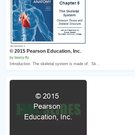
© 2015 Pearson Education, Inc.
by tawny-fly
Introduction. The skeletal system is made of:. Sk...