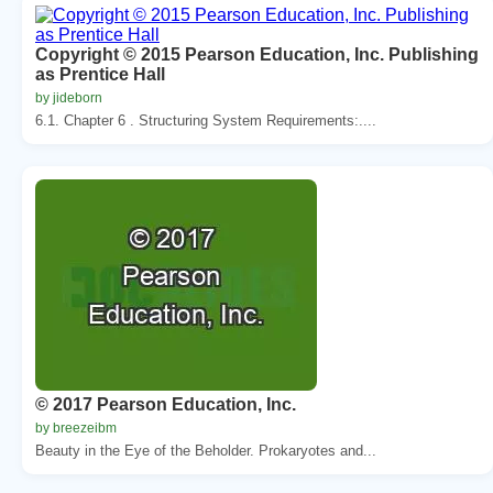
Copyright © 2015 Pearson Education, Inc. Publishing
as Prentice Hall
by jideborn
6.1. Chapter 6 . Structuring System Requirements:....
© 2017 Pearson Education, Inc.
by breezeibm
Beauty in the Eye of the Beholder. Prokaryotes and...