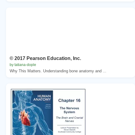
© 2017 Pearson Education, Inc.
by tatiana-dople
Why This Matters. Understanding bone anatomy and ...