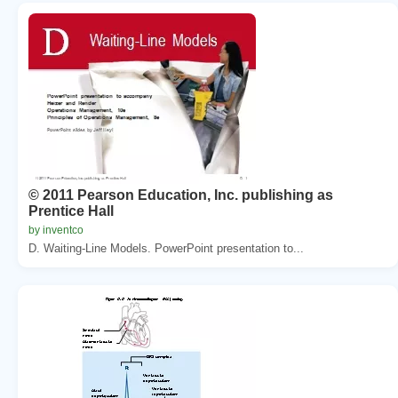
© 2011 Pearson Education, Inc. publishing as
Prentice Hall
by inventco
D. Waiting-Line Models. PowerPoint presentation to...