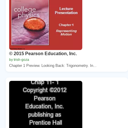
© 2015 Pearson Education, Inc.
by trish-goza
Chapter 1 Preview. Looking Back: Trigonometry. In...