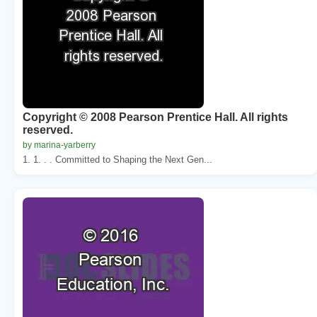
Copyright © 2008 Pearson Prentice Hall. All rights
reserved.
by marina-yarberry
1. 1. . . Committed to Shaping the Next Gen...