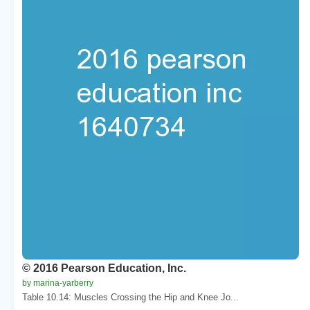
© 2016 Pearson Education, Inc.
by marina-yarberry
Table 10.14: Muscles Crossing the Hip and Knee Jo...