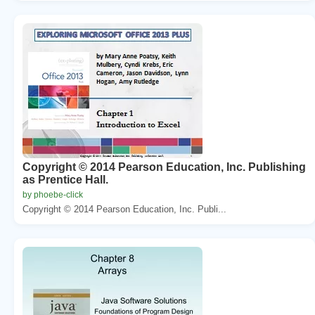
Copyright © 2014 Pearson Education, Inc. Publishing
as Prentice Hall.
by phoebe-click
Copyright © 2014 Pearson Education, Inc. Publi...