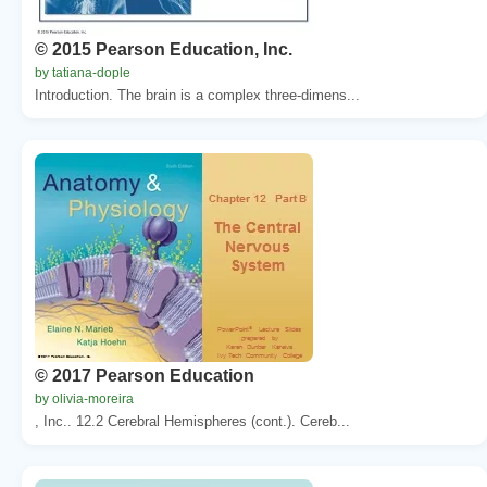
© 2015 Pearson Education, Inc.
by tatiana-dople
Introduction. The brain is a complex three-dimens...
© 2017 Pearson Education
by olivia-moreira
, Inc.. 12.2 Cerebral Hemispheres (cont.). Cereb...