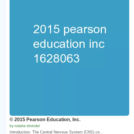
© 2015 Pearson Education, Inc.
by natalia-silvester
Introduction. The Central Nervous System (CNS) co...