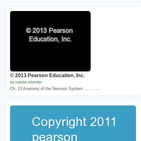
© 2013 Pearson Education, Inc.
by natalia-silvester
Ch. 13 Anatomy of the Nervous System …. . . ...