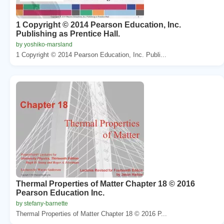
1 Copyright © 2014 Pearson Education, Inc.
Publishing as Prentice Hall.
by yoshiko-marsland
1 Copyright © 2014 Pearson Education, Inc. Publi...
Thermal Properties of Matter Chapter 18 © 2016
Pearson Education Inc.
by stefany-barnette
Thermal Properties of Matter Chapter 18 © 2016 P...