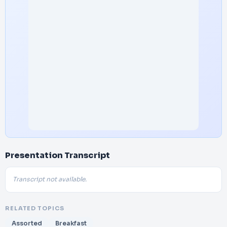
Presentation Transcript
Transcript not available.
RELATED TOPICS
Assorted
Breakfast