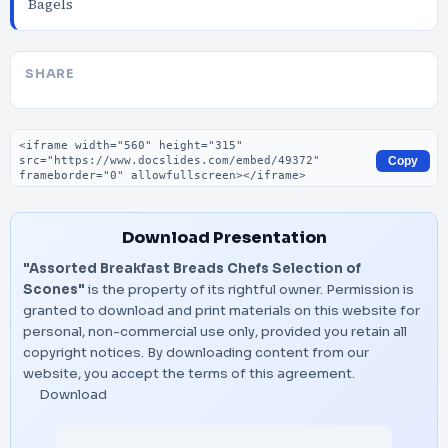
Bagels
SHARE
Embed code
Copy
Download Presentation
"Assorted Breakfast Breads Chefs Selection of
Scones"
is the property of its rightful owner. Permission is
granted to download and print materials on this website for
personal, non-commercial use only, provided you retain all
copyright notices. By downloading content from our
website, you accept the terms of this agreement.
Download