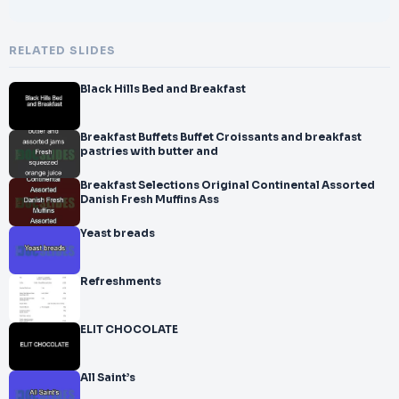
RELATED SLIDES
Black Hills Bed and Breakfast
Breakfast Buffets Buffet Croissants and breakfast
pastries with butter and
Breakfast Selections Original Continental Assorted
Danish Fresh Muffins Ass
Yeast breads
Refreshments
ELIT CHOCOLATE
All Saint’s