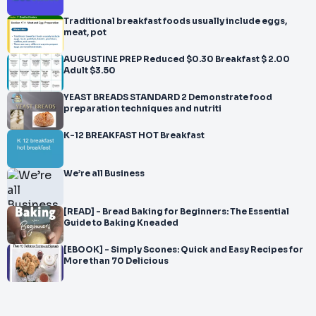
Traditional breakfast foods usually include eggs,
meat, pot
AUGUSTINE PREP Reduced $0.30 Breakfast $ 2.00
Adult $3.50
YEAST BREADS STANDARD 2 Demonstrate food
preparation techniques and nutriti
K-12 BREAKFAST HOT Breakfast
We’re all Business
[READ] - Bread Baking for Beginners: The Essential
Guide to Baking Kneaded
[EBOOK] - Simply Scones: Quick and Easy Recipes for
More than 70 Delicious