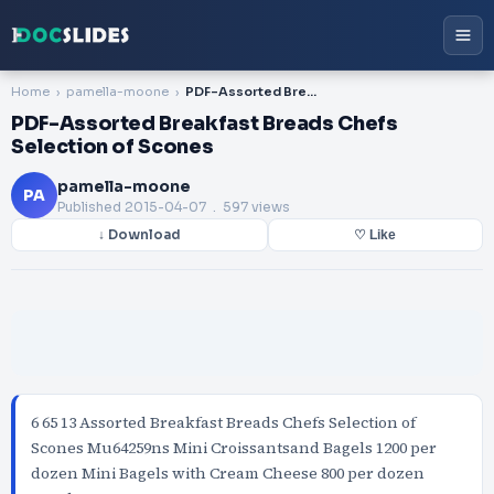
Home
pamella-moone
PDF-Assorted Breakfast Breads Chefs Selection of Scones
PDF-Assorted Breakfast Breads Chefs
Selection of Scones
pamella-moone
PA
Published
2015-04-07
. 597 views
↓ Download
♡ Like
6 65 13 Assorted Breakfast Breads Chefs Selection of
Scones Mu64259ns Mini Croissantsand Bagels 1200 per
dozen Mini Bagels with Cream Cheese 800 per dozen