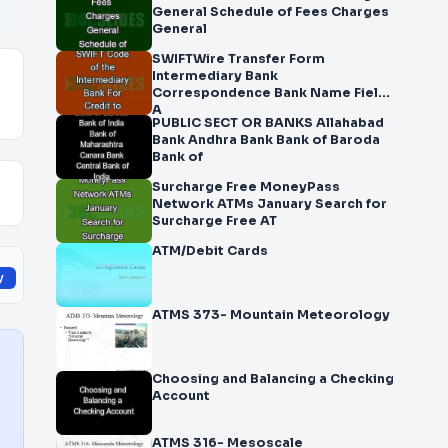
General Schedule of Fees Charges
General
SWIFTWire Transfer Form
Intermediary Bank
Correspondence Bank Name Field
A
PUBLIC SECT OR BANKS Allahabad
Bank Andhra Bank Bank of Baroda
Bank of
Surcharge Free MoneyPass
Network ATMs January Search for
Surcharge Free AT
ATM/Debit Cards
y
ATMS 373- Mountain Meteorology
Choosing and Balancing a Checking
Account
ATMS 316- Mesoscale