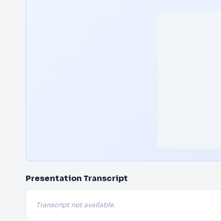
Presentation Transcript
Transcript not available.