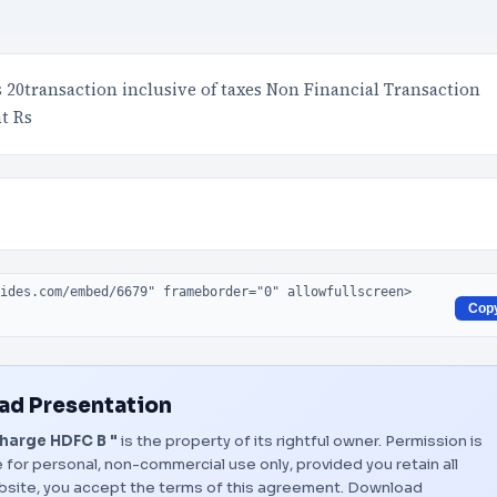
20transaction inclusive of taxes Non Financial Transaction
t Rs
Cop
d Presentation
harge HDFC B "
is the property of its rightful owner. Permission is
 for personal, non-commercial use only, provided you retain all
bsite, you accept the terms of this agreement.
Download