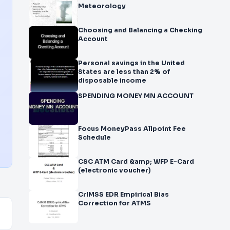
Meteorology
Choosing and Balancing a Checking
Account
Personal savings in the United
States are less than 2% of
disposable income
SPENDING MONEY MN ACCOUNT
Focus MoneyPass Allpoint Fee
Schedule
CSC ATM Card &amp; WFP E-Card
(electronic voucher)
CrIMSS EDR Empirical Bias
Correction for ATMS