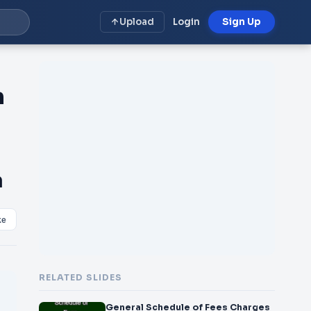
Upload
Login
Sign Up
n
a
ke
RELATED SLIDES
General Schedule of Fees Charges