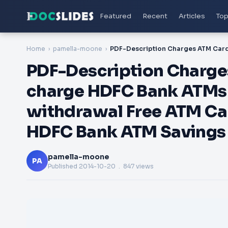
Featured
Recent
Articles
Top
Home
pamella-moone
PDF-Description Charge
charge HDFC Bank ATMs 
withdrawal Free ATM Ca
HDFC Bank ATM Savings A
pamella-moone
PA
Published
2014-10-20
. 847 views