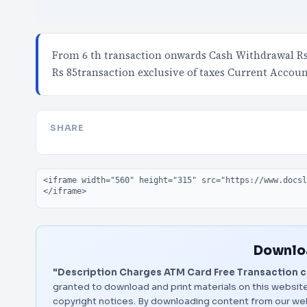
From 6 th transaction onwards Cash Withdrawal Rs 
Rs 85transaction exclusive of taxes Current Accoun
SHARE
Embed code
Downloa
"Description Charges ATM Card Free Transaction c
granted to download and print materials on this website
copyright notices. By downloading content from our we