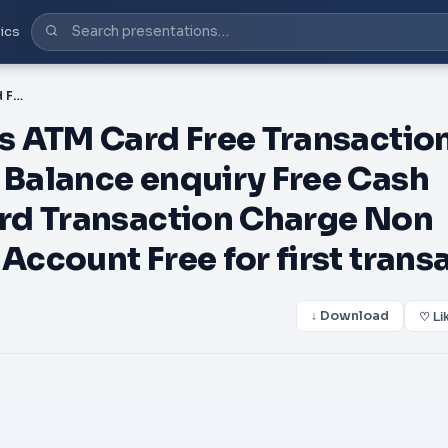
ics
PDF-Description Charges ATM Card Free Transaction charge HDFC Bank ATMs Balance enquiry Free Cash withdrawal Free ATM Card Transaction Charge Non HDFC Bank ATM Savings Account Free for first transa
s ATM Card Free Transactio
Balance enquiry Free Cash
rd Transaction Charge Non
ccount Free for first trans
↓ Download
♡ Li