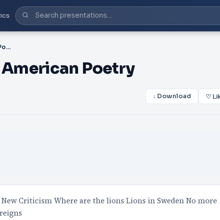
ics
PPT-ENGL 3370: Modern American Poetry
 American Poetry
↓ Download
♡ Li
New Criticism Where are the lions Lions in Sweden No more
reigns