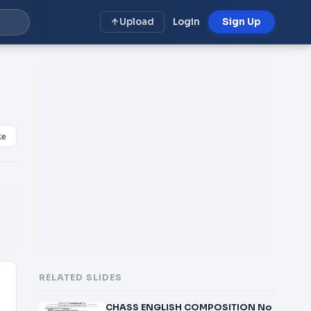
Upload
Login
Sign Up
ke
RELATED SLIDES
CHASS ENGLISH COMPOSITION No