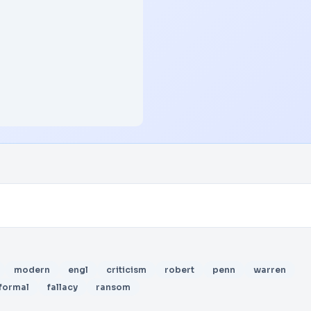
modern
engl
criticism
robert
penn
warren
formal
fallacy
ransom