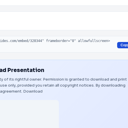
Cop
d Presentation
ty of its rightful owner. Permission is granted to download and print
use only, provided you retain all copyright notices. By downloading
s agreement.
Download