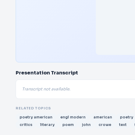
Presentation Transcript
Transcript not available.
RELATED TOPICS
poetry american
engl modern
american
poetry
critics
literary
poem
john
crowe
text