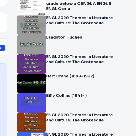
grade below a C ENGL A ENGL B
ENGL C or a
ENGL 2020 Themes in Literature
and Culture: The Grotesque
Langston Hughes
y
ENGL 2020 Themes in Literature
and Culture: The Grotesque
Hart Crane (1899-1932)
Billy Collins (1941- )
ENGL 2020 Themes in Literature
and Culture: The Grotesque
ENGL 2020 Themes in Literature