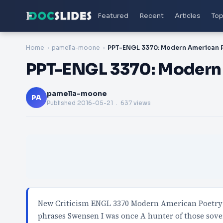
Featured
Recent
Articles
Top
Home
pamella-moone
PPT-ENGL 3370: Modern
pamella-moone
PA
Published
2016-05-21
. 637 views
New Criticism ENGL 3370 Modern American Poetry 
phrases Swensen I was once A hunter of those sove