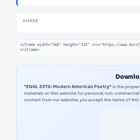
SHARE
Embed code
Downloa
"ENGL 3370: Modern American Poetry"
is the proper
materials on this website for personal, non-commercial 
content from our website, you accept the terms of thi