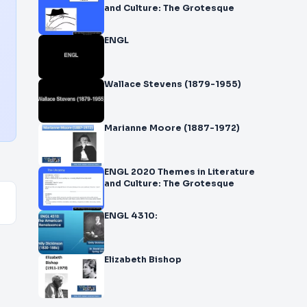
and Culture: The Grotesque
ENGL
Wallace Stevens (1879-1955)
Marianne Moore (1887-1972)
ENGL 2020 Themes in Literature
and Culture: The Grotesque
ENGL 4310:
Elizabeth Bishop