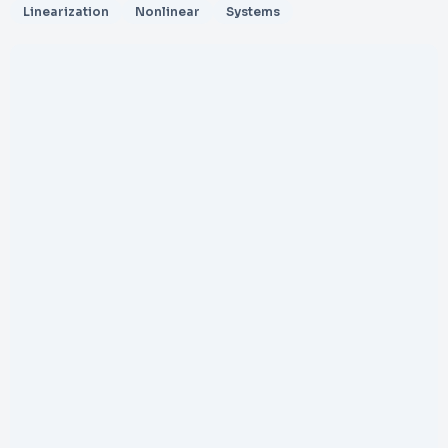
Linearization
Nonlinear
Systems