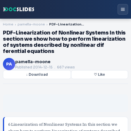
Home
pamella-moone
PDF-Linearization of Nonlinear Systems In this section we show how to perform linearization of systems described by nonlinear dif ferential equations
PDF-Linearization of Nonlinear Systems In this
section we show how to perform linearization
of systems described by nonlinear dif
ferential equations
pamella-moone
PA
Published
2014-12-15
. 667 views
↓ Download
♡ Like
6 Linearization of Nonlinear Systems In this section we