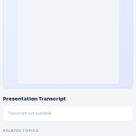
Presentation Transcript
Transcript not available.
RELATED TOPICS