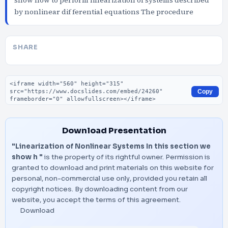
show how to perform linearization of systems described
by nonlinear dif ferential equations The procedure
SHARE
Embed code
Copy
Download Presentation
"Linearization of Nonlinear Systems In this section we
show h "
is the property of its rightful owner. Permission is
granted to download and print materials on this website for
personal, non-commercial use only, provided you retain all
copyright notices. By downloading content from our
website, you accept the terms of this agreement.
Download