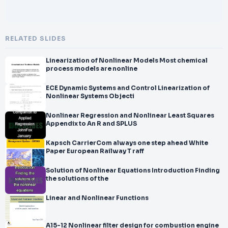
RELATED SLIDES
Linearization of Nonlinear Models Most chemical
process models are nonline
ECE Dynamic Systems and Control Linearization of
Nonlinear Systems Objecti
Nonlinear Regression and Nonlinear Least Squares
Appendix to An R and SPLUS
Kapsch CarrierCom always one step ahead White
Paper European Railway T raff
Solution of Nonlinear Equations Introduction Finding
the solutions of the
Linear and Nonlinear Functions
A15-12 Nonlinear filter design for combustion engine