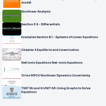
model
Nonlinear Analysis:
Section 3.9 - Differentials
Examples Section 8.1 – Systems of Linear Equations
Chapter 4 Equilibria and Linearization
Net Ionic Equations Net-ionic Equations
Orion MPCV Nonlinear Dynamics Uncertainty
TSST Strand G UNIT G3: Using Graphs to Solve
Equations