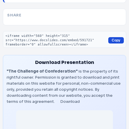
SHARE
Embed code
Copy
Download Presentation
"The Challenge of Confederation"
is the property of its
rightful owner. Permission is granted to download and print
materials on this website for personal, non-commercial use
only, provided you retain all copyright notices. By
downloading content from our website, you accept the
terms of this agreement.
Download