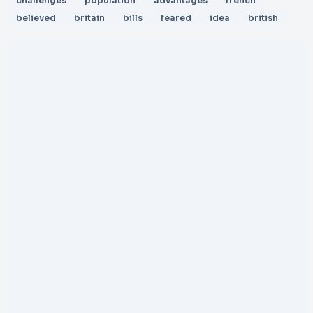
challenges
population
advantages
french
believed
britain
bills
feared
idea
british