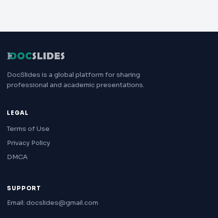
DocSlides is a global platform for sharing
professional and academic presentations.
LEGAL
Terms of Use
Privacy Policy
DMCA
SUPPORT
Email: docslides@gmail.com