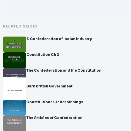
RELATED SLIDES
© Confederation of Indian Industry
Constitution Ch 2
The Confederation and the Constitution
Darn British Government
Constitutional Underpinnings
The Articles of Confederation