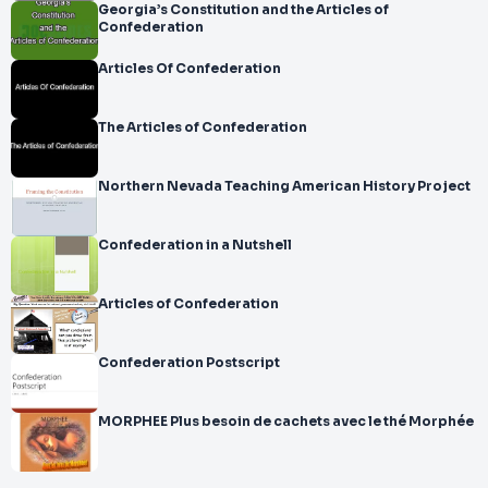
Georgia’s Constitution and the Articles of
Confederation
Articles Of Confederation
The Articles of Confederation
Northern Nevada Teaching American History Project
Confederation in a Nutshell
Articles of Confederation
Confederation Postscript
MORPHEE Plus besoin de cachets avec le thé Morphée