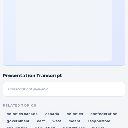
Presentation Transcript
Transcript not available.
RELATED TOPICS
colonies canada
canada
colonies
confederation
government
east
west
meant
responsible