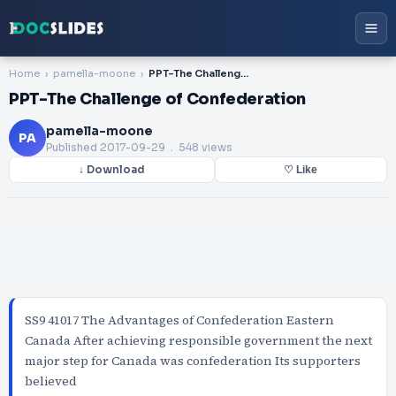
Home
pamella-moone
PPT-The Challenge of Confederation
PPT-The Challenge of Confederation
pamella-moone
PA
Published
2017-09-29
. 548 views
↓ Download
♡ Like
SS9 41017 The Advantages of Confederation Eastern
Canada After achieving responsible government the next
major step for Canada was confederation Its supporters
believed