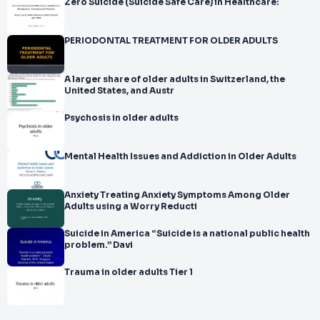
Zero Suicide (Suicide Safe Care) in Healthcare:
PERIODONTAL TREATMENT FOR OLDER ADULTS
A larger share of older adults in Switzerland, the
United States, and Austr
Psychosis in older adults
Mental Health Issues and Addiction in Older Adults
Anxiety Treating Anxiety Symptoms Among Older
Adults using a Worry Reducti
Suicide in America “Suicide is a national public health
problem.” Davi
Trauma in older adults Tier 1