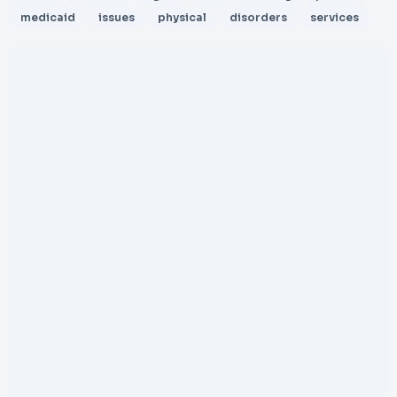
medicaid
issues
physical
disorders
services