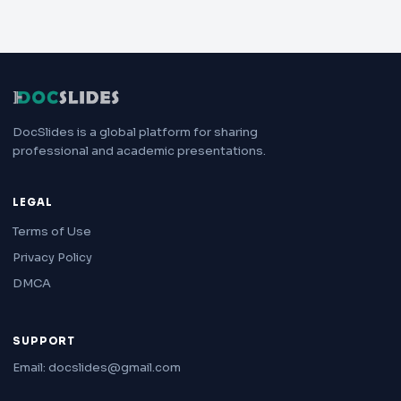
DocSlides is a global platform for sharing
professional and academic presentations.
LEGAL
Terms of Use
Privacy Policy
DMCA
SUPPORT
Email: docslides@gmail.com