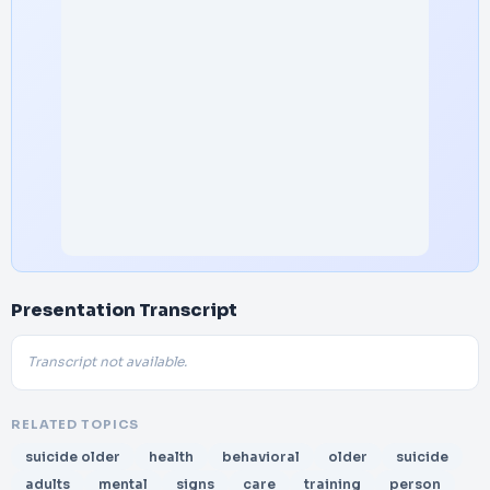
Presentation Transcript
Transcript not available.
RELATED TOPICS
suicide older
health
behavioral
older
suicide
adults
mental
signs
care
training
person