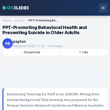
Home
payton
PPT-Promoting Behavioral Health and Preventing Suicide in Older Adults
PPT-Promoting Behavioral Health and
Preventing Suicide in Older Adults
payton
PA
Published
2023-11-21
. 213 views
↓ Download
♡ Like
Enhancing Training for Staff at an ADRCNo Wrong Door
System Background This training was prepared by the
Human Services Research Institute and Mission Analytics