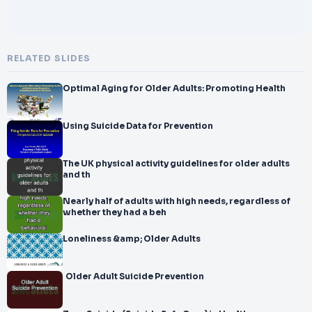
RELATED SLIDES
Optimal Aging for Older Adults: Promoting Health
Using Suicide Data for Prevention
The UK physical activity guidelines for older adults
and th
Nearly half of adults with high needs, regardless of
whether they had a beh
Loneliness &amp; Older Adults
Older Adult Suicide Prevention