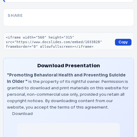
SHARE
Embed code
Copy
Download Presentation
"Promoting Behavioral Health and Preventing Suicide
in Older "
is the property of its rightful owner. Permission is
granted to download and print materials on this website for
personal, non-commercial use only, provided you retain all
copyright notices. By downloading content from our
website, you accept the terms of this agreement.
Download