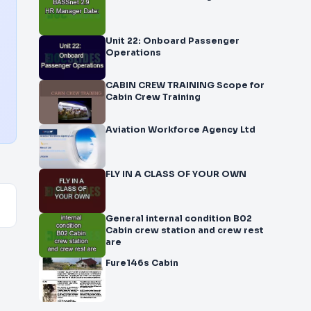
Unit 22: Onboard Passenger
Operations
CABIN CREW TRAINING Scope for
Cabin Crew Training
Aviation Workforce Agency Ltd
FLY IN A CLASS OF YOUR OWN
General internal condition B02
Cabin crew station and crew rest
are
Fure146s Cabin