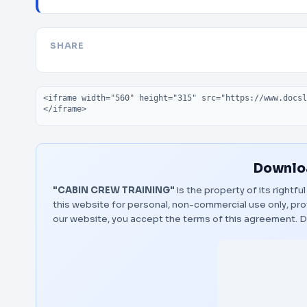
SHARE
Embed code
Downloa
"CABIN CREW TRAINING"
is the property of its rightf
this website for personal, non-commercial use only, pro
our website, you accept the terms of this agreement.
D