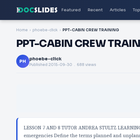
Featured
Recent
Articles
Top
Home
phoebe-click
PPT-CABIN CREW TRAINING
PPT-CABIN CREW TRAI
phoebe-click
PH
Published
2015-09-30
. 688 views
LESSON 7 AND 8 TUTOR ANDREA STULTZ LEARNING 
emergencies Define the terms planned and unplan