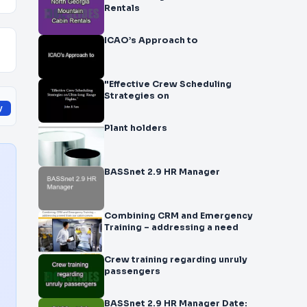
Rentals
ICAO’s Approach to
"Effective Crew Scheduling
Strategies on
y
Plant holders
BASSnet 2.9 HR Manager
Combining CRM and Emergency
Training – addressing a need
Crew training regarding unruly
passengers
BASSnet 2.9 HR Manager Date: