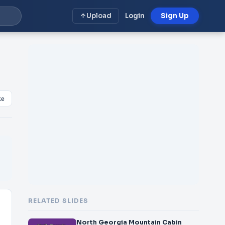
Upload
Login
Sign Up
ke
RELATED SLIDES
North Georgia Mountain Cabin