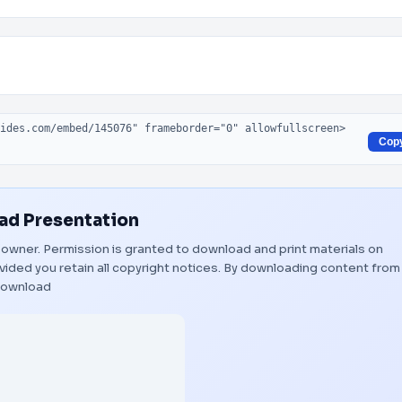
Cop
d Presentation
ul owner. Permission is granted to download and print materials on
vided you retain all copyright notices. By downloading content from
ownload