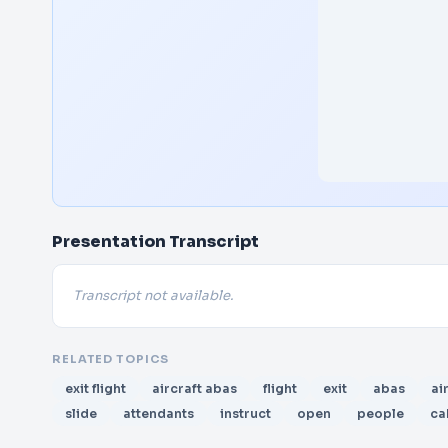
Presentation Transcript
Transcript not available.
RELATED TOPICS
exit flight
aircraft abas
flight
exit
abas
ai
slide
attendants
instruct
open
people
ca