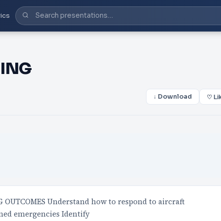
ics
NING
↓ Download
♡ Li
OUTCOMES Understand how to respond to aircraft
ned emergencies Identify