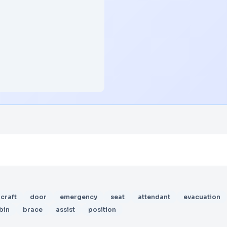
rcraft
door
emergency
seat
attendant
evacuation
bin
brace
assist
position