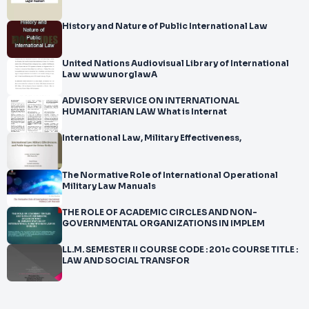
History and Nature of Public International Law
United Nations Audiovisual Library of International
Law wwwunorglawA
ADVISORY SERVICE ON INTERNATIONAL
HUMANITARIAN LAW What is Internat
International Law, Military Effectiveness,
The Normative Role of International Operational
Military Law Manuals
THE ROLE OF ACADEMIC CIRCLES AND NON-
GOVERNMENTAL ORGANIZATIONS IN IMPLEM
LL.M. SEMESTER II COURSE CODE : 201c COURSE TITLE :
LAW AND SOCIAL TRANSFOR