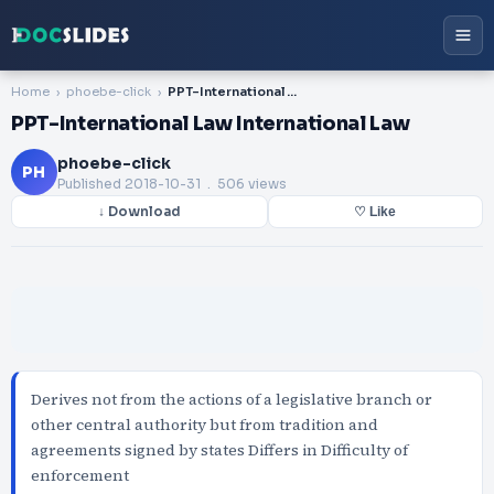
Home
phoebe-click
PPT-International Law International Law
PPT-International Law International Law
phoebe-click
PH
Published
2018-10-31
. 506 views
↓ Download
♡ Like
Derives not from the actions of a legislative branch or
other central authority but from tradition and
agreements signed by states Differs in Difficulty of
enforcement