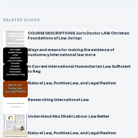
RELATED SLIDES
COURSE DESCRIPTIONS Juris Doctor LAW Christian
Foundations of Law Jurispr
Ways and means for making the evidence of
customary international law more
Is Current International Humanitarian Law Sufficient
to Reg
Natural Law, Positive Law, and Legal Realism
Researching International Law
Understand Abu Dhabi Labour Law Better
Natural Law, Positive Law, and Legal Realism