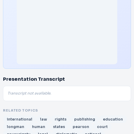
Presentation Transcript
Transcript not available.
RELATED TOPICS
international
law
rights
publishing
education
longman
human
states
pearson
court