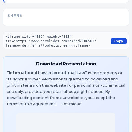
SHARE
Embed code
Copy
Download Presentation
"International Law International Law"
is the property of
its rightful owner. Permission is granted to download and
print materials on this website for personal, non-commercial
use only, provided you retain all copyright notices. By
downloading content from our website, you accept the
terms of this agreement.
Download