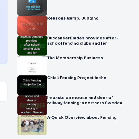
Reasons &amp; Judging
BuccaneerBlades provides after-
school fencing clubs and fen
The Membership Business
Chick Fencing Project in the
Impacts on moose and deer of
railway fencing in northern Sweden
A Quick Overview about Fencing