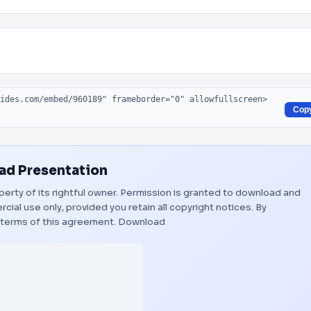
Cop
d Presentation
perty of its rightful owner. Permission is granted to download and
ial use only, provided you retain all copyright notices. By
 terms of this agreement.
Download