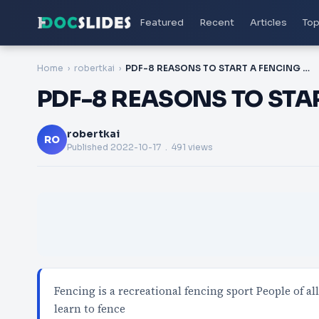
Featured
Recent
Articles
Top
Home
robertkai
PDF-8 REASONS TO START A FENCING CLASS
PDF-8 REASONS TO STA
robertkai
RO
Published
2022-10-17
. 491 views
Fencing is a recreational fencing sport People of al
learn to fence