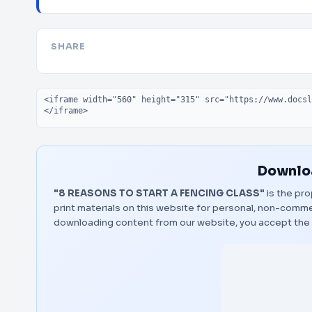
SHARE
Embed code
Downloa
"8 REASONS TO START A FENCING CLASS"
is the pro
print materials on this website for personal, non-commerc
downloading content from our website, you accept the