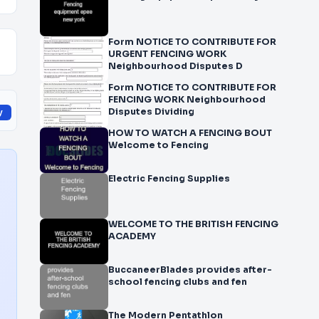
Form NOTICE TO CONTRIBUTE FOR
URGENT FENCING WORK
Neighbourhood Disputes D
Form NOTICE TO CONTRIBUTE FOR
FENCING WORK Neighbourhood
Disputes Dividing
y
HOW TO WATCH A FENCING BOUT
Welcome to Fencing
Electric Fencing Supplies
WELCOME TO THE BRITISH FENCING
ACADEMY
BuccaneerBlades provides after-
school fencing clubs and fen
The Modern Pentathlon