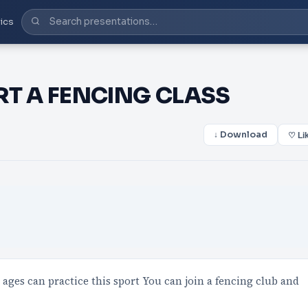
ics
RT A FENCING CLASS
↓ Download
♡ Li
l ages can practice this sport You can join a fencing club and