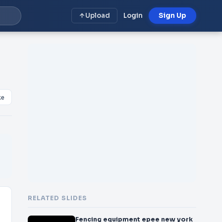
Upload
Login
Sign Up
ke
RELATED SLIDES
Fencing equipment epee new york