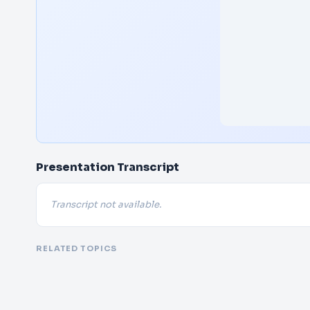
Presentation Transcript
Transcript not available.
RELATED TOPICS