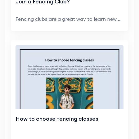
Join a Fencing Club?
Fencing clubs are a great way to learn new skills,...
How to choose fencing classes