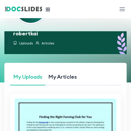
robertkai
Uploads
Articles
My Uploads
My Articles