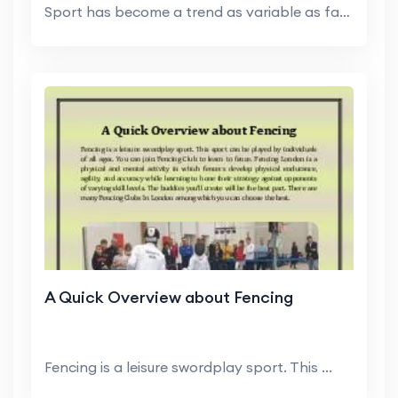
Sport has become a trend as variable as fashion. F...
A Quick Overview about Fencing
Fencing is a leisure swordplay sport. This ...