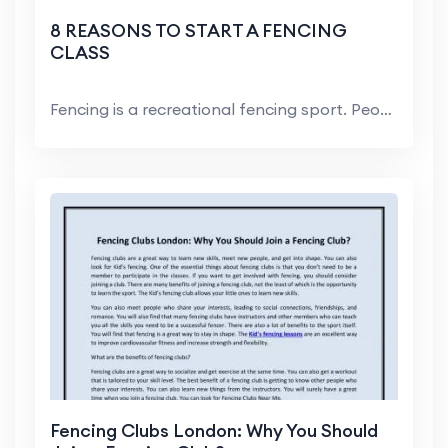
8 REASONS TO START A FENCING
CLASS
Fencing is a recreational fencing sport. People of...
Fencing Clubs London: Why You Should