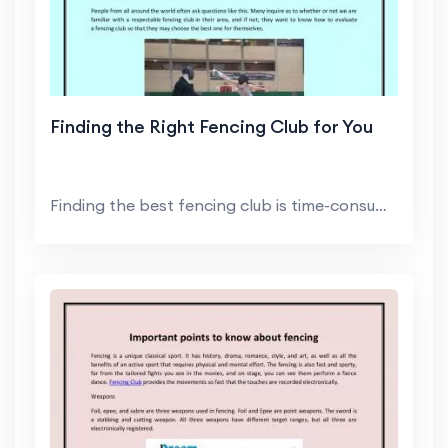
Finding the Right Fencing Club for You
Finding the best fencing club is time-consuming ...