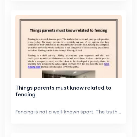
Things parents must know related to
fencing
Fencing is not a well-known sport. The truth is th...