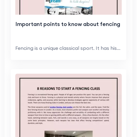
Important points to know about fencing
Fencing is a unique classical sport. It has histor...