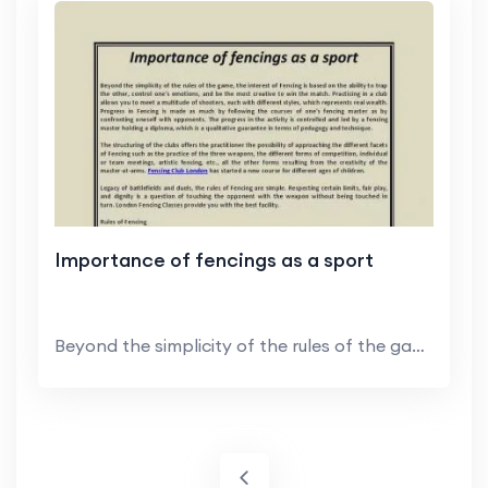
Importance of fencings as a sport
Beyond the simplicity of the rules of the game, th...