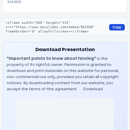
SHARE
Embed code
Copy
Download Presentation
"Important points to know about fencing"
is the
property of its rightful owner. Permission is granted to
download and print materials on this website for personal,
non-commercial use only, provided you retain all copyright
notices. By downloading content from our website, you
accept the terms of this agreement.
Download