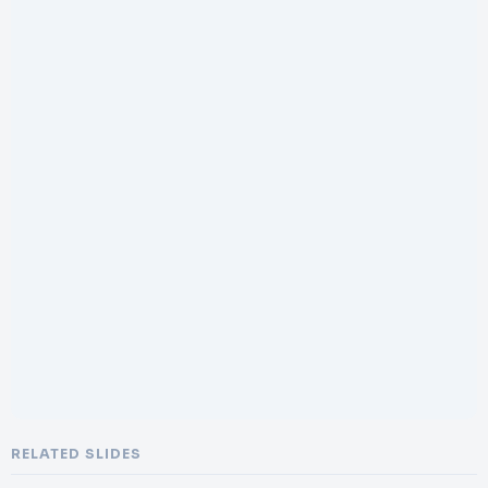
RELATED SLIDES