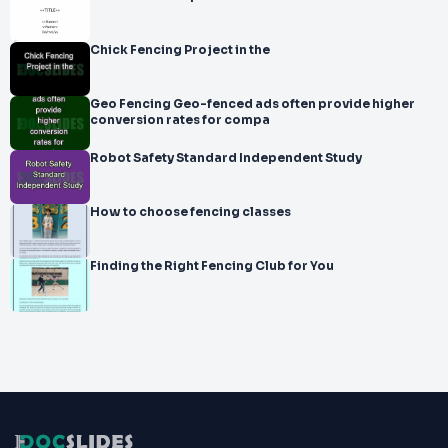
Chick Fencing Project in the
Geo Fencing Geo-fenced ads often provide higher
conversion rates for compa
Robot Safety Standard Independent Study
How to choose fencing classes
Finding the Right Fencing Club for You