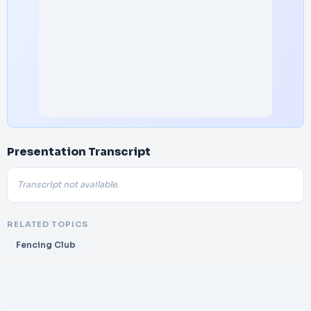
Presentation Transcript
Transcript not available.
RELATED TOPICS
Fencing Club