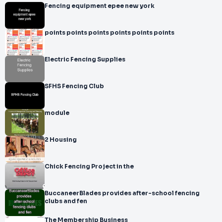
Fencing equipment epee new york
points points points points points points
Electric Fencing Supplies
SFHS Fencing Club
module
2 Housing
Chick Fencing Project in the
BuccaneerBlades provides after-school fencing
clubs and fen
The Membership Business