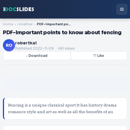
Home
robertkai
PDF-Important points to know about fencing
PDF-Important points to know about fencing
robertkai
RO
Published
2022-11-09
. 491 views
↓ Download
♡ Like
Fencing is a unique classical sport It has history drama
romance style and art as well as all the benefits of an