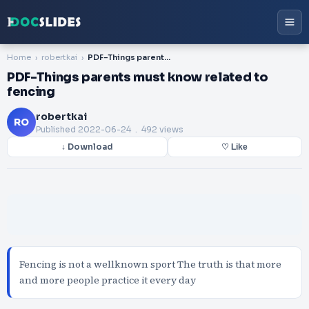
Home
robertkai
PDF-Things parents must know related to fencing
PDF-Things parents must know related to
fencing
robertkai
RO
Published
2022-06-24
. 492 views
↓ Download
♡ Like
Fencing is not a wellknown sport The truth is that more
and more people practice it every day