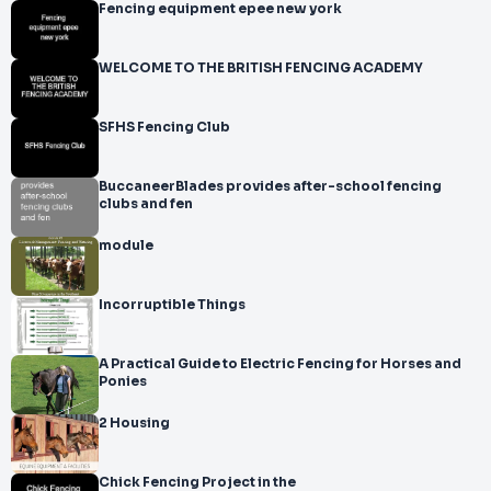
Fencing equipment epee new york
WELCOME TO THE BRITISH FENCING ACADEMY
SFHS Fencing Club
BuccaneerBlades provides after-school fencing
clubs and fen
module
Incorruptible Things
A Practical Guide to Electric Fencing for Horses and
Ponies
2 Housing
Chick Fencing Project in the