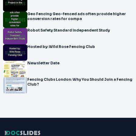
Geo Fencing Geo-fenced ads often provide higher
conversion rates for compa
Robot Safety Standard Independent Study
Hosted by: Wild Rose Fencing Club
Newsletter Date
Fencing Clubs London: Why You Should Join a Fencing
Club?