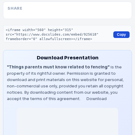
SHARE
Embed code
Copy
Download Presentation
"Things parents must know related to fencing"
is the
property of its rightful owner. Permission is granted to
download and print materials on this website for personal,
non-commercial use only, provided you retain all copyright
notices. By downloading content from our website, you
accept the terms of this agreement.
Download