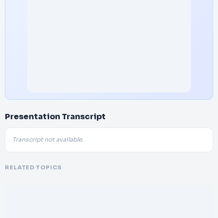
Presentation Transcript
Transcript not available.
RELATED TOPICS