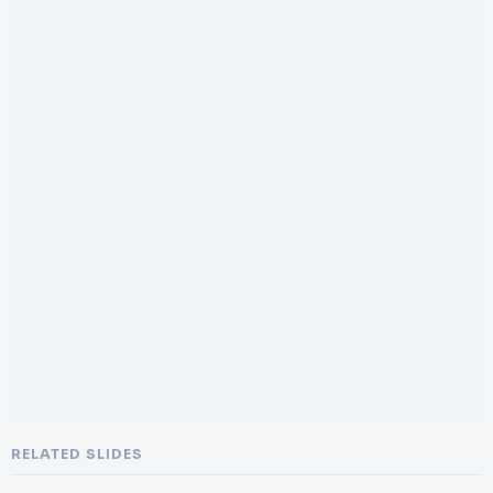
RELATED SLIDES