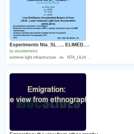
Esperimento Nta_SL_.... ELIMED.…
by shoulderheinz
extreme light infrastructure . ex . NTA_LILIA. ...