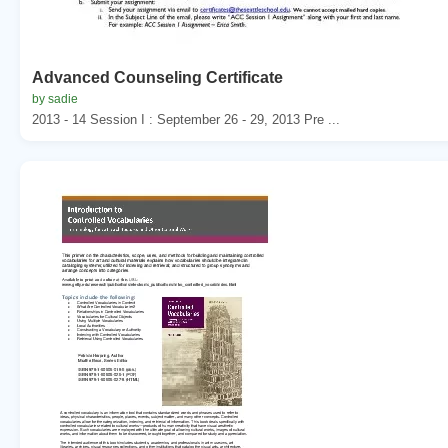
Advanced Counseling Certificate
by sadie
2013 - 14 Session I : September 26 - 29, 2013 Pre ...