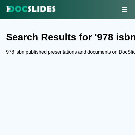
Search Results for '978 isbn
978 isbn published presentations and documents on DocSli