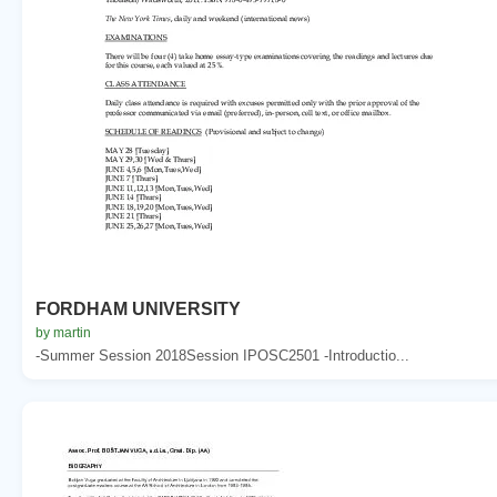
FORDHAM UNIVERSITY
by martin
-Summer Session 2018Session IPOSC2501 -Introductio...