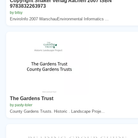
Copyright Shaker Verlag Aachen 2007 ISBN
9783832263973
by bitsy
EnviroInfo 2007 WarschauEnvironmental Informatics ...
The Gardens Trust
by pasty-toler
County Gardens Trusts. Historic . Landscape Proje...