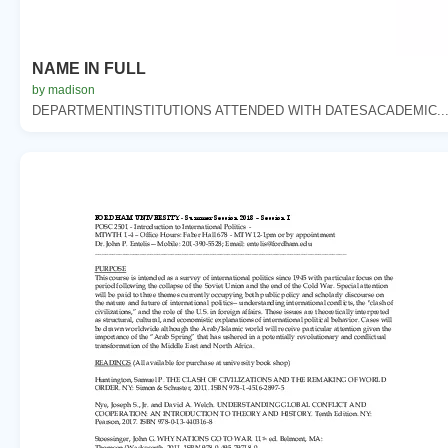
NAME IN FULL
by madison
DEPARTMENTINSTITUTIONS ATTENDED WITH DATESACADEMIC..