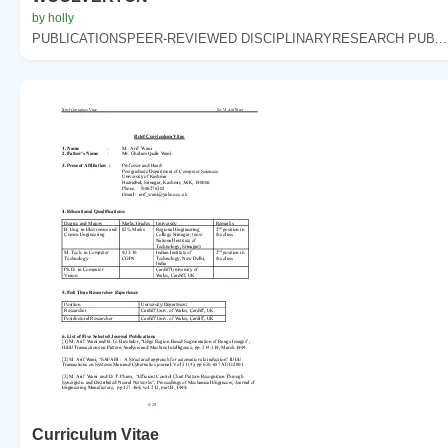
by holly
PUBLICATIONSPEER-REVIEWED DISCIPLINARYRESEARCH PUB...
Curriculum Vitae