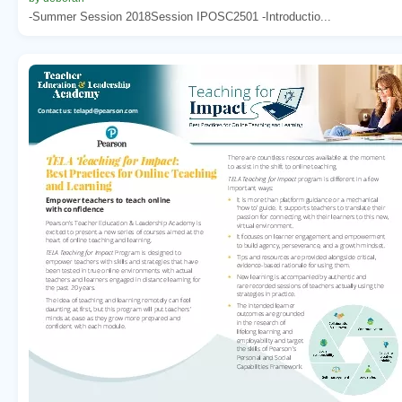
-Summer Session 2018Session IPOSC2501 -Introductio...