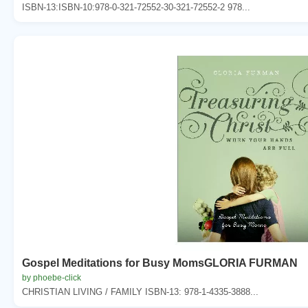
ISBN-13:ISBN-10:978-0-321-72552-30-321-72552-2 978...
Gospel Meditations for Busy MomsGLORIA FURMAN
by phoebe-click
CHRISTIAN LIVING / FAMILY ISBN-13: 978-1-4335-3888...