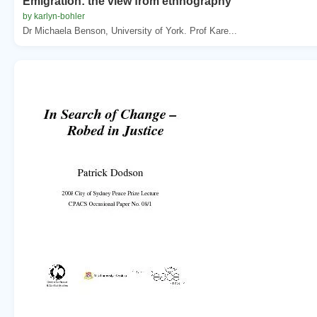
Emigration: the view from ethnography
by karlyn-bohler
Dr Michaela Benson, University of York. Prof Kare...