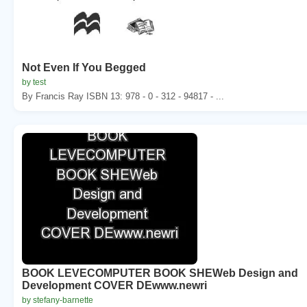
Not Even If You Begged
by test
By Francis Ray ISBN 13: 978 - 0 - 312 - 94817 - ...
BOOK LEVECOMPUTER BOOK SHEWeb Design and
Development COVER DEwww.newri
by stefany-barnette