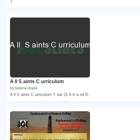
J
A ll S aints C urriculum
by tatiana-dople
A ll S aints C urriculum Y ear 11 A rt a nd D...