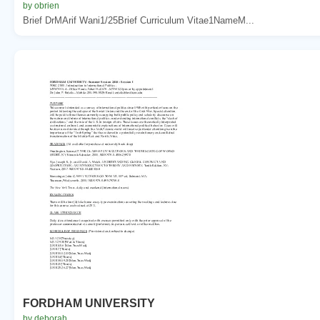
by obrien
Brief DrMArif Wani1/25Brief Curriculum Vitae1NameM...
FORDHAM UNIVERSITY
by deborah