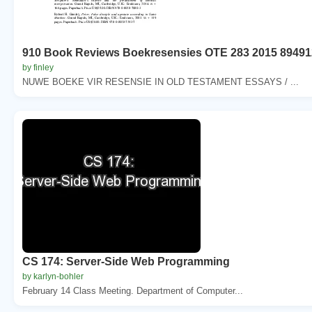
910 Book Reviews Boekresensies OTE 283 2015 89491
by finley
NUWE BOEKE VIR RESENSIE IN OLD TESTAMENT ESSAYS / ...
CS 174: Server-Side Web Programming
by karlyn-bohler
February 14 Class Meeting. Department of Computer...