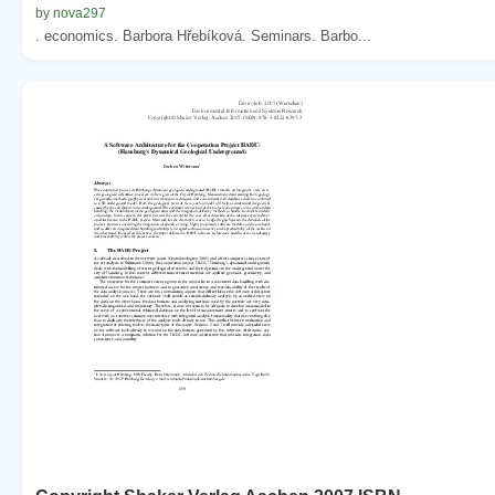
by nova297
. economics. Barbora Hřebíková. Seminars. Barbo...