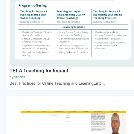
TELA Teaching for Impact
by tabitha
Best Practices for Online Teaching and LearningEmp...