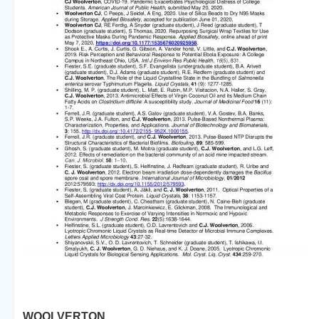
WOOLVERTON