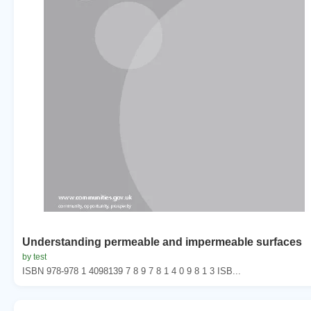
Understanding permeable and impermeable surfaces
by test
ISBN 978-978 1 4098139 7 8 9 7 8 1 4 0 9 8 1 3 ISB...