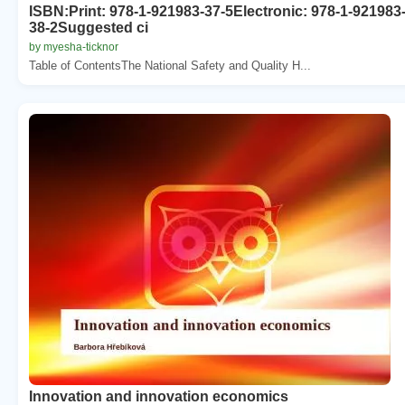
ISBN:Print: 978-1-921983-37-5Electronic: 978-1-921983
38-2Suggested ci
by myesha-ticknor
Table of ContentsThe National Safety and Quality H...
Innovation and innovation economics