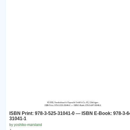
ISBN Print: 978-3-525-31041-0 — ISBN E-Book: 978-3-6
31041-1
by yoshiko-marsland