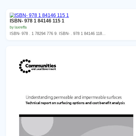
ISBN- 978 1 84146 115 1
by laxreffa
ISBN- 978 . 1 78294 776 9. ISBN- . 978 1 84146 118...