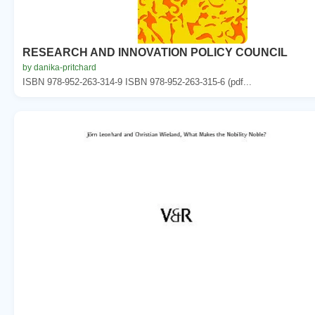
RESEARCH AND INNOVATION POLICY COUNCIL
by danika-pritchard
ISBN 978-952-263-314-9 ISBN 978-952-263-315-6 (pdf...