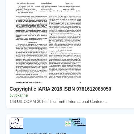
Copyright c IARIA 2016 ISBN 9781612085050
by roxanne
148 UBICOMM 2016 : The Tenth International Confere...