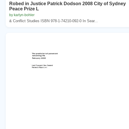
Robed in Justice Patrick Dodson 2008 City of Sydney
Peace Prize L
by karlyn-bohler
& Conflict Studies ISBN 978-1-74210-092-0 In Sear...