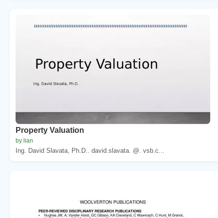
Property Valuation
by lian
Ing. David Slavata, Ph.D.. david.slavata. @. vsb.c...