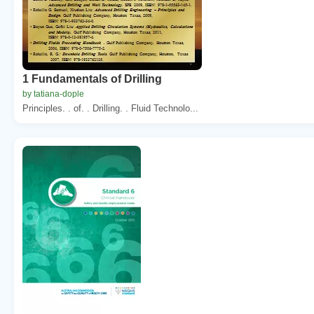
1 Fundamentals of Drilling
by tatiana-dople
Principles. . of. . Drilling. . Fluid Technolo...