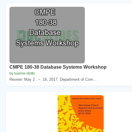
CMPE 180-38 Database Systems Workshop
by luanne-stotts
Review: May 2 . –. 16, 2017. Department of Com...