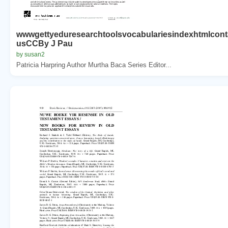
wwwgettyeduresearchtoolsvocabulariesindexhtmlcont
usCCBy J Pau
by susan2
Patricia Harpring Author Murtha Baca Series Editor...