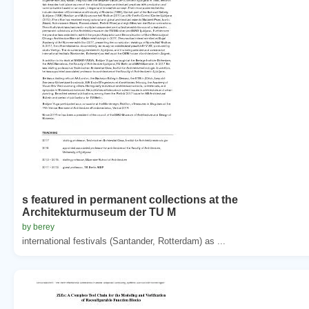
s featured in permanent collections at the
Architekturmuseum der TU M
by berey
international festivals (Santander, Rotterdam) as ...