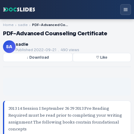
Home
sadie
PDF-Advanced Counseling Certificate
PDF-Advanced Counseling Certificate
sadie
SA
Published
2022-09-21
. 490 views
↓ Download
♡ Like
2013 14 Session I September 26 29 2013 Pre Reading
Required must be read prior to completing your writing
assignment The following books contain foundational
concepts