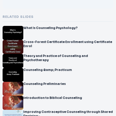
RELATED SLIDES
What Is Counseling Psychology?
Cross-Forest Certificate Enrollment using Certificate
Enrol
Theory and Practice of Counseling and
Psychotherapy
Counseling &amp; Practicum
Counseling Preliminaries
Introduction to Biblical Counseling
Improving Contraceptive Counseling through Shared