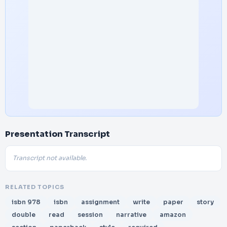
Presentation Transcript
Transcript not available.
RELATED TOPICS
isbn 978
isbn
assignment
write
paper
story
double
read
session
narrative
amazon