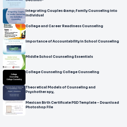
Decision-
Integrating Couples &amp; Family Counseling into
Individual
College and Career Readiness Counseling
Importance of Accountability in School Counseling
Middle School Counseling Essentials
College Counseling College Counseling
Theoretical Models of Counseling and
Psychotherapy,
Mexican Birth Certificate PSD Template – Download
Photoshop File