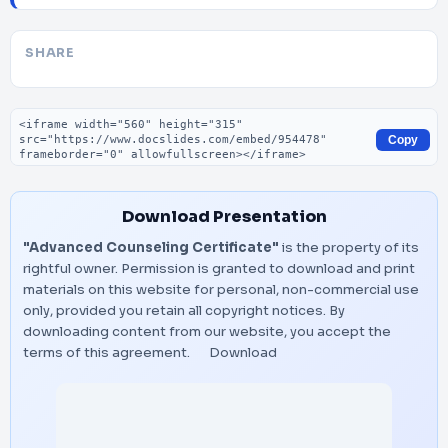
SHARE
Embed code
Copy
Download Presentation
"Advanced Counseling Certificate"
is the property of its
rightful owner. Permission is granted to download and print
materials on this website for personal, non-commercial use
only, provided you retain all copyright notices. By
downloading content from our website, you accept the
terms of this agreement.
Download