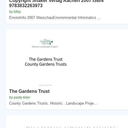
Copyright Shaker Verlag Aachen 2007 ISBN
9783832263973
by bitsy
EnviroInfo 2007 WarschauEnvironmental Informatics ...
The Gardens Trust
by pasty-toler
County Gardens Trusts. Historic . Landscape Proje...