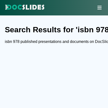
Search Results for 'isbn 978
isbn 978 published presentations and documents on DocSli