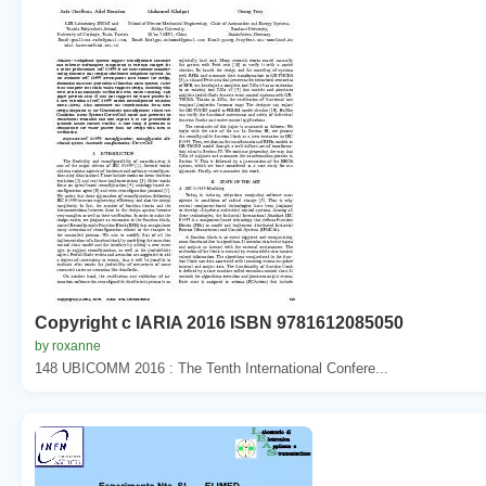
Copyright c IARIA 2016 ISBN 9781612085050
by roxanne
148 UBICOMM 2016 : The Tenth International Confere...