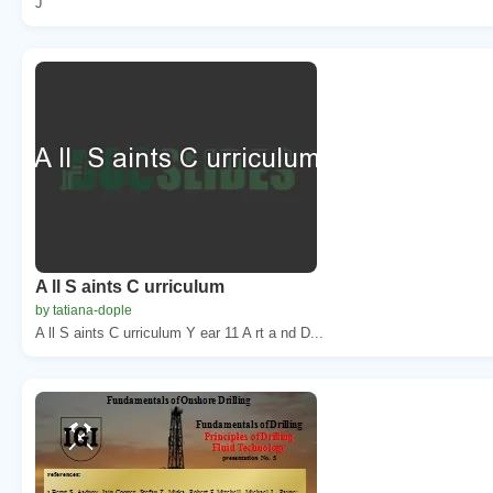
J
A ll S aints C urriculum
by tatiana-dople
A ll S aints C urriculum Y ear 11 A rt a nd D...