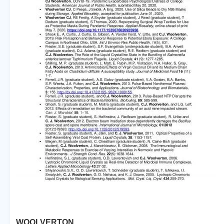
WOOLVERTON