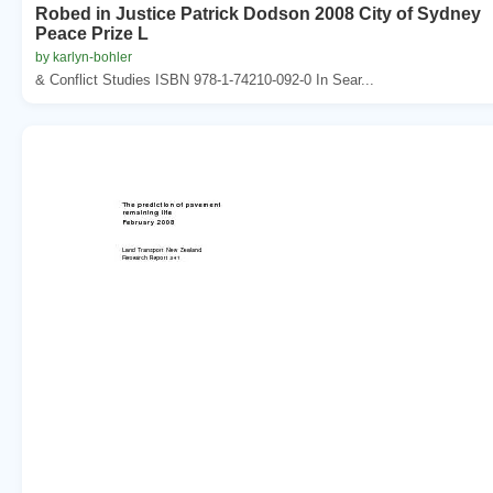
Robed in Justice Patrick Dodson 2008 City of Sydney
Peace Prize L
by karlyn-bohler
& Conflict Studies ISBN 978-1-74210-092-0 In Sear...