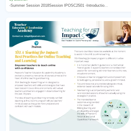
-Summer Session 2018Session IPOSC2501 -Introductio...