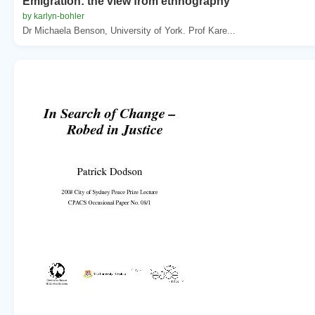
Emigration: the view from ethnography
by karlyn-bohler
Dr Michaela Benson, University of York. Prof Kare...