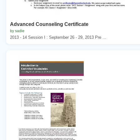
Advanced Counseling Certificate
by sadie
2013 - 14 Session I : September 26 - 29, 2013 Pre ...