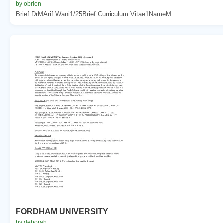
by obrien
Brief DrMArif Wani1/25Brief Curriculum Vitae1NameM...
FORDHAM UNIVERSITY
by deborah