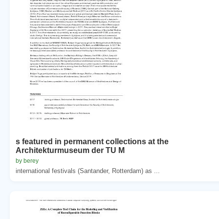
s featured in permanent collections at the
Architekturmuseum der TU M
by berey
international festivals (Santander, Rotterdam) as ...