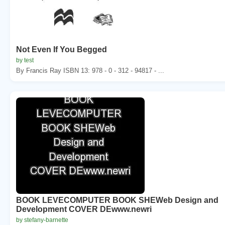
Not Even If You Begged
by test
By Francis Ray ISBN 13: 978 - 0 - 312 - 94817 - ...
BOOK LEVECOMPUTER BOOK SHEWeb Design and
Development COVER DEwww.newri
by stefany-barnette