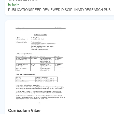
by holly
PUBLICATIONSPEER-REVIEWED DISCIPLINARYRESEARCH PUB...
Curriculum Vitae