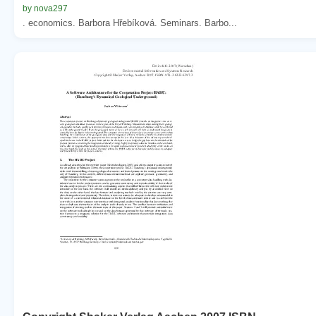
by nova297
. economics. Barbora Hřebíková. Seminars. Barbo...