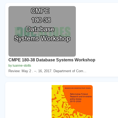
CMPE 180-38 Database Systems Workshop
by luanne-stotts
Review: May 2 . –. 16, 2017. Department of Com...