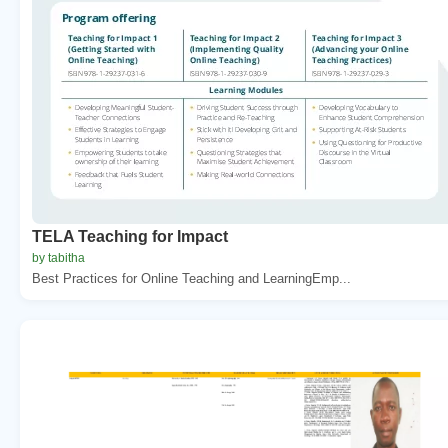
TELA Teaching for Impact
by tabitha
Best Practices for Online Teaching and LearningEmp...