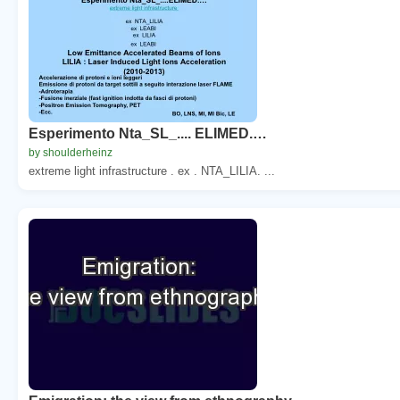
Esperimento Nta_SL_.... ELIMED.…
by shoulderheinz
extreme light infrastructure . ex . NTA_LILIA. ...