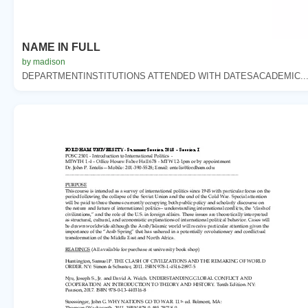
NAME IN FULL
by madison
DEPARTMENTINSTITUTIONS ATTENDED WITH DATESACADEMIC..