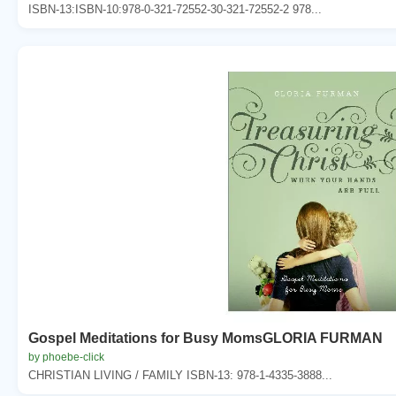
ISBN-13:ISBN-10:978-0-321-72552-30-321-72552-2 978...
Gospel Meditations for Busy MomsGLORIA FURMAN
by phoebe-click
CHRISTIAN LIVING / FAMILY ISBN-13: 978-1-4335-3888...