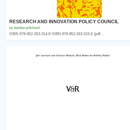
RESEARCH AND INNOVATION POLICY COUNCIL
by danika-pritchard
ISBN 978-952-263-314-9 ISBN 978-952-263-315-6 (pdf...