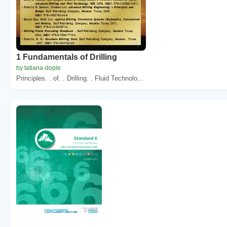
1 Fundamentals of Drilling
by tatiana-dople
Principles. . of. . Drilling. . Fluid Technolo...