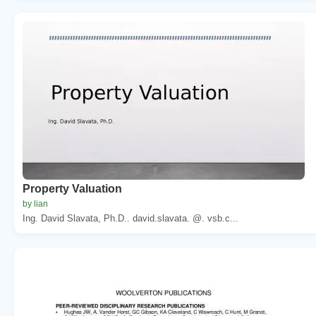
Property Valuation
by lian
Ing. David Slavata, Ph.D.. david.slavata. @. vsb.c...