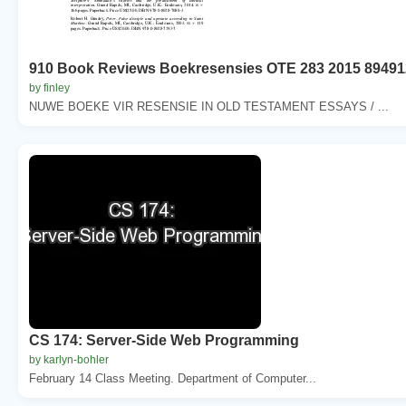
910 Book Reviews Boekresensies OTE 283 2015 89491
by finley
NUWE BOEKE VIR RESENSIE IN OLD TESTAMENT ESSAYS / ...
CS 174: Server-Side Web Programming
by karlyn-bohler
February 14 Class Meeting. Department of Computer...