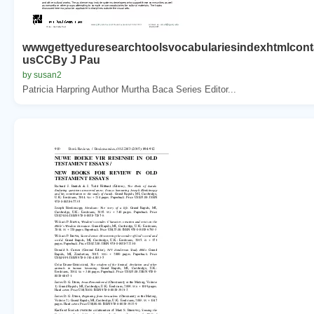
wwwgettyeduresearchtoolsvocabulariesindexhtmlcont
usCCBy J Pau
by susan2
Patricia Harpring Author Murtha Baca Series Editor...