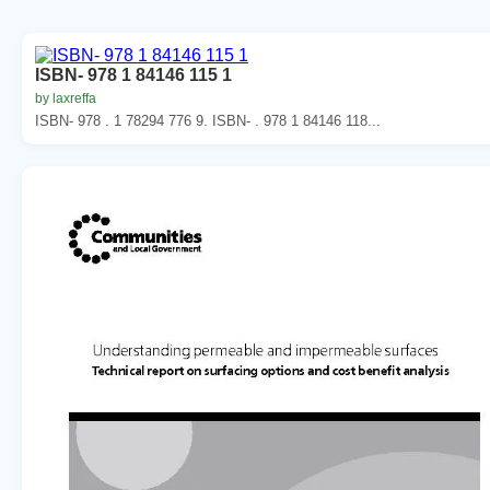
ISBN- 978 1 84146 115 1
by laxreffa
ISBN- 978 . 1 78294 776 9. ISBN- . 978 1 84146 118...