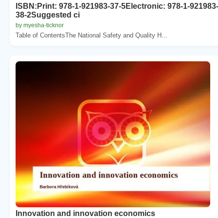
ISBN:Print: 978-1-921983-37-5Electronic: 978-1-921983
38-2Suggested ci
by myesha-ticknor
Table of ContentsThe National Safety and Quality H...
Innovation and innovation economics