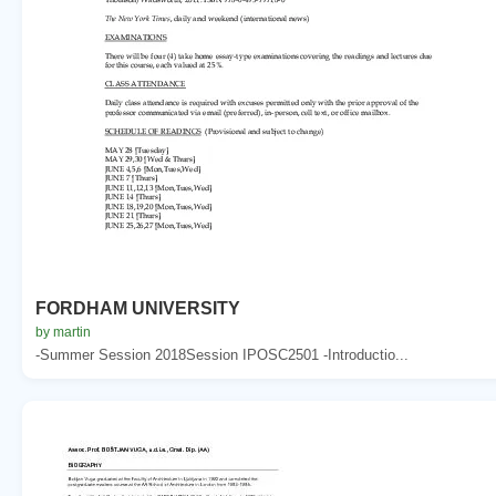
FORDHAM UNIVERSITY
by martin
-Summer Session 2018Session IPOSC2501 -Introductio...