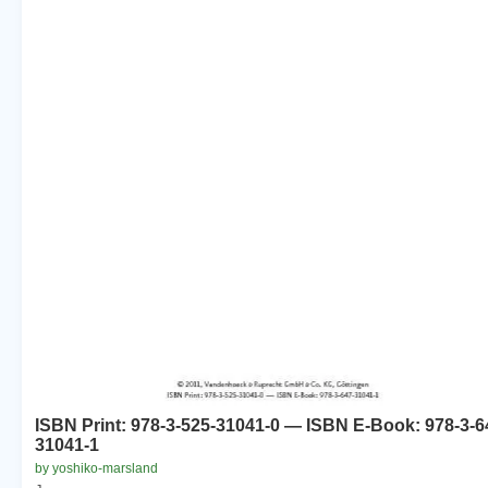
ISBN Print: 978-3-525-31041-0 — ISBN E-Book: 978-3-6
31041-1
by yoshiko-marsland