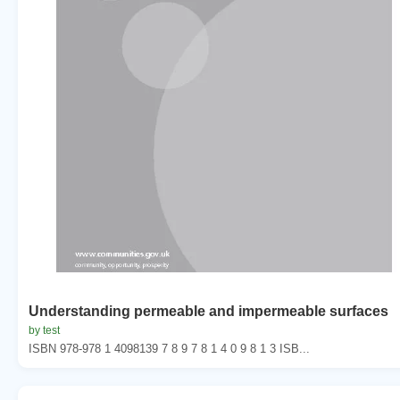
Understanding permeable and impermeable surfaces
by test
ISBN 978-978 1 4098139 7 8 9 7 8 1 4 0 9 8 1 3 ISB...