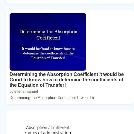
Determining the Absorption Coefficient It would be
Good to know how to determine the coefficients of
the Equation of Transfer!
by ellena-manuel
Determining the Absorption Coefficient It would b...