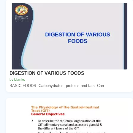
DIGESTION OF VARIOUS FOODS
by blanko
BASIC FOODS. Carbohydrates, proteins and fats. Can...