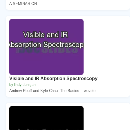
A SEMINAR ON. ...
Visible and IR Absorption Spectroscopy
by lindy-dunigan
Andrew Rouff and Kyle Chau. The Basics. . wavele...