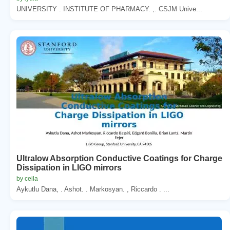
UNIVERSITY . INSTITUTE OF PHARMACY. ,. CSJM Unive...
Ultralow Absorption Conductive Coatings for Charge
Dissipation in LIGO mirrors
by ceila
Aykutlu Dana, . Ashot. . Markosyan. , Riccardo . ...