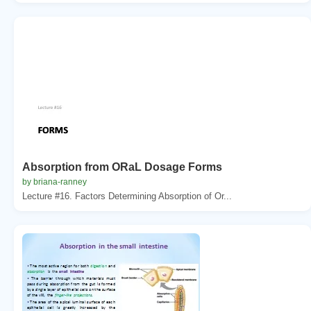
Absorption from ORaL Dosage Forms
by briana-ranney
Lecture #16. Factors Determining Absorption of Or...