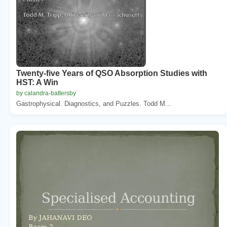
Twenty-five Years of QSO Absorption Studies with
HST: A Win
by calandra-battersby
Gastrophysical. Diagnostics, and Puzzles. Todd M...