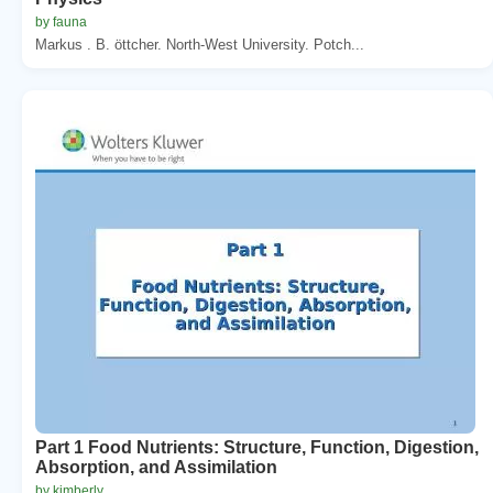
by fauna
Markus . B. öttcher. North-West University. Potch...
Part 1 Food Nutrients: Structure, Function, Digestion,
Absorption, and Assimilation
by kimberly