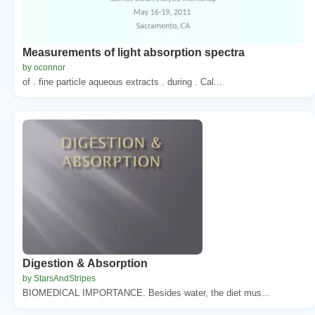
Measurements of light absorption spectra
by oconnor
of . fine particle aqueous extracts . during . Cal...
Digestion & Absorption
by StarsAndStripes
BIOMEDICAL IMPORTANCE. Besides water, the diet mus...