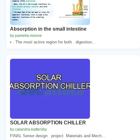
Absorption in the small intestine
by pamella-moone
• . The most active region for both . digestion...
SOLAR ABSORPTION CHILLER
by calandra-battersby
FINAL Senior design . project. Materials and Mech...