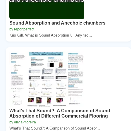
Sound Absorption and Anechoic chambers
by reportperfect
Kris Gill. What is Sound Absorption?. . Any tec...
What’s That Sound?: A Comparison of Sound
Absorption of Different Commercial Flooring
by olivia-moreira
What’s That Sound?: A Comparison of Sound Absor...