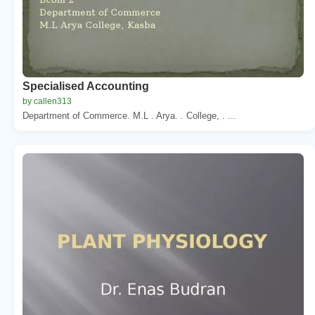
Specialised Accounting
by callen313
Department of Commerce. M.L . Arya. . College, . ...