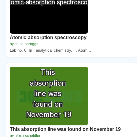
Atomic-absorption spectroscopy
by celsa-spraggs
Lab no. 6. In . analytical chemistry. , . Atom...
This absorption line was found on November 19
by alexa-scheidler