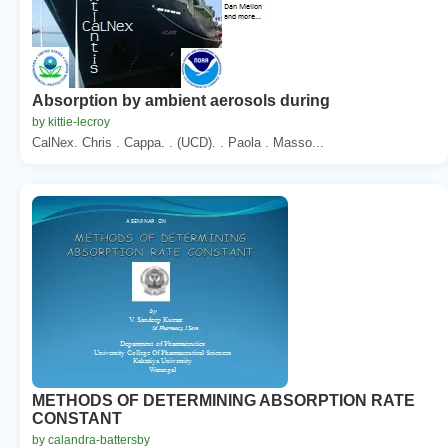
Absorption by ambient aerosols during
by kittie-lecroy
CalNex. Chris . Cappa. . (UCD). . Paola . Masso...
METHODS OF DETERMINING ABSORPTION RATE
CONSTANT
by calandra-battersby