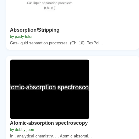
Absorption/Stripping
by pasty-toler
Gas-liquid separation processes. (Ch. 10). TexPoi...
Atomic-absorption spectroscopy
by debby-jeon
In . analytical chemistry. , . Atomic absorpti...