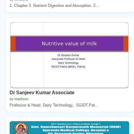
1. Chapter 3. Nutrient Digestion and Absorption. 2...
Dr Sanjeev Kumar Associate
by madison
Professor & Head. Dairy Technology,. SGIDT,Pat...