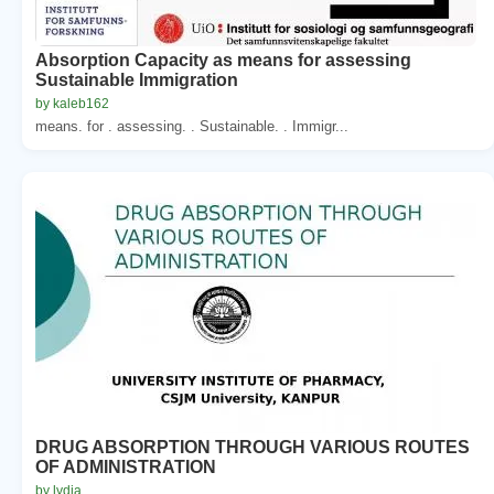
Absorption Capacity as means for assessing
Sustainable Immigration
by kaleb162
means. for . assessing. . Sustainable. . Immigr...
DRUG ABSORPTION THROUGH VARIOUS ROUTES
OF ADMINISTRATION
by lydia