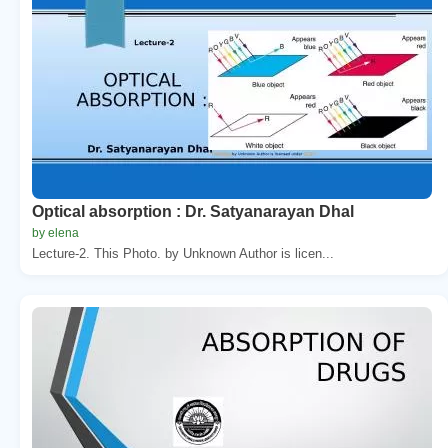
Optical absorption : Dr. Satyanarayan Dhal
by elena
Lecture-2. This Photo. by Unknown Author is licen...