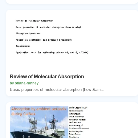
Review of Molecular Absorption
by briana-ranney
Basic properties of molecular absorption (how &am...