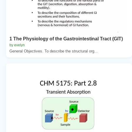
1 The Physiology of the Gastrointestinal Tract (GIT)
by evelyn
General Objectives. To describe the structural org...