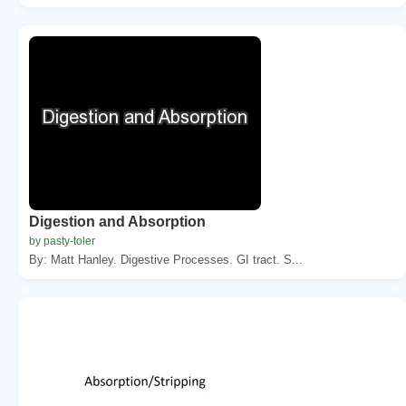
Digestion and Absorption
by pasty-toler
By: Matt Hanley. Digestive Processes. GI tract. S...