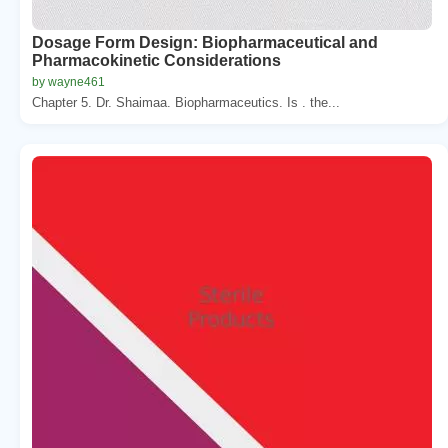
Dosage Form Design: Biopharmaceutical and
Pharmacokinetic Considerations
by wayne461
Chapter 5. Dr. Shaimaa. Biopharmaceutics. Is . the...