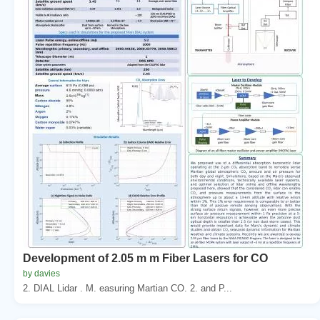
Development of 2.05 m m Fiber Lasers for CO
by davies
2. DIAL Lidar . M. easuring Martian CO. 2. and P...