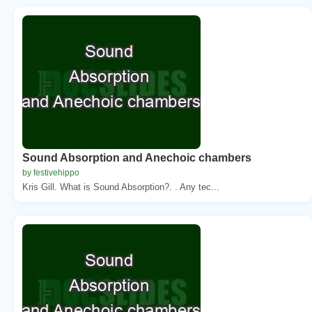
Sound Absorption and Anechoic chambers
by festivehippo
Kris Gill. What is Sound Absorption?. . Any tec...