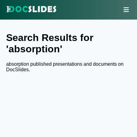
Search Results for
'absorption'
absorption published presentations and documents on
DocSlides.