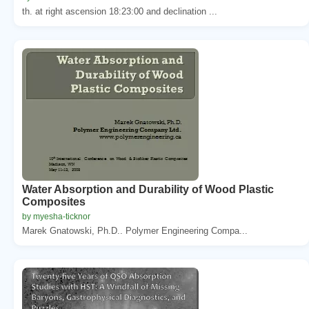
th. at right ascension 18:23:00 and declination ...
Water Absorption and Durability of Wood Plastic
Composites
by myesha-ticknor
Marek Gnatowski, Ph.D.. Polymer Engineering Compa...