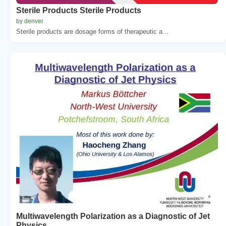
Sterile Products Sterile Products
by denver
Sterile products are dosage forms of therapeutic a...
Multiwavelength Polarization as a Diagnostic of Jet
Physics