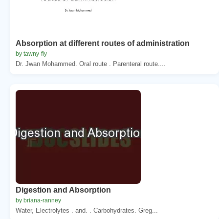
Absorption at different routes of administration
by tawny-fly
Dr. Jwan Mohammed. Oral route . Parenteral route....
Digestion and Absorption
by briana-ranney
Water, Electrolytes . and. . Carbohydrates. Greg...