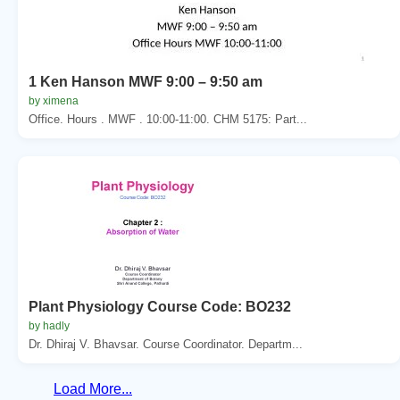
1 Ken Hanson MWF 9:00 – 9:50 am
by ximena
Office. Hours . MWF . 10:00-11:00. CHM 5175: Part...
Plant Physiology Course Code: BO232
by hadly
Dr. Dhiraj V. Bhavsar. Course Coordinator. Departm...
Load More...