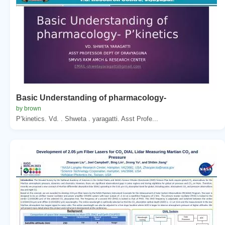
Basic Understanding of pharmacology-
by brown
P’kinetics. Vd. . Shweta . yaragatti. Asst Profe...