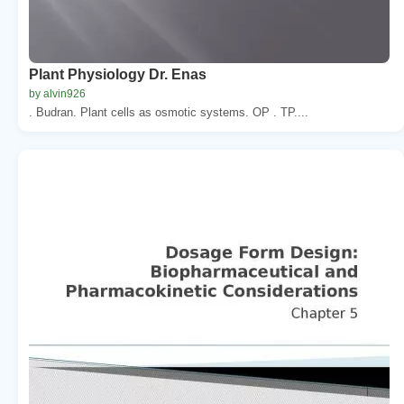
Plant Physiology Dr. Enas
by alvin926
. Budran. Plant cells as osmotic systems. OP . TP....