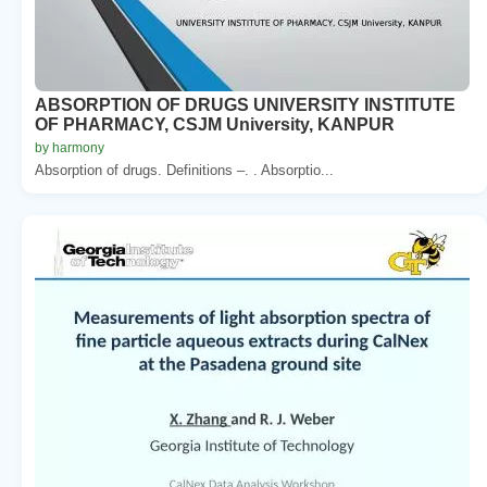
ABSORPTION OF DRUGS UNIVERSITY INSTITUTE
OF PHARMACY, CSJM University, KANPUR
by harmony
Absorption of drugs. Definitions –. . Absorptio...