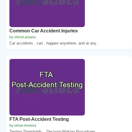
Common Car Accident Injuries
by cheryl-pisano
Car accidents . can . happen anywhere, and at any...
FTA Post-Accident Testing
by olivia-moreira
Testing Thresholds, . Decision-Making Procedures,...