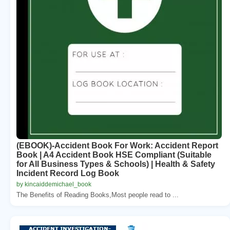
(EBOOK)-Accident Book For Work: Accident Report
Book | A4 Accident Book HSE Compliant (Suitable
for All Business Types & Schools) | Health & Safety
Incident Record Log Book
by kincaiddemichael_book
The Benefits of Reading Books,Most people read to ...