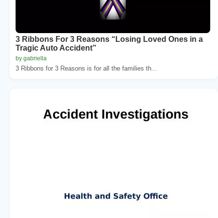
3 Ribbons For 3 Reasons “Losing Loved Ones in a
Tragic Auto Accident”
by gabriella
3 Ribbons for 3 Reasons is for all the families th...