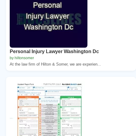
Personal Injury Lawyer Washington Dc
by hiltonsomer
At the law firm of Hilton & Somer, we are experien...