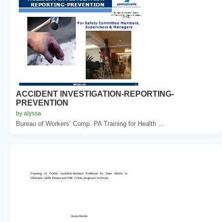
ACCIDENT INVESTIGATION-REPORTING-
PREVENTION
by alyssa
Bureau of Workers’ Comp. PA Training for Health ...