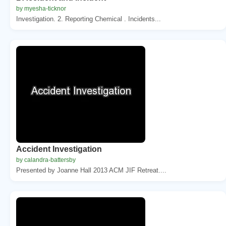
by myesha-ticknor
Investigation. 2. Reporting Chemical . Incidents...
Accident Investigation
by calandra-battersby
Presented by Joanne Hall 2013 ACM JIF Retreat....