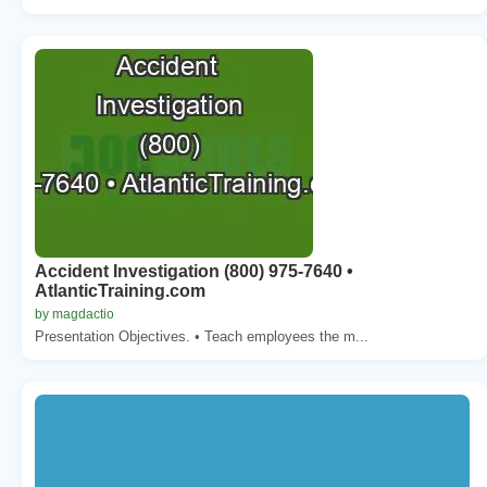
Accident Investigation (800) 975-7640 •
AtlanticTraining.com
by magdactio
Presentation Objectives. • Teach employees the m...