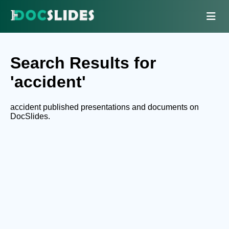
Search Results for
'accident'
accident published presentations and documents on
DocSlides.