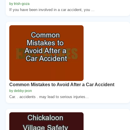
by trish-goza
If you have been involved in a car accident, you ...
Common Mistakes to Avoid After a Car Accident
by debby-jeon
Car. . accidents . may lead to serious injuries...