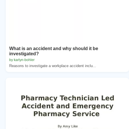
What is an accident and why should it be
investigated?
by karlyn-bohler
Reasons to investigate a workplace accident inclu...