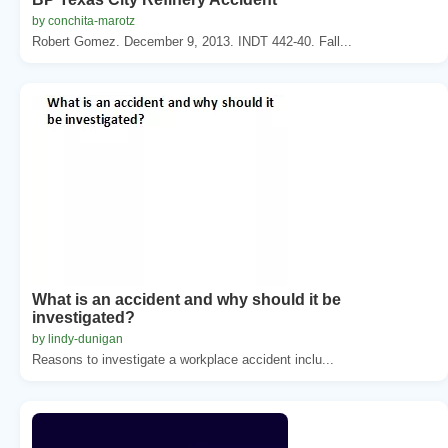
by conchita-marotz
Robert Gomez. December 9, 2013. INDT 442-40. Fall...
What is an accident and why should it be
investigated?
by lindy-dunigan
Reasons to investigate a workplace accident inclu...