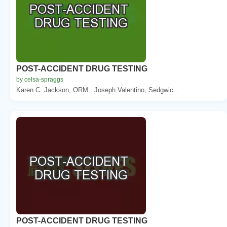
POST-ACCIDENT DRUG TESTING
by celsa-spraggs
Karen C. Jackson, ORM . Joseph Valentino, Sedgwic...
POST-ACCIDENT DRUG TESTING