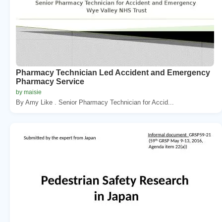
Pharmacy Technician Led Accident and Emergency
Pharmacy Service
by maisie
By Amy Like . Senior Pharmacy Technician for Accid...