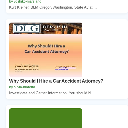
by yoshiko-marsland
Kurt Kleiner. BLM Oregon/Washington. State Aviati...
Why Should I Hire a Car Accident Attorney?
by olivia-moreira
Investigate and Gather Information. You should hi...