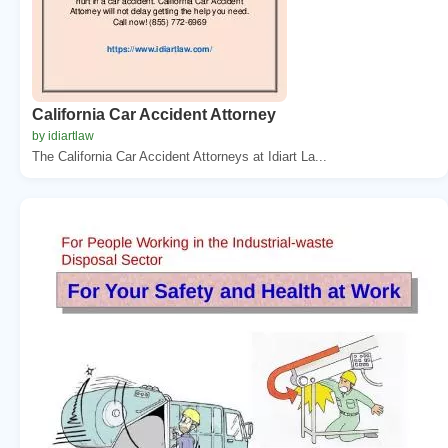
California Car Accident Attorney
by idiartlaw
The California Car Accident Attorneys at Idiart La...