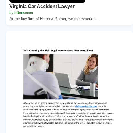
Virginia Car Accident Lawyer
by hiltonsomer
At the law firm of Hilton & Somer, we are experien...