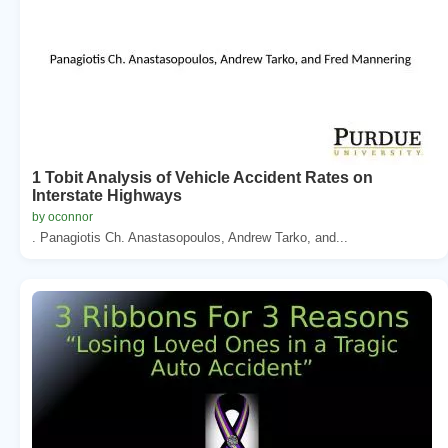
1 Tobit Analysis of Vehicle Accident Rates on
Interstate Highways
by oconnor
. Panagiotis Ch. Anastasopoulos, Andrew Tarko, and...