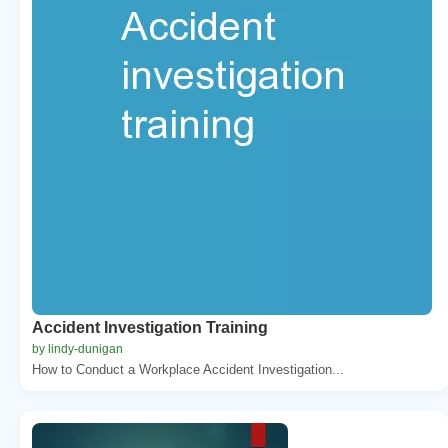
Accident Investigation Training
by lindy-dunigan
How to Conduct a Workplace Accident Investigation...