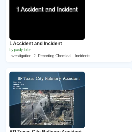
1 Accident and Incident
by pasty-toler
Investigation. 2. Reporting Chemical . Incidents...
BP Texas City Refinery Accident