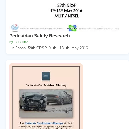
Pedestrian Safety Research
by isabella2
. in Japan. 59th GRSP. 9. th. -13. th. May 2016 ....