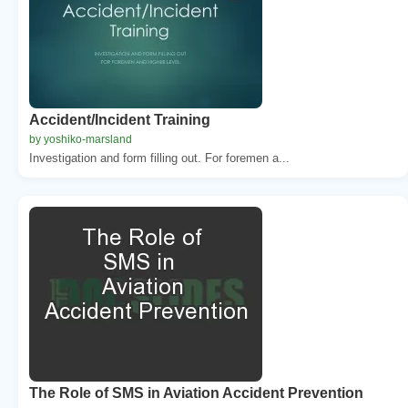
Accident/Incident Training
by yoshiko-marsland
Investigation and form filling out. For foremen a...
The Role of SMS in Aviation Accident Prevention