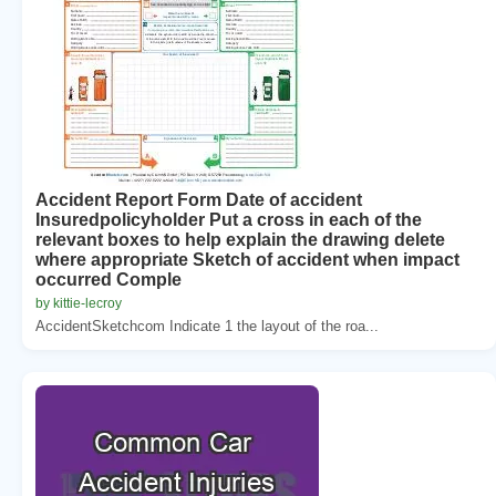
Accident Report Form Date of accident
Insuredpolicyholder Put a cross in each of the
relevant boxes to help explain the drawing delete
where appropriate Sketch of accident when impact
occurred Comple
by kittie-lecroy
AccidentSketchcom Indicate 1 the layout of the roa...