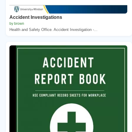
Accident Investigations
by brown
Health and Safety Office. Accident Investigation -...