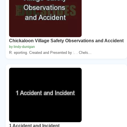
Chickaloon Village Safety Observations and Accident
by lindy-dunigan
R. eporting. Created and Presented by :. . Chels...
1 Accident and Incident