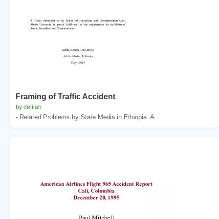
Framing of Traffic Accident
by delilah
- Related Problems by State Media in Ethiopia: A...