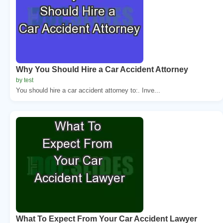
Why You Should Hire a Car Accident Attorney
by test
You should hire a car accident attorney to:. Inve...
What To Expect From Your Car Accident Lawyer