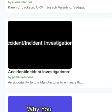
by ellena-manuel
Karen C. Jackson, ORM . Joseph Valentino, Sedgwic...
Accident/Incident Investigations:
by pamella-moone
An opportunity for the Manufacturer to enhance th...