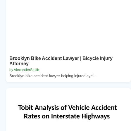
Brooklyn Bike Accident Lawyer | Bicycle Injury
Attorney
by AlexanderSmith
Brooklyn bike accident lawyer helping injured cycl...