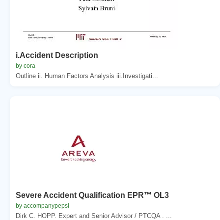
i.Accident Description
by cora
Outline ii. Human Factors Analysis iii.Investigati...
Severe Accident Qualification EPR™ OL3
by accompanypepsi
Dirk C. HOPP. Expert and Senior Advisor / PTCQA . ...