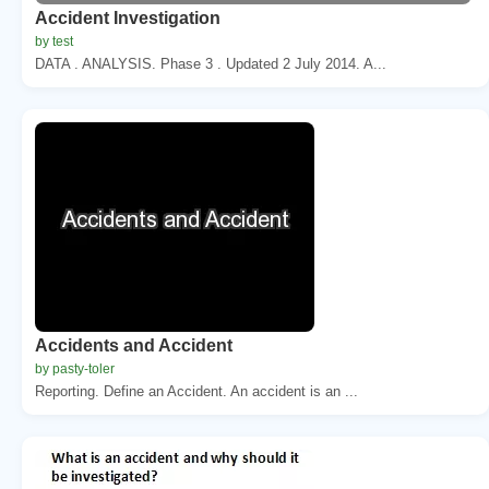
Accident Investigation
by test
DATA . ANALYSIS. Phase 3 . Updated 2 July 2014. A...
Accidents and Accident
by pasty-toler
Reporting. Define an Accident. An accident is an ...