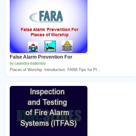
False Alarm Prevention For
by calandra-battersby
Places of Worship. Introduction. FARA Tips for Pl...