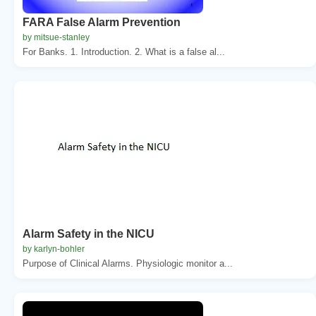
FARA False Alarm Prevention
by mitsue-stanley
For Banks. 1. Introduction. 2. What is a false al...
Alarm Safety in the NICU
by karlyn-bohler
Purpose of Clinical Alarms. Physiologic monitor a...