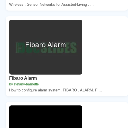
Wireless . Sensor Networks for Assisted-Living . ...
Fibaro Alarm
by stefany-barnette
How to configure alarm system. FIBARO . ALARM. FI...