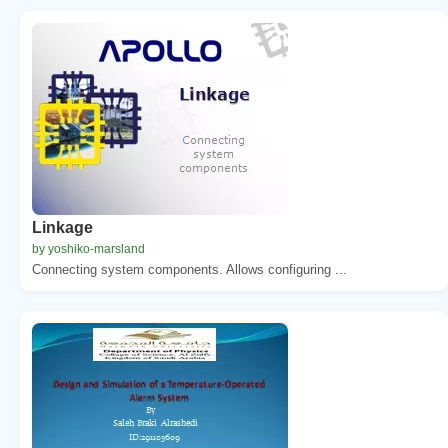
Linkage
by yoshiko-marsland
Connecting system components. Allows configuring ...