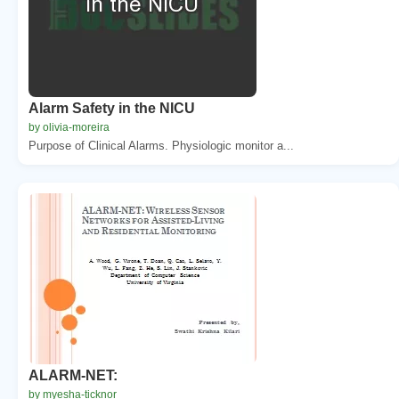
Alarm Safety in the NICU
by olivia-moreira
Purpose of Clinical Alarms. Physiologic monitor a...
ALARM-NET:
by myesha-ticknor