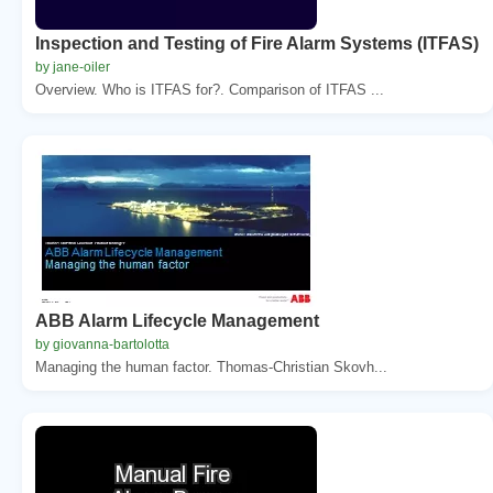
Inspection and Testing of Fire Alarm Systems (ITFAS)
by jane-oiler
Overview. Who is ITFAS for?. Comparison of ITFAS ...
ABB Alarm Lifecycle Management
by giovanna-bartolotta
Managing the human factor. Thomas-Christian Skovh...