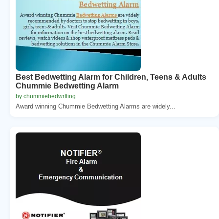
Best Bedwetting Alarm for Children, Teens & Adults
Chummie Bedwetting Alarm
by chummiebedwrtting
Award winning Chummie Bedwetting Alarms are widely...