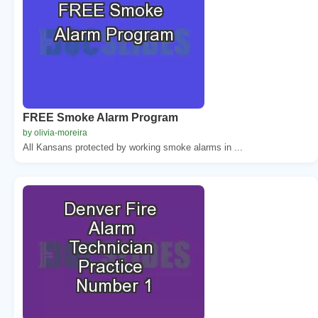
FREE Smoke Alarm Program
by olivia-moreira
All Kansans protected by working smoke alarms in ...