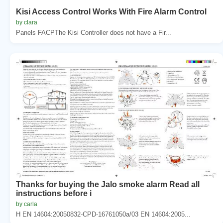
Kisi Access Control Works With Fire Alarm Control
by clara
Panels FACPThe Kisi Controller does not have a Fir...
Thanks for buying the Jalo smoke alarm Read all
instructions before i
by carla
H EN 14604:20050832-CPD-16761050a/03 EN 14604:2005...