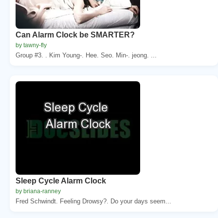
Can Alarm Clock be SMARTER?
by tawny-fly
Group #3. . Kim Young-. Hee. Seo. Min-. jeong. ...
Sleep Cycle Alarm Clock
by briana-ranney
Fred Schwindt. Feeling Drowsy?. Do your days seem...