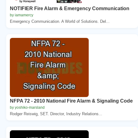
NOTIFIER Fire Alarm & Emergency Communication
by iamamercy
Emergency Communication. A World of Solutions. Del...
NFPA 72 - 2010 National Fire Alarm & Signaling Code
by yoshiko-marsland
Rodger Reiswig, SET. Director, Industry Relations...