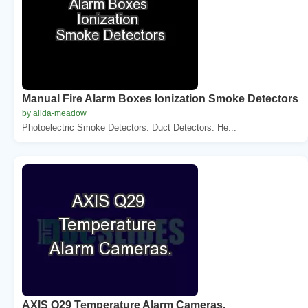
Manual Fire Alarm Boxes Ionization Smoke Detectors
by alida-meadow
Photoelectric Smoke Detectors. Duct Detectors. He...
AXIS Q29 Temperature Alarm Cameras.