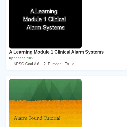
A Learning Module 1 Clinical Alarm Systems
by phoebe-click
. - NPSG Goal # 6 -. 2. Purpose:. To . e. ...