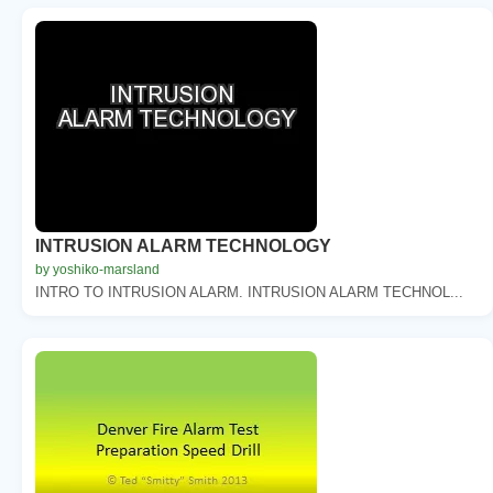
INTRUSION ALARM TECHNOLOGY
by yoshiko-marsland
INTRO TO INTRUSION ALARM. INTRUSION ALARM TECHNOL...