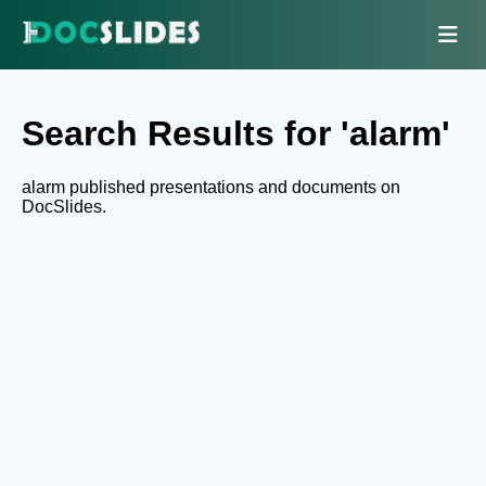
Search Results for 'alarm'
alarm published presentations and documents on
DocSlides.