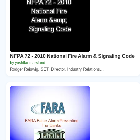
NFPA 72 - 2010 National Fire Alarm & Signaling Code
by yoshiko-marsland
Rodger Reiswig, SET. Director, Industry Relations...