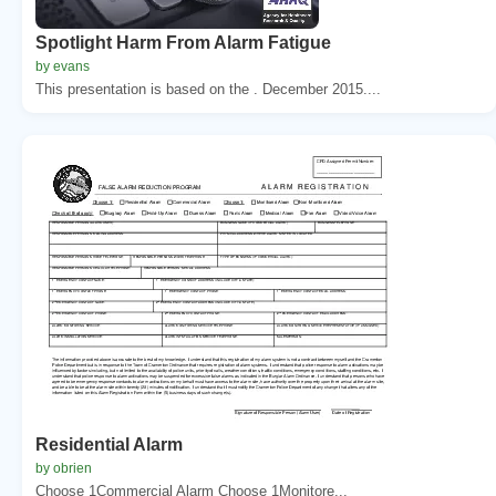
Spotlight Harm From Alarm Fatigue
by evans
This presentation is based on the . December 2015....
Residential Alarm
by obrien
Choose 1Commercial Alarm Choose 1Monitore...