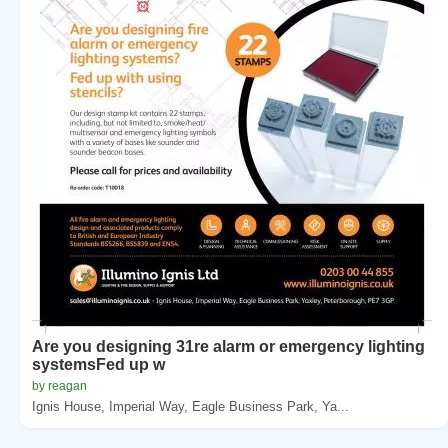
Are you designing 31re alarm or emergency lighting
systemsFed up w
by reagan
Ignis House, Imperial Way, Eagle Business Park, Ya...