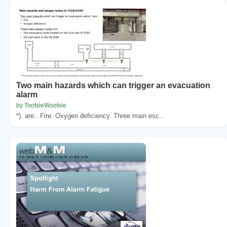
Two main hazards which can trigger an evacuation
alarm
by TootsieWootsie
*). are:. Fire. Oxygen deficiency. Three main esc...