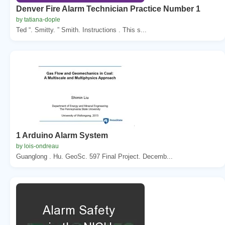
Denver Fire Alarm Technician Practice Number 1
by tatiana-dople
Ted “. Smitty. ” Smith. Instructions . This s...
1 Arduino Alarm System
by lois-ondreau
Guanglong . Hu. GeoSc. 597 Final Project. Decemb...