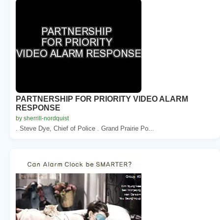
PARTNERSHIP FOR PRIORITY VIDEO ALARM
RESPONSE
by sherrill-nordquist
. Steve Dye, Chief of Police . Grand Prairie Po...