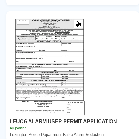
LFUCG ALARM USER PERMIT APPLICATION
by joanne
Lexington Police Department False Alarm Reduction ...