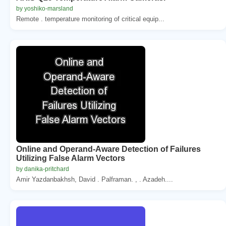
by yoshiko-marsland
Remote . temperature monitoring of critical equip...
Online and Operand-Aware Detection of Failures
Utilizing False Alarm Vectors
by danika-pritchard
Amir Yazdanbakhsh, David . Palframan. , . Azadeh....