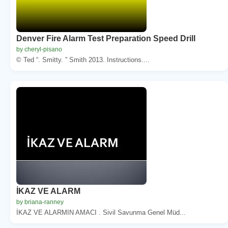
Denver Fire Alarm Test Preparation Speed Drill
by cheryl-pisano
© Ted “. Smitty. ” Smith 2013. Instructions....
İKAZ VE ALARM
by briana-ranney
İKAZ VE ALARMIN AMACI . Sivil Savunma Genel Müd...