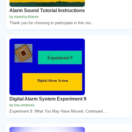
Alarm Sound Tutorial Instructions
by myesha-ticknor
Thank you for choosing to participate in this stu...
Digital Alarm System Experiment 9
by lois-ondreau
Experiment 8: What You May Have Missed. Continued...