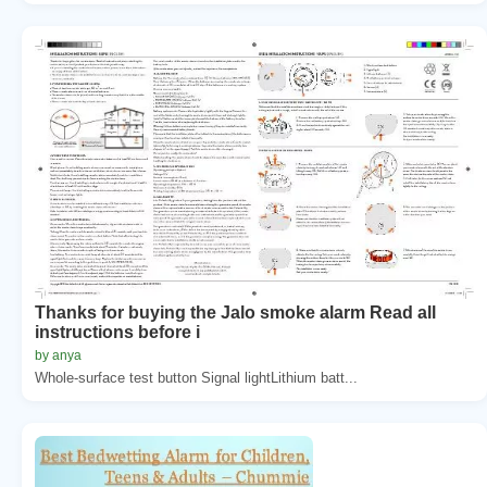
Thanks for buying the Jalo smoke alarm Read all
instructions before i
by anya
Whole-surface test button Signal lightLithium batt...