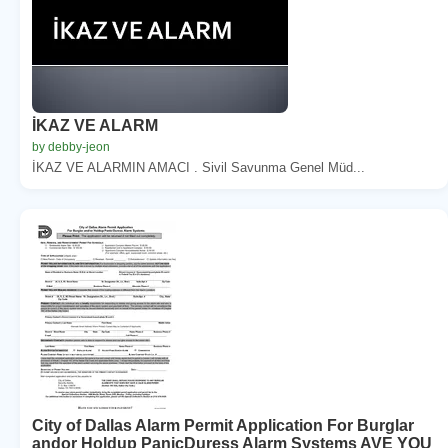
İKAZ VE ALARM
by debby-jeon
İKAZ VE ALARMIN AMACI . Sivil Savunma Genel Müd...
City of Dallas Alarm Permit Application For Burglar
andor Holdup PanicDuress Alarm Systems AVE YOU