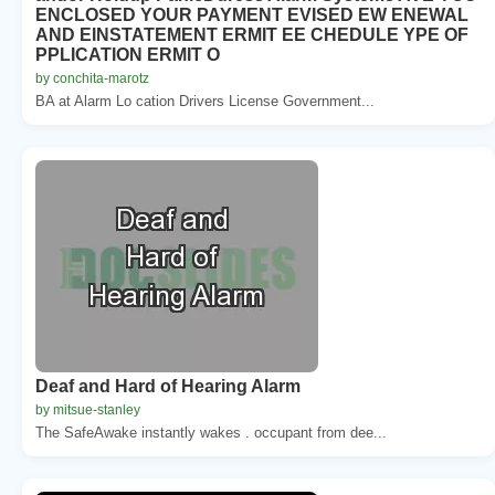
ENCLOSED YOUR PAYMENT EVISED EW ENEWAL
AND EINSTATEMENT ERMIT EE CHEDULE YPE OF
PPLICATION ERMIT O
by conchita-marotz
BA at Alarm Lo cation Drivers License Government...
Deaf and Hard of Hearing Alarm
by mitsue-stanley
The SafeAwake instantly wakes . occupant from dee...