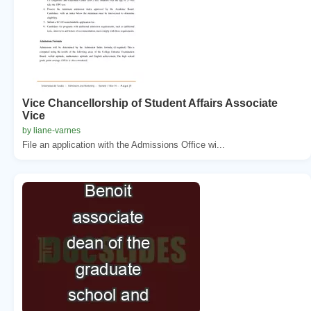
Vice Chancellorship of Student Affairs Associate
Vice
by liane-varnes
File an application with the Admissions Office wi...