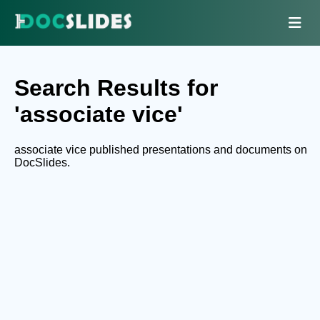
Search Results for
'associate vice'
associate vice published presentations and documents on
DocSlides.