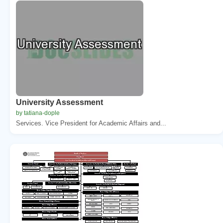
University Assessment
by tatiana-dople
Services. Vice President for Academic Affairs and...