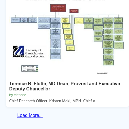
Terence R. Flotte, MD Dean, Provost and Executive
Deputy Chancellor
by eleanor
Chief Research Officer. Kristen Maki, MPH. Chief o...
Load More...