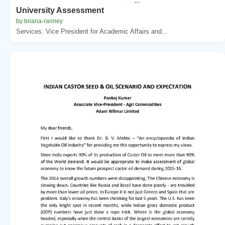
University Assessment
by briana-ranney
Services. Vice President for Academic Affairs and...