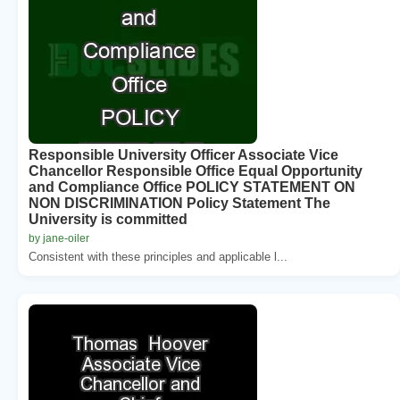
Responsible University Officer Associate Vice
Chancellor Responsible Office Equal Opportunity
and Compliance Office POLICY STATEMENT ON
NON DISCRIMINATION Policy Statement The
University is committed
by jane-oiler
Consistent with these principles and applicable l...