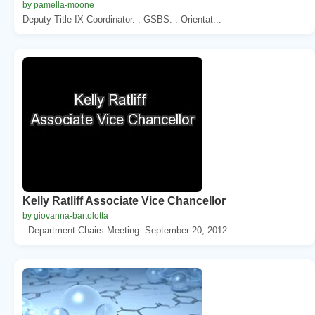
by pamella-moone
Deputy Title IX Coordinator. . GSBS. . Orientat...
Kelly Ratliff Associate Vice Chancellor
by giovanna-bartolotta
. Department Chairs Meeting. September 20, 2012....