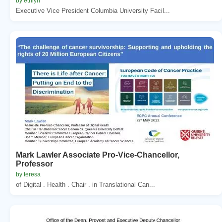
by ethlyn
Executive Vice President Columbia University Facil...
Mark Lawler Associate Pro-Vice-Chancellor,
Professor
by teresa
of Digital . Health . Chair . in Translational Can...