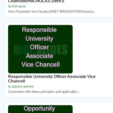
ChancellorNICHOLAS DIRKS
by trish-goza
Vice Provostfor the FacultyJANET BROUGHTON Associa...
Responsible University Officer Associate Vice
Chancell
by tatyana-admore
Consistent with these principles and applicable l...