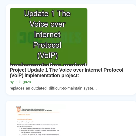
Project Update 1 The Voice over Internet Protocol
(VoIP) implementation project:
by trish-goza
replaces an outdated, difficult-to-maintain syste...