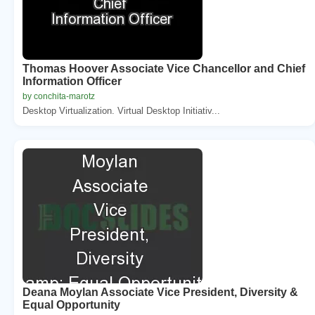
Thomas Hoover Associate Vice Chancellor and Chief
Information Officer
by conchita-marotz
Desktop Virtualization. Virtual Desktop Initiativ...
Deana Moylan Associate Vice President, Diversity &
Equal Opportunity