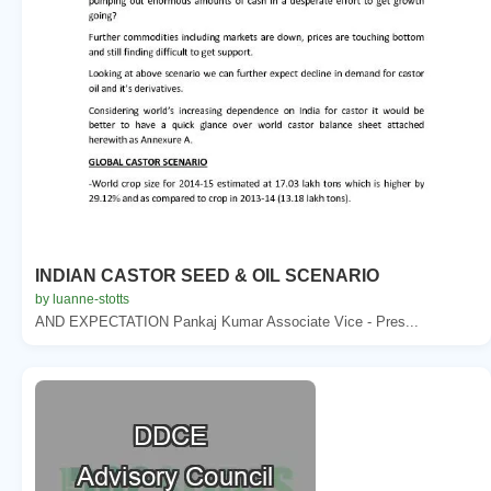
INDIAN CASTOR SEED & OIL SCENARIO
by luanne-stotts
AND EXPECTATION Pankaj Kumar Associate Vice - Pres...