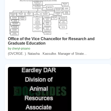
Office of the Vice Chancellor for Research and
Graduate Education
by cheryl-pisano
(OVCRGE. ). Natasha . Kassulke. Manager of Strate...