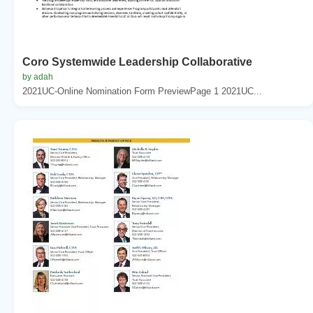
Coro Systemwide Leadership Collaborative
by adah
2021UC-Online Nomination Form PreviewPage 1 2021UC...