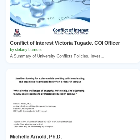
Conflict of Interest Victoria Tugade, COI Officer
by stefany-barnette
A Summary of University Conflicts Policies. Inves...
Michelle Arnold, Ph.D.