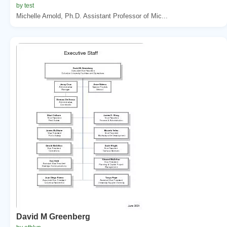
by test
Michelle Arnold, Ph.D. Assistant Professor of Mic...
David M Greenberg