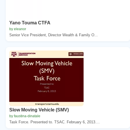
Yano Touma CTFA
by eleanor
Senior Vice President, Director Wealth & Family O...
Slow Moving Vehicle (SMV)
by faustina-dinatale
Task Force. Presented to. TSAC. February 6, 2013....