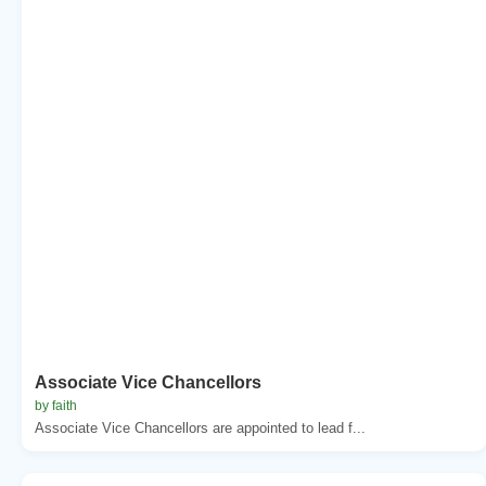
Associate Vice Chancellors
by faith
Associate Vice Chancellors are appointed to lead f...