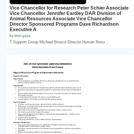
Vice Chancellor for Research Peter Schier Associate
Vice Chancellor Jennifer Eardley DAR Division of
Animal Resources Associate Vice Chancellor
Director Sponsored Programs Dave Richardson
Executive A
by trish-goza
T Support Group Michael Brosco Director Human Reso...