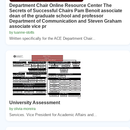
Department Chair Online Resource Center The
Secrets of Successful Chairs Pam Benoit associate
dean of the graduate school and professor
Department of Communication and Steven Graham
associate vice pr
by luanne-stotts
Written specifically for the ACE Department Chair...
University Assessment
by olivia-moreira
Services. Vice President for Academic Affairs and...