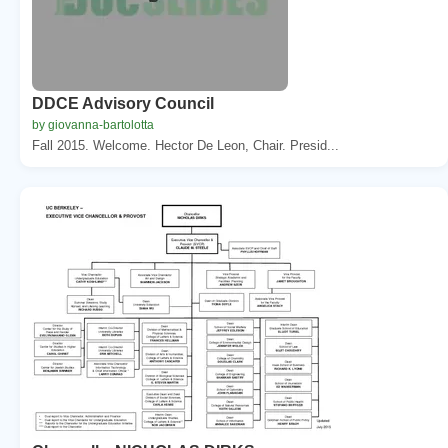
DDCE Advisory Council
by giovanna-bartolotta
Fall 2015. Welcome. Hector De Leon, Chair. Presid...