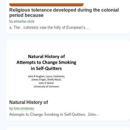
Religious tolerance developed during the colonial
period because
by phoebe-click
a. The . colonists saw the folly of European’s ...
Natural History of
by lois-ondreau
Attempts to Change Smoking in Self-Quitters. John...