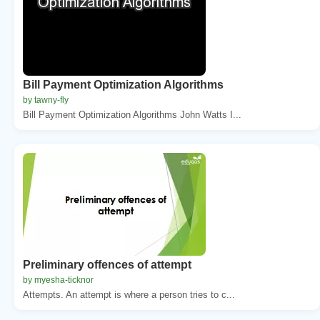
Bill Payment Optimization Algorithms
by tawny-fly
Bill Payment Optimization Algorithms John Watts I...
Preliminary offences of attempt
by myesha-ticknor
Attempts. An attempt is where a person tries to c...