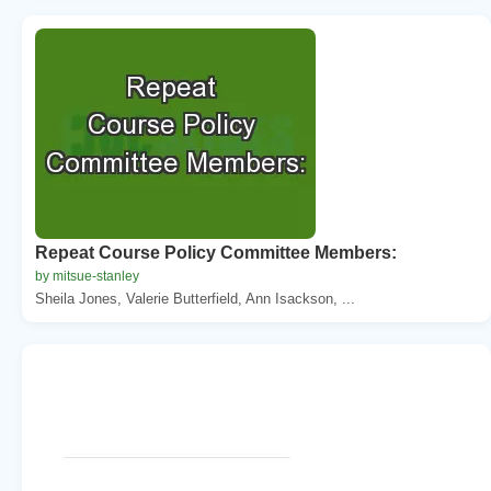
Repeat Course Policy Committee Members:
by mitsue-stanley
Sheila Jones, Valerie Butterfield, Ann Isackson, ...