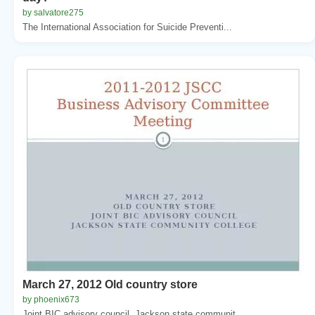
by salvatore275
The International Association for Suicide Preventi...
March 27, 2012 Old country store
by phoenix673
Joint BIC advisory council. Jackson state communit...