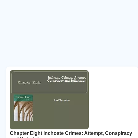
Chapter Eight Inchoate Crimes: Attempt, Conspiracy