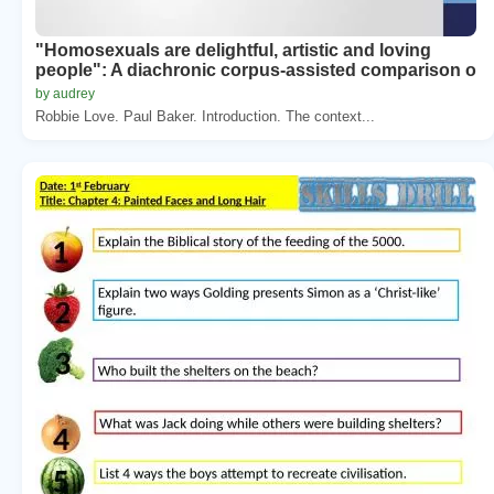
"Homosexuals are delightful, artistic and loving
people": A diachronic corpus-assisted comparison o
by audrey
Robbie Love. Paul Baker. Introduction. The context...