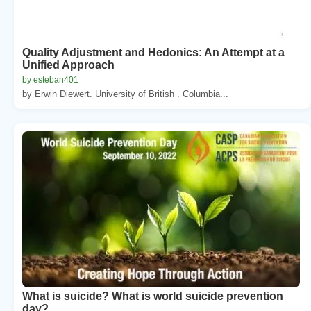
Quality Adjustment and Hedonics: An Attempt at a
Unified Approach
by esteban401
by Erwin Diewert. University of British . Columbia...
What is suicide? What is world suicide prevention
day?