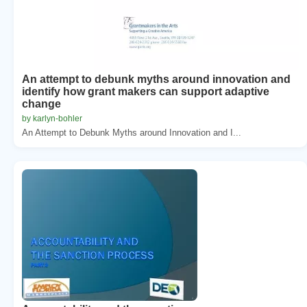
An attempt to debunk myths around innovation and
identify how grant makers can support adaptive
change
by karlyn-bohler
An Attempt to Debunk Myths around Innovation and I...