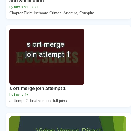
and Solicitation
by alexa-scheidler
Chapter Eight Inchoate Crimes: Attempt, Conspira...
s ort-merge join attempt 1
by tawny-fly
a. ttempt 2. final version. full joins.