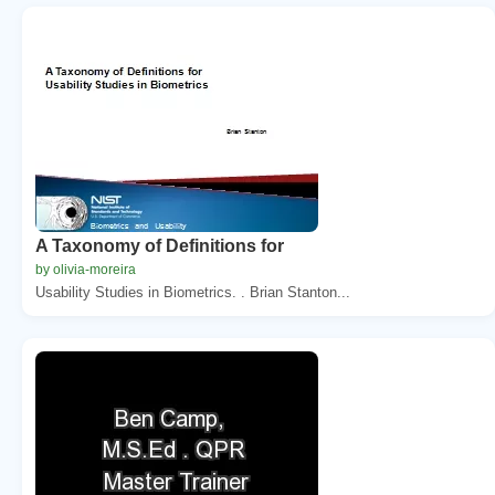
A Taxonomy of Definitions for
by olivia-moreira
Usability Studies in Biometrics. . Brian Stanton...