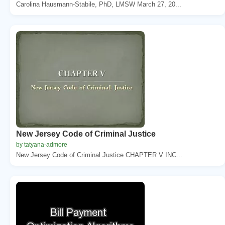
Carolina Hausmann-Stabile, PhD, LMSW March 27, 20...
New Jersey Code of Criminal Justice
by tatyana-admore
New Jersey Code of Criminal Justice CHAPTER V INC...