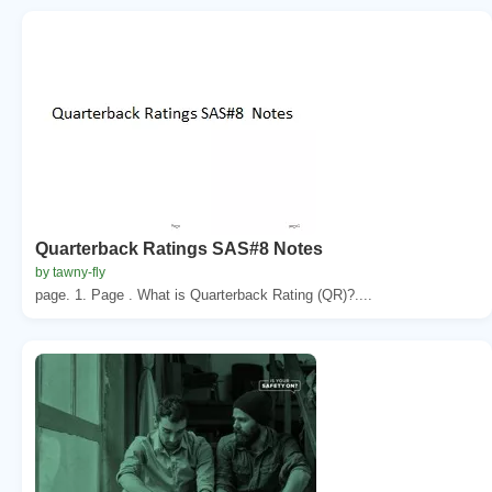
Quarterback Ratings SAS#8 Notes
by tawny-fly
page. 1. Page . What is Quarterback Rating (QR)?....