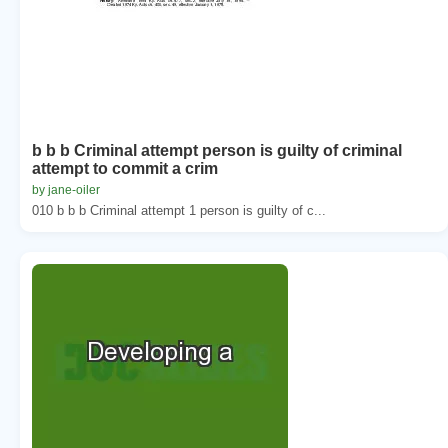
b b b Criminal attempt person is guilty of criminal
attempt to commit a crim
by jane-oiler
010 b b b Criminal attempt 1 person is guilty of c...