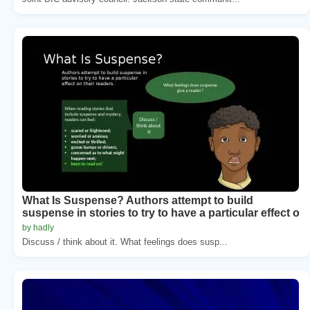
What Is Suspense? Authors attempt to build
suspense in stories to try to have a particular effect o
by hadly
Discuss / think about it. What feelings does susp...