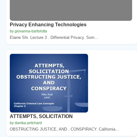
Privacy Enhancing Technologies
by giovanna-bartolotta
Elaine Shi. Lecture 3 . Differential Privacy. Som...
ATTEMPTS, SOLICITATION
by danika-pritchard
OBSTRUCTING JUSTICE, AND . CONSPIRACY. California...