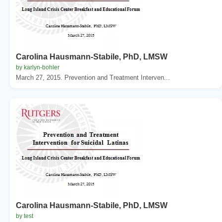
Carolina Hausmann-Stabile, PhD, LMSW
by karlyn-bohler
March 27, 2015. Prevention and Treatment Interven...
Carolina Hausmann-Stabile, PhD, LMSW
by test