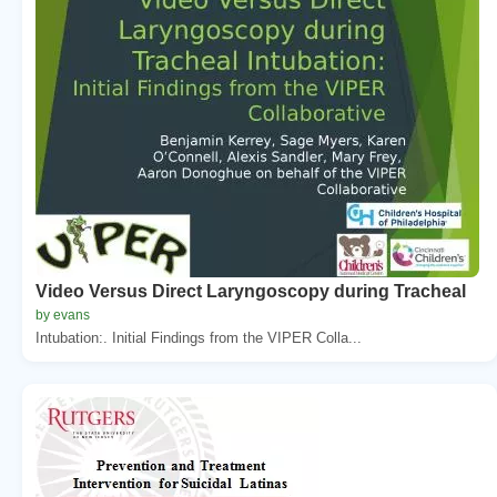
Video Versus Direct Laryngoscopy during Tracheal
by evans
Intubation:. Initial Findings from the VIPER Colla...