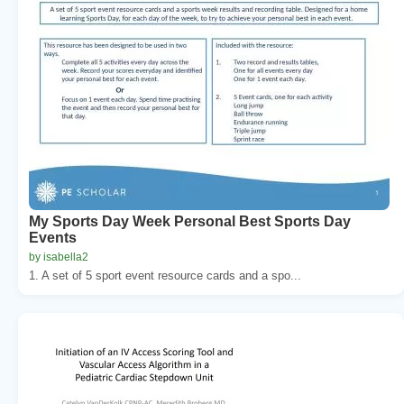
My Sports Day Week Personal Best Sports Day
Events
by isabella2
1. A set of 5 sport event resource cards and a spo...