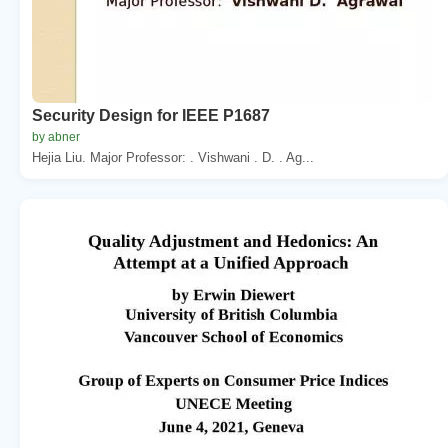
Security Design for IEEE P1687
by abner
Hejia Liu. Major Professor: . Vishwani . D. . Ag...