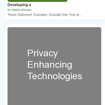
Developing a
by natalia-silvester
Thesis Statement: Examples. Example One. First at...