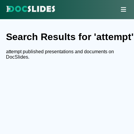
Search Results for 'attempt'
attempt published presentations and documents on
DocSlides.