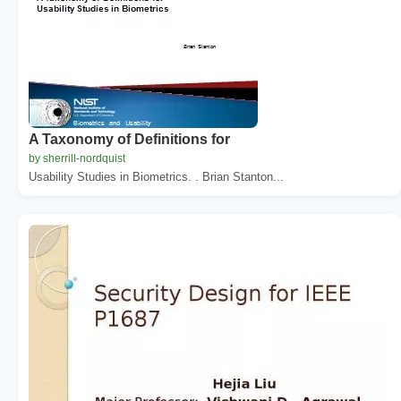
A Taxonomy of Definitions for
by sherrill-nordquist
Usability Studies in Biometrics. . Brian Stanton...