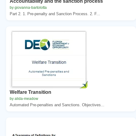
Accountability and the sanction process
by giovanna-bartolotta
Part 2. 1. Pre-penalty and Sanction Process. 2. F...
Welfare Transition
by alida-meadow
Automated Pre-penalties and Sanctions. Objectives...