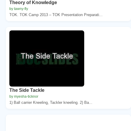
Theory of Knowledge
by tawny-fly
TOK. TOK Camp 2013 – TOK Presentation Preparati...
The Side Tackle
by myesha-ticknor
1) Ball carrier Kneeling, Tackler kneeling. 2) Ba...