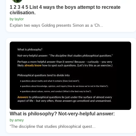
1 2 3 4 5 List 4 ways the boys attempt to recreate
civilisation.
by taylor
Explain two ways Golding presents Simon as a ‘Ch...
What is philosophy? Not-very-helpful answer:
by amey
“The discipline that studies philosophical quest...