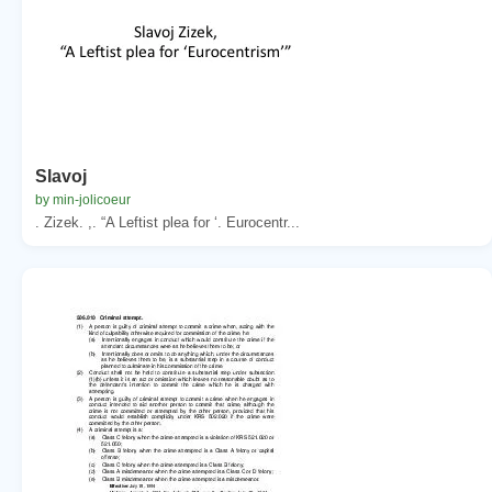
Slavoj
by min-jolicoeur
. Zizek. ,. “A Leftist plea for ‘. Eurocentr...