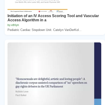
Initiation of an IV Access Scoring Tool and Vascular
Access Algorithm in a
by ethlyn
Pediatric Cardiac Stepdown Unit. Catelyn VanDerKol...