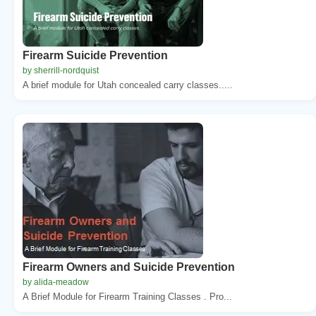
Firearm Suicide Prevention
by sherrill-nordquist
A brief module for Utah concealed carry classes.....
Firearm Owners and Suicide Prevention
by alida-meadow
A Brief Module for Firearm Training Classes . Pro...