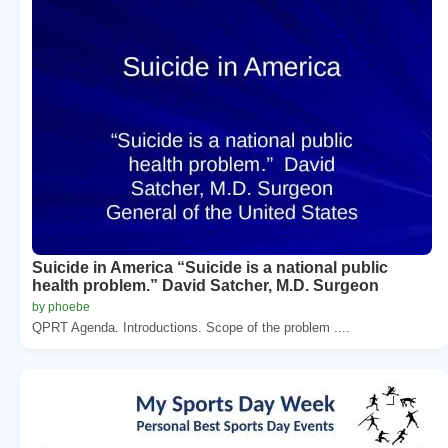
Suicide in America “Suicide is a national public
health problem.” David Satcher, M.D. Surgeon
by phoebe
QPRT Agenda. Introductions. Scope of the problem ....