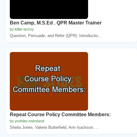
Ben Camp, M.S.Ed . QPR Master Trainer
by kittie-lecroy
Question, Persuade, and Refer (QPR): Introductio...
Repeat Course Policy Committee Members:
by yoshiko-marsland
Sheila Jones, Valerie Butterfield, Ann Isackson, ...