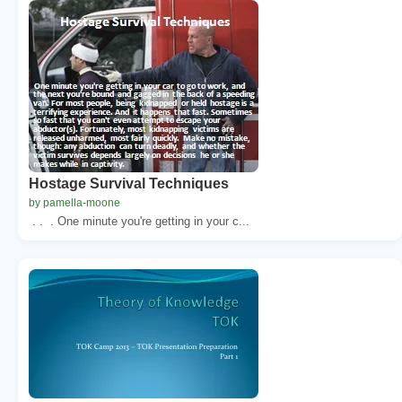
Hostage Survival Techniques
by pamella-moone
. . . One minute you're getting in your c...