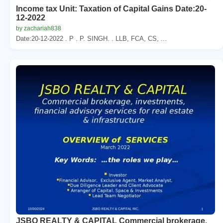
Income tax Unit: Taxation of Capital Gains Date:20-
12-2022
by zachariah838
Date:20-12-2022 . P . P. SINGH. . LLB, FCA, CS, ...
JSBO REALTY & CAPITAL Commercial brokerage,