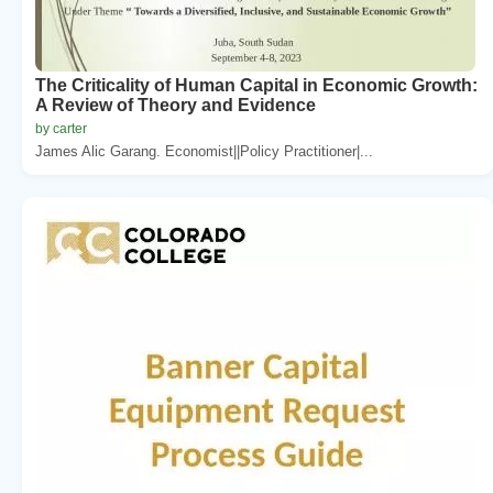
The Criticality of Human Capital in Economic Growth:
A Review of Theory and Evidence
by carter
James Alic Garang. Economist||Policy Practitioner|...