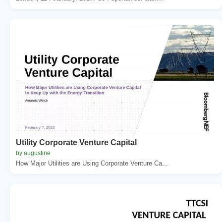
Utility Corporate Venture Capital
by augustine
How Major Utilities are Using Corporate Venture Ca...