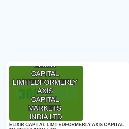
ELIXIR CAPITAL LIMITEDFORMERLY AXIS CAPITAL