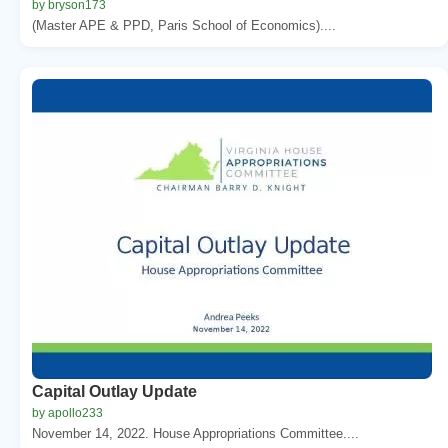
by bryson173
(Master APE & PPD, Paris School of Economics)....
Capital Outlay Update
by apollo233
November 14, 2022. House Appropriations Committee....