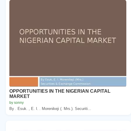
OPPORTUNITIES IN THE NIGERIAN CAPITAL
MARKET
by sonny
By . Esuk. , E. I. . Morenikeji (. Mrs.). Securiti...