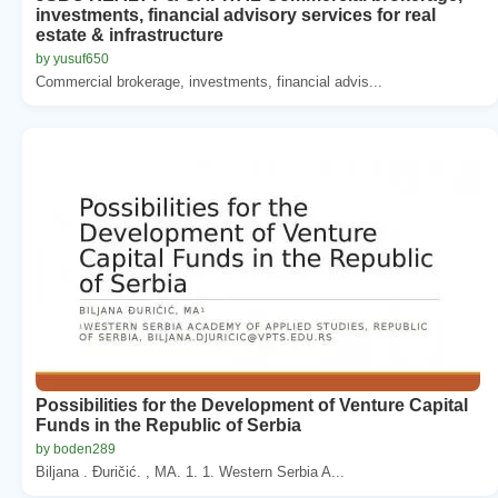
investments, financial advisory services for real
estate & infrastructure
by yusuf650
Commercial brokerage, investments, financial advis...
Possibilities for the Development of Venture Capital
Funds in the Republic of Serbia
by boden289
Biljana . Đuričić. , MA. 1. 1. Western Serbia A...