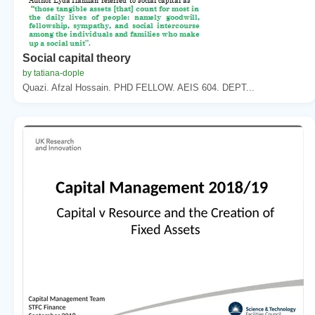
Social capital theory
by tatiana-dople
Quazi. Afzal Hossain. PHD FELLOW. AEIS 604. DEPT...