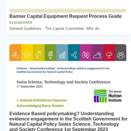
Banner Capital Equipment Request Process Guide
by braylon658
General Guidelines . The Capital Committee. Who do...
Evidence Based policymaking? Understanding
evidence engagement in the Scottish Government for
Natural Capital Policy Swiss Science, Technology
and Society Conference 1st September 2023