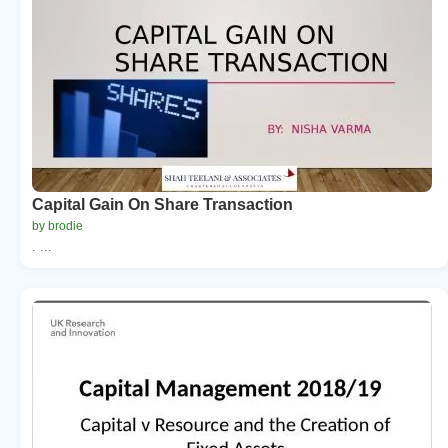
Capital Gain On Share Transaction
by brodie
. ...