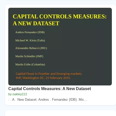
Capital Controls Measures: A New Dataset
by oakley222
: . A . New Dataset. Andres . Fernandez (IDB). Mic...