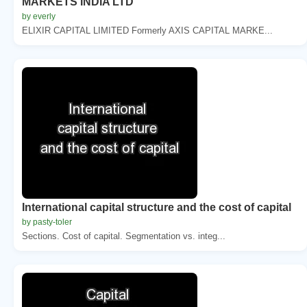
MARKETS INDIA LTD
by everly
ELIXIR CAPITAL LIMITED Formerly AXIS CAPITAL MARKE...
International capital structure and the cost of capital
by pasty-toler
Sections. Cost of capital. Segmentation vs. integ...