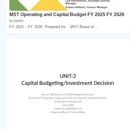
MST Operating and Capital Budget FY 2025 FY 2026
by layton
FY 2025 – FY 2026. Prepared for: . MST Board of ...