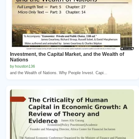
Investment, the Capital Market, and the Wealth of
Nations
by houston136
and the Wealth of Nations. Why People Invest. Capi...