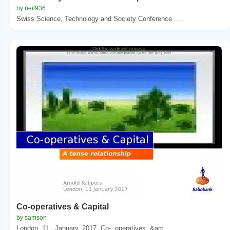
by neil936
Swiss Science, Technology and Society Conference. ...
Co-operatives & Capital
by samson
London, 11 . January. 2017. Co-. operatives. &am...