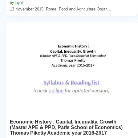
by loyal
13 November 2015, Rome. Food and Agriculture Organ...
Economic History : Capital, Inequality, Growth
(Master APE & PPD, Paris School of Economics)
Thomas Piketty Academic year 2016-2017