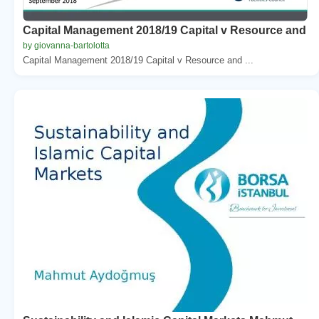
Capital Management 2018/19 Capital v Resource and
by giovanna-bartolotta
Capital Management 2018/19 Capital v Resource and ...