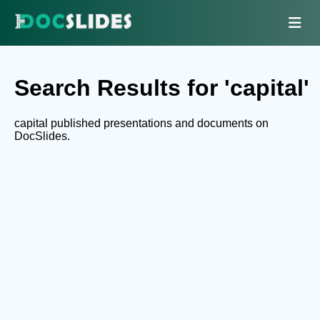
Search Results for 'capital'
capital published presentations and documents on
DocSlides.