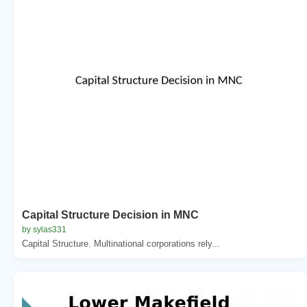
Capital Structure Decision in MNC
by sylas331
Capital Structure. Multinational corporations rely...