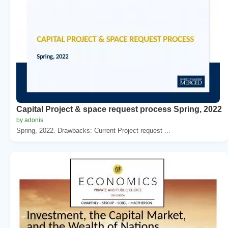
Capital Project & space request process Spring, 2022
by adonis
Spring, 2022. Drawbacks: Current Project request ...