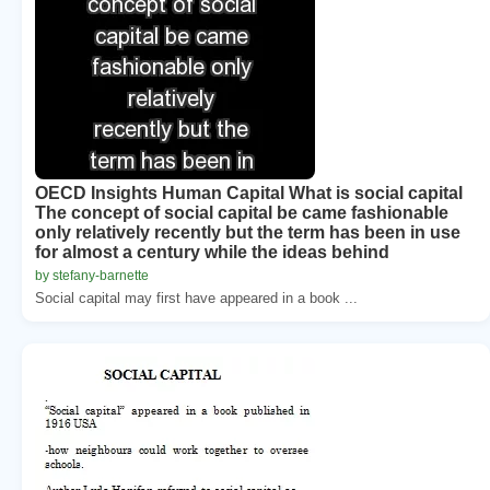
OECD Insights Human Capital What is social capital
The concept of social capital be came fashionable
only relatively recently but the term has been in use
for almost a century while the ideas behind
by stefany-barnette
Social capital may first have appeared in a book ...