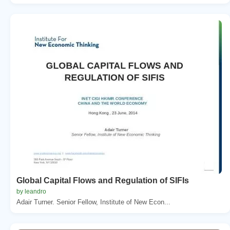
Global Capital Flows and Regulation of SIFIs
by leandro
Adair Turner. Senior Fellow, Institute of New Econ...