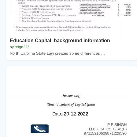
Education Capital- background information
by reign226
North Carolina State Law creates some differences ...