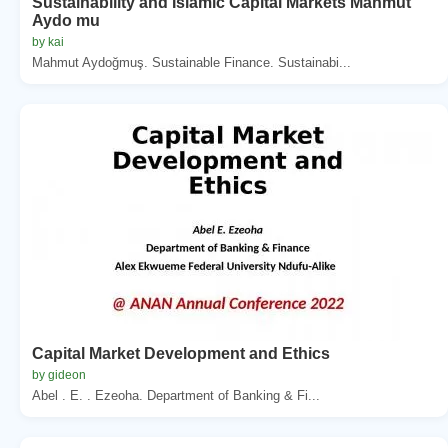
Sustainability and Islamic Capital Markets Mahmut
Aydo mu
by kai
Mahmut Aydoğmuş. Sustainable Finance. Sustainabi...
Capital Market Development and Ethics
by gideon
Abel . E. . Ezeoha. Department of Banking & Fi...