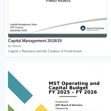
Capital Management 2018/19
by nelson
Capital v Resource and the Creation of Fixed Asset...