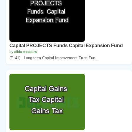
Capital PROJECTS Funds Capital Expansion Fund
by alida-meadow
(F. 41) . Long-term Capital Improvement Trust Fun...