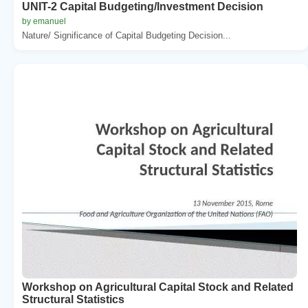
UNIT-2 Capital Budgeting/Investment Decision
by emanuel
Nature/ Significance of Capital Budgeting Decision...
Workshop on Agricultural Capital Stock and Related
Structural Statistics