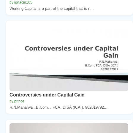
by ignacio165
Working Capital is a part of the capital that is n...
Controversies under Capital Gain
by prince
R.N.Maharwal. B.Com. , FCA, DISA (ICAI). 982819792...