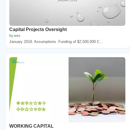
Capital Projects Oversight
by wes
January 2019. Assumptions. Funding of $2,500,000 C...
WORKING CAPITAL