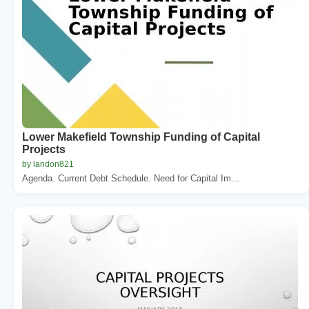
Lower Makefield Township Funding of Capital
Projects
by landon821
Agenda. Current Debt Schedule. Need for Capital Im...