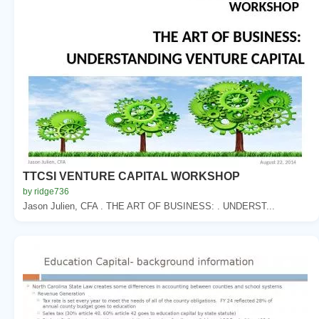
TTCSI VENTURE CAPITAL WORKSHOP
by ridge736
Jason Julien, CFA . THE ART OF BUSINESS: . UNDERST...