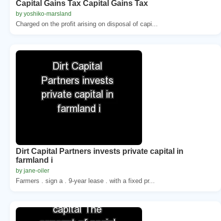
Capital Gains Tax Capital Gains Tax
by yoshiko-marsland
Charged on the profit arising on disposal of capi...
Dirt Capital Partners invests private capital in
farmland i
by jane-oiler
Farmers . sign a . 9-year lease . with a fixed pr...