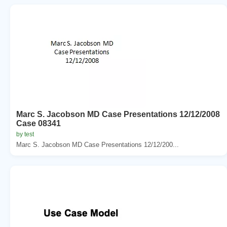
Marc S. Jacobson MD Case Presentations 12/12/2008
Case 08341
by test
Marc S. Jacobson MD Case Presentations 12/12/200...