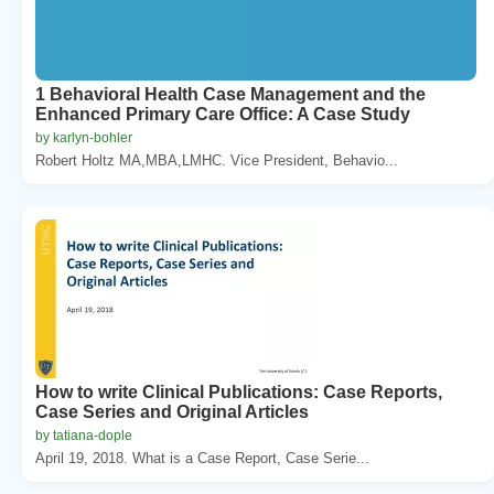
1 Behavioral Health Case Management and the
Enhanced Primary Care Office: A Case Study
by karlyn-bohler
Robert Holtz MA,MBA,LMHC. Vice President, Behavio...
How to write Clinical Publications: Case Reports,
Case Series and Original Articles
by tatiana-dople
April 19, 2018. What is a Case Report, Case Serie...