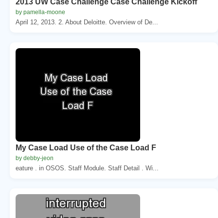
2013 UW Case Challenge Case Challenge Kickoff
by pamella-moone
April 12, 2013. 2. About Deloitte. Overview of De...
My Case Load Use of the Case Load F
by debby-jeon
eature . in OSOS. Staff Module. Staff Detail . Wi...