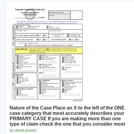
Nature of the Case Place an X to the left of the ONE
case category that most accurately describes your
PRIMARY CASE If you are making more than one
type of claim check the one that you consider most
by cheryl-pisano