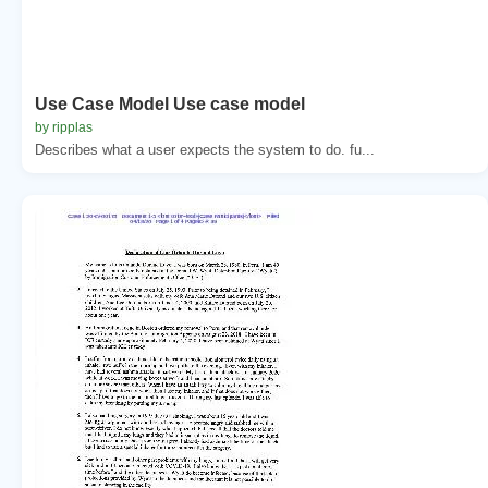
Use Case Model Use case model
by ripplas
Describes what a user expects the system to do. fu...