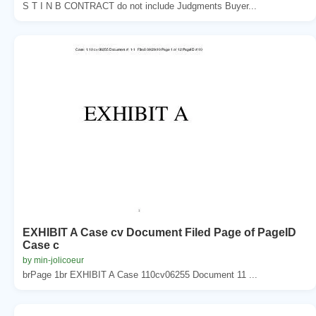
S T I N B CONTRACT do not include Judgments Buyer...
EXHIBIT A Case cv Document Filed Page of PageID
Case c
by min-jolicoeur
brPage 1br EXHIBIT A Case 110cv06255 Document 11 ...