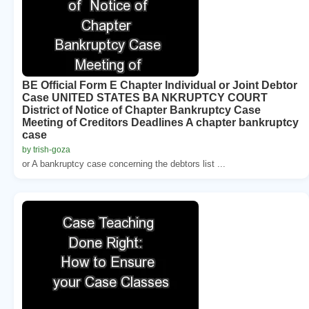
BE Official Form E Chapter Individual or Joint Debtor
Case UNITED STATES BA NKRUPTCY COURT
District of Notice of Chapter Bankruptcy Case
Meeting of Creditors Deadlines A chapter bankruptcy
case
by trish-goza
or A bankruptcy case concerning the debtors list ...