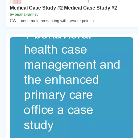
Medical Case Study #2 Medical Case Study #2
by briana-ranney
CW – adult male presenting with severe pain in ...