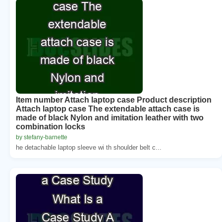
Item number Attach laptop case Product description
Attach laptop case The extendable attach case is
made of black Nylon and imitation leather with two
combination locks
by stefany-barnette
he detachable laptop sleeve wi th shoulder belt c...