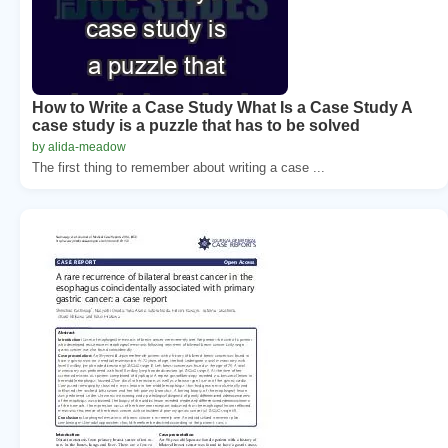
How to Write a Case Study What Is a Case Study A
case study is a puzzle that has to be solved
by alida-meadow
The first thing to remember about writing a case ...