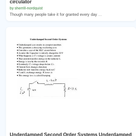
circulator
by sherrill-nordquist
Though many people take it for granted every day ...
Underdamped Second Order Systems Underdamped