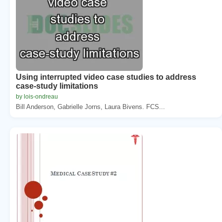
Using interrupted video case studies to address
case-study limitations
by lois-ondreau
Bill Anderson, Gabrielle Jorns, Laura Bivens. FCS...