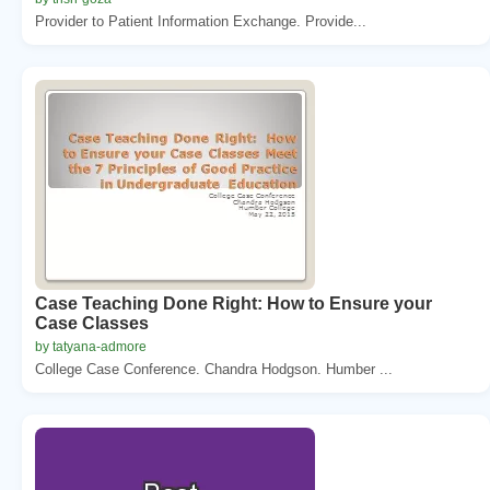
Provider to Patient Information Exchange. Provide...
Case Teaching Done Right: How to Ensure your
Case Classes
by tatyana-admore
College Case Conference. Chandra Hodgson. Humber ...