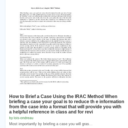
How to Brief a Case Using the IRAC Method When
briefing a case your goal is to reduce th e information
from the case into a format that will provide you with
a helpful reference in class and for revi
by lois-ondreau
Most importantly by briefing a case you will gras...