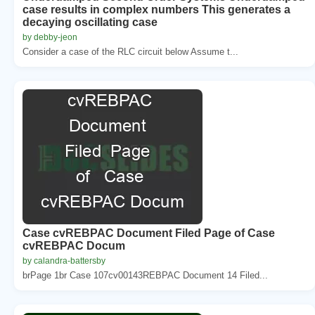
case results in complex numbers This generates a
decaying oscillating case
by debby-jeon
Consider a case of the RLC circuit below Assume t...
Case cvREBPAC Document Filed Page of Case
cvREBPAC Docum
by calandra-battersby
brPage 1br Case 107cv00143REBPAC Document 14 Filed...