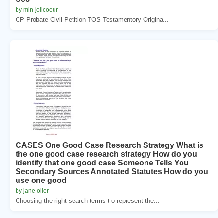
by min-jolicoeur
CP Probate Civil Petition TOS Testamentory Origina...
CASES One Good Case Research Strategy What is
the one good case research strategy How do you
identify that one good case Someone Tells You
Secondary Sources Annotated Statutes How do you
use one good
by jane-oiler
Choosing the right search terms t o represent the...