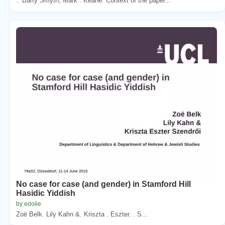
.. Barry Smyth, Mark . Keane. Context of the paper...
No case for case (and gender) in Stamford Hill
Hasidic Yiddish
by edolie
Zoë Belk. Lily Kahn &. Kriszta . Eszter. . S...