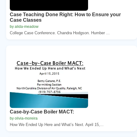
Case Teaching Done Right: How to Ensure your
Case Classes
by alida-meadow
College Case Conference. Chandra Hodgson. Humber ...
Case-by-Case Boiler MACT:
by olivia-moreira
How We Ended Up Here and What’s Next. April 15,...