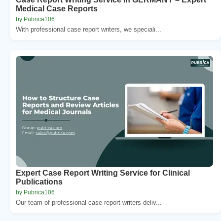
Medical Case Reports
by Pubrica106
With professional case report writers, we speciali...
Expert Case Report Writing Service for Clinical
Publications
by Pubrica106
Our team of professional case report writers deliv...