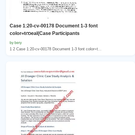
Case 1:20-cv-00178 Document 1-3 font
color=tကeal(Case Participants
by bery
1 2 Case 1:20-cv-00178 Document 1-3 font color=t...