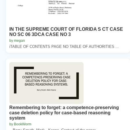
IN THE SUPREME COURT OF FLORIDA S CT CASE
NO SC 06 3DCA CASE NO 3
by megan
iTABLE OF CONTENTS PAGE NO TABLE OF AUTHORITIES ...
Remembering to forget: a competence-preserving
case deletion policy for case-based reasoning
system
by BookWorm