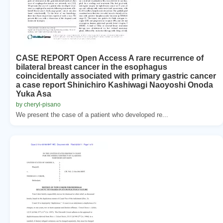
CASE REPORT Open Access A rare recurrence of
bilateral breast cancer in the esophagus
coincidentally associated with primary gastric cancer
a case report Shinichiro Kashiwagi Naoyoshi Onoda
Yuka Asa
by cheryl-pisano
We present the case of a patient who developed re...