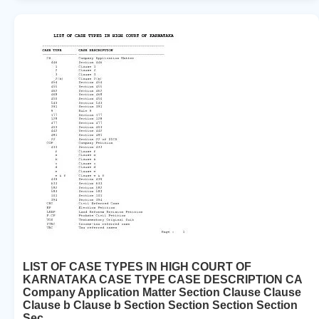
LIST OF CASE TYPES IN HIGH COURT OF
KARNATAKA CASE TYPE CASE DESCRIPTION CA
Company Application Matter Section Clause Clause
Clause b Clause b Section Section Section Section
Sec