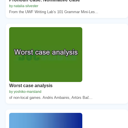
by natalia-silvester
From the UWF Writing Lab’s 101 Grammar Mini-Les...
Worst case analysis
by yoshiko-marsland
of non-local games. Andris Ambainis, Artūrs Bač...