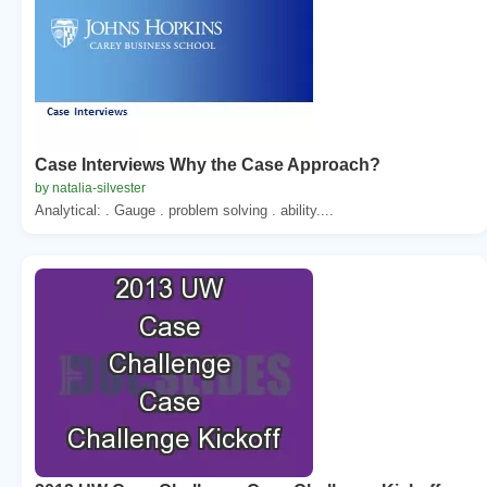
Case Interviews Why the Case Approach?
by natalia-silvester
Analytical: . Gauge . problem solving . ability....