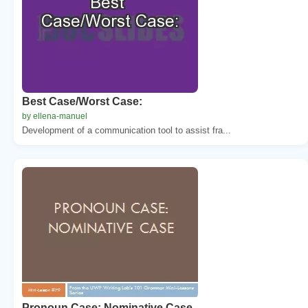
Best Case/Worst Case:
by ellena-manuel
Development of a communication tool to assist fra...
Pronoun Case: Nominative Case