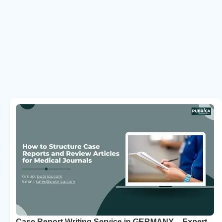
Case Report Writing Service in GERMANY – Expert