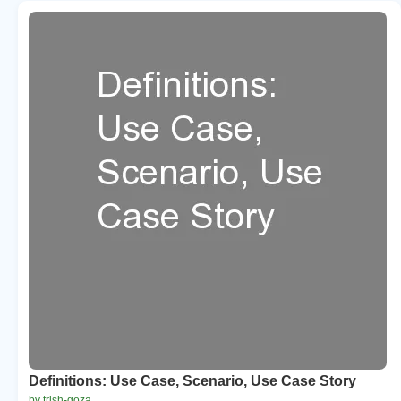
Definitions: Use Case, Scenario, Use Case Story
by trish-goza