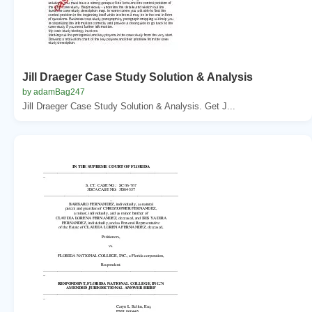
Jill Draeger Case Study Solution & Analysis
by adamBag247
Jill Draeger Case Study Solution & Analysis. Get J...