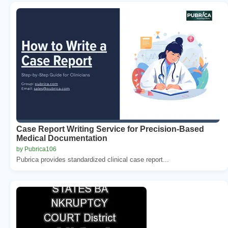
Case Report Writing Service for Precision-Based
Medical Documentation
by Pubrica106
Pubrica provides standardized clinical case report...