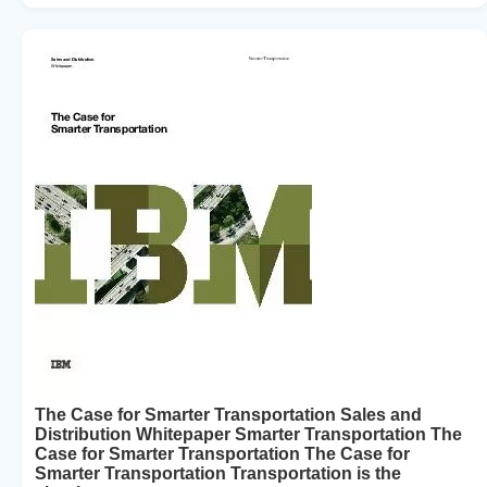
The Case for Smarter Transportation Sales and
Distribution Whitepaper Smarter Transportation The
Case for Smarter Transportation The Case for
Smarter Transportation Transportation is the