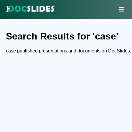
Search Results for 'case'
case published presentations and documents on DocSlides.