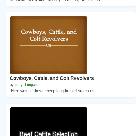
Cowboys, Cattle, and Colt Revolvers
by lindy-dunigan
“Here was all these cheap long-horned steers ov...