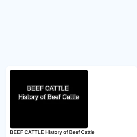
BEEF CATTLE History of Beef Cattle