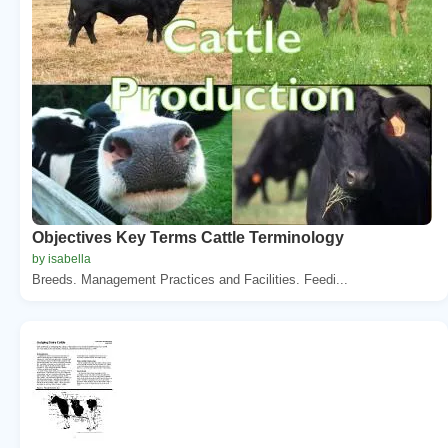
Objectives Key Terms Cattle Terminology
by isabella
Breeds. Management Practices and Facilities. Feedi...