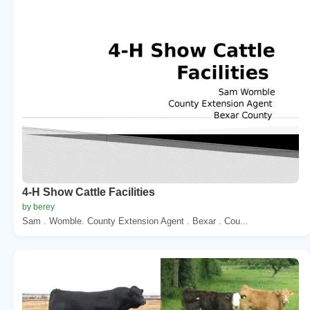
4-H Show Cattle Facilities
by berey
Sam . Womble. County Extension Agent . Bexar . Cou...