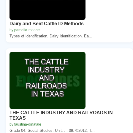
Dairy and Beef Cattle ID Methods
by pamella-moone
Types of identification. Dairy Identification. Ea...
THE CATTLE INDUSTRY AND RAILROADS IN
TEXAS
by faustina-dinatale
Grade 04. Social Studies. Unit. : . 09. ©2012, T...