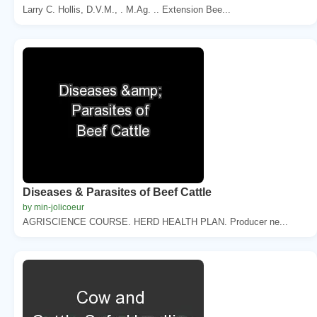
Larry C. Hollis, D.V.M., . M.Ag. .. Extension Bee...
Diseases & Parasites of Beef Cattle
by min-jolicoeur
AGRISCIENCE COURSE. HERD HEALTH PLAN. Producer ne...