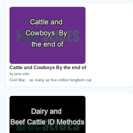
Cattle and Cowboys By the end of
by jane-oiler
Civil War. , as many as five million longhorn cat...