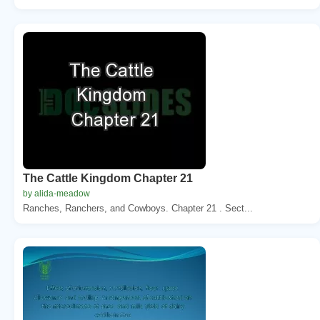
The Cattle Kingdom Chapter 21
by alida-meadow
Ranches, Ranchers, and Cowboys. Chapter 21 . Sect...