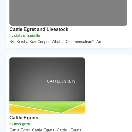
Cattle Egret and Livestock
by stefany-barnette
By: Keisha-Kay Cooper. What is Commensalism?. An ...
Cattle Egrets
by trish-goza
Cattle Egret. Cattle Egrets. Cattle . Egrets.