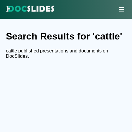
Search Results for 'cattle'
cattle published presentations and documents on
DocSlides.