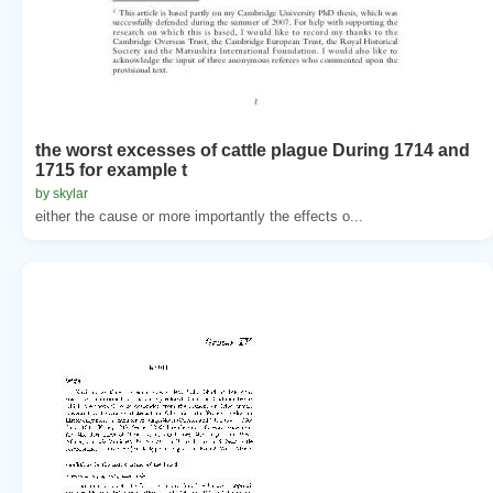
the worst excesses of cattle plague During 1714 and
1715 for example t
by skylar
either the cause or more importantly the effects o...