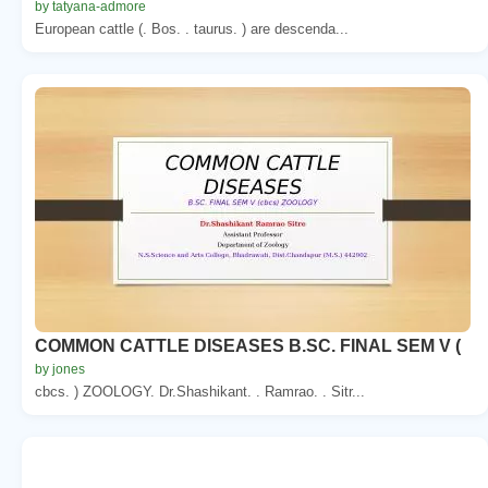
by tatyana-admore
European cattle (. Bos. . taurus. ) are descenda...
COMMON CATTLE DISEASES B.SC. FINAL SEM V (
by jones
cbcs. ) ZOOLOGY. Dr.Shashikant. . Ramrao. . Sitr...