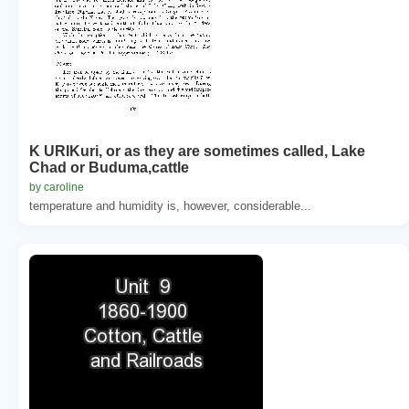
K URIKuri, or as they are sometimes called, Lake
Chad or Buduma,cattle
by caroline
temperature and humidity is, however, considerable...