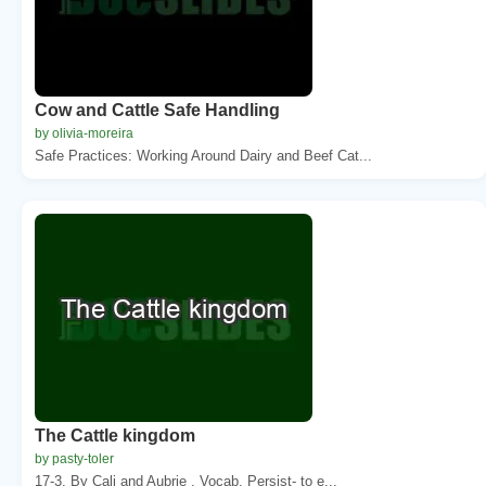
Cow and Cattle Safe Handling
by olivia-moreira
Safe Practices: Working Around Dairy and Beef Cat...
The Cattle kingdom
by pasty-toler
17-3. By Cali and Aubrie . Vocab. Persist- to e...