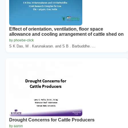
Effect of orientation, ventilation, floor space
allowance and cooling arrangement of cattle shed on
by phoebe-click
S K Das, M . Karunakaran. and S B . Barbuddhe. ...
Drought Concerns for Cattle Producers
by aaron