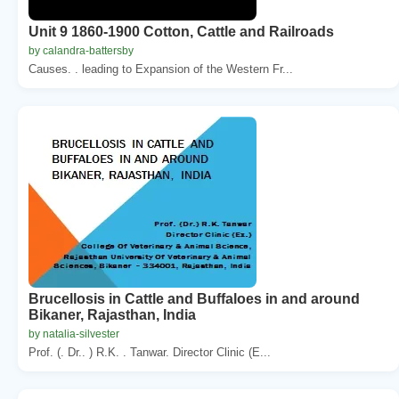
Unit 9 1860-1900 Cotton, Cattle and Railroads
by calandra-battersby
Causes. . leading to Expansion of the Western Fr...
Brucellosis in Cattle and Buffaloes in and around
Bikaner, Rajasthan, India
by natalia-silvester
Prof. (. Dr.. ) R.K. . Tanwar. Director Clinic (E...