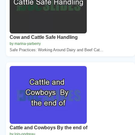
Cow and Cattle Safe Handling
by marina-yarberry
Safe Practices: Working Around Dairy and Beef Cat...
Cattle and Cowboys By the end of
by lois-ondreau