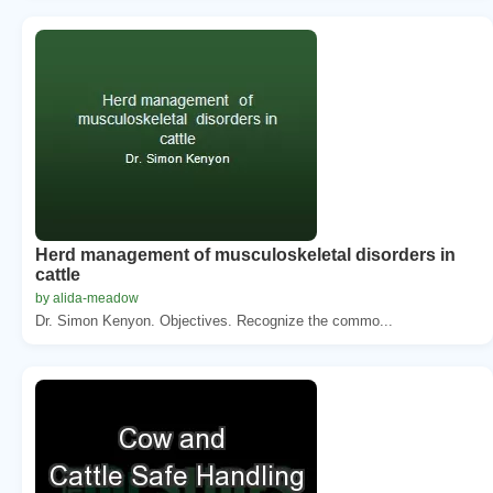
Herd management of musculoskeletal disorders in
cattle
by alida-meadow
Dr. Simon Kenyon. Objectives. Recognize the commo...