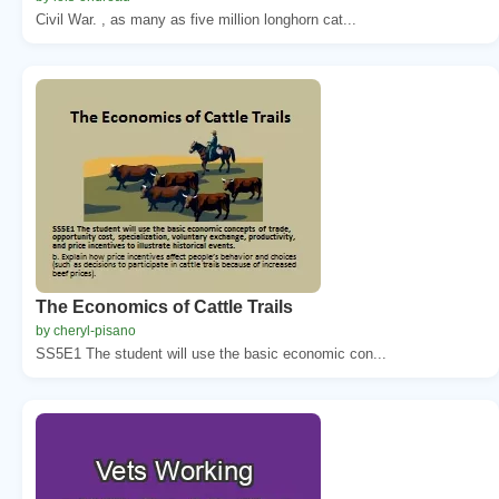
Civil War. , as many as five million longhorn cat...
The Economics of Cattle Trails
by cheryl-pisano
SS5E1 The student will use the basic economic con...