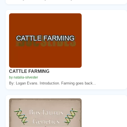
CATTLE FARMING
by natalia-silvester
By: Logan Evans. Introduction. Farming goes back...