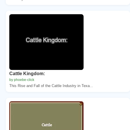
Cattle Kingdom:
by phoebe-click
This Rise and Fall of the Cattle Industry in Texa...