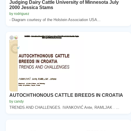
Judging Dairy Cattle University of Minnesota July
2000 Jessica Stams
by rodriguez
- Diagram courtesy of the Holstein Association USA...
AUTOCHTHONOUS CATTLE BREEDS IN CROATIA
by candy
TRENDS AND CHALLENGES. IVANKOVIĆ Ante, RAMLJAK . ...