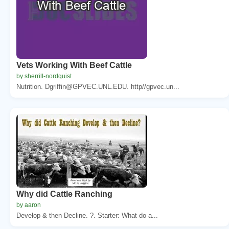
Vets Working With Beef Cattle
by sherrill-nordquist
Nutrition. Dgriffin@GPVEC.UNL.EDU. http//gpvec.un...
Why did Cattle Ranching
by aaron
Develop & then Decline. ?. Starter: What do a...