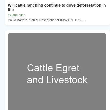
Will cattle ranching continue to drive deforestation in
the
by jane-oiler
Paulo Barreto. Senior Researcher at IMAZON. 15% ....