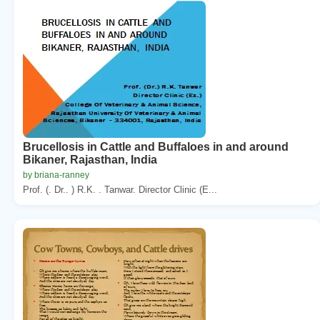
Brucellosis in Cattle and Buffaloes in and around
Bikaner, Rajasthan, India
by briana-ranney
Prof. (. Dr.. ) R.K. . Tanwar. Director Clinic (E...