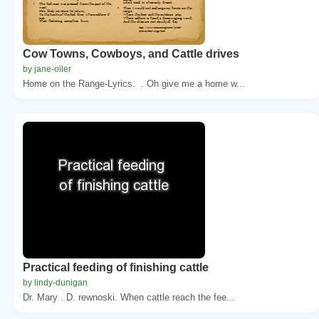
Cow Towns, Cowboys, and Cattle drives
by jane-oiler
Home on the Range-Lyrics. . Oh give me a home w...
Practical feeding of finishing cattle
by lindy-dunigan
Dr. Mary . D. rewnoski. When cattle reach the fee...