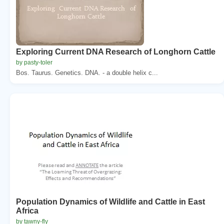
Exploring Current DNA Research of Longhorn Cattle
by pasty-toler
Bos. Taurus. Genetics. DNA. - a double helix c...
Population Dynamics of Wildlife and Cattle in East
Africa
by tawny-fly