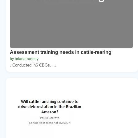
Assessment training needs in cattle-rearing
by briana-ranney
. Conducted in6 CBGs. ...