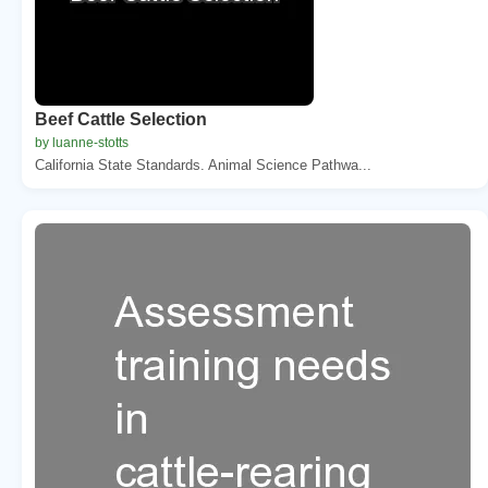
Beef Cattle Selection
by luanne-stotts
California State Standards. Animal Science Pathwa...