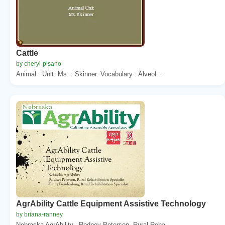
Cattle
by cheryl-pisano
Animal . Unit. Ms. . Skinner. Vocabulary . Alveol...
AgrAbility Cattle Equipment Assistive Technology
by briana-ranney
Nebraska AgrAbility. -Rodney Peterson, Rural Reha...