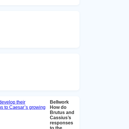
Bellwork
How do
Brutus and
Cassius’s
responses
to the