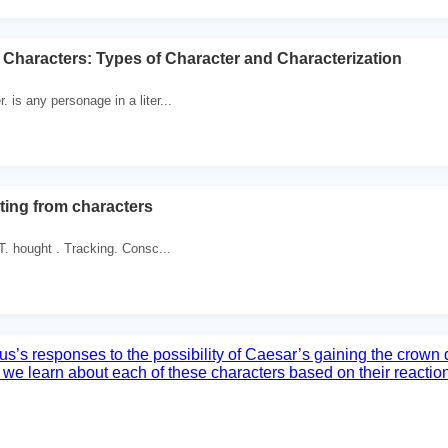
Characters: Types of Character and Characterization
. is any personage in a liter...
ing from characters
T. hought . Tracking. Consc...