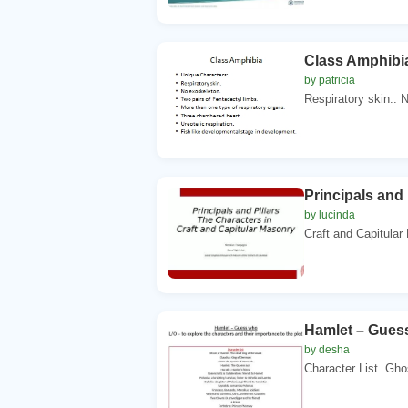
Class Amphibi
by patricia
Respiratory skin.. N
Principals and 
by lucinda
Craft and Capitular
Hamlet – Guess
by desha
Character List. Gho