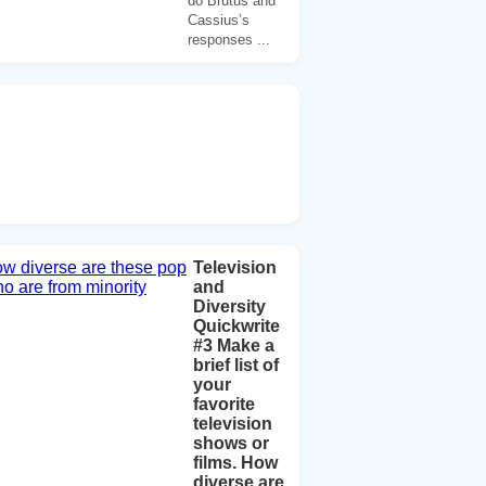
do Brutus and
Cassius’s
responses ...
Television
and
Diversity
Quickwrite
#3 Make a
brief list of
your
favorite
television
shows or
films. How
diverse are