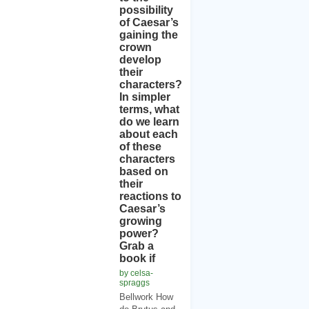
possibility
of Caesar’s
gaining the
crown
develop
their
characters?
In simpler
terms, what
do we learn
about each
of these
characters
based on
their
reactions to
Caesar’s
growing
power?
Grab a
book if
by celsa-
spraggs
Bellwork How