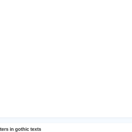
ers in gothic texts