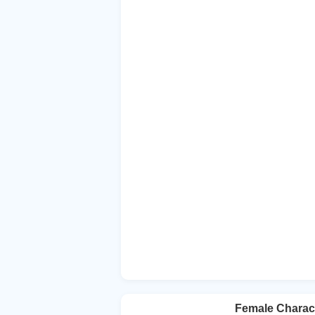
Female Charact