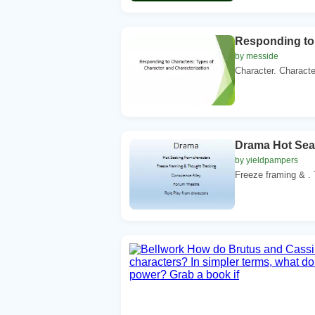
Responding to 
by messide
Character. Character
Drama Hot Seat
by yieldpampers
Freeze framing & . 