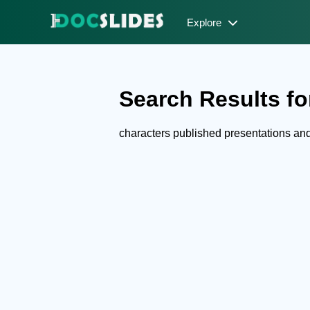
Explore
Search Results for
characters published presentations a