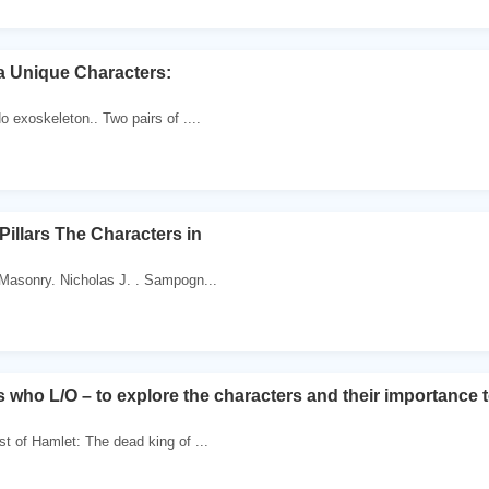
a Unique Characters:
o exoskeleton.. Two pairs of ....
Pillars The Characters in
 Masonry. Nicholas J. . Sampogn...
 who L/O – to explore the characters and their importance t
st of Hamlet: The dead king of ...