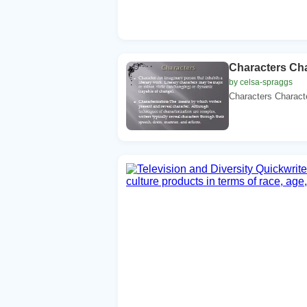
Characters Ch
by celsa-spraggs
Characters Characte