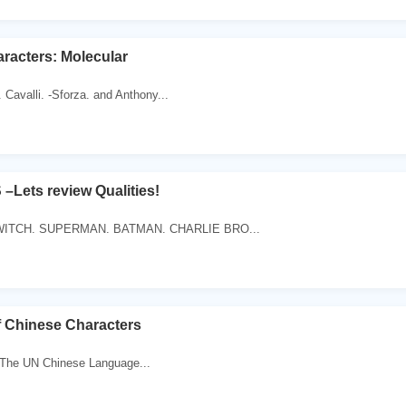
aracters: Molecular
 Cavalli. -Sforza. and Anthony...
ets review Qualities!
ITCH. SUPERMAN. BATMAN. CHARLIE BRO...
f Chinese Characters
 The UN Chinese Language...