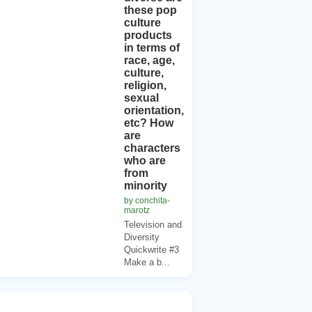
these pop
culture
products
in terms of
race, age,
culture,
religion,
sexual
orientation,
etc? How
are
characters
who are
from
minority
by conchita-
marotz
Television and
Diversity
Quickwrite #3
Make a b...