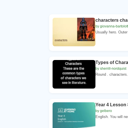
characters cha
by giovanna-bartolot
Usually hero. Outer
Types of Chara
by sherrill-nordquist
Round . characters. 
Year 4 Lesson 
by gelbero
English. You will ne