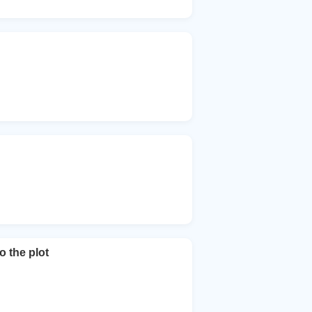
o the plot