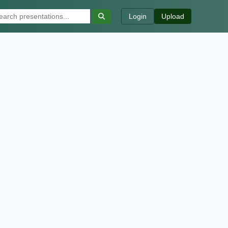
Login
Upload