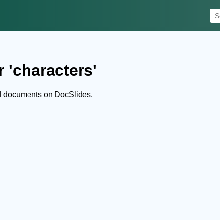
 'characters'
nd documents on DocSlides.