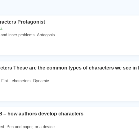
racters Protagonist
ta
 and inner problems. Antagonis...
cters These are the common types of characters we see in li
Flat . characters. Dynamic . ...
8 – how authors develop characters
ed. Pen and paper, or a device...