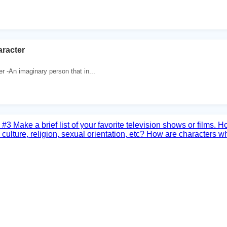
aracter
r -An imaginary person that in...