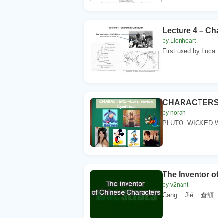
Lecture 4 – Ch
by Lionheart
First used by Luca .
CHARACTERS –L
by norah
PLUTO. WICKED W
The Inventor o
by v2nant
Cāng. . Jié. . 倉頡.