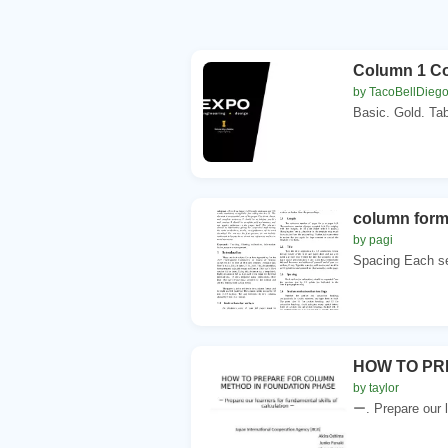
Column 1 C
by TacoBellDieg
Basic. Gold. Ta
column forma
by pagi
Spacing Each se
HOW TO PR
by taylor
ー. Prepare our l