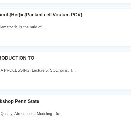
crit {Hct}= {Packed cell Voulum PCV}
matocrit. is the ratio of ...
TRODUCTION TO
PROCESSING. Lecture 5: SQL; joins. T...
shop Penn State
 Quality, Atmospheric Modeling. Do...