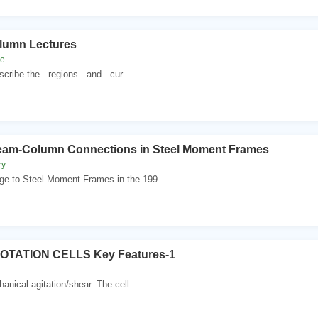
olumn Lectures
ne
cribe the . regions . and . cur...
eam-Column Connections in Steel Moment Frames
ry
 to Steel Moment Frames in the 199...
TATION CELLS Key Features-1
anical agitation/shear. The cell ...