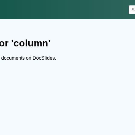
or 'column'
d documents on DocSlides.