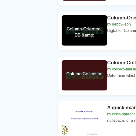
Column-Ori
by debby-jeon
Bigtable. Column
Column Coll
by yoshiko-mars
Determine which 
A quick exa
by celsa-spraggs
nullspace. of a 