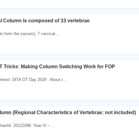
al Column Is composed of 33 vertebrae
to form the sacrum). 7 cervical....
T Tricks: Making Column Switching Work for FOP
ntrext. DITA OT Day 2018 . About t...
lumn (Regional Characteristics of Vertebrae: not included)
lhashli. 20121098. Year IV – ...