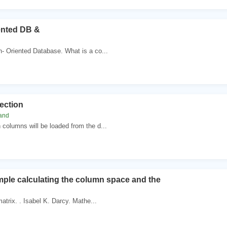
ented DB &
- Oriented Database. What is a co...
ection
land
columns will be loaded from the d...
mple calculating the column space and the
matrix. . Isabel K. Darcy. Mathe...