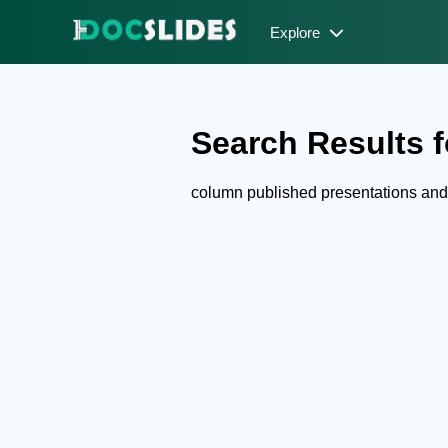
Explore
Search Results f
column published presentations an