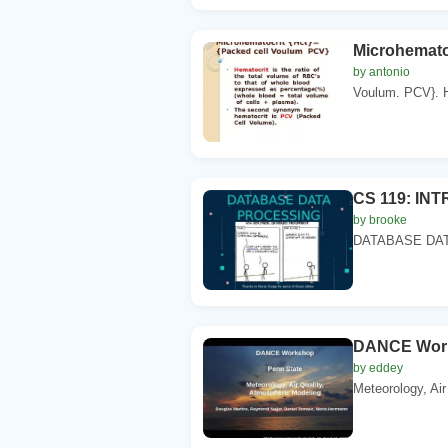
Microhemato
by antonio
Voulum. PCV}. He
CS 119: IN
by brooke
DATABASE DATA 
DANCE Work
by eddey
Meteorology, Air