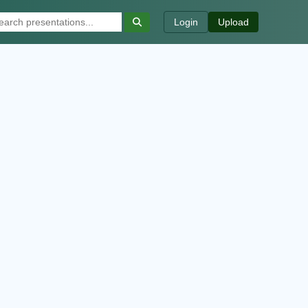
Login
Upload