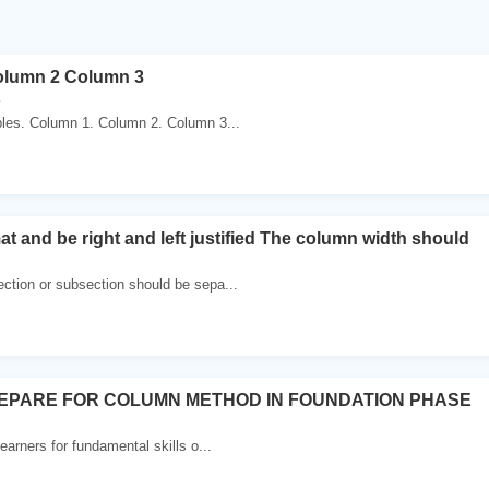
olumn 2 Column 3
o
bles. Column 1. Column 2. Column 3...
t and be right and left justified The column width should
ction or subsection should be sepa...
EPARE FOR COLUMN METHOD IN FOUNDATION PHASE
earners for fundamental skills o...