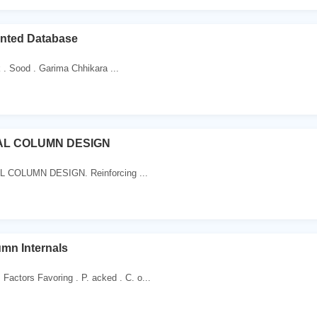
nted Database
k . Sood . Garima Chhikara ...
L COLUMN DESIGN
 COLUMN DESIGN. Reinforcing ...
mn Internals
actors Favoring . P. acked . C. o...