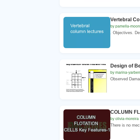
Vertebral C
by pamella-moo
. Objectives. Des
Design of B
by marina-yarber
Observed Damage
COLUMN FLO
by olivia-moreira
There is no mech