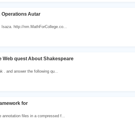
 Operations Autar
 Isaza. http://nm.MathForCollege.co...
e Web quest About Shakespeare
ink . and answer the following qu...
ramework for
annotation files in a compressed f...