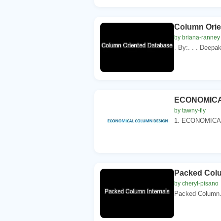
Column Orie
by briana-ranney
. By:. . . Deepa
ECONOMICA
by tawny-fly
1. ECONOMICAL
Packed Colu
by cheryl-pisano
Packed Column. F