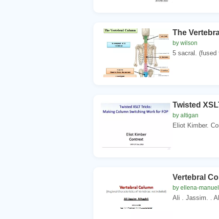
The Vertebr
by wilson
5 sacral. (fused 
Twisted XSL
by altigan
Eliot Kimber. Co
Vertebral Co
by ellena-manuel
Ali . Jassim. . A