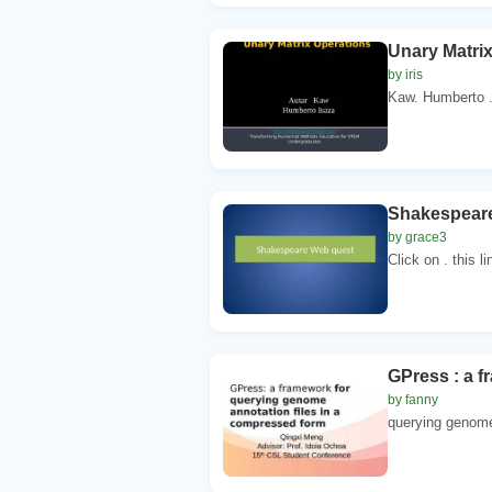
Unary Matrix
by iris
Kaw. Humberto .
Shakespear
by grace3
Click on . this l
GPress : a f
by fanny
querying genome 