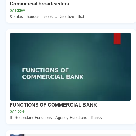
Commercial broadcasters
by eddey
& sales . houses. . seek. a Directive . that...
FUNCTIONS OF COMMERCIAL BANK
by nicole
II. Secondary Functions . Agency Functions . Banks...