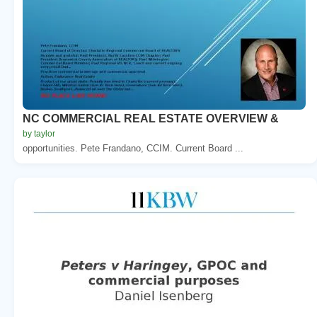
NC COMMERCIAL REAL ESTATE OVERVIEW &
by taylor
opportunities. Pete Frandano, CCIM. Current Board ...