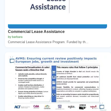
Commercial Lease Assistance
by barbara
Commercial Lease Assistance Program. Funded by th...