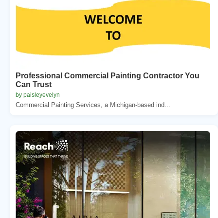
Professional Commercial Painting Contractor You
Can Trust
by paisleyevelyn
Commercial Painting Services, a Michigan-based ind...