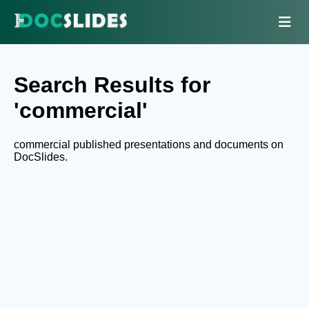
Search Results for
'commercial'
commercial published presentations and documents on
DocSlides.