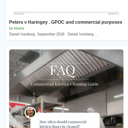
Peters v Haringey , GPOC and commercial purposes
by elyana
Daniel Isenberg. September 2018 . Daniel Isenberg....