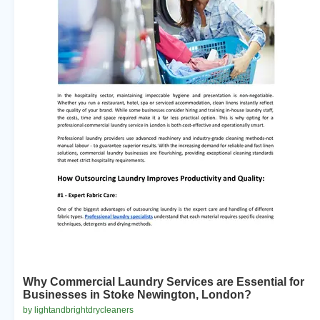
Why Commercial Laundry Services are Essential for
Businesses in Stoke Newington, London?
by lightandbrightdrycleaners