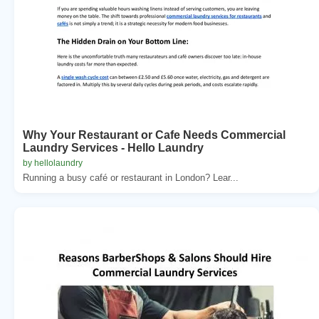
Why Your Restaurant or Cafe Needs Commercial
Laundry Services - Hello Laundry
by hellolaundry
Running a busy café or restaurant in London? Lear...