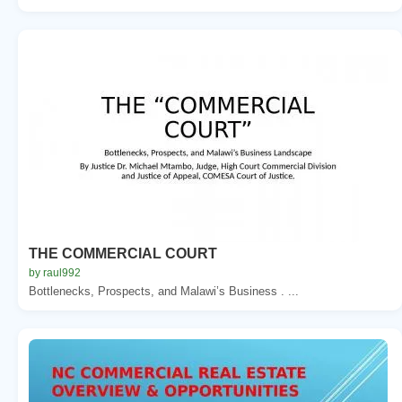
THE COMMERCIAL COURT
by raul992
Bottlenecks, Prospects, and Malawi’s Business . ...