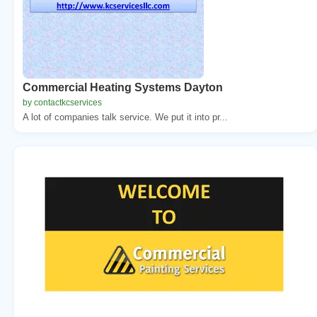
Commercial Heating Systems Dayton
by contactkcservices
A lot of companies talk service. We put it into pr...