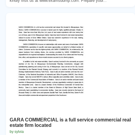
kindly visit us at www.examsdump.com. Prepare your...
GARA COMMERCIAL is a full service commercial real
estate firm located
by sylvia