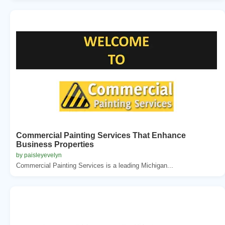
Commercial Painting Services That Enhance
Business Properties
by paisleyevelyn
Commercial Painting Services is a leading Michigan...