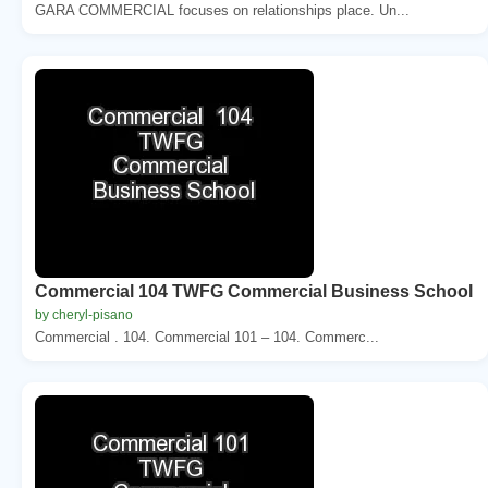
GARA COMMERCIAL focuses on relationships place. Un...
Commercial 104 TWFG Commercial Business School
by cheryl-pisano
Commercial . 104. Commercial 101 – 104. Commerc...