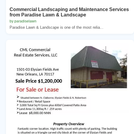
Commercial Landscaping and Maintenance Services
from Paradise Lawn & Landscape
by paradiselawn
Paradise Lawn & Landscape is one of the most relia...