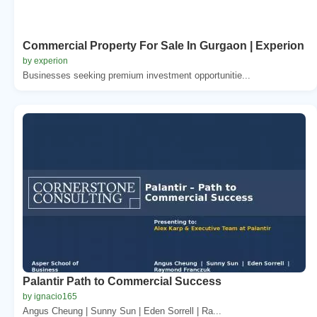
Commercial Property For Sale In Gurgaon | Experion
by experion
Businesses seeking premium investment opportunitie...
Palantir Path to Commercial Success
by ignacio165
Angus Cheung | Sunny Sun | Eden Sorrell | Ra...