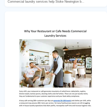
Commercial laundry services help Stoke Newington b...