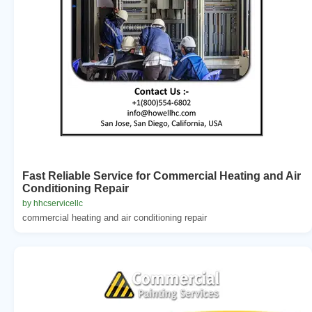
Fast Reliable Service for Commercial Heating and Air
Conditioning Repair
by hhcservicellc
commercial heating and air conditioning repair