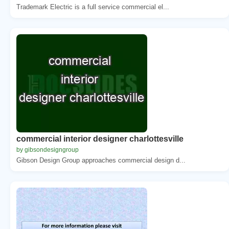
Trademark Electric is a full service commercial el...
commercial interior designer charlottesville
by gibsondesigngroup
Gibson Design Group approaches commercial design d...