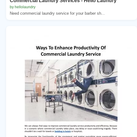
Commercial Laundry Services - Hello Laundry
by hellolaundry
Need commercial laundry service for your barber sh...