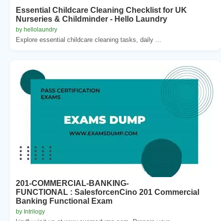
Essential Childcare Cleaning Checklist for UK
Nurseries & Childminder - Hello Laundry
by hellolaundry
Explore essential childcare cleaning tasks, daily ...
201-COMMERCIAL-BANKING-
FUNCTIONAL : SalesforcenCino 201 Commercial
Banking Functional Exam
by Intrilogy