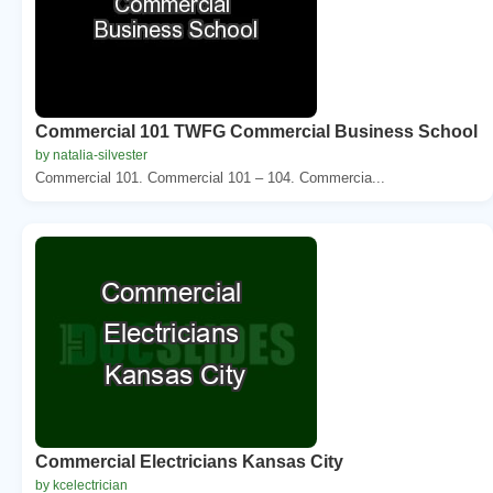
Commercial 101 TWFG Commercial Business School
by natalia-silvester
Commercial 101. Commercial 101 – 104. Commercia...
Commercial Electricians Kansas City
by kcelectrician