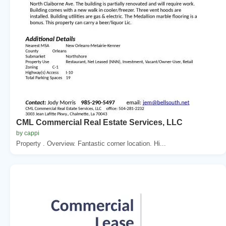
CML Commercial Real Estate Services, LLC
by cappi
Property . Overview. Fantastic corner location. Hi...