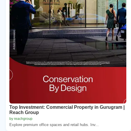
Top Investment: Commercial Property in Gurugram |
Reach Group
by reachgroup
Explore premium office spaces and retail hubs. Inv...