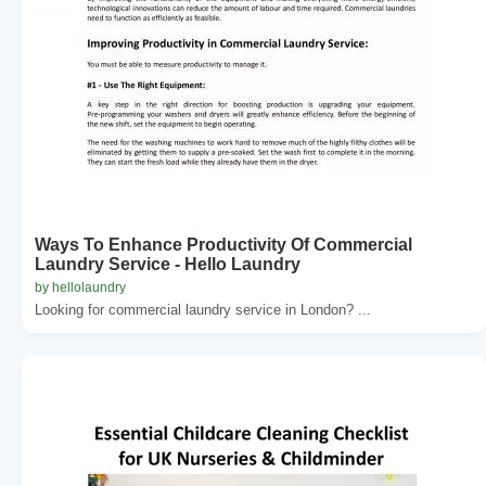
Ways To Enhance Productivity Of Commercial
Laundry Service - Hello Laundry
by hellolaundry
Looking for commercial laundry service in London? ...