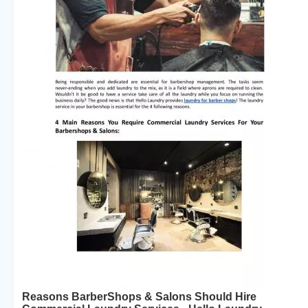
Reasons BarberShops & Salons Should Hire