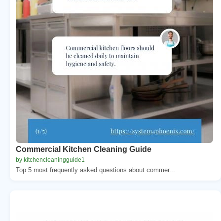
Commercial Kitchen Cleaning Guide
by kitchencleaningguide1
Top 5 most frequently asked questions about commer...