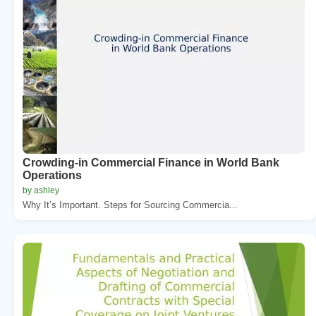
Crowding-in Commercial Finance in World Bank
Operations
by ashley
Why It’s Important. Steps for Sourcing Commercia...