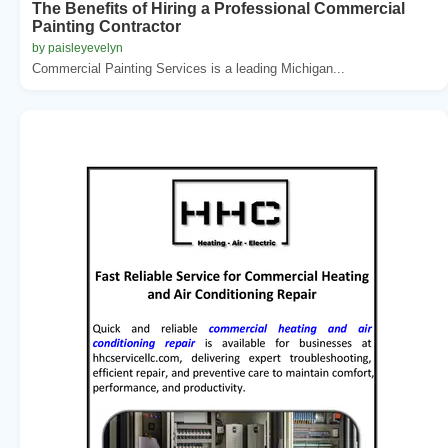
The Benefits of Hiring a Professional Commercial
Painting Contractor
by paisleyevelyn
Commercial Painting Services is a leading Michigan...