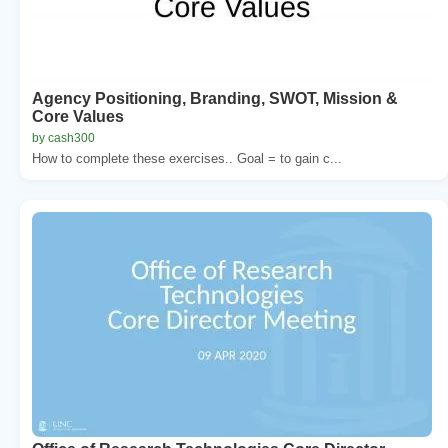
Agency Positioning, Branding, SWOT, Mission &
Core Values
by cash300
How to complete these exercises.. Goal = to gain c...