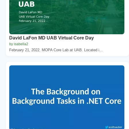
David LaFon MD UAB Virtual Core Day
by isabella2
February 21, 2022. MOPA Core Lab at UAB. Located i...