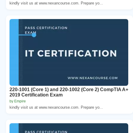
kindly visit us at www.nexancourse.com. Prepare yo...
220-1001 (Core 1) and 220-1002 (Core 2) CompTIA A+
2019 Certification Exam
by Empire
kindly visit us at www.nexancourse.com. Prepare yo...