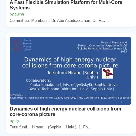
A Fast Flexible Simulation Platform for Multi-Core
Systems
by quinn
Committee. Members:. Dr. Abu Asaduzzaman. Dr. Rav...
Dynamics of high energy nuclear collisions from
core-corona picture
by lily
Tetsufumi. . Hirano. . (Sophia. . Univ.). 1. Fo...