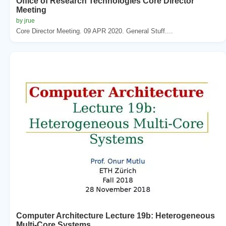
Office of Research Technologies Core Director
Meeting
by jrue
Core Director Meeting. 09 APR 2020. General Stuff....
Computer Architecture Lecture 19b: Heterogeneous
Multi-Core Systems