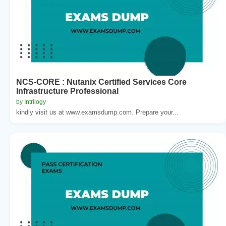
NCS-CORE : Nutanix Certified Services Core
Infrastructure Professional
by Intrilogy
kindly visit us at www.examsdump.com. Prepare your...