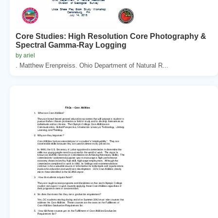
Core Studies: High Resolution Core Photography &
Spectral Gamma-Ray Logging
by ariel
. Matthew Erenpreiss. Ohio Department of Natural R...