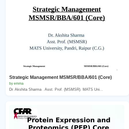
Strategic Management MSMSR/BBA/601 (Core)
by emma
Dr. Akshita Sharma . Asst. Prof. (MSMSR). MATS Uni...