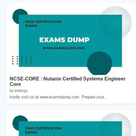
NCSE-CORE : Nutanix Certified Systems Engineer
Core
by Intrilogy
kindly visit us at www.examsdump.com. Prepare your...