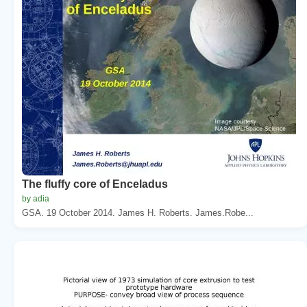
The fluffy core of Enceladus
by adia
GSA. 19 October 2014. James H. Roberts. James.Robe...