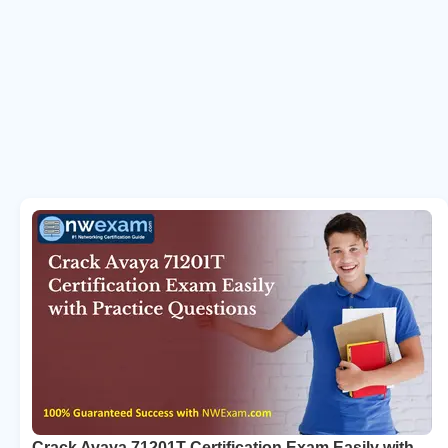
Crack Avaya 71201T Certification Exam Easily with