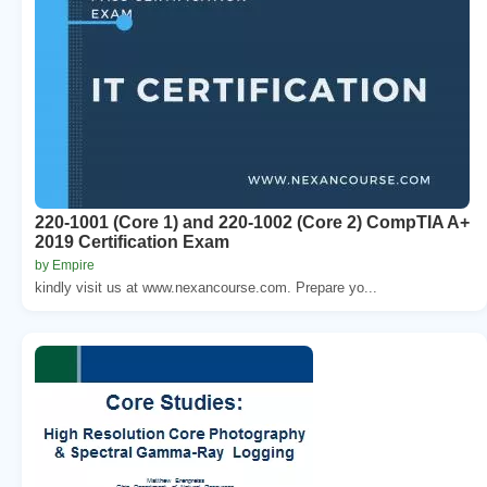
220-1001 (Core 1) and 220-1002 (Core 2) CompTIA A+
2019 Certification Exam
by Empire
kindly visit us at www.nexancourse.com. Prepare yo...