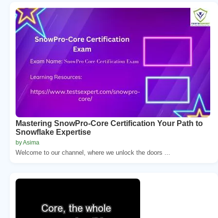
Mastering SnowPro-Core Certification Your Path to
Snowflake Expertise
by Asima
Welcome to our channel, where we unlock the doors ...