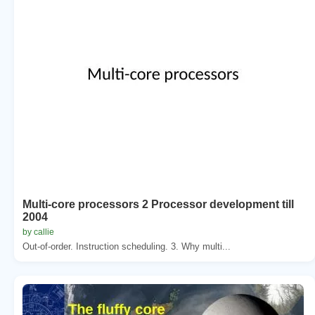
Multi-core processors 2 Processor development till
2004
by callie
Out-of-order. Instruction scheduling. 3. Why multi...