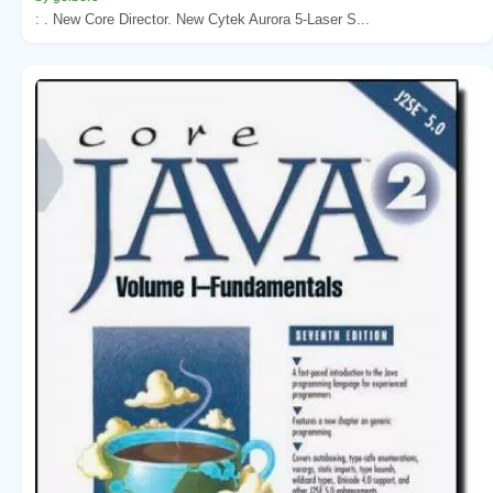
: . New Core Director. New Cytek Aurora 5-Laser S...