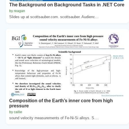
The Background on Background Tasks in .NET Core
by reagan
Slides up at scottsauber.com. scottsauber. Audienc...
Composition of the Earth’s inner core from high
pressure
by callie
sound velocity measurements of Fe-Ni-Si alloys. S....