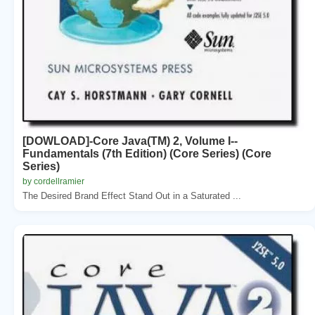
[DOWLOAD]-Core Java(TM) 2, Volume I--
Fundamentals (7th Edition) (Core Series) (Core
Series)
by cordellramier
The Desired Brand Effect Stand Out in a Saturated ...