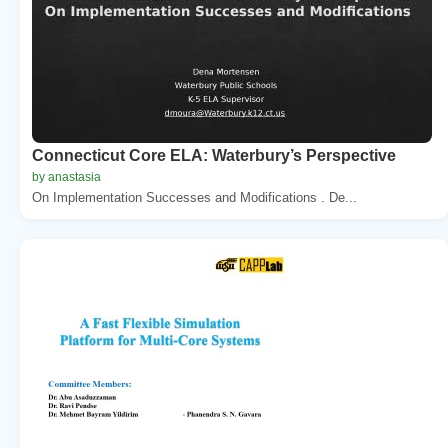
Connecticut Core ELA: Waterbury’s Perspective
by anastasia
On Implementation Successes and Modifications . De...