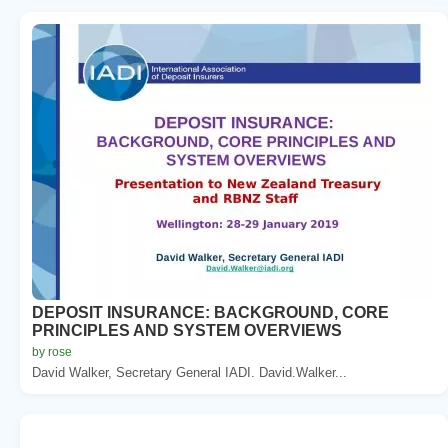
DEPOSIT INSURANCE: BACKGROUND, CORE
PRINCIPLES AND SYSTEM OVERVIEWS
by rose
David Walker, Secretary General IADI. David.Walker...