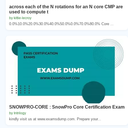
across each of the N rotations for an N core CMP are
used to compute t
by kittie-lecroy
0.0%10.0%20.0%30.0%40.0%50.0%0.0%70.0%80.0% Core ...
SNOWPRO-CORE : SnowPro Core Certification Exam
by Intrilogy
kindly visit us at www.examsdump.com. Prepare your...