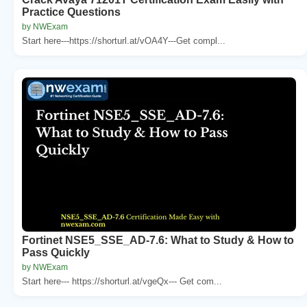
Practice Questions
by NWExam
Start here---https://shorturl.at/vOA4Y---Get compl...
Fortinet NSE5_SSE_AD-7.6: What to Study & How to
Pass Quickly
by NWExam
Start here--- https://shorturl.at/vgeQx--- Get com...