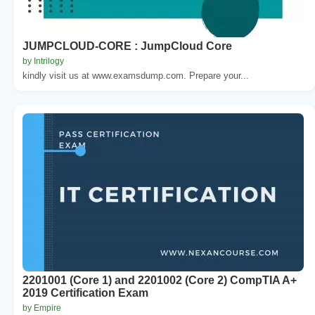
JUMPCLOUD-CORE : JumpCloud Core
by Intrilogy
kindly visit us at www.examsdump.com. Prepare your...
2201001 (Core 1) and 2201002 (Core 2) CompTIA A+
2019 Certification Exam
by Empire