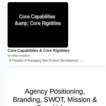
Core Capabilities & Core Rigidities
by alida-meadow
: A Paradox in Managing New Product Development. ...