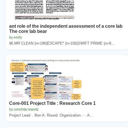
ant role of the independent assessment of a core lab
The core lab bear
by emily
96 MR CLEAN (n=196)ESCAPE* (n=156)SWIFT PRIME (n=8...
Core-001 Project Title : Research Core 1
by conchita-marotz
Project Lead: . Ben A. Round. Organization. : . A...