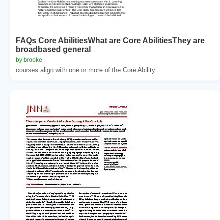
FAQs Core AbilitiesWhat are Core AbilitiesThey are
broadbased general
by brooke
courses align with one or more of the Core Ability...