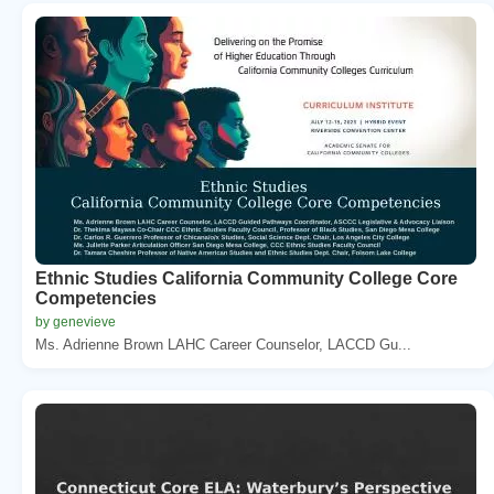
Ethnic Studies California Community College Core
Competencies
by genevieve
Ms. Adrienne Brown LAHC Career Counselor, LACCD Gu...