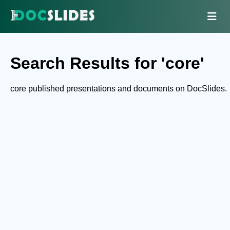
Search Results for 'core'
core published presentations and documents on DocSlides.