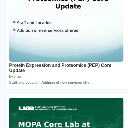
Protein Expression and Proteomics (PEP) Core
Update
by eliza
Staff and Location. Addition of new services offer...