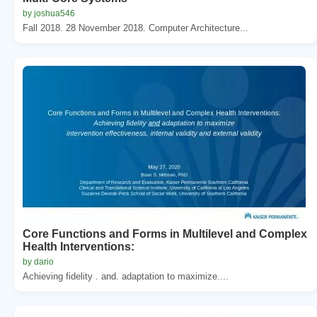
by joshua546
Fall 2018. 28 November 2018. Computer Architecture...
Core Functions and Forms in Multilevel and Complex
Health Interventions:
by dario
Achieving fidelity . and. adaptation to maximize....