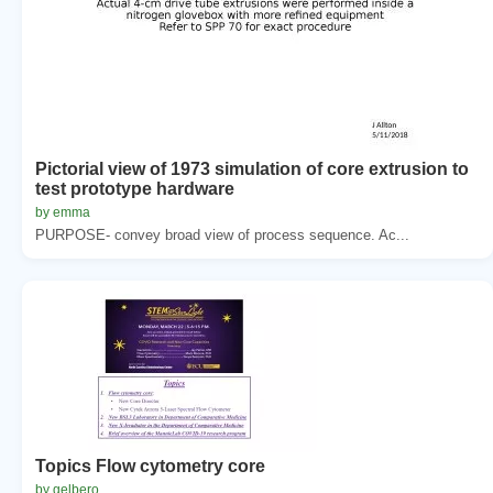
Pictorial view of 1973 simulation of core extrusion to
test prototype hardware
by emma
PURPOSE- convey broad view of process sequence. Ac...
Topics Flow cytometry core
by gelbero