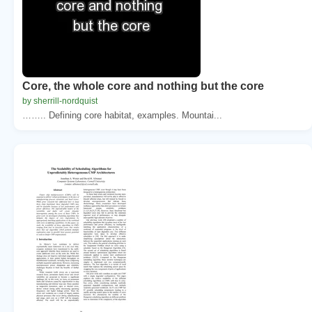
Core, the whole core and nothing but the core
by sherrill-nordquist
…….. Defining core habitat, examples. Mountai...