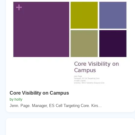
Core Visibility on Campus
by holly
Jenn. Page. Manager, ES Cell Targeting Core. Kirs...