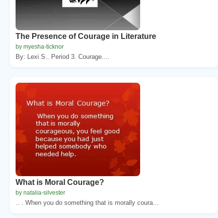
The Presence of Courage in Literature
by myesha-ticknor
By: Lexi S.. Period 3. Courage....
What is Moral Courage?
by natalia-silvester
.. . When you do something that is morally coura...