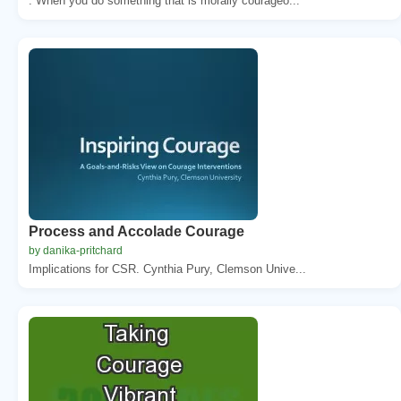
. When you do something that is morally courageo...
Process and Accolade Courage
by danika-pritchard
Implications for CSR. Cynthia Pury, Clemson Unive...