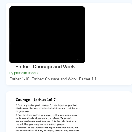
… Esther: Courage and Work
by pamella-moone
Esther 1-10. Esther: Courage and Work. Esther 1:1...