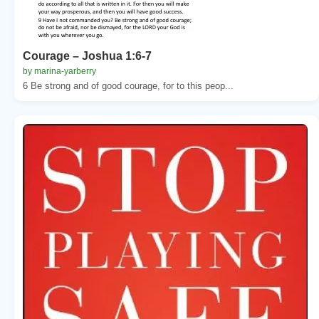
Courage – Joshua 1:6-7
by marina-yarberry
6 Be strong and of good courage, for to this peop...