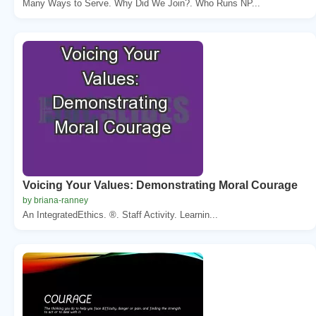
Many Ways to Serve. Why Did We Join?. Who Runs NP...
Voicing Your Values: Demonstrating Moral Courage
by briana-ranney
An IntegratedEthics. ®. Staff Activity. Learnin...