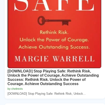
[DOWNLOAD] Stop Playing Safe: Rethink Risk,
Unlock the Power of Courage, Achieve Outstanding
Success: Rethink Risk. Unlock the Power of
Courage. Achieve Outstanding Success
by chetrevis
[DOWNLOAD] Stop Playing Safe: Rethink Risk, Unlock...