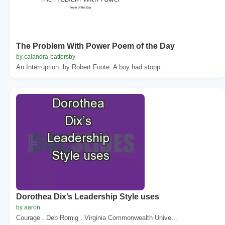
The Problem With Power Poem of the Day
by calandra-battersby
An Interruption. by Robert Foote. A boy had stopp...
Dorothea Dix’s Leadership Style uses
by aaron
Courage . Deb Romig . Virginia Commonwealth Unive...