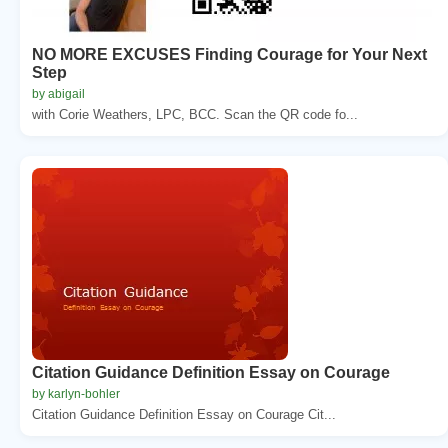
NO MORE EXCUSES Finding Courage for Your Next
Step
by abigail
with Corie Weathers, LPC, BCC. Scan the QR code fo...
Citation Guidance Definition Essay on Courage
by karlyn-bohler
Citation Guidance Definition Essay on Courage Cit...