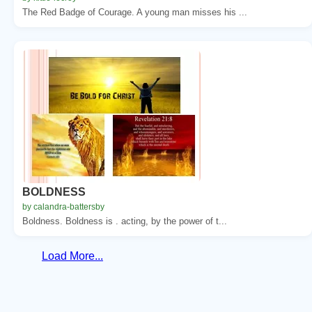
The Red Badge of Courage. A young man misses his ...
BOLDNESS
by calandra-battersby
Boldness. Boldness is . acting, by the power of t...
Load More...