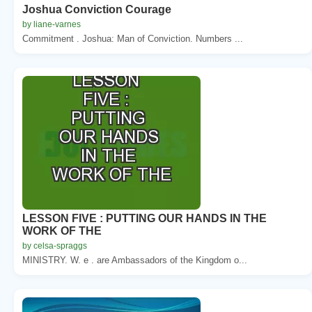
Joshua Conviction Courage
by liane-varnes
Commitment . Joshua: Man of Conviction. Numbers ...
LESSON FIVE : PUTTING OUR HANDS IN THE
WORK OF THE
by celsa-spraggs
MINISTRY. W. e . are Ambassadors of the Kingdom o...