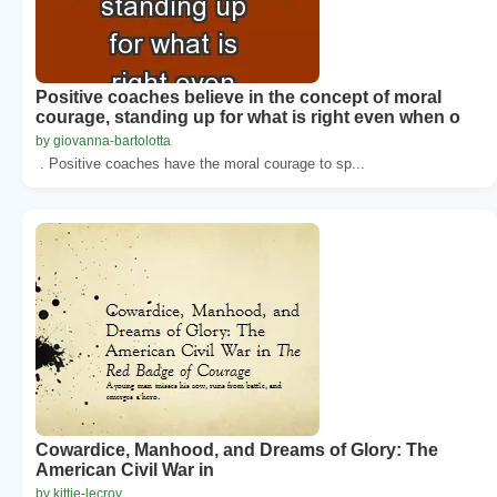
Positive coaches believe in the concept of moral
courage, standing up for what is right even when o
by giovanna-bartolotta
. Positive coaches have the moral courage to sp...
Cowardice, Manhood, and Dreams of Glory: The
American Civil War in
by kittie-lecroy