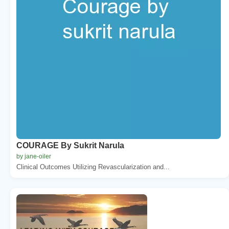
COURAGE By Sukrit Narula
by jane-oiler
Clinical Outcomes Utilizing Revascularization and...