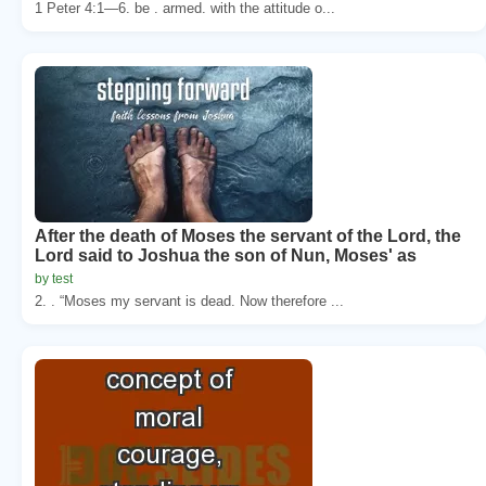
1 Peter 4:1—6. be . armed. with the attitude o...
After the death of Moses the servant of the Lord, the
Lord said to Joshua the son of Nun, Moses' as
by test
2. . “Moses my servant is dead. Now therefore ...