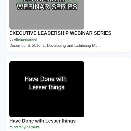
EXECUTIVE LEADERSHIP WEBINAR SERIES
by ellena-manuel
December 6, 2016. 1. Developing and Exhibiting Ma...
Have Done with Lesser things
by stefany-barnette