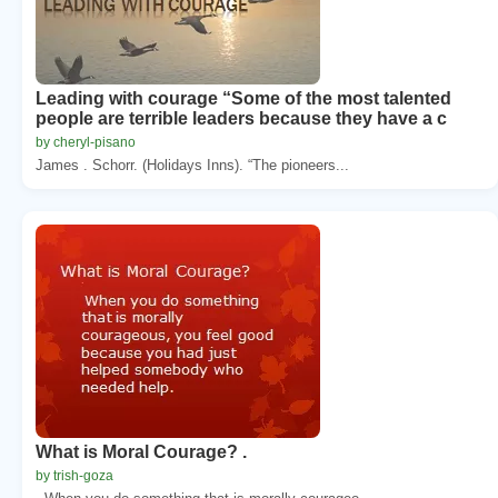
Leading with courage “Some of the most talented
people are terrible leaders because they have a c
by cheryl-pisano
James . Schorr. (Holidays Inns). “The pioneers...
What is Moral Courage? .
by trish-goza