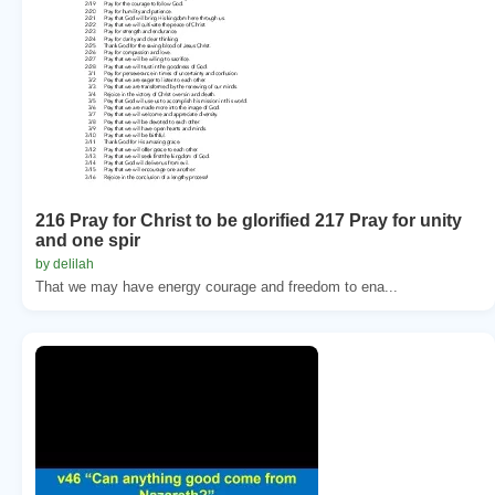
216 Pray for Christ to be glorified 217 Pray for unity
and one spir
by delilah
That we may have energy courage and freedom to ena...