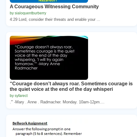
A Courageous Witnessing Community
by sialoquentburberry
4:29 Lord, consider their threats and enable your ...
“Courage doesn't always roar. Sometimes courage is
the quiet voice at the end of the day whisperi
by syfarect
.'” -Mary . Anne . Radmacher. Monday. 10am-12pm....