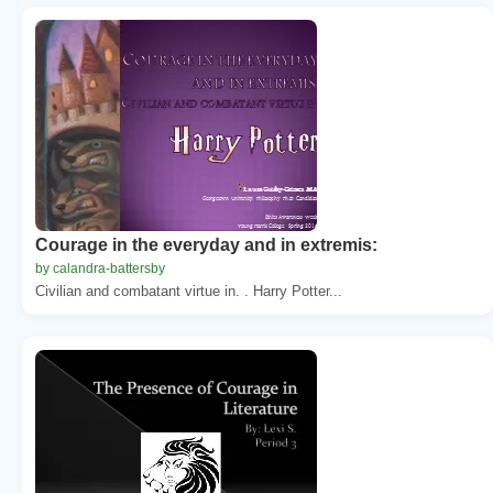
Courage in the everyday and in extremis:
by calandra-battersby
Civilian and combatant virtue in. . Harry Potter...