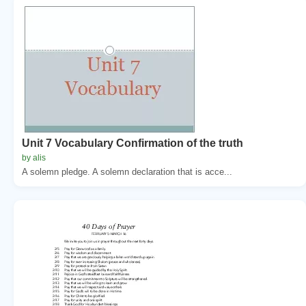
Unit 7 Vocabulary Confirmation of the truth
by alis
A solemn pledge. A solemn declaration that is acce...