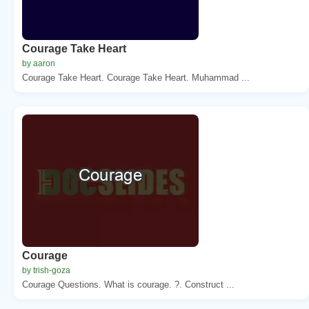
Courage Take Heart
by aaron
Courage Take Heart. Courage Take Heart. Muhammad ...
Courage
by trish-goza
Courage Questions. What is courage. ?. Construct ...