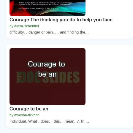
Courage The thinking you do to help you face
by alexa-scheidler
difficulty, . danger or pain. , . and finding the...
Courage to be an
by myesha-ticknor
Individual. What . does. . this. . mean. ?. In ...