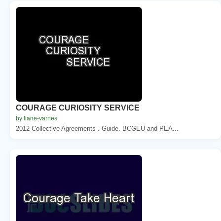
COURAGE CURIOSITY SERVICE
by liane-varnes
2012 Collective Agreements . Guide. BCGEU and PEA...