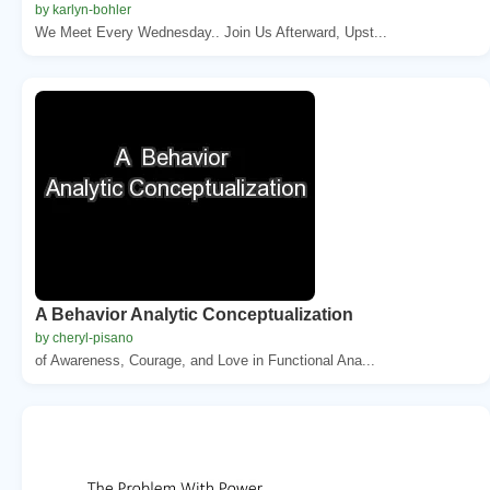
by karlyn-bohler
We Meet Every Wednesday.. Join Us Afterward, Upst...
A Behavior Analytic Conceptualization
by cheryl-pisano
of Awareness, Courage, and Love in Functional Ana...