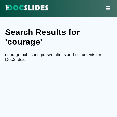
Search Results for
'courage'
courage published presentations and documents on
DocSlides.