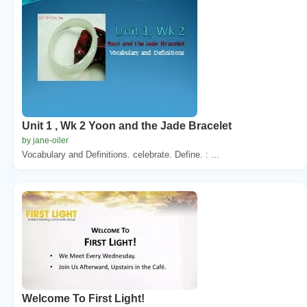
Unit 1 , Wk 2 Yoon and the Jade Bracelet
by jane-oiler
Vocabulary and Definitions. celebrate. Define. : ...
Welcome To First Light!