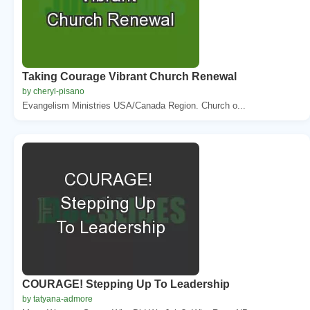
Taking Courage Vibrant Church Renewal
by cheryl-pisano
Evangelism Ministries USA/Canada Region. Church o...
COURAGE! Stepping Up To Leadership
by tatyana-admore