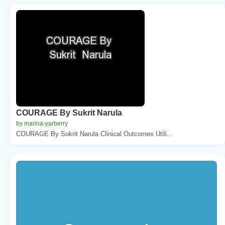
COURAGE By Sukrit Narula
by marina-yarberry
COURAGE By Sukrit Narula Clinical Outcomes Utili...