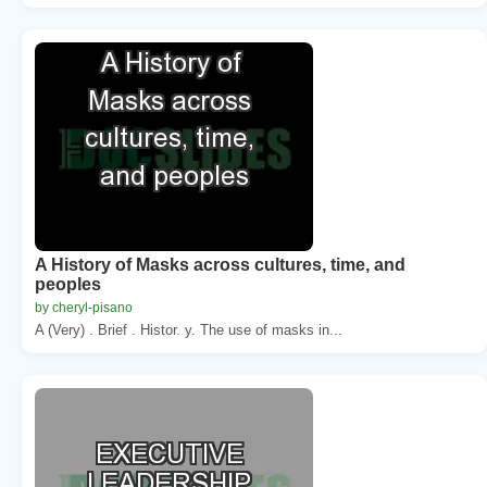
A History of Masks across cultures, time, and
peoples
by cheryl-pisano
A (Very) . Brief . Histor. y. The use of masks in...