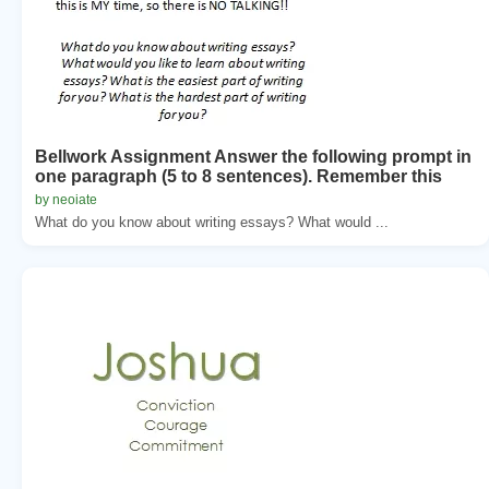
Bellwork Assignment Answer the following prompt in
one paragraph (5 to 8 sentences). Remember this
by neoiate
What do you know about writing essays? What would ...