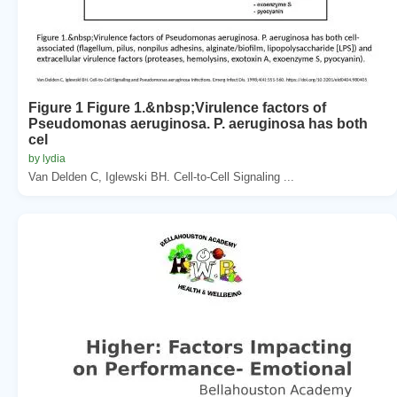
Figure 1 Figure 1.&nbsp;Virulence factors of
Pseudomonas aeruginosa. P. aeruginosa has both
cel
by lydia
Van Delden C, Iglewski BH. Cell-to-Cell Signaling ...