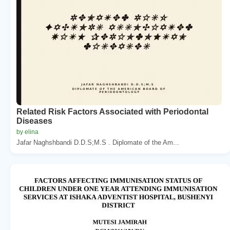
Related Risk Factors Associated with Periodontal
Diseases
by elina
Jafar Naghshbandi D.D.S;M.S . Diplomate of the Am...