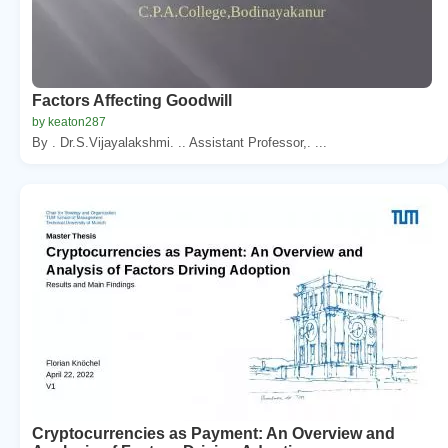
Factors Affecting Goodwill
by keaton287
By . Dr.S.Vijayalakshmi. .. Assistant Professor,. ...
Cryptocurrencies as Payment: An Overview and