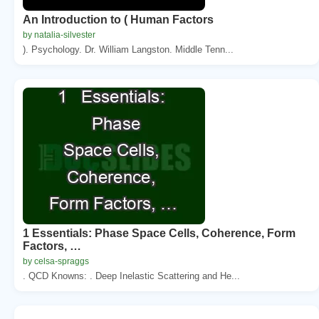
An Introduction to ( Human Factors
by natalia-silvester
). Psychology. Dr. William Langston. Middle Tenn...
1 Essentials: Phase Space Cells, Coherence, Form
Factors, …
by celsa-spraggs
. QCD Knowns: . Deep Inelastic Scattering and He...