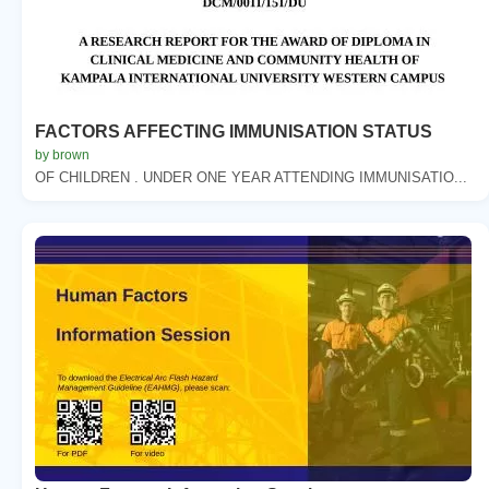
FACTORS AFFECTING IMMUNISATION STATUS
by brown
OF CHILDREN . UNDER ONE YEAR ATTENDING IMMUNISATIO...