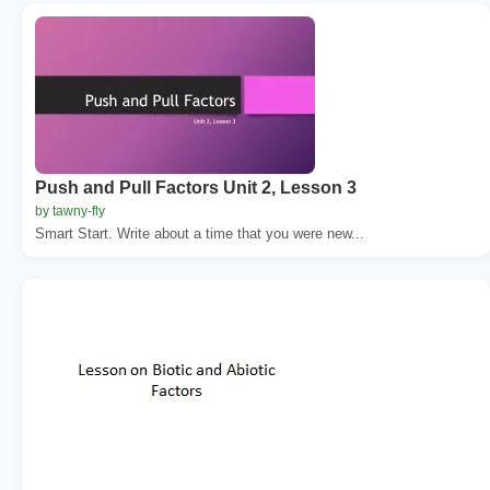
Push and Pull Factors Unit 2, Lesson 3
by tawny-fly
Smart Start. Write about a time that you were new...