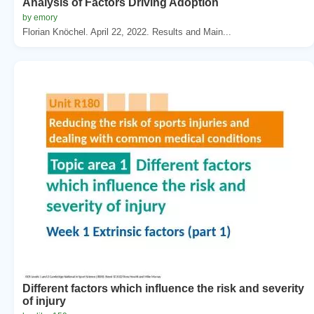
Analysis of Factors Driving Adoption
by emory
Florian Knöchel. April 22, 2022. Results and Main...
Different factors which influence the risk and severity
of injury