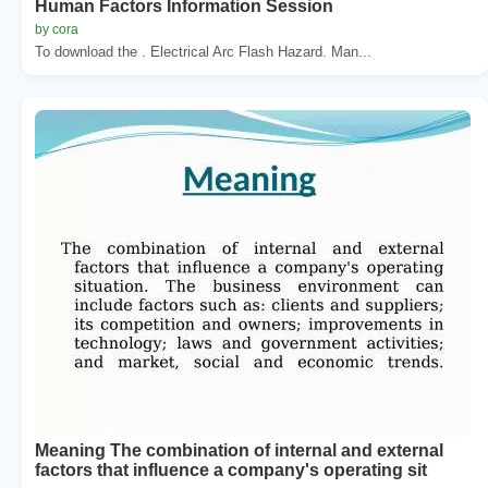
Human Factors Information Session
by cora
To download the . Electrical Arc Flash Hazard. Man...
Meaning The combination of internal and external
factors that influence a company's operating sit