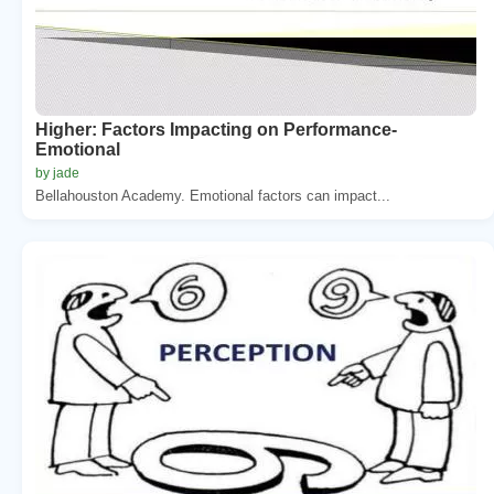
Higher: Factors Impacting on Performance-
Emotional
by jade
Bellahouston Academy. Emotional factors can impact...