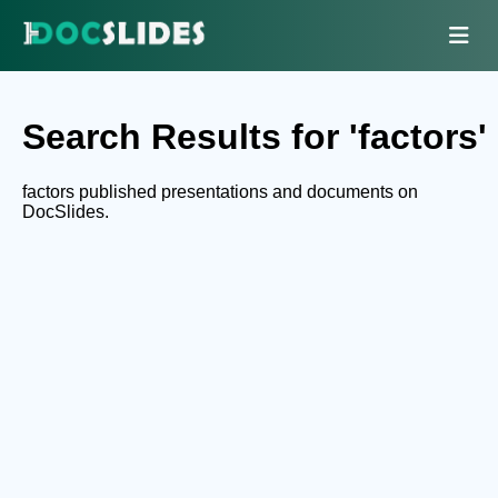
Search Results for 'factors'
factors published presentations and documents on
DocSlides.