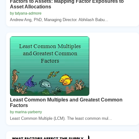
Factors to Assets: Mapping Factor Exposures to
Asset Allocations
by tatyana-admore
Andrew Ang, PhD, Managing Director. Abhilash Babu...
Least Common Multiples and Greatest Common
Factors
by marina-yarberry
Least Common Multiple (LCM). The least common mul...