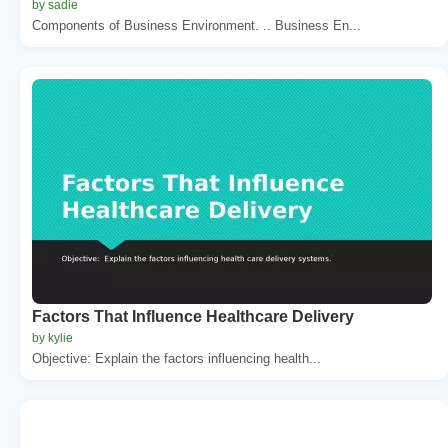
by sadie
Components of Business Environment. .. Business En...
Factors That Influence Healthcare Delivery
by kylie
Objective: Explain the factors influencing health...