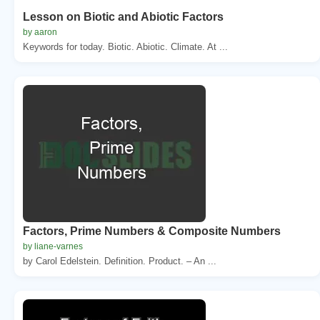
Lesson on Biotic and Abiotic Factors
by aaron
Keywords for today. Biotic. Abiotic. Climate. At ...
Factors, Prime Numbers & Composite Numbers
by liane-varnes
by Carol Edelstein. Definition. Product. – An ...