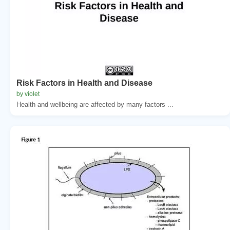
Risk Factors in Health and Disease
by violet
Health and wellbeing are affected by many factors ...