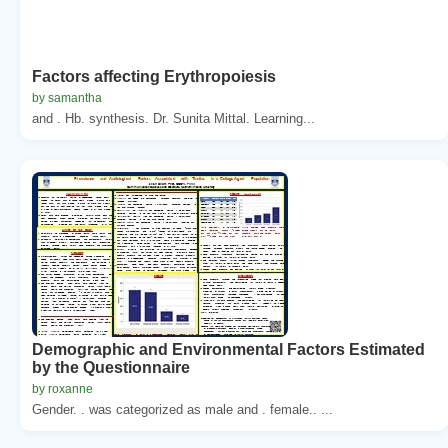
Factors affecting Erythropoiesis
by samantha
and . Hb. synthesis. Dr. Sunita Mittal. Learning...
Demographic and Environmental Factors Estimated
by the Questionnaire
by roxanne
Gender. . was categorized as male and . female.. ...