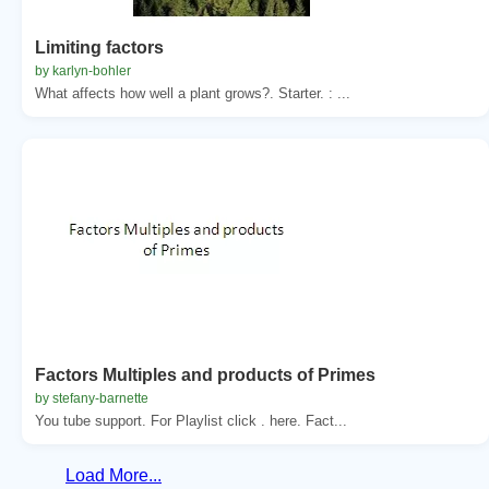
Limiting factors
by karlyn-bohler
What affects how well a plant grows?. Starter. : ...
Factors Multiples and products of Primes
by stefany-barnette
You tube support. For Playlist click . here. Fact...
Load More...