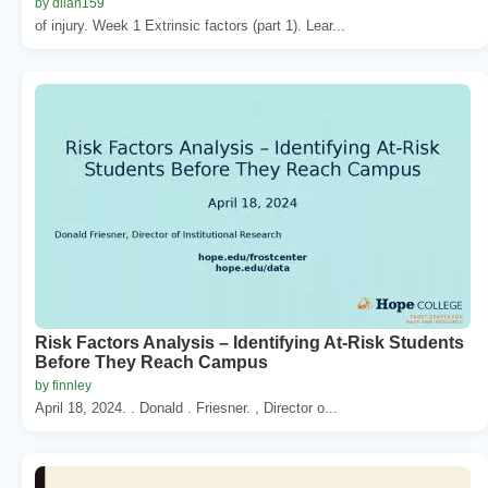
by dilan159
of injury. Week 1 Extrinsic factors (part 1). Lear...
Risk Factors Analysis – Identifying At-Risk Students
Before They Reach Campus
by finnley
April 18, 2024. . Donald . Friesner. , Director o...