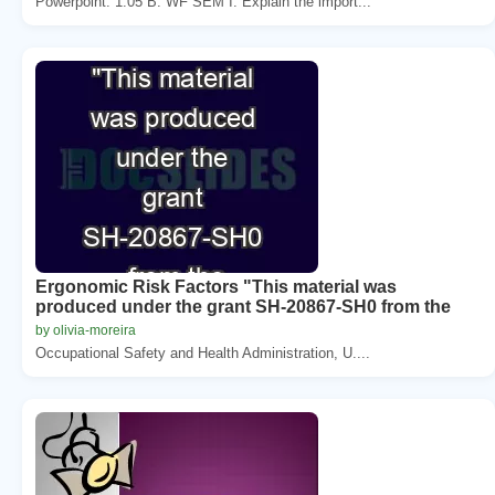
Powerpoint. 1.05 B. WF SEM I. Explain the import...
Ergonomic Risk Factors "This material was
produced under the grant SH-20867-SH0 from the
by olivia-moreira
Occupational Safety and Health Administration, U....