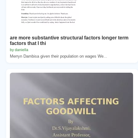
are more substantive structural factors longer term
factors that I thi
by daniella
Merryn Dambisa given their population on wages We...