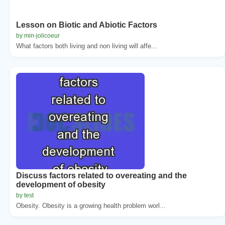
Lesson on Biotic and Abiotic Factors
by min-jolicoeur
What factors both living and non living will affe...
Discuss factors related to overeating and the
development of obesity
by test
Obesity. Obesity is a growing health problem worl...