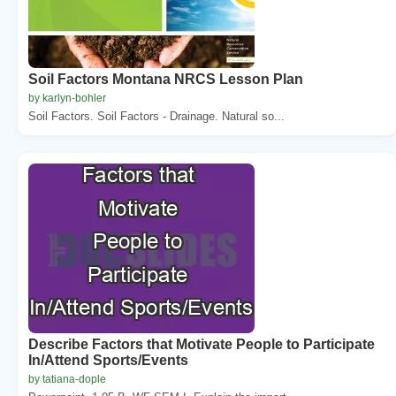
Soil Factors Montana NRCS Lesson Plan
by karlyn-bohler
Soil Factors. Soil Factors - Drainage. Natural so...
Describe Factors that Motivate People to Participate
In/Attend Sports/Events
by tatiana-dople