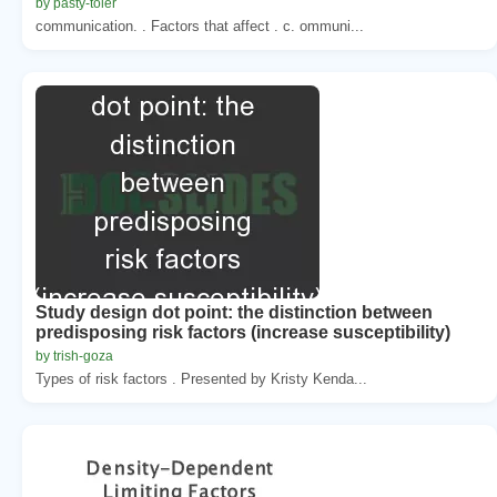
by pasty-toler
communication. . Factors that affect . c. ommuni...
Study design dot point: the distinction between
predisposing risk factors (increase susceptibility)
by trish-goza
Types of risk factors . Presented by Kristy Kenda...