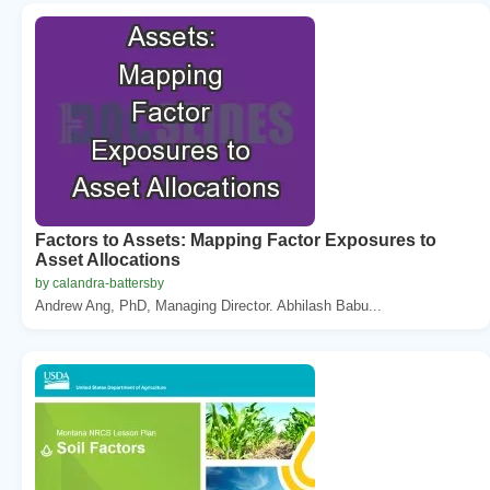
Factors to Assets: Mapping Factor Exposures to
Asset Allocations
by calandra-battersby
Andrew Ang, PhD, Managing Director. Abhilash Babu...