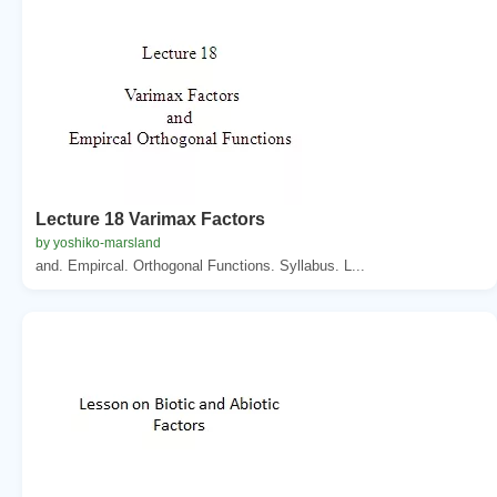
Lecture 18 Varimax Factors
by yoshiko-marsland
and. Empircal. Orthogonal Functions. Syllabus. L...