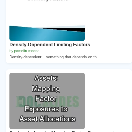
Density-Dependent Limiting Factors
by pamella-moone
Density-dependent: . something that depends on th...