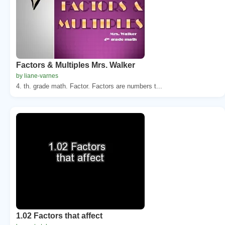
Factors & Multiples Mrs. Walker
by liane-varnes
4. th. grade math. Factor. Factors are numbers t...
1.02 Factors that affect