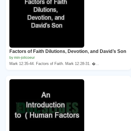
Factors of Faith Dilutions, Devotion, and David’s Son
by min-jolicoeur
Mark 12:35-44. Factors of Faith. Mark 12:28-31. �...