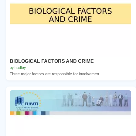
BIOLOGICAL FACTORS AND CRIME
by hadley
Three major factors are responsible for involvemen...