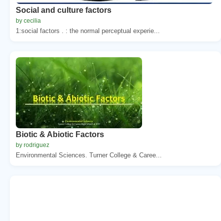
Social and culture factors
by cecilia
1:social factors . : the normal perceptual experie...
Biotic & Abiotic Factors
by rodriguez
Environmental Sciences. Turner College & Caree...