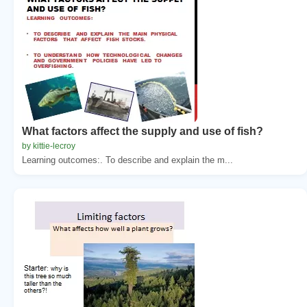
What factors affect the supply and use of fish?
by kittie-lecroy
Learning outcomes:. To describe and explain the m...