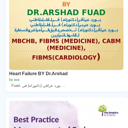
Heart Failure BY Dr.Arshad
by ava
. Fuad. بورد عراقي (دكتوراه) في ...