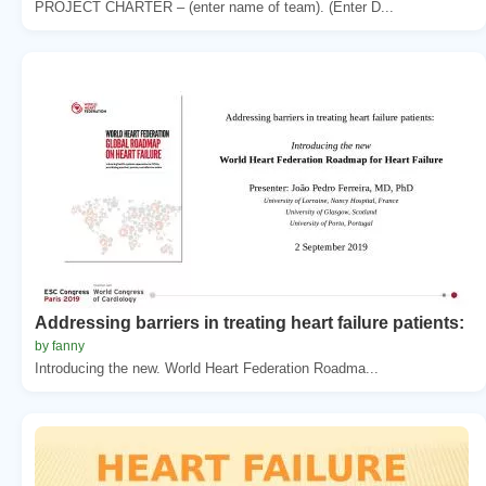
PROJECT CHARTER – (enter name of team). (Enter D...
Addressing barriers in treating heart failure patients:
by fanny
Introducing the new. World Heart Federation Roadma...