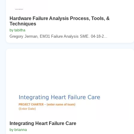
Hardware Failure Analysis Process, Tools, &
Techniques
by tabitha
Gregory Jerman, EM31 Failure Analysis SME. 04-18-2...
Integrating Heart Failure Care
by brianna