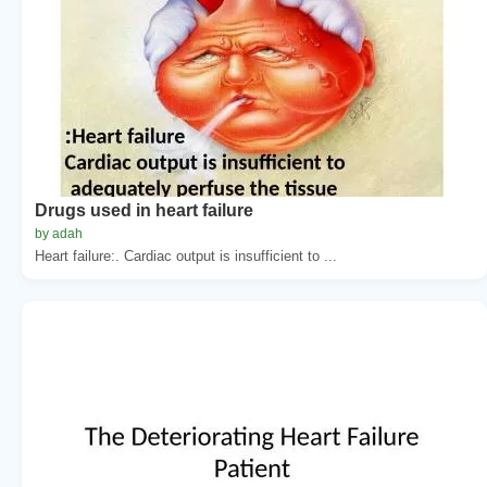
Drugs used in heart failure
by adah
Heart failure:. Cardiac output is insufficient to ...