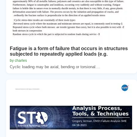
Fatigue is a form of failure that occurs in structures
subjected to repeatedly applied loads (e.g.
by charles
Cyclic loading may be axial, bending or torsional....