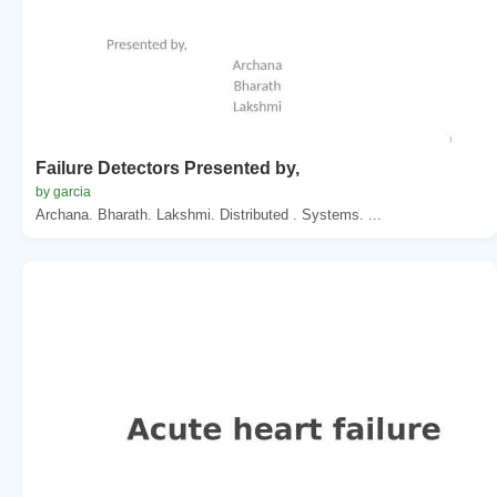
Failure Detectors Presented by,
by garcia
Archana. Bharath. Lakshmi. Distributed . Systems. ...