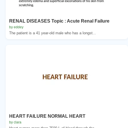
RENAL DISEASES Topic : Acute Renal Failure
by eddey
The patient is a 41 year-old male who has a longst...
HEART FAILURE NORMAL HEART
by clara