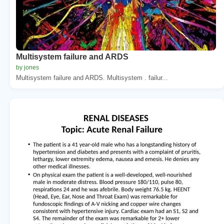
Multisystem failure and ARDS
by jones
Multisystem failure and ARDS. Multisystem . failur...