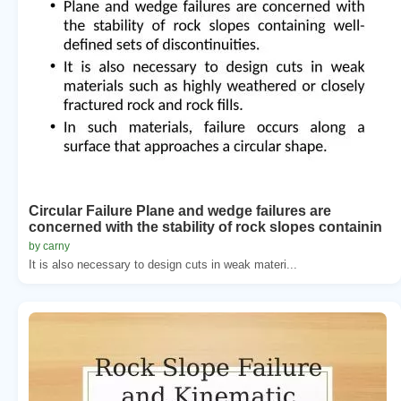
Circular Failure Plane and wedge failures are
concerned with the stability of rock slopes containin
by carny
It is also necessary to design cuts in weak materi...