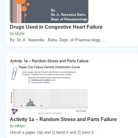
Drugs Used in Congestive Heart Failure
by skylar
By. Dr. A. Narendra . Babu. Dept. of Pharmacology....
Activity 1a – Random Stress and Parts Failure
by ethlyn
Uncoil a paper clip and 1) bend it and 2) twist it...