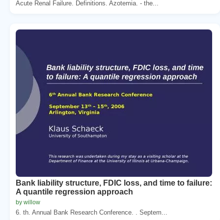
Acute Renal Failure. Definitions. Azotemia. - the...
Bank liability structure, FDIC loss, and time to failure:
A quantile regression approach
by willow
6. th. Annual Bank Research Conference. . Septem...