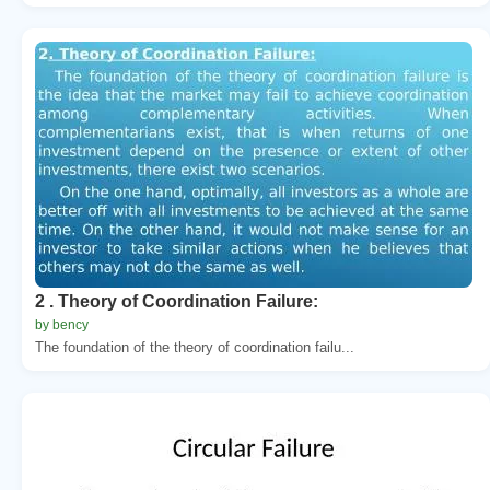
2 . Theory of Coordination Failure:
by bency
The foundation of the theory of coordination failu...