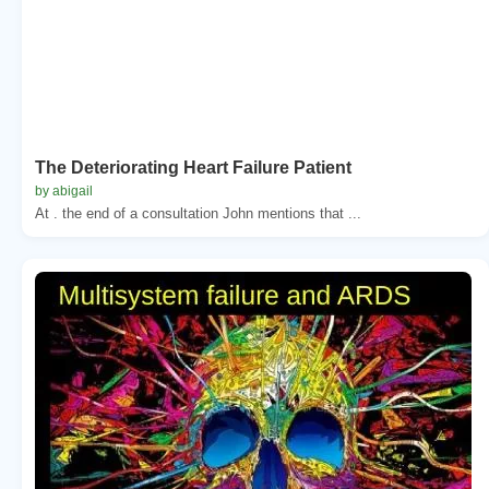
The Deteriorating Heart Failure Patient
by abigail
At . the end of a consultation John mentions that ...