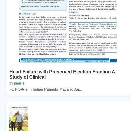
Heart Failure with Preserved Ejection Fraction A
Study of Clinical
by maisie
F1 Pro�le in Indian Patients Mayank Jai...