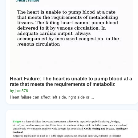
Heart Failure: The heart is unable to pump blood at a
rate that meets the requirements of metaboliz
by jack576
Heart failure can affect left side, right side or ...