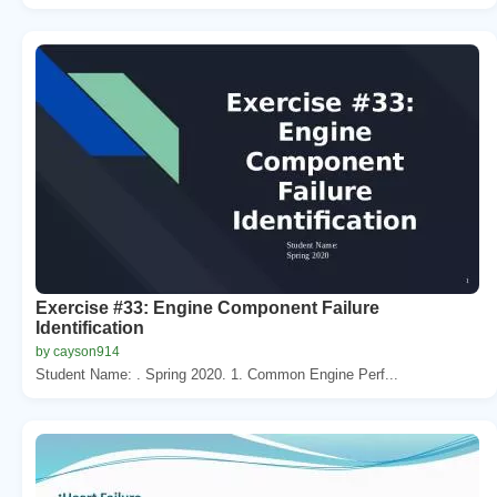
Exercise #33: Engine Component Failure
Identification
by cayson914
Student Name: . Spring 2020. 1. Common Engine Perf...