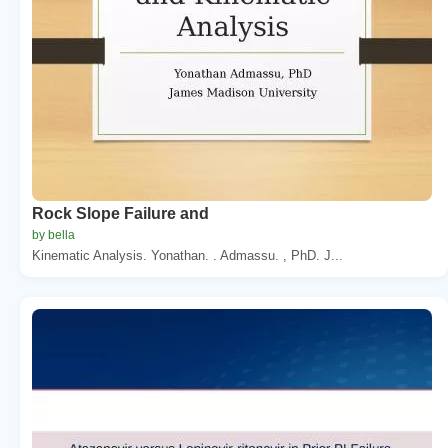
Rock Slope Failure and
by bella
Kinematic Analysis. Yonathan. . Admassu. , PhD. J...