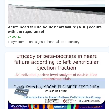
Acute heart failure Acute heart failure (AHF) occurs
with the rapid onset
by sophia
of symptoms . and signs of heart failure secondary...