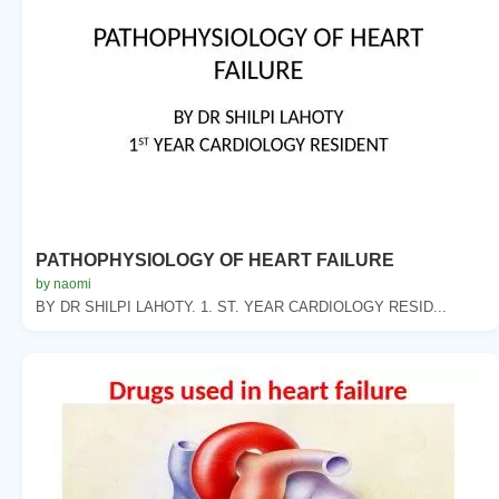
PATHOPHYSIOLOGY OF HEART FAILURE
by naomi
BY DR SHILPI LAHOTY. 1. ST. YEAR CARDIOLOGY RESID...