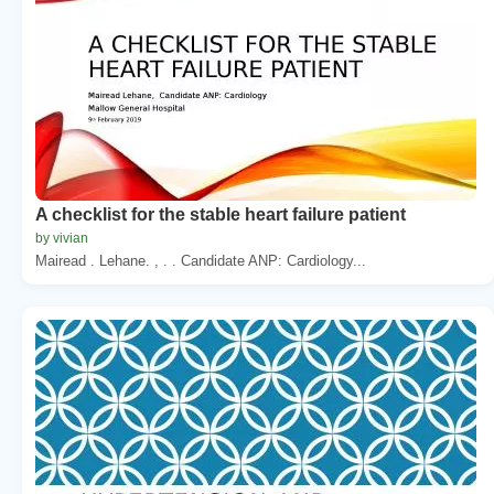
A checklist for the stable heart failure patient
by vivian
Mairead . Lehane. , . . Candidate ANP: Cardiology...