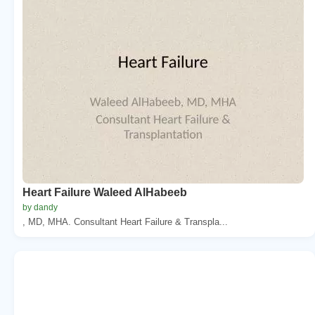
Heart Failure Waleed AlHabeeb
by dandy
, MD, MHA. Consultant Heart Failure & Transpla...