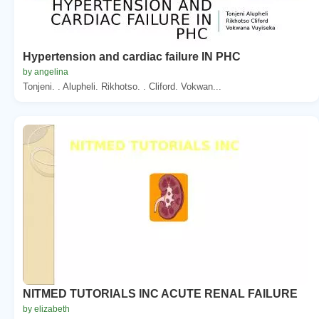
Hypertension and cardiac failure IN PHC
by angelina
Tonjeni. . Alupheli. Rikhotso. . Cliford. Vokwan...
NITMED TUTORIALS INC ACUTE RENAL FAILURE
by elizabeth