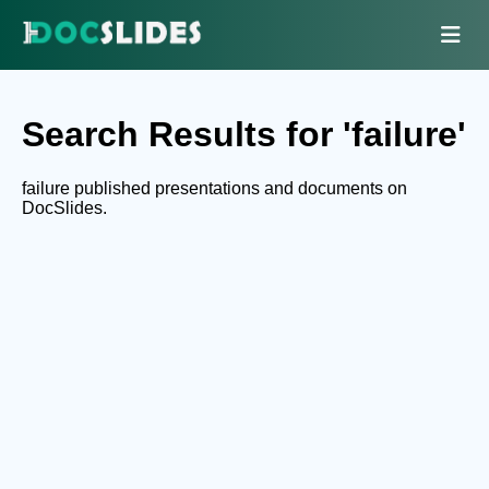
Search Results for 'failure'
failure published presentations and documents on
DocSlides.