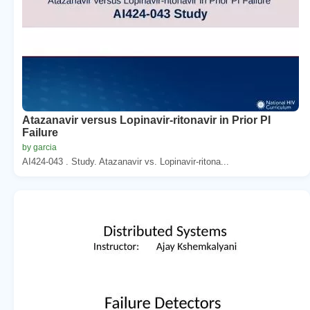
Atazanavir versus Lopinavir-ritonavir in Prior PI
Failure
by garcia
AI424-043 . Study. Atazanavir vs. Lopinavir-ritona...