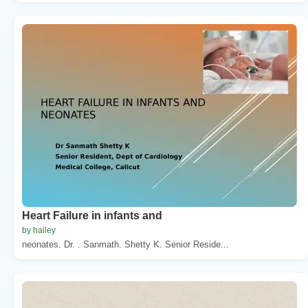
Heart Failure in infants and
by hailey
neonates. Dr. . Sanmath. Shetty K. Senior Reside...