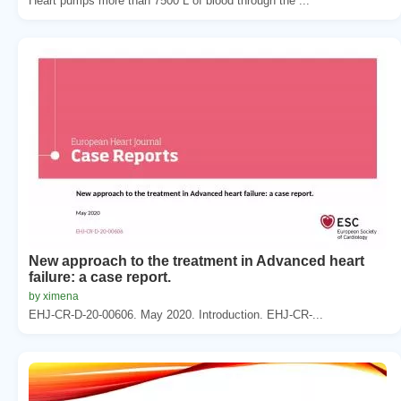
Heart pumps more than 7500 L of blood through the ...
New approach to the treatment in Advanced heart
failure: a case report.
by ximena
EHJ-CR-D-20-00606. May 2020. Introduction. EHJ-CR-...