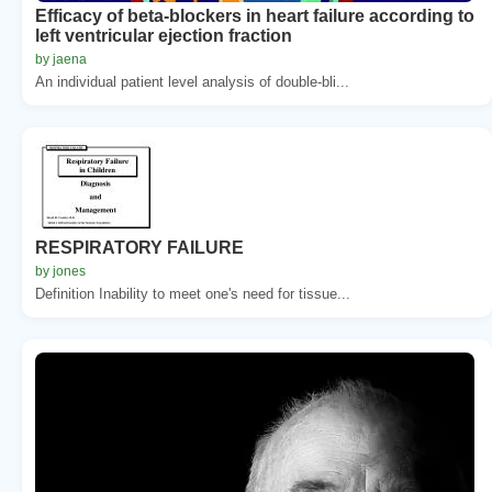
Efficacy of beta-blockers in heart failure according to
left ventricular ejection fraction
by jaena
An individual patient level analysis of double-bli...
RESPIRATORY FAILURE
by jones
Definition Inability to meet one's need for tissue...