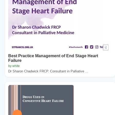
Best Practice Management of End Stage Heart
Failure
by white
Dr Sharon Chadwick FRCP. Consultant in Palliative ...