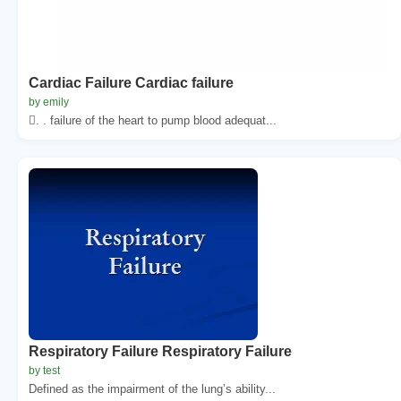
Cardiac Failure Cardiac failure
by emily
. . failure of the heart to pump blood adequat...
Respiratory Failure Respiratory Failure
by test
Defined as the impairment of the lung’s ability...