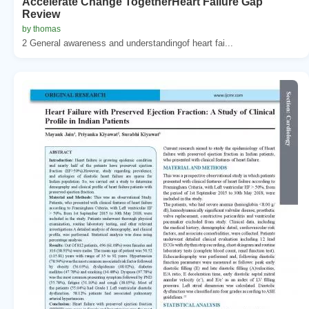
Accelerate Change TogetherHeart Failure Gap
Review
by thomas
2 General awareness and understandingof heart fai...