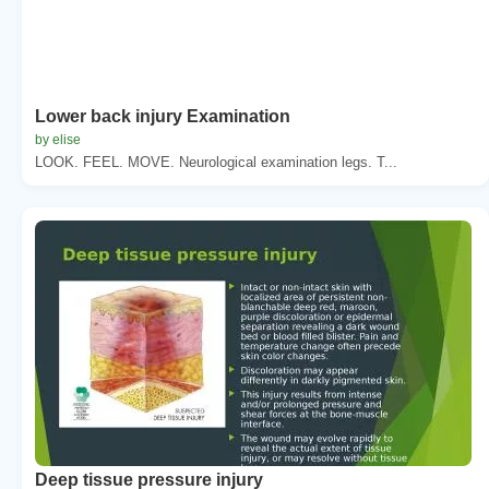
Lower back injury Examination
by elise
LOOK. FEEL. MOVE. Neurological examination legs. T...
Deep tissue pressure injury