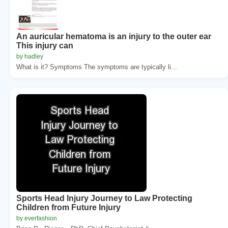
An auricular hematoma is an injury to the outer ear
This injury can
by hadley
What is it? Symptoms The symptoms are typically li...
Sports Head Injury Journey to Law Protecting
Children from Future Injury
by everfashion