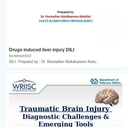
Drugs induced liver injury DILI
by benson510
DILI. Prepared by:. Dr. Muntadher Abdulkareem Abdu...