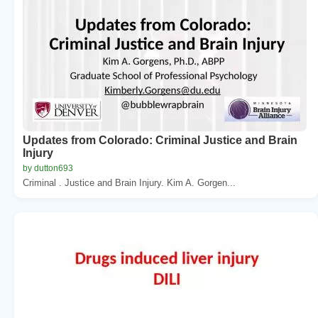
Updates from Colorado: Criminal Justice and Brain
Injury
by dutton693
Criminal . Justice and Brain Injury. Kim A. Gorgen...