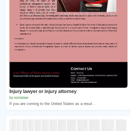
Injury lawyer or injury attorney
by sonialaw
If you are coming to the United States as a resul...