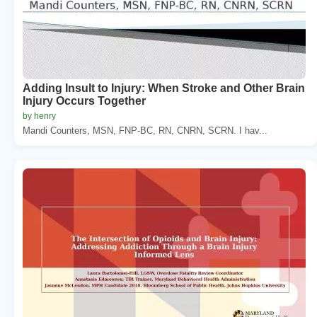
Adding Insult to Injury: When Stroke and Other Brain
Injury Occurs Together
by henry
Mandi Counters, MSN, FNP-BC, RN, CNRN, SCRN. I hav...