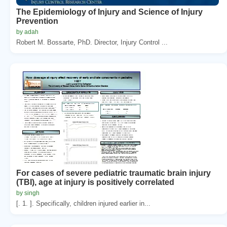
The Epidemiology of Injury and Science of Injury
Prevention
by adah
Robert M. Bossarte, PhD. Director, Injury Control ...
For cases of severe pediatric traumatic brain injury
(TBI), age at injury is positively correlated
by singh
[. 1. ]. Specifically, children injured earlier in...