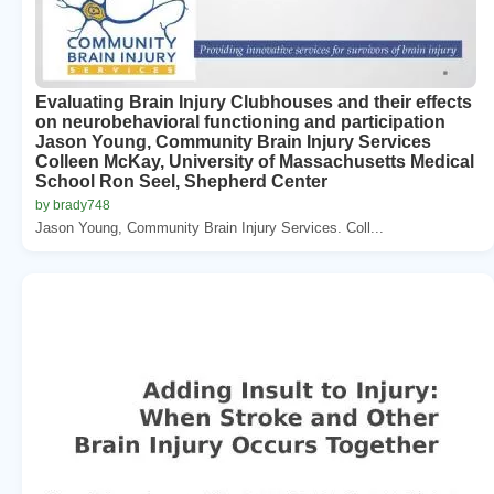
Evaluating Brain Injury Clubhouses and their effects
on neurobehavioral functioning and participation
Jason Young, Community Brain Injury Services
Colleen McKay, University of Massachusetts Medical
School Ron Seel, Shepherd Center
by brady748
Jason Young, Community Brain Injury Services. Coll...