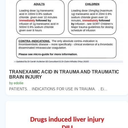
TRANEXAMIC ACID IN TRAUMA AND TRAUMATIC
BRAIN INJURY
by edolie
PATIENTS. . INDICATIONS FOR USE IN TRAUMA. . Ei...