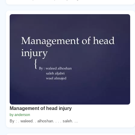
Management of head injury
by anderson
By : . waleed. . alhoshan. . . . saleh. ...