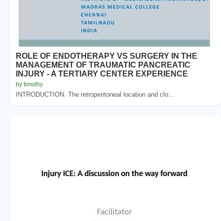
ROLE OF ENDOTHERAPY VS SURGERY IN THE
MANAGEMENT OF TRAUMATIC PANCREATIC
INJURY - A TERTIARY CENTER EXPERIENCE
by timothy
INTRODUCTION. The retroperitoneal location and clo...