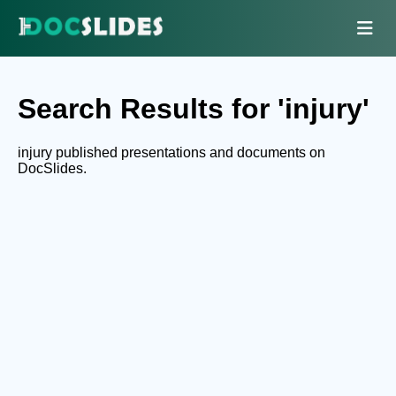
Search Results for 'injury'
injury published presentations and documents on
DocSlides.