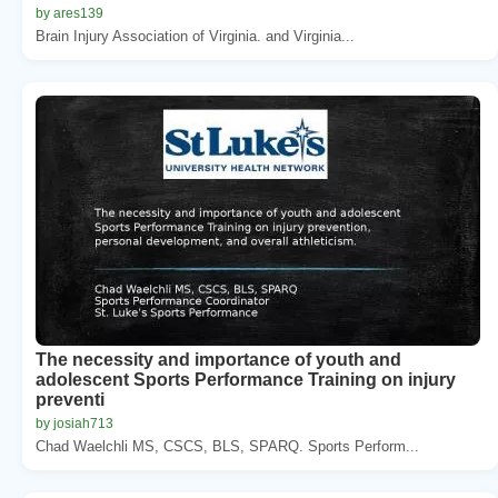
by ares139
Brain Injury Association of Virginia. and Virginia...
The necessity and importance of youth and
adolescent Sports Performance Training on injury
preventi
by josiah713
Chad Waelchli MS, CSCS, BLS, SPARQ. Sports Perform...