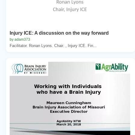
Injury ICE: A discussion on the way forward
by adam373
Facilitator. Ronan Lyons. Chair. , Injury ICE. Fin...