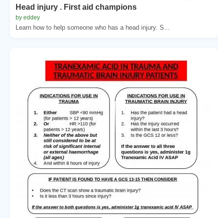
Head injury . First aid champions
by eddey
Learn how to help someone who has a head injury. S...