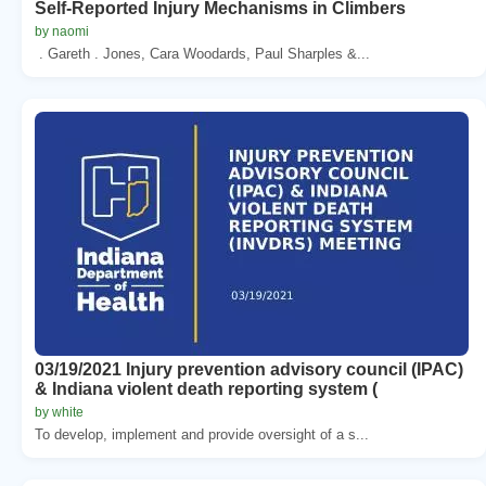
Self-Reported Injury Mechanisms in Climbers
by naomi
. Gareth . Jones, Cara Woodards, Paul Sharples &...
03/19/2021 Injury prevention advisory council (IPAC)
& Indiana violent death reporting system (
by white
To develop, implement and provide oversight of a s...