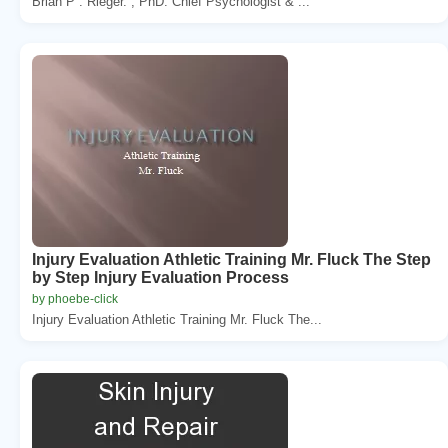
Brian P . Rieger. , PhD. Chief Psychologist & ...
Injury Evaluation Athletic Training Mr. Fluck The Step
by Step Injury Evaluation Process
by phoebe-click
Injury Evaluation Athletic Training Mr. Fluck The...