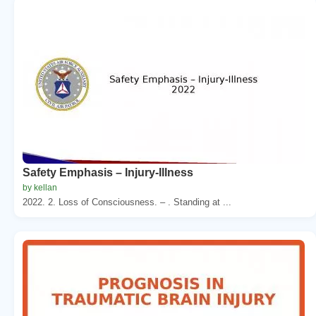
Safety Emphasis – Injury-Illness
by kellan
2022. 2. Loss of Consciousness. – . Standing at ...