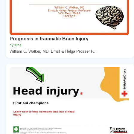
Prognosis in traumatic Brain Injury
by luna
William C. Walker, MD. Ernst & Helga Prosser P...