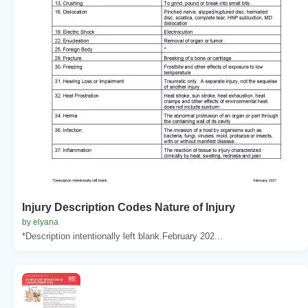
Injury Description Codes Nature of Injury
by elyana
*Description intentionally left blank.February 202...