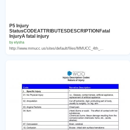
P5 Injury
StatusCODEATTRIBUTESDESCRIPTIONFatal
InjuryA fatal injury
by elysha
http://www.mmucc.us/sites/default/files/MMUCC_4th_...