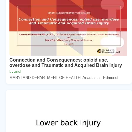
Connection and Consequences: opioid use,
overdose and Traumatic and Acquired Brain Injury
by ariel
MARYLAND DEPARTMENT OF HEALTH. Anastasia . Edmonst...