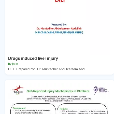
Drugs induced liver injury
by jalin
DILI. Prepared by:. Dr. Muntadher Abdulkareem Abdu...