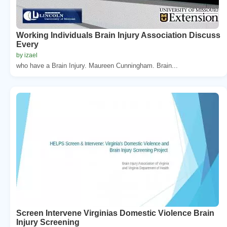
Working Individuals Brain Injury Association Discuss
Every
by izael
who have a Brain Injury. Maureen Cunningham. Brain...
Screen Intervene Virginias Domestic Violence Brain
Injury Screening