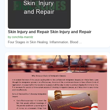
Skin Injury and Repair Skin Injury and Repair
by conchita-marotz
Four Stages in Skin Healing. Inflammation. Blood ...