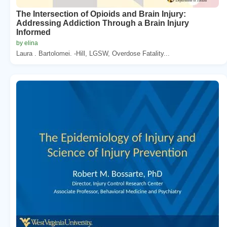
The Intersection of Opioids and Brain Injury:
Addressing Addiction Through a Brain Injury
Informed
by elina
Laura . Bartolomei. -Hill, LGSW, Overdose Fatality...