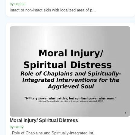
by sophia
Intact or non-intact skin with localized area of p...
Moral Injury/ Spiritual Distress
by carny
. Role of Chaplains and Spiritually-Integrated Int...