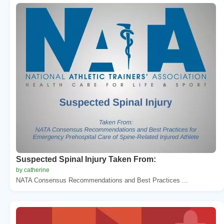
Suspected Spinal Injury Taken From:
by catherine
NATA Consensus Recommendations and Best Practices ...