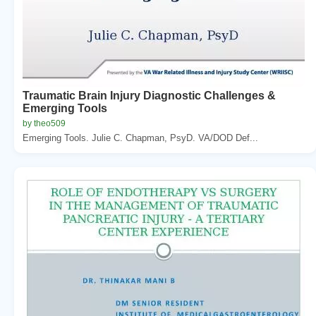
Traumatic Brain Injury Diagnostic Challenges &
Emerging Tools
by theo509
Emerging Tools. Julie C. Chapman, PsyD. VA/DOD Def...