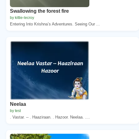
Swallowing the forest fire
by kittie-lecroy
Entering Into Krishna’s Adventures. Seeing Our ...
Neelaa
by test
. Vastar. -- . Haaziraan. . Hazoor. Neelaa. ....