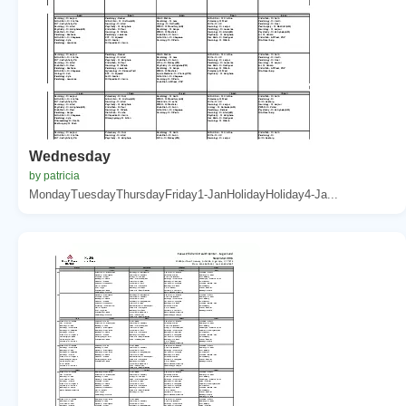
Wednesday
by patricia
MondayTuesdayThursdayFriday1-JanHolidayHoliday4-Ja...