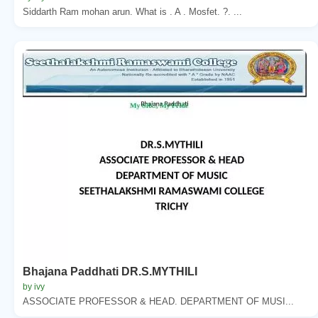
Siddarth Ram mohan arun. What is . A . Mosfet. ?. ...
Bhajana Paddhati DR.S.MYTHILI
by ivy
ASSOCIATE PROFESSOR & HEAD. DEPARTMENT OF MUSI...