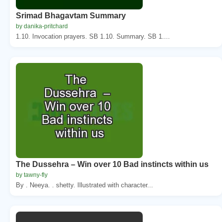
Srimad Bhagavtam Summary
by danika-pritchard
1.10. Invocation prayers. SB 1.10. Summary. SB 1....
The Dussehra – Win over 10 Bad instincts within us
by tawny-fly
By . Neeya. . shetty. Illustrated with character...