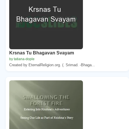
Krsnas Tu Bhagavan Svayam
by tatiana-dople
Created by EternalReligion.org. (. Srimad. -Bhaga...