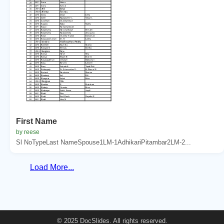
First Name
by reese
Sl NoTypeLast NameSpouse1LM-1AdhikariPitambar2LM-2...
Load More...
© 2025 DocSlides. All rights reserved.