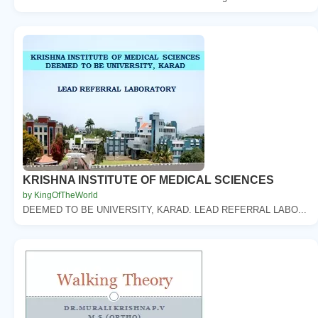
KRISHNA INSTITUTE OF MEDICAL SCIENCES
by KingOfTheWorld
DEEMED TO BE UNIVERSITY, KARAD. LEAD REFERRAL LABO...