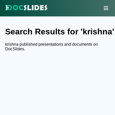
Search Results for 'krishna'
krishna published presentations and documents on
DocSlides.