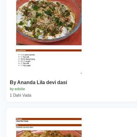
By Ananda Lila devi dasi
by edolie
1 Dahi Vada