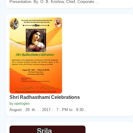
Presentation. By. O. B. Krishna, Chief, Corporate ...
Shri Radhasthami Celebrations
by opelogen
August . 29. th. . . 2017 - . 7 . PM to . 9:30...