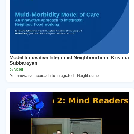
Model Innovative Integrated Neighbourhood Krishna
Subbarayan
by yosef
An Innovative approach to Integrated . Neighbourho...