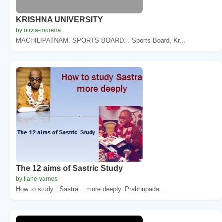
KRISHNA UNIVERSITY
by olivia-moreira
MACHILIPATNAM. SPORTS BOARD. . Sports Board, Kr...
The 12 aims of Sastric Study
by liane-varnes
How to study . Sastra. . more deeply. Prabhupada...