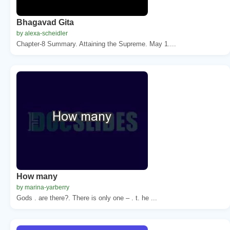
Bhagavad Gita
by alexa-scheidler
Chapter-8 Summary. Attaining the Supreme. May 1....
How many
by marina-yarberry
Gods . are there?. There is only one – . t. he ...