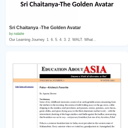
Sri Chaitanya -The Golden Avatar
by natalie
Our Learning Journey. 1. 6. 5. 4. 3. 2. WALT. What...