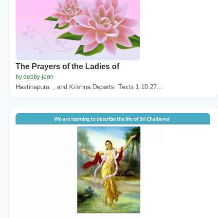
The Prayers of the Ladies of
by debby-jeon
Hastinapura. , and Krishna Departs. Texts 1.10.27...