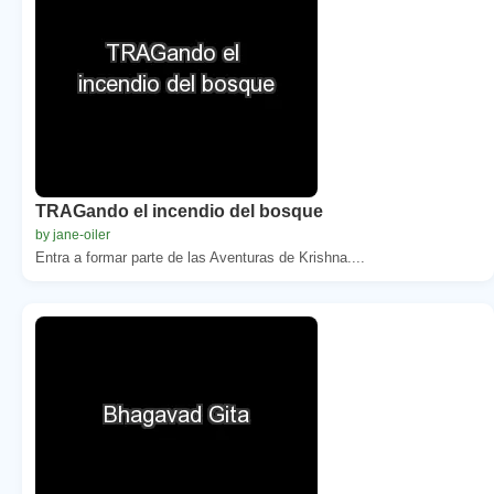
TRAGando el incendio del bosque
by jane-oiler
Entra a formar parte de las Aventuras de Krishna....