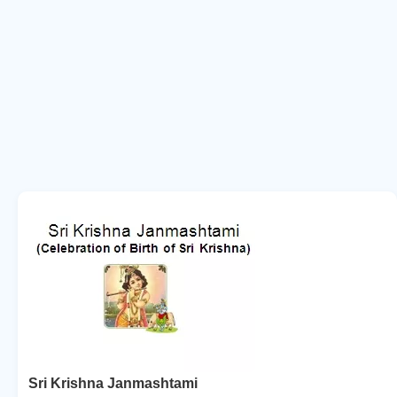
Sri Krishna Janmashtami