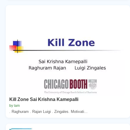
Kill Zone Sai Krishna Kamepalli
by lam
. Raghuram . Rajan Luigi . Zingales. Motivati...