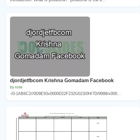
djordjetfbcom Krishna Gomadam Facebook
by rose
-/0-1AB6C2//0D9E93x0000D22F232G023/0H/7D/9999/x000...