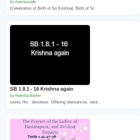
by rivernescafe
(Celebration of Birth of Sri Krishna). Birth of Sr...
SB 1.8.1 - 16 Krishna again
by myesha-ticknor
saves His . devotees. Offering obeisances. närä...