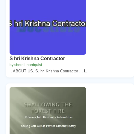
S hri Krishna Contractor
by sherrill-nordquist
. ABOUT US. S. hri Krishna Contractor . . i...