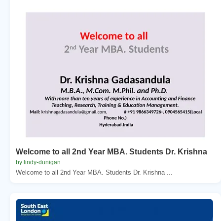
Welcome to all 2nd Year MBA. Students Dr. Krishna
by lindy-dunigan
Welcome to all 2nd Year MBA. Students Dr. Krishna ...