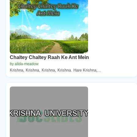
Chaltey Chaltey Raah Ke Ant Mein
by alida-meadow
Krishna, Krishna, Krishna, Krishna. Hare Krishna,...