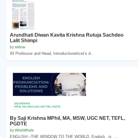
Arundhati Diwan Kavita Krishna Rutuja Sachdeo
Lalit Shimpi
by willow
93 Professor and Head, Introductionehcet’s d...
By Saji Krishna MPhil, MA, MSW, UGC NET, TEFL,
PGDTE
by WiseWhale
ENGLISH –THE WINDOW TO THE WORLD. English . is ....