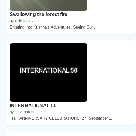
Swallowing the forest fire
by kittie-lecroy
Entering Into Krishna’s Adventures. Seeing Our ...
INTERNATIONAL 50
by giovanna-bartolotta
TH. . ANNIVERSARY CELEBRATIONS. 27. September 2...