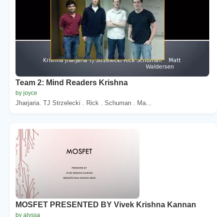
Team 2: Mind Readers Krishna
by joyce
Jharjaria. TJ Strzelecki . Rick . Schuman . Ma...
MOSFET PRESENTED BY Vivek Krishna Kannan
by alyssa