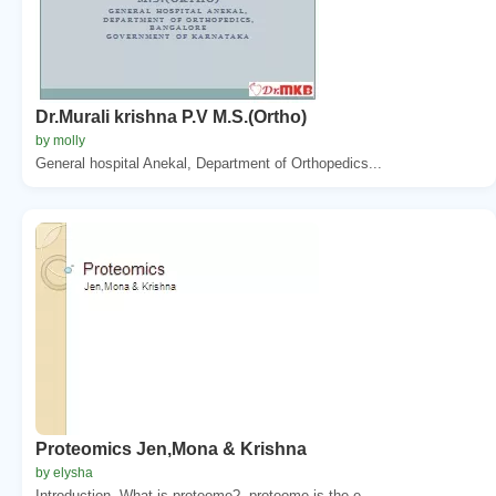
Dr.Murali krishna P.V M.S.(Ortho)
by molly
General hospital Anekal, Department of Orthopedics...
Proteomics Jen,Mona & Krishna
by elysha
Introduction. What is proteome?. proteome is the e...