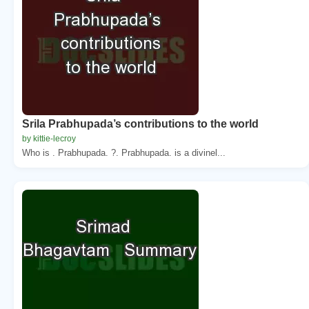
Srila Prabhupada’s contributions to the world
by kittie-lecroy
Who is . Prabhupada. ?. Prabhupada. is a divinel...