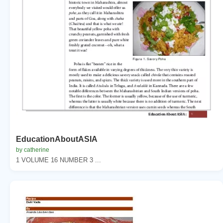
EducationAboutASIA
by catherine
1 VOLUME 16 NUMBER 3 ...