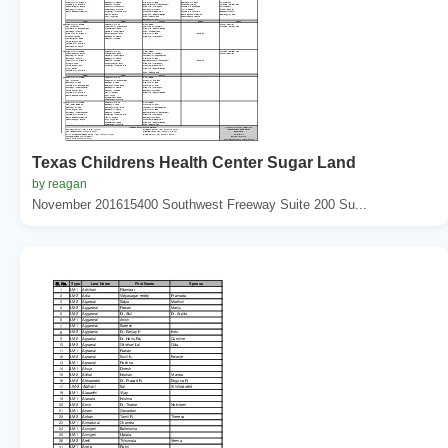
Texas Childrens Health Center Sugar Land
by reagan
November 201615400 Southwest Freeway Suite 200 Su...