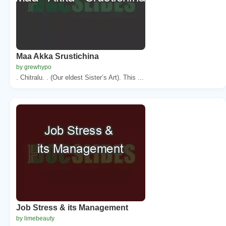
Maa Akka Srustichina
by grewhypo
. Chitralu. . (Our eldest Sister’s Art). This ...
Job Stress & its Management
by limebeauty