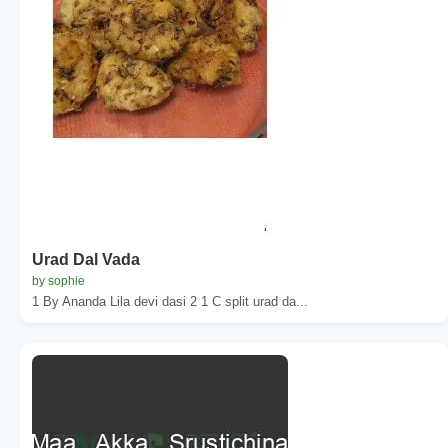
Urad Dal Vada
by sophie
1 By Ananda Lila devi dasi 2 1 C split urad da...