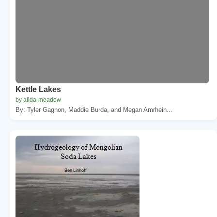
Kettle Lakes
by alida-meadow
By: Tyler Gagnon, Maddie Burda, and Megan Amrhein...