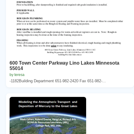
600 Town Center Parkway Lino Lakes Minnesota
55014
by teresa
-1182Building Department 651-982-2420 Fax 651-982-...