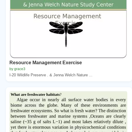
Resource Management Exercise
by grace3
I-20 Wildlife Preserve . & Jenna Welch Nature ...