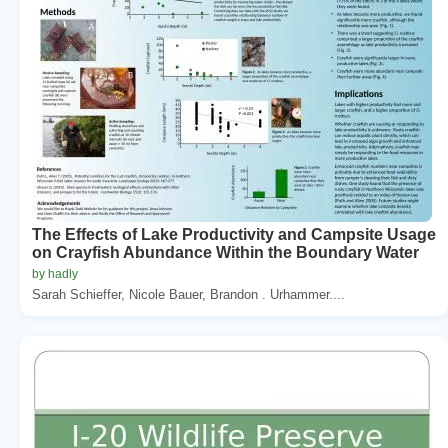
The Effects of Lake Productivity and Campsite Usage
on Crayfish Abundance Within the Boundary Water
by hadly
Sarah Schieffer, Nicole Bauer, Brandon . Urhammer....