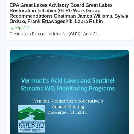
EPA Great Lakes Advisory Board Great Lakes
Restoration Initiative (GLRI) Work Group
Recommendations Chairman James Williams, Sylvia
Ordu o, Frank Ettawageshik, Laura Rubin
by felipe244
Great Lakes Restoration Initiative (GLRI). Work Gr...