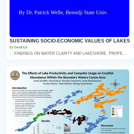
SUSTAINING SOCIO-ECONOMIC VALUES OF LAKES
by beatrice
: . FINDINGS ON WATER CLARITY AND LAKESHORE. PROPE...