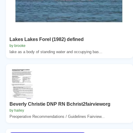
Lakes Lakes Forel (1982) defined
by brooke
lake as a body of standing water and occupying bas...
Beverly Christie DNP RN Bchrist2fairvieworg
by hailey
Preoperative Recommendations / Guidelines Fairview...