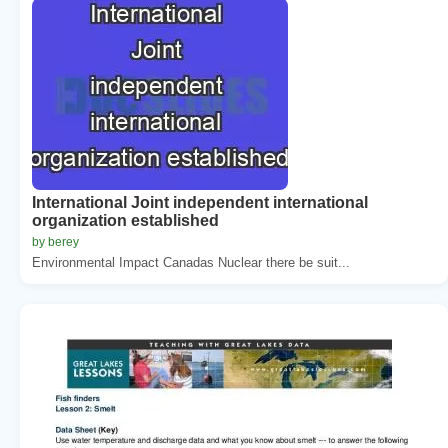
International Joint independent international
organization established
by berey
Environmental Impact Canadas Nuclear there be suit...