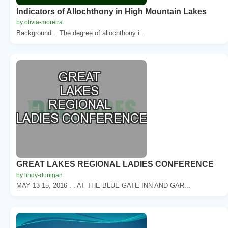
Indicators of Allochthony in High Mountain Lakes
by olivia-moreira
Background. . The degree of allochthony i...
GREAT LAKES REGIONAL LADIES CONFERENCE
by lindy-dunigan
MAY 13-15, 2016 . . AT THE BLUE GATE INN AND GAR...