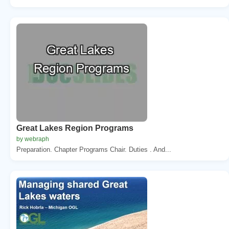
Great Lakes Region Programs
by webraph
Preparation. Chapter Programs Chair. Duties . And...