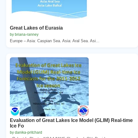
Great Lakes of Eurasia
by briana-ranney
Europe – Asia: Caspian Sea. Asia: Aral Sea. Asi...
Evaluation of Great Lakes Ice Model (GLIM) Real-time
Ice Fo
by danika-pritchard