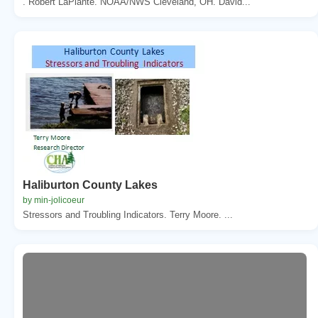
. Robert LaPlante. NOAA/NWS Cleveland, OH. David...
Haliburton County Lakes
by min-jolicoeur
Stressors and Troubling Indicators. Terry Moore. ...