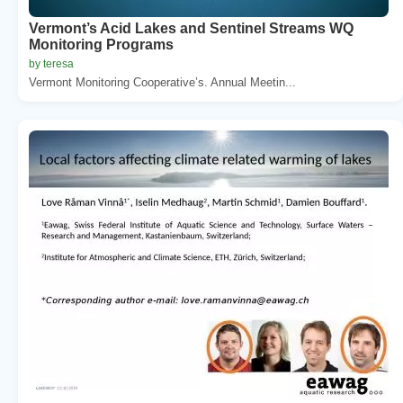
Vermont’s Acid Lakes and Sentinel Streams WQ
Monitoring Programs
by teresa
Vermont Monitoring Cooperative’s. Annual Meetin...