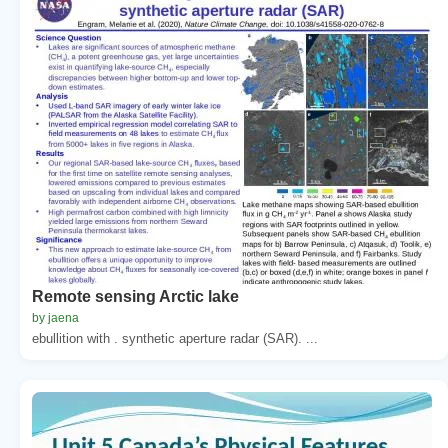
Remote sensing Arctic lake
by jaena
ebullition with . synthetic aperture radar (SAR). ...