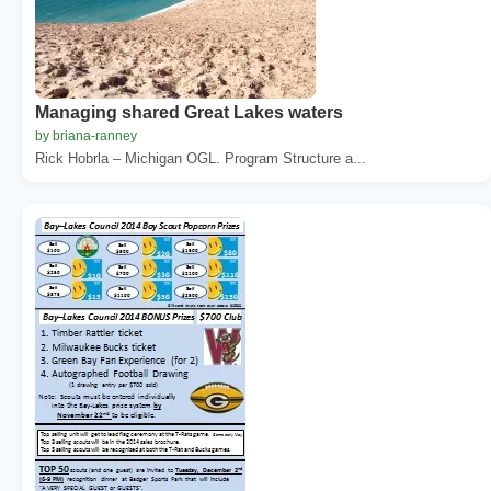
Managing shared Great Lakes waters
by briana-ranney
Rick Hobrla – Michigan OGL. Program Structure a...