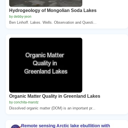
Hydrogeology of Mongolian Soda Lakes
by debby-jeon
Ben Linhoff. Lakes. Wells. Observation and Questi...
Organic Matter Quality in Greenland Lakes
by conchita-marotz
Dissolved organic matter (DOM) is an important pr...