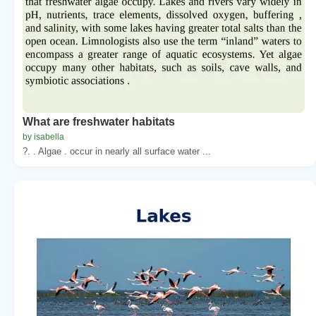
What are freshwater habitats
by isabella
?. . Algae . occur in nearly all surface water ...