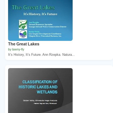
The Great Lakes
by tawny-fly
It’s History, It’s Future. Ann Rzepka. Natura...