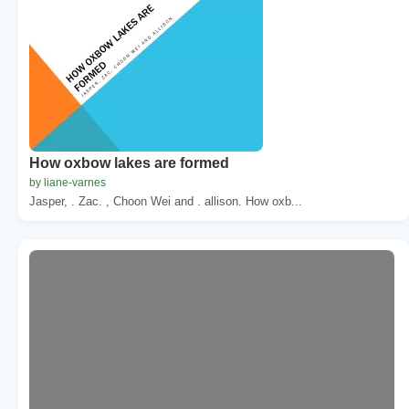
How oxbow lakes are formed
by liane-varnes
Jasper, . Zac. , Choon Wei and . allison. How oxb...