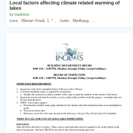
Local factors affecting climate related warming of
lakes
by madeline
Love . Råman Vinnå. 1. *. , . Iselin . Medhaug. ...