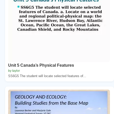
Unit 5 Canada’s Physical Features
by taylor
SS6G5 The student will locate selected features of...