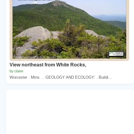
View northeast from White Rocks,
by claire
Worcester . Mtns. .. GEOLOGY AND ECOLOGY: . Buildi...