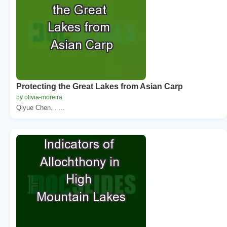
Protecting the Great Lakes from Asian Carp
by olivia-moreira
Qiyue Chen. . ...