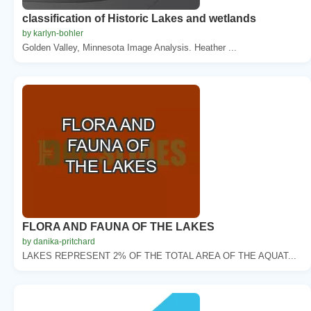
classification of Historic Lakes and wetlands
by karlyn-bohler
Golden Valley, Minnesota Image Analysis. Heather ...
FLORA AND FAUNA OF THE LAKES
by danika-pritchard
LAKES REPRESENT 2% OF THE TOTAL AREA OF THE AQUAT...