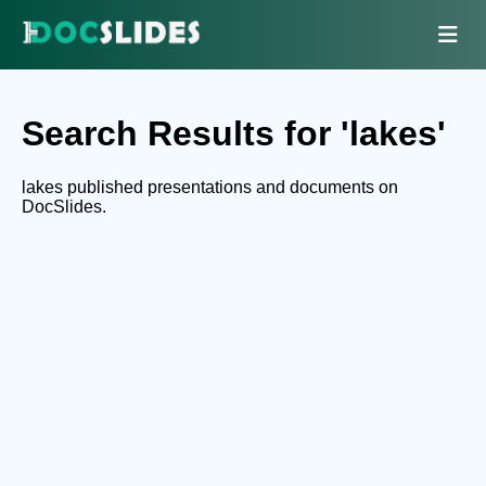
Search Results for 'lakes'
lakes published presentations and documents on
DocSlides.