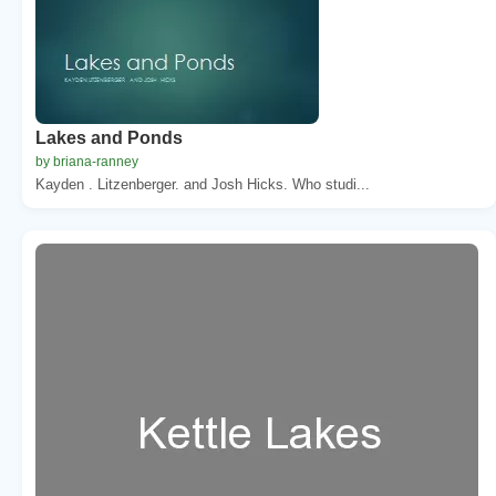
Lakes and Ponds
by briana-ranney
Kayden . Litzenberger. and Josh Hicks. Who studi...