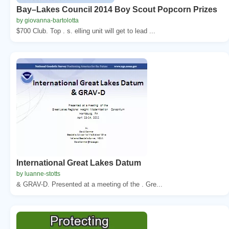
Bay–Lakes Council 2014 Boy Scout Popcorn Prizes
by giovanna-bartolotta
$700 Club. Top . s. elling unit will get to lead ...
International Great Lakes Datum
by luanne-stotts
& GRAV-D. Presented at a meeting of the . Gre...