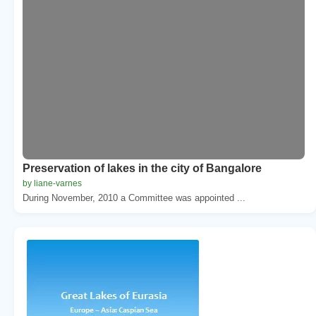
Preservation of lakes in the city of Bangalore
by liane-varnes
During November, 2010 a Committee was appointed ...