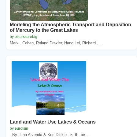
Modeling the Atmospheric Transport and Deposition
of Mercury to the Great Lakes
by bikerssurebig
Mark . Cohen, Roland Draxler, Hang Lei, Richard . ...
Land and Water Use Lakes & Oceans
by eurolsin
. By: Lina Alvenda & Kori Dickie . 5. th. pe...