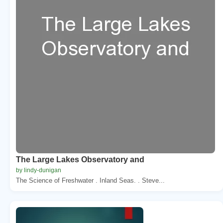
The Large Lakes Observatory and
by lindy-dunigan
The Science of Freshwater . Inland Seas. . Steve...