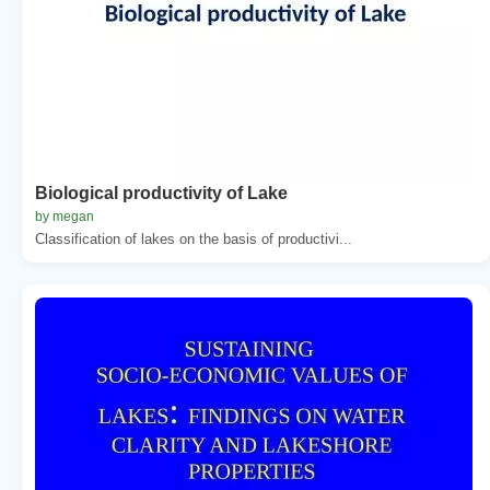
Biological productivity of Lake
by megan
Classification of lakes on the basis of productivi...