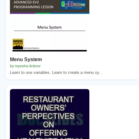
Menu System
by myesha-ticknor
Learn to use variables. Learn to create a menu sy...