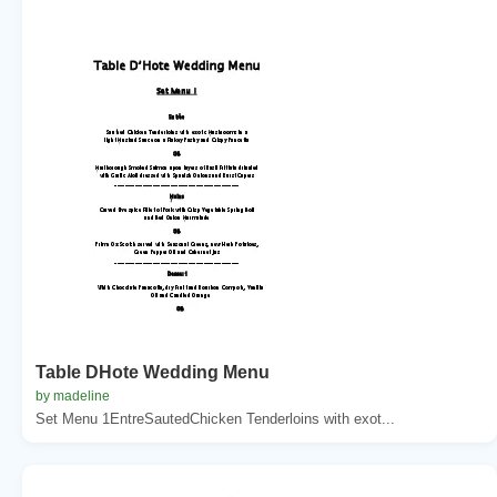
Table DHote Wedding Menu
by madeline
Set Menu 1EntreSautedChicken Tenderloins with exot...