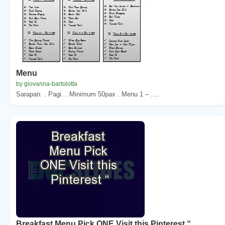
Menu
by giovanna-bartolotta
Sarapan. . Pagi. . Minimum 50pax . Menu 1 – ....
Breakfast Menu Pick ONE Visit this Pinterest “