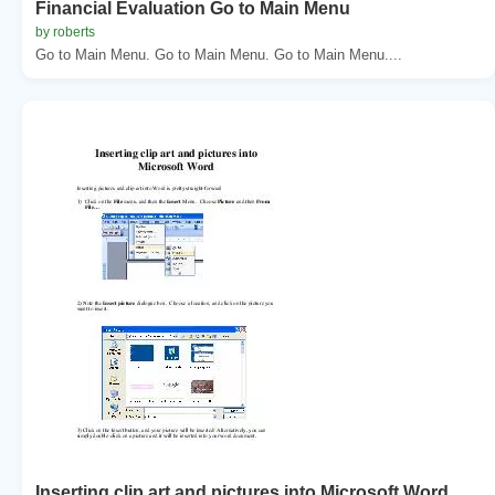
Financial Evaluation Go to Main Menu
by roberts
Go to Main Menu. Go to Main Menu. Go to Main Menu....
Inserting clip art and pictures into Microsoft Word