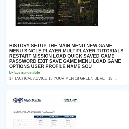
HISTORY SETUP THE MAIN MENU NEW GAME
MENU SINGLE PLAYER MULTIPLAYER TUTORIALS
RESTART MISSION LOAD QUICK SAVED GAME
PASSWORD EXIT SAVE GAME MENU LOAD GAME
OPTIONS USER PROFILE NAME SOU
by faustina-dinatale
17 TACTICAL ADVICE 18 YOUR MEN 18 GREEN BERET 19 ...