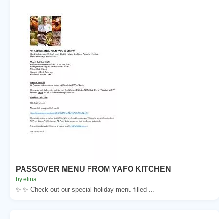
PASSOVER MENU FROM YAFO KITCHEN
by elina
✨ ✨ Check out our special holiday menu filled ...