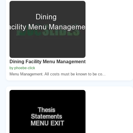
Dining Facility Menu Management
by phoebe-click
Menu Management. All costs must be known to be co...