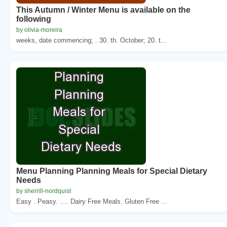
This Autumn / Winter Menu is available on the
following
by olivia-moreira
weeks, date commencing; . 30. th. October; 20. t...
Menu Planning Planning Meals for Special Dietary
Needs
by sherrill-nordquist
Easy . Peasy. …. Dairy Free Meals. Gluten Free ...