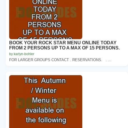
BOOK YOUR ROCK STAR MENU ONLINE TODAY
FROM 2 PERSONS UP TO A MAX OF 15 PERSONS.
by karlyn-bohler
FOR LARGER GROUPS CONTACT . RESERVATIONS. . ...