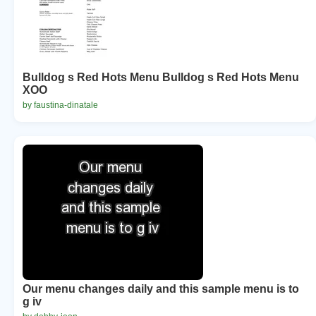
Bulldog s Red Hots Menu Bulldog s Red Hots Menu
XOO
by faustina-dinatale
Our menu changes daily and this sample menu is to
g iv