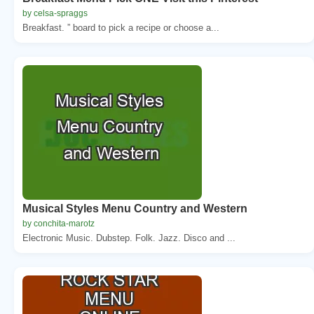
by celsa-spraggs
Breakfast. ” board to pick a recipe or choose a...
Musical Styles Menu Country and Western
by conchita-marotz
Electronic Music. Dubstep. Folk. Jazz. Disco and ...