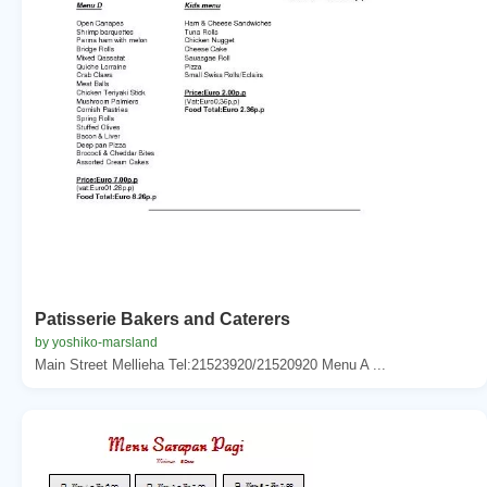
Patisserie Bakers and Caterers
by yoshiko-marsland
Main Street Mellieha Tel:21523920/21520920 Menu A ...