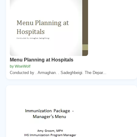
Menu Planning at Hospitals
by WiseWolf
Conducted by . Armaghan. . Sadeghbeigi. The Depar...