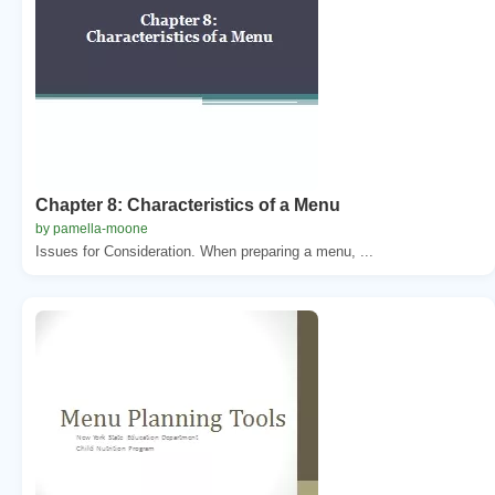
Chapter 8: Characteristics of a Menu
by pamella-moone
Issues for Consideration. When preparing a menu, ...