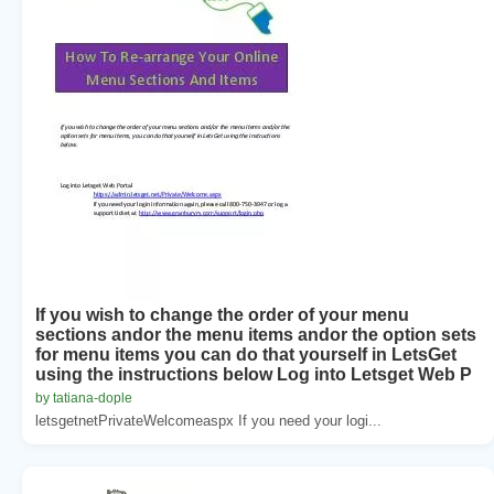
If you wish to change the order of your menu
sections andor the menu items andor the option sets
for menu items you can do that yourself in LetsGet
using the instructions below Log into Letsget Web P
by tatiana-dople
letsgetnetPrivateWelcomeaspx If you need your logi...