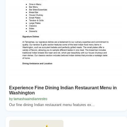
Experience Fine Dining Indian Restaurant Menu in
Washington
by tamashaaindianrestro
Our fine dining Indian restaurant menu features ex...