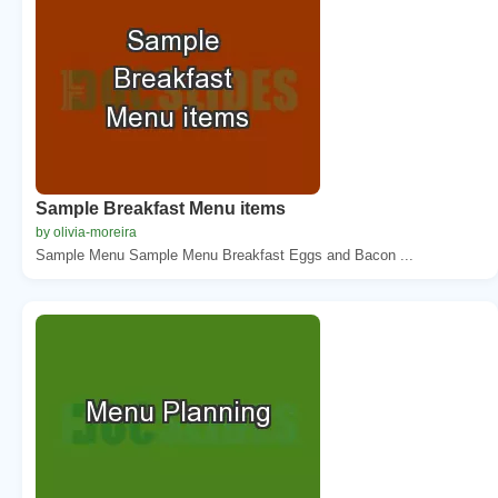
Sample Breakfast Menu items
by olivia-moreira
Sample Menu Sample Menu Breakfast Eggs and Bacon ...