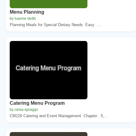
Menu Planning
by luanne-stotts
Planning Meals for Special Dietary Needs. Easy . ...
Catering Menu Program
by celsa-spraggs
CM226 Catering and Event Management. Chapter . 5,...