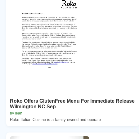
Roko Offers GlutenFree Menu For Immediate Release
Wilmington NC Sep
by leah
Roko Italian Cuisine is a family owned and operate...