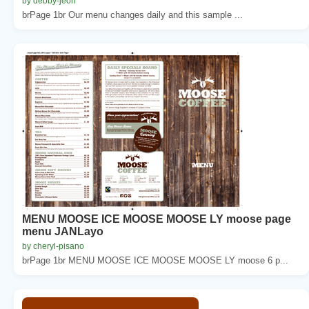
by debby-jeon
brPage 1br Our menu changes daily and this sample ...
MENU MOOSE ICE MOOSE MOOSE LY moose page
menu JANLayo
by cheryl-pisano
brPage 1br MENU MOOSE ICE MOOSE MOOSE LY moose 6 p...