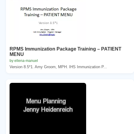
RPMS Immunization Package Training – PATIENT
MENU
by ellena-manuel
Version 8.5*1. Amy Groom, MPH. IHS Immunization P...