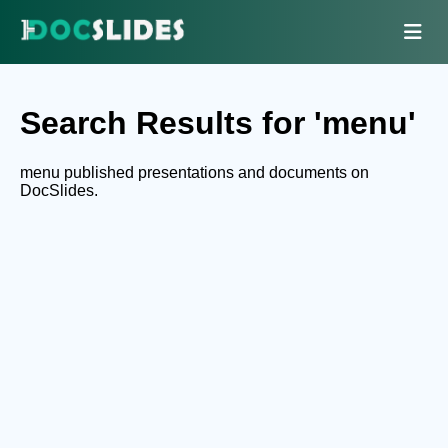
Search Results for 'menu'
menu published presentations and documents on
DocSlides.