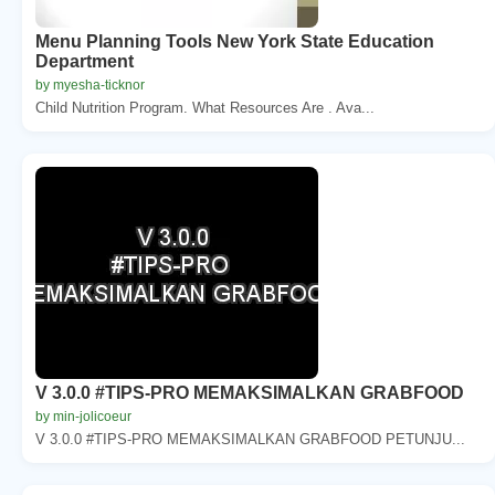
Menu Planning Tools New York State Education
Department
by myesha-ticknor
Child Nutrition Program. What Resources Are . Ava...
V 3.0.0 #TIPS-PRO MEMAKSIMALKAN GRABFOOD
by min-jolicoeur
V 3.0.0 #TIPS-PRO MEMAKSIMALKAN GRABFOOD PETUNJU...