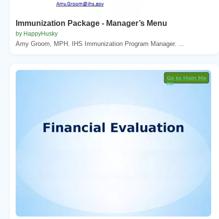
Immunization Package - Manager’s Menu
by HappyHusky
Amy Groom, MPH. IHS Immunization Program Manager. ...