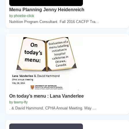
Menu Planning Jenny Heidenreich
by phoebe-click
Nutrition Program Consultant. Fall 2016 CACFP Tra...
On today’s menu : Lana Vanderlee
by tawny-fly
. & David Hammond. CPHA Annual Meeting. May ...