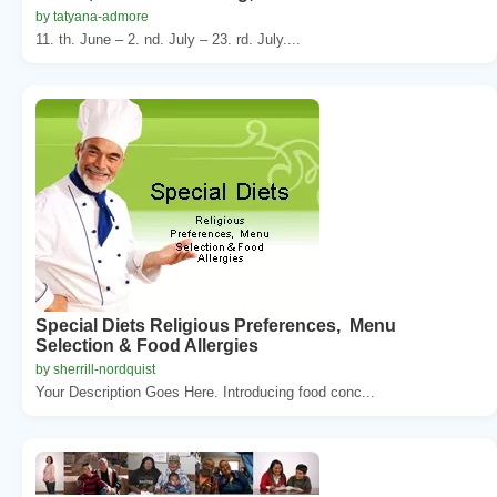
by tatyana-admore
11. th. June – 2. nd. July – 23. rd. July....
Special Diets Religious Preferences, Menu
Selection & Food Allergies
by sherrill-nordquist
Your Description Goes Here. Introducing food conc...