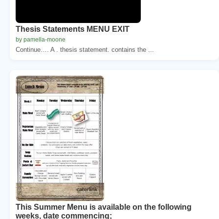
Thesis Statements MENU EXIT
by pamella-moone
Continue…. A . thesis statement. contains the ...
This Summer Menu is available on the following
weeks, date commencing;