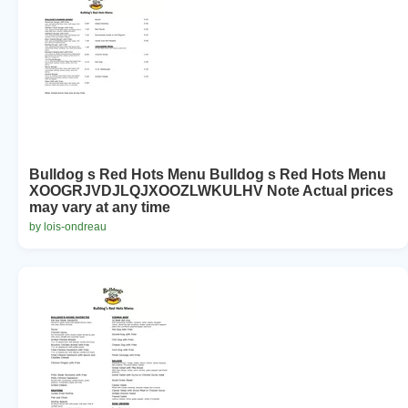
Bulldog s Red Hots Menu Bulldog s Red Hots Menu
XOOGRJVDJLQJXOOZLWKULHV Note Actual prices
may vary at any time
by lois-ondreau