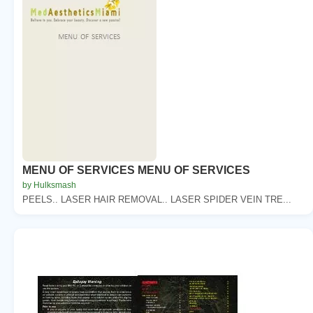
MENU OF SERVICES MENU OF SERVICES
by Hulksmash
PEELS.. LASER HAIR REMOVAL.. LASER SPIDER VEIN TRE...