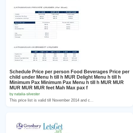
Schedule Price per person Food Beverages Price per
child under Menu h till h MUR Delight Menu h till h
Minimum Pax Minimum Pax Menu h till h MUR MUR
MUR MUR MUR feet Mah Max pax f
by natalia-silvester
This price list is valid till November 2014 and c...