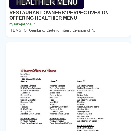
RESTAURANT OWNERS’ PERPECTIVES ON
OFFERING HEALTHIER MENU
by min-jolicoeur
ITEMS. G. Gambino. Dietetic Intern, Division of N...