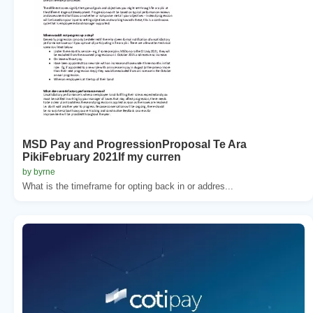
MSD Pay and ProgressionProposal Te Ara
PikiFebruary 2021If my curren
by byrne
What is the timeframe for opting back in or addres...