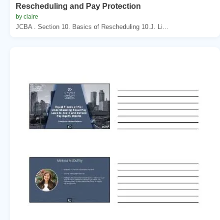
Rescheduling and Pay Protection
by claire
JCBA . Section 10. Basics of Rescheduling 10.J. Li...