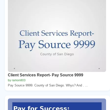
Client Services Report- Pay Source 9999
by ramon803
Pay Source 9999. County of San Diego. Whys? And . ...