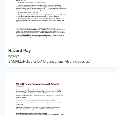
Hazard Pay
by freya
SAMPLEiPolicyfor DV Organizations-Also includes ad...