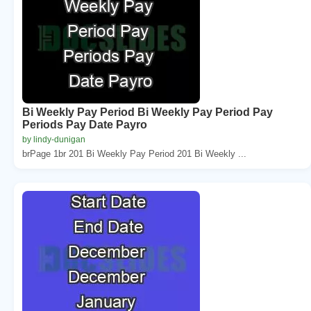
Bi Weekly Pay Period Bi Weekly Pay Period Pay
Periods Pay Date Payro
by lindy-dunigan
brPage 1br 201 Bi Weekly Pay Period 201 Bi Weekly ...