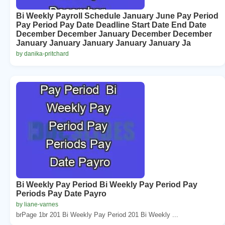
Bi Weekly Payroll Schedule January June Pay Period
Pay Period Pay Date Deadline Start Date End Date
December December January December December
January January January January January Ja
by danika-pritchard
Bi Weekly Pay Period Bi Weekly Pay Period Pay
Periods Pay Date Payro
by liane-varnes
brPage 1br 201 Bi Weekly Pay Period 201 Bi Weekly ...