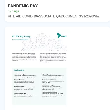
PANDEMIC PAY
by paige
RITE AID COVID-19ASSOCIATE QADOCUMENT3/21/2020What...