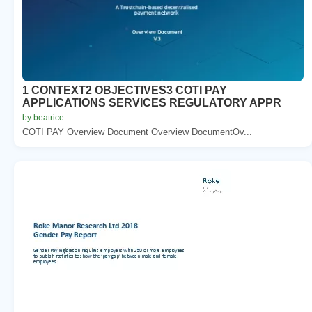
1 CONTEXT2 OBJECTIVES3 COTI PAY
APPLICATIONS SERVICES REGULATORY APPR
by beatrice
COTI PAY Overview Document Overview DocumentOv...