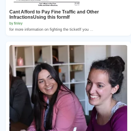
Cant Afford to Pay Fine Traffic and Other
InfractionsUsing this formIf
by finley
for more information on fighting the ticketIf you ...