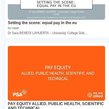
Setting the scene: equal pay in the eu
by cappi
Dr Sara BENEDI LAHUERTA – University College Dub...
PAY EQUITY ALLIED, PUBLIC HEALTH, SCIENTIFIC
AND TECHNICAL