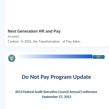
Next Generation HR and Pay
by pedro
Context. In 2016, the Transformation . of Pay Admi...