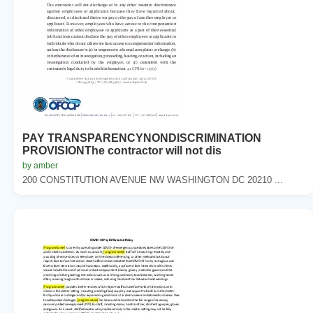
PAY TRANSPARENCYNONDISCRIMINATION
PROVISIONThe contractor will not dis
by amber
200 CONSTITUTION AVENUE NW WASHINGTON DC 20210 ...