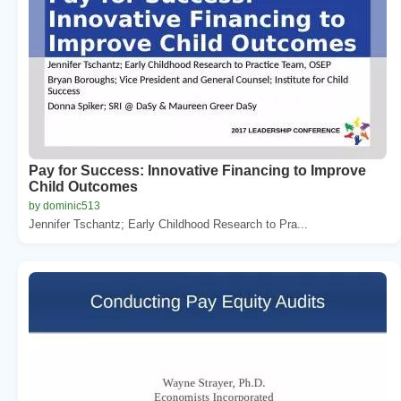
Pay for Success: Innovative Financing to Improve
Child Outcomes
by dominic513
Jennifer Tschantz; Early Childhood Research to Pra...