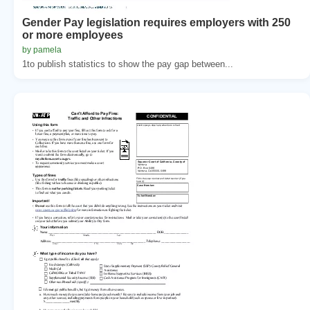
Gender Pay legislation requires employers with 250
or more employees
by pamela
1to publish statistics to show the pay gap between...