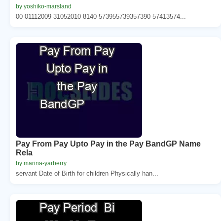
by yoshiko-marsland
00 01112009 31052010 8140 573955739357390 57413574...
Pay From Pay Upto Pay in the Pay BandGP Name
Rela
by marina-yarberry
servant Date of Birth for children Physically han...