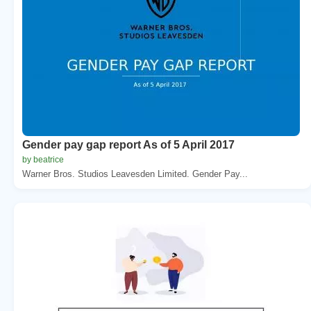
Gender pay gap report As of 5 April 2017
by beatrice
Warner Bros. Studios Leavesden Limited. Gender Pay...