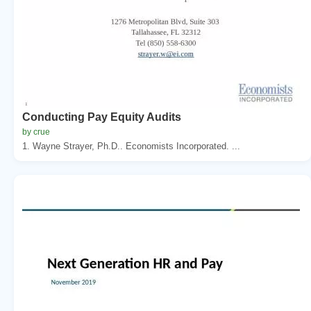
Conducting Pay Equity Audits
by crue
1. Wayne Strayer, Ph.D.. Economists Incorporated. ...