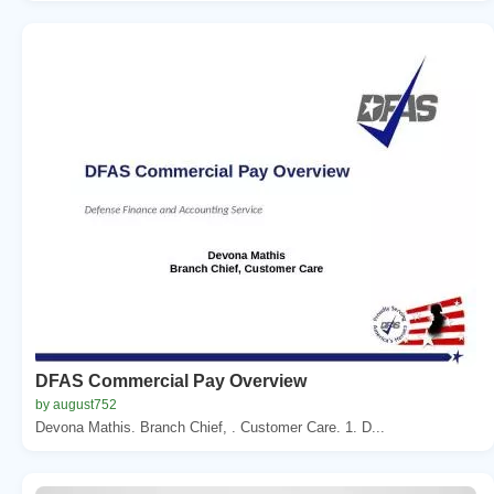
DFAS Commercial Pay Overview
by august752
Devona Mathis. Branch Chief, . Customer Care. 1. D...