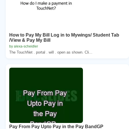
How to Pay My Bill Log in to Mywings/ Student Tab
/View & Pay My Bill
by alexa-scheidler
The TouchNet . portal . will . open as shown. Cli...
Pay From Pay Upto Pay in the Pay BandGP