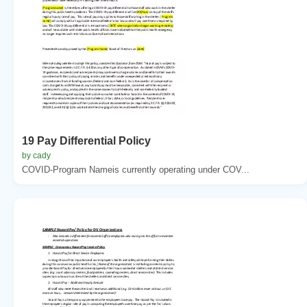
19 Pay Differential Policy
by cady
COVID-Program Nameis currently operating under COV...