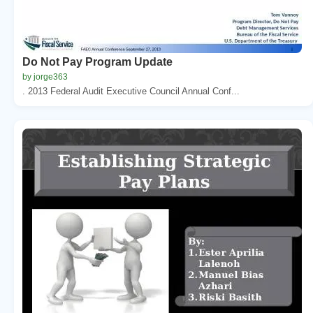
Do Not Pay Program Update
by jorge363
. 2013 Federal Audit Executive Council Annual Conf...