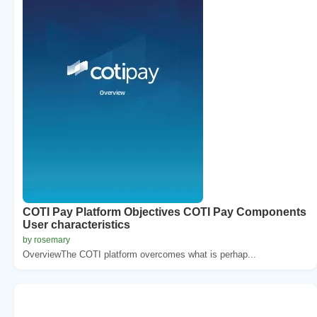
COTI Pay Platform Objectives COTI Pay Components
User characteristics
by rosemary
OverviewThe COTI platform overcomes what is perhap...