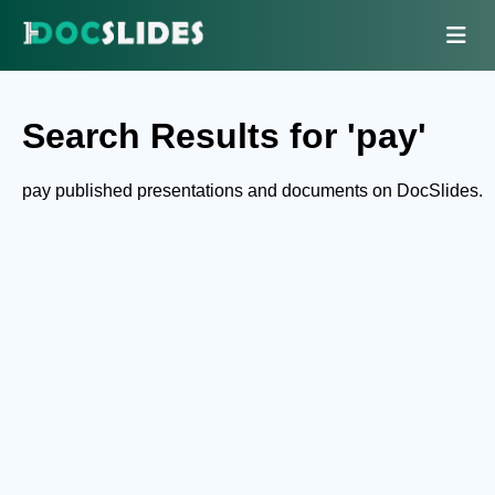
Search Results for 'pay'
pay published presentations and documents on DocSlides.