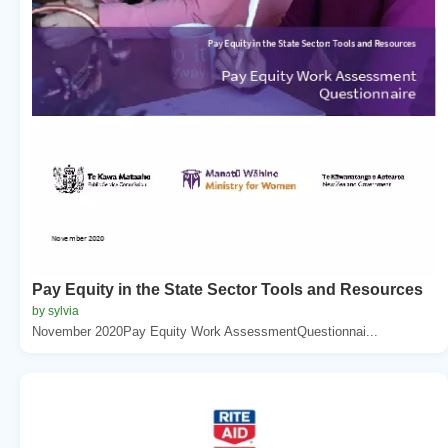
Pay Equity in the State Sector Tools and Resources
by sylvia
November 2020Pay Equity Work AssessmentQuestionnai...