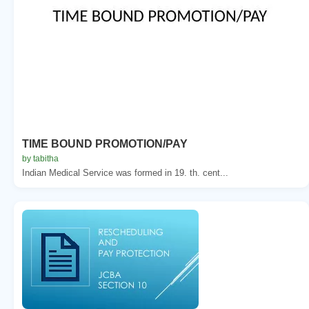
TIME BOUND PROMOTION/PAY
by tabitha
Indian Medical Service was formed in 19. th. cent...