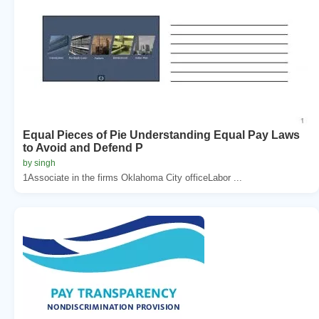
Equal Pieces of Pie Understanding Equal Pay Laws
to Avoid and Defend P
by singh
1Associate in the firms Oklahoma City officeLabor ...