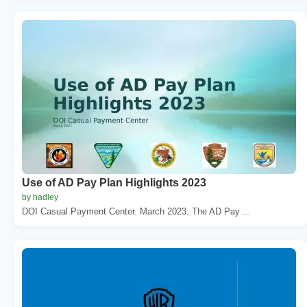
Use of AD Pay Plan Highlights 2023
by hadley
DOI Casual Payment Center. March 2023. The AD Pay ...