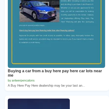
Buying a car from a buy here pay here car lots near
me
by antwerpencatons
A Buy Here Pay Here dealership may be your last an...