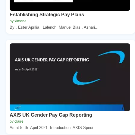
Establishing Strategic Pay Plans
by ximena
By:. Ester Aprilia . Lalenoh. Manuel Bias . Azhari...
AXIS UK Gender Pay Gap Reporting
by claire
As at 5. th. April 2021. Introduction. AXIS Speci...