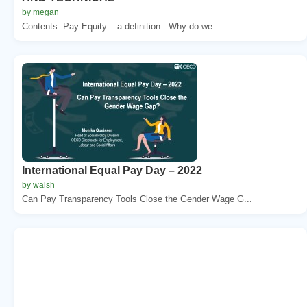
by megan
Contents. Pay Equity – a definition.. Why do we ...
International Equal Pay Day – 2022
by walsh
Can Pay Transparency Tools Close the Gender Wage G...