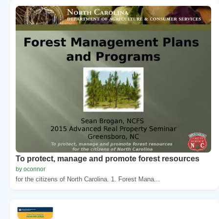
To protect, manage and promote forest resources
by oconnor
for the citizens of North Carolina. 1. Forest Mana...