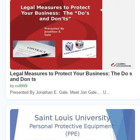
Legal Measures to Protect Your Business: The Do s
and Don ts
by colt999
Presented By Jonathan E. Gale. Meet Jon Gale…. U...