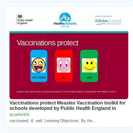
Vaccinations protect Measles Vaccination toolkit for
schools developed by Public Health England in
by jadiel320
vaccinated. ill. well. Learning Objectives. By the...