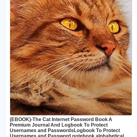
(EBOOK)-The Cat Internet Password Book A
Premium Journal And Logbook To Protect
Usernames and PasswordsLogbook To Protect
Usernames and Password notebook alphabetical