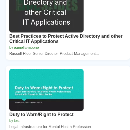
Best Practices to Protect Active Directory and other
Critical IT Applications
by pamella-moone
Russell Rice. Senior Director, Product Management...
Duty to Warn/Right to Protect
by test
Legal Infrastructure for Mental Health Profession...