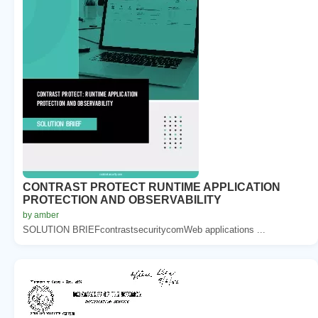
CONTRAST PROTECT RUNTIME APPLICATION
PROTECTION AND OBSERVABILITY
by amber
SOLUTION BRIEFcontrastsecuritycomWeb applications ...