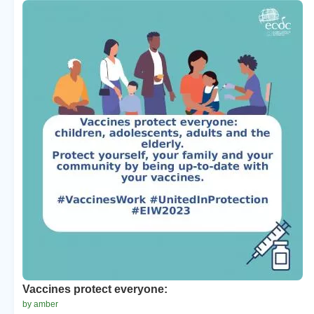
Vaccines protect everyone:
by amber