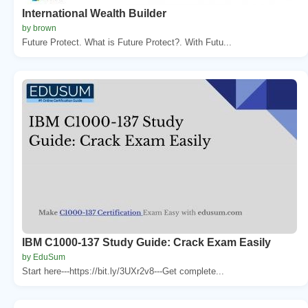
International Wealth Builder
by brown
Future Protect. What is Future Protect?. With Futu...
IBM C1000-137 Study Guide: Crack Exam Easily
by EduSum
Start here---https://bit.ly/3UXr2v8---Get complete...