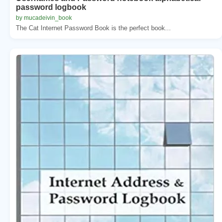
password logbook
by mucadeivin_book
The Cat Internet Password Book is the perfect book...