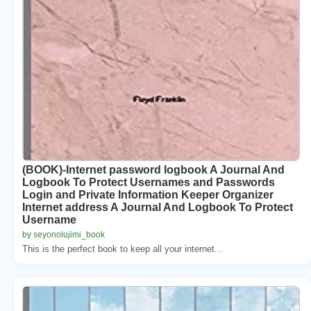
(BOOK)-Internet password logbook A Journal And
Logbook To Protect Usernames and Passwords
Login and Private Information Keeper Organizer
Internet address A Journal And Logbook To Protect
Username
by seyonolujimi_book
This is the perfect book to keep all your internet...