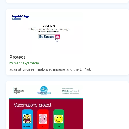
Protect
by marina-yarberry
against viruses, malware, misuse and theft. Prot...