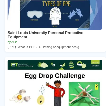
Saint Louis University Personal Protective
Equipment
by elise
(PPE). What is PPE?. C. lothing or equipment desig...