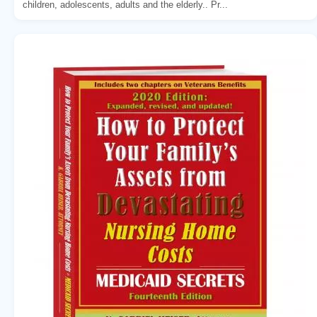
children, adolescents, adults and the elderly.. Pr...