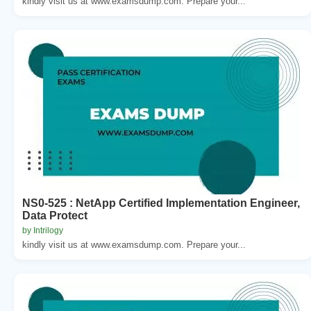
kindly visit us at www.examsdump.com. Prepare your...
NS0-525 : NetApp Certified Implementation Engineer,
Data Protect
by Intrilogy
kindly visit us at www.examsdump.com. Prepare your...