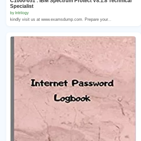
C1000-051 : IBM Spectrum Protect V8.1.8 Technical
Specialist
by Intrilogy
kindly visit us at www.examsdump.com. Prepare your...