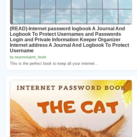
(READ)-Internet password logbook A Journal And
Logbook To Protect Usernames and Passwords
Login and Private Information Keeper Organizer
Internet address A Journal And Logbook To Protect
Username
by seyonolujimi_book
This is the perfect book to keep all your internet...