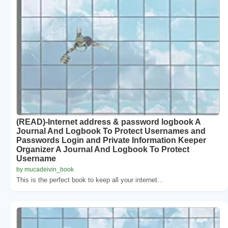
(READ)-Internet address & password logbook A
Journal And Logbook To Protect Usernames and
Passwords Login and Private Information Keeper
Organizer A Journal And Logbook To Protect
Username
by mucadeivin_book
This is the perfect book to keep all your internet...