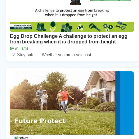
Egg Drop Challenge A challenge to protect an egg
from breaking when it is dropped from height
by williams
. ?. Stay safe. . Whether you are a scientist ...