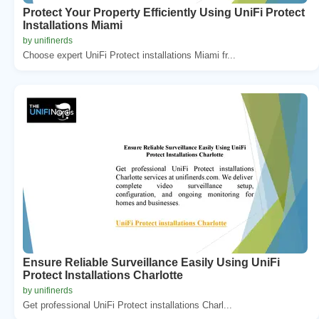
Protect Your Property Efficiently Using UniFi Protect
Installations Miami
by unifinerds
Choose expert UniFi Protect installations Miami fr...
Ensure Reliable Surveillance Easily Using UniFi
Protect Installations Charlotte
by unifinerds
Get professional UniFi Protect installations Charl...