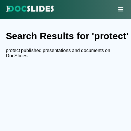
Search Results for 'protect'
protect published presentations and documents on
DocSlides.