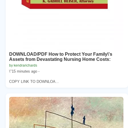
DOWNLOAD/PDF How to Protect Your Family\'s
Assets from Devastating Nursing Home Costs:
by kendrarichards
\"15 minutes ago -
COPY LINK TO DOWNLOA...