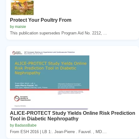
Protect Your Poultry From
by maisie
This publication supersedes Program Aid No. 2212, ...
ALICE-PROTECT Study Yields Online Risk Prediction
Tool in Diabetic Nephropathy
by BadassBabe
From ESH 2016 | LB 1:. Jean-Pierre . Fauvel. , MD....