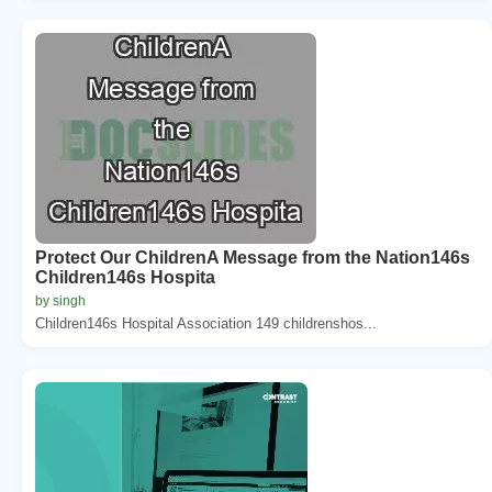
Protect Our ChildrenA Message from the Nation146s
Children146s Hospita
by singh
Children146s Hospital Association 149 childrenshos...