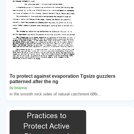
To protect against evaporation Tgsize guzzlers
patterned after the ng
by brianna
in the smooth rock sides of natural catchment b86i...