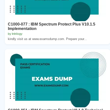
C1000-077 : IBM Spectrum Protect Plus V10.1.5
Implementation
by Intrilogy
kindly visit us at www.examsdump.com. Prepare your...