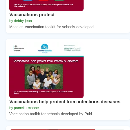
Vaccinations protect
by debby-jeon
Measles Vaccination toolkit for schools developed...
Vaccinations help protect from infectious diseases
by pamella-moone
Vaccination toolkit for schools developed by Publ...