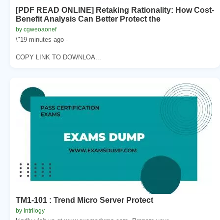
[PDF READ ONLINE] Retaking Rationality: How Cost-
Benefit Analysis Can Better Protect the
by cgweoaonef
\"19 minutes ago -
COPY LINK TO DOWNLOA...
TM1-101 : Trend Micro Server Protect
by Intrilogy