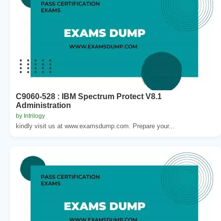
C9060-528 : IBM Spectrum Protect V8.1
Administration
by Intrilogy
kindly visit us at www.examsdump.com. Prepare your...