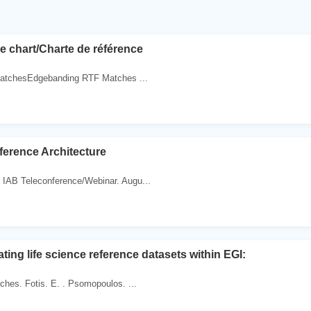
e chart/Charte de référence
MatchesEdgebanding RTF Matches ...
ference Architecture
IAB Teleconference/Webinar. Augu...
ting life science reference datasets within EGI:
hes. Fotis. E. . Psomopoulos. ...