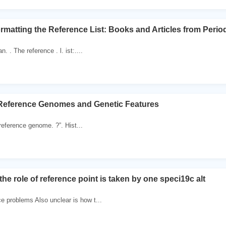
matting the Reference List: Books and Articles from Period
. . The reference . l. ist:....
 Reference Genomes and Genetic Features
reference genome. ?”. Hist...
he role of reference point is taken by one speci19c alt
 problems Also unclear is how t...