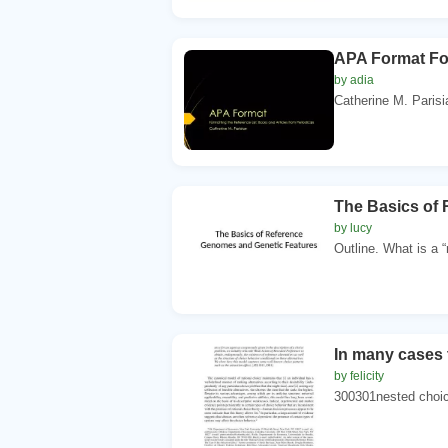
APA Format For
by adia
Catherine M. Parisian
The Basics of
by lucy
Outline. What is a “
In many cases t
by felicity
300301nested choice