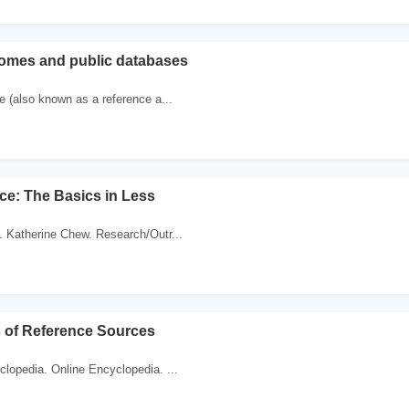
omes and public databases
 (also known as a reference a...
ce: The Basics in Less
. Katherine Chew. Research/Outr...
s of Reference Sources
clopedia. Online Encyclopedia. ...