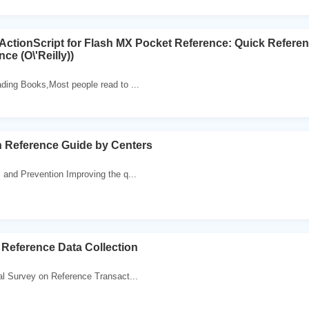
tionScript for Flash MX Pocket Reference: Quick Refere
ce (O\'Reilly))
ding Books,Most people read to ...
h Reference Guide by Centers
 and Prevention Improving the q...
Reference Data Collection
al Survey on Reference Transact...