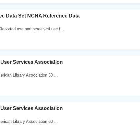
e Data Set NCHA Reference Data
Reported use and perceived use f...
User Services Association
erican Library Association 50 ...
User Services Association
erican Library Association 50 ...