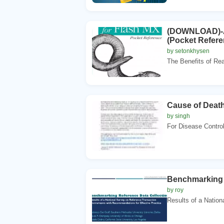
(DOWNLOAD)-Ac
(Pocket Referen
by setonkhysen
The Benefits of Rea
Cause of Deat
by singh
For Disease Control
Benchmarking 
by roy
Results of a Nation