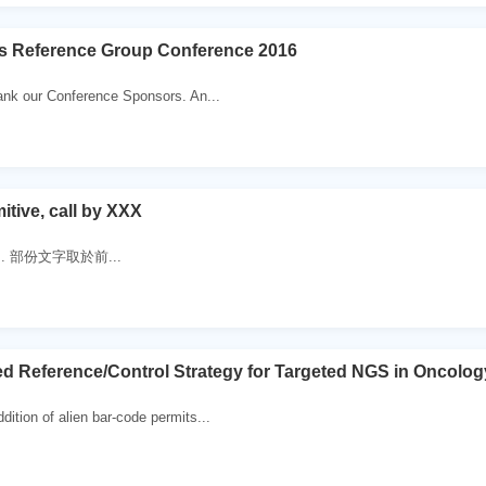
es Reference Group Conference 2016
ank our Conference Sponsors. An...
itive, call by XXX
 . 部份文字取於前...
d Reference/Control Strategy for Targeted NGS in Oncolog
ition of alien bar-code permits...