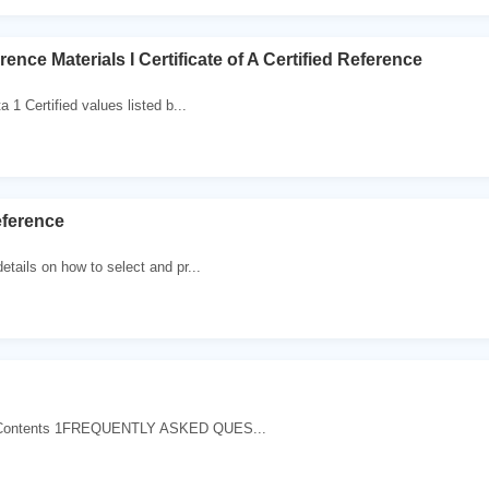
rence Materials I Certificate of A Certified Reference
a 1 Certified values listed b...
eference
etails on how to select and pr...
f Contents 1FREQUENTLY ASKED QUES...