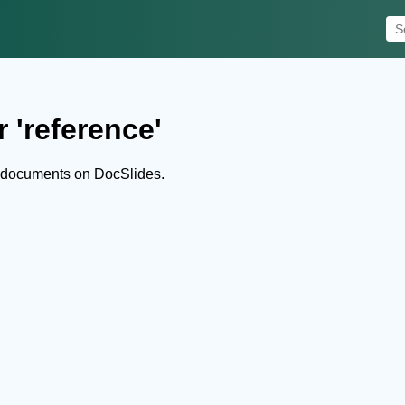
 'reference'
d documents on DocSlides.