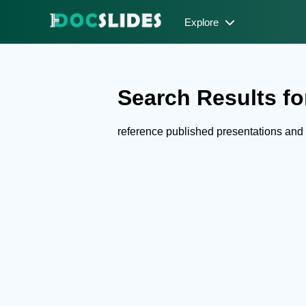
Explore
Search Results for
reference published presentations an