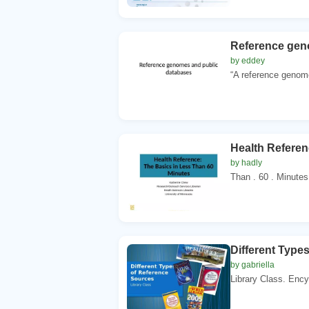
Reference gen
by eddey
“A reference genome
Health Referen
by hadly
Than . 60 . Minutes
Different Type
by gabriella
Library Class. Ency