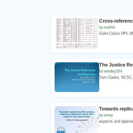
Cross-referenc
by sophia
Solid Colors HPL 
The Justice Re
by westley354
Tom Clarke, NCSC. 
Towards replica
by amey
aspects and approac