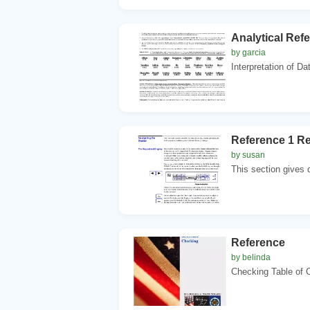
Analytical Refe
by garcia
Interpretation of Dat
Reference 1 R
by susan
This section gives d
Reference
by belinda
Checking Table o