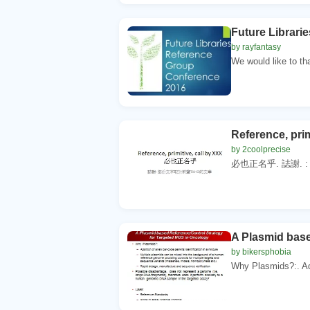
Future Librari
by rayfantasy
We would like to th
Reference, prim
by 2coolprecise
必也正名乎. 誌謝. :
A Plasmid base
by bikersphobia
Why Plasmids?:. Add