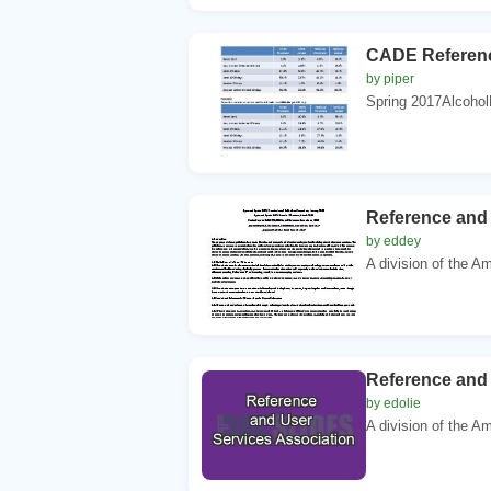
CADE Referenc
by piper
Spring 2017Alcohol
Reference and 
by eddey
A division of the Am
Reference and 
by edolie
A division of the Am