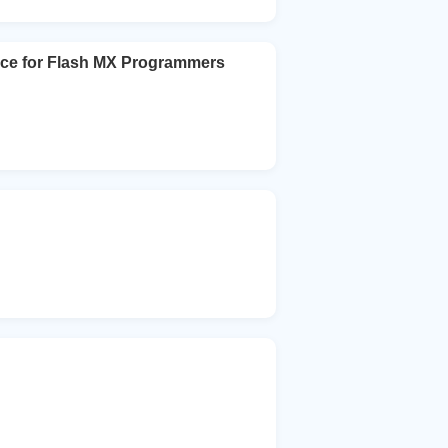
nce for Flash MX Programmers