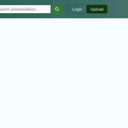
Login
Upload