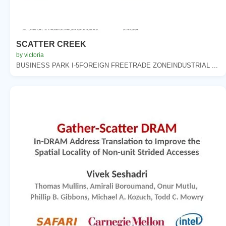
SCATTER CREEK
by victoria
BUSINESS PARK I-5FOREIGN FREETRADE ZONEINDUSTRIAL ...