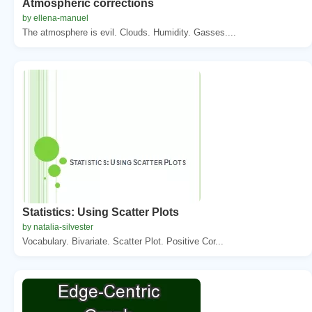
Atmospheric corrections
by ellena-manuel
The atmosphere is evil. Clouds. Humidity. Gasses....
Statistics: Using Scatter Plots
by natalia-silvester
Vocabulary. Bivariate. Scatter Plot. Positive Cor...