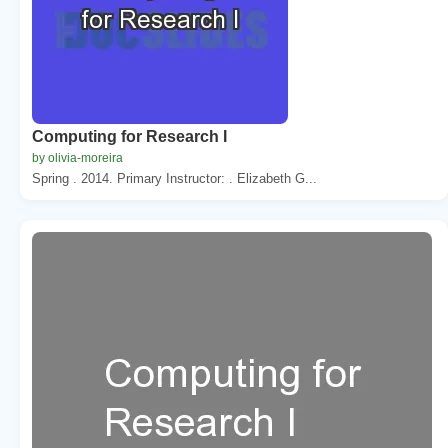
Computing for Research I
by olivia-moreira
Spring . 2014. Primary Instructor: . Elizabeth G...