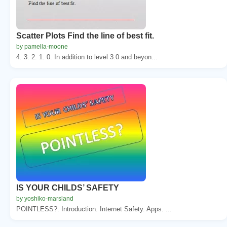
Scatter Plots Find the line of best fit.
by pamella-moone
4. 3. 2. 1. 0. In addition to level 3.0 and beyon...
IS YOUR CHILDS’ SAFETY
by yoshiko-marsland
POINTLESS?. Introduction. Internet Safety. Apps. ...