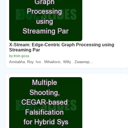
X-Stream: Edge-Centric Graph Processing using
Streaming Par
by trish-goza
Amitabha. Roy. Ivo . Mihailovic. Willy . Zwaenep...