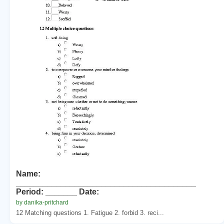
Name:
________________________________________
Period: _______ Date:
by danika-pritchard
12 Matching questions 1. Fatigue 2. forbid 3. reci...