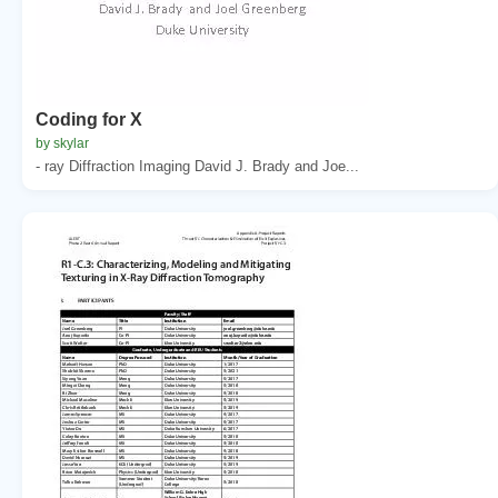
Coding for X
by skylar
- ray Diffraction Imaging David J. Brady and Joe...