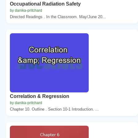
Occupational Radiation Safety
by danika-pritchard
Directed Readings . In the Classroom. May/June 20...
Correlation & Regression
by danika-pritchard
Chapter 10. Outline . Section 10-1 Introduction. ...