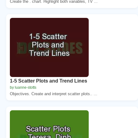
Create the . chart. Highlight both variables, TV ...
1-5 Scatter Plots and Trend Lines
by luanne-stotts
Objectives. Create and interpret scatter plots.. ...