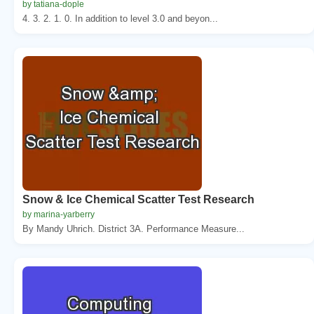
by tatiana-dople
4. 3. 2. 1. 0. In addition to level 3.0 and beyon...
Snow & Ice Chemical Scatter Test Research
by marina-yarberry
By Mandy Uhrich. District 3A. Performance Measure...