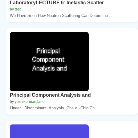
LaboratoryLECTURE 6: Inelastic Scatter
by test
We Have Seen How Neutron Scattering Can Determine ...
Principal Component Analysis and
by yoshiko-marsland
Linear . Discriminant. Analysis. Chaur. -Chin Ch...