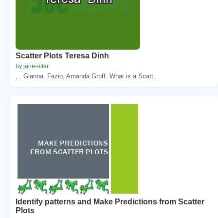
Scatter Plots Teresa Dinh
by jane-oiler
, . Gianna. Fazio, Amanda Groff. What is a Scatt...
Identify patterns and Make Predictions from Scatter
Plots