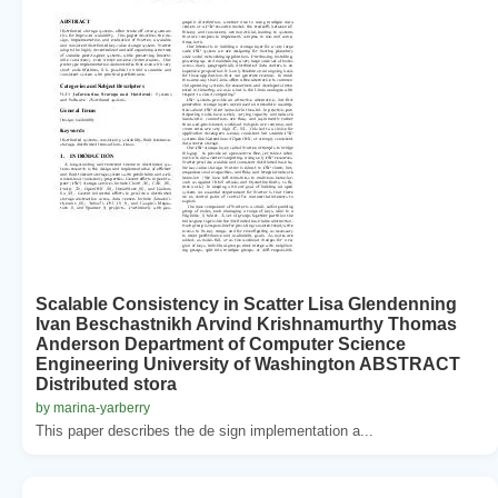
Scalable Consistency in Scatter Lisa Glendenning
Ivan Beschastnikh Arvind Krishnamurthy Thomas
Anderson Department of Computer Science
Engineering University of Washington ABSTRACT
Distributed stora
by marina-yarberry
This paper describes the de sign implementation a...