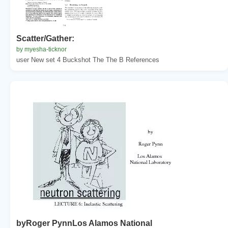
Scatter/Gather:
by myesha-ticknor
user New set 4 Buckshot The The B References
byRoger PynnLos Alamos National