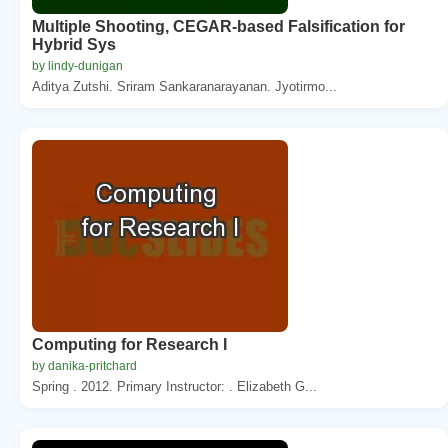
Multiple Shooting, CEGAR-based Falsification for
Hybrid Sys
by lindy-dunigan
Aditya Zutshi. Sriram Sankaranarayanan. Jyotirmo...
Computing for Research I
by danika-pritchard
Spring . 2012. Primary Instructor: . Elizabeth G...