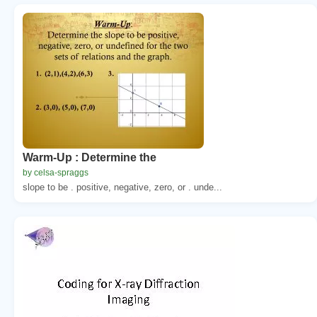
Warm-Up : Determine the
by celsa-spraggs
slope to be . positive, negative, zero, or . unde...