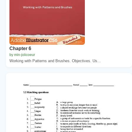
Chapter 6
by min-jolicoeur
Working with Patterns and Brushes. Objectives. Us...