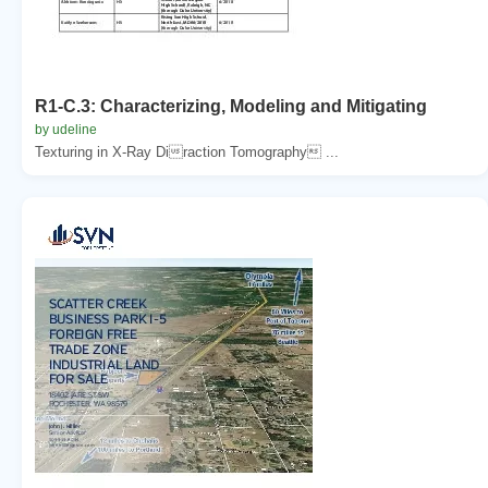
R1-C.3: Characterizing, Modeling and Mitigating
by udeline
Texturing in X-Ray Diraction Tomography ...