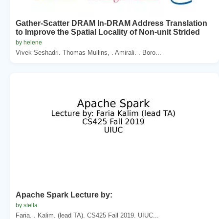
Gather-Scatter DRAM In-DRAM Address Translation
to Improve the Spatial Locality of Non-unit Strided
by helene
Vivek Seshadri. Thomas Mullins, . Amirali. . Boro...
Apache Spark Lecture by:
by stella
Faria. . Kalim. (lead TA). CS425 Fall 2019. UIUC...