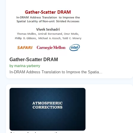
Gather-Scatter DRAM
by marina-yarberry
In-DRAM Address Translation to Improve the Spatia...