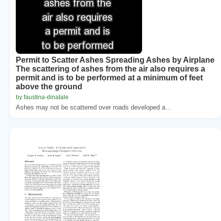
Permit to Scatter Ashes Spreading Ashes by Airplane
The scattering of ashes from the air also requires a
permit and is to be performed at a minimum of feet
above the ground
by faustina-dinatale
Ashes may not be scattered over roads developed a...