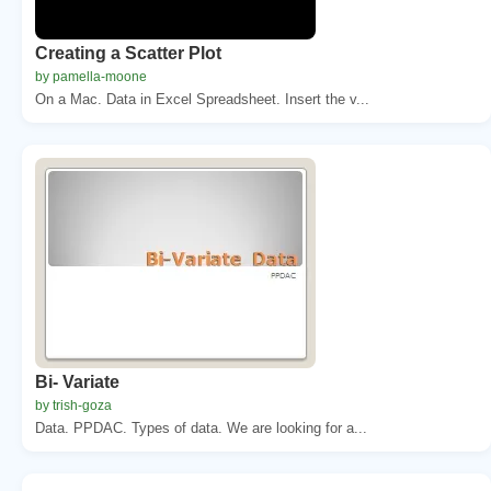
Creating a Scatter Plot
by pamella-moone
On a Mac. Data in Excel Spreadsheet. Insert the v...
Bi- Variate
by trish-goza
Data. PPDAC. Types of data. We are looking for a...