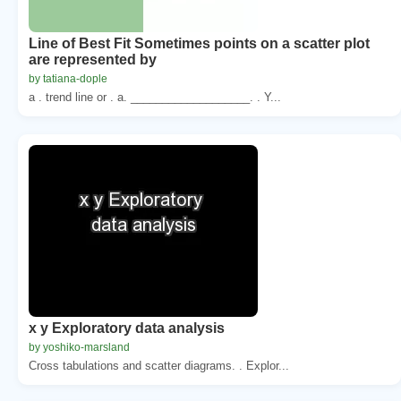
Line of Best Fit Sometimes points on a scatter plot
are represented by
by tatiana-dople
a . trend line or . a. ___________________. . Y...
x y Exploratory data analysis
by yoshiko-marsland
Cross tabulations and scatter diagrams. . Explor...