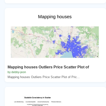
Mapping houses Outliers Price Scatter Plot of
by debby-jeon
Mapping houses Outliers Price Scatter Plot of Pric...