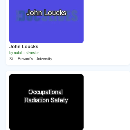
John Loucks
by natalia-silvester
St. . Edward’s. University. .. .. .. .. .. .. ....