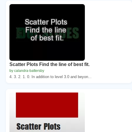
Scatter Plots Find the line of best fit.
by calandra-battersby
4. 3. 2. 1. 0. In addition to level 3.0 and beyon...