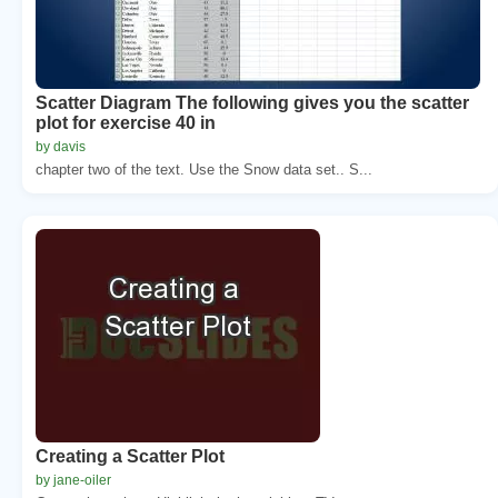
Scatter Diagram The following gives you the scatter
plot for exercise 40 in
by davis
chapter two of the text. Use the Snow data set.. S...
Creating a Scatter Plot
by jane-oiler