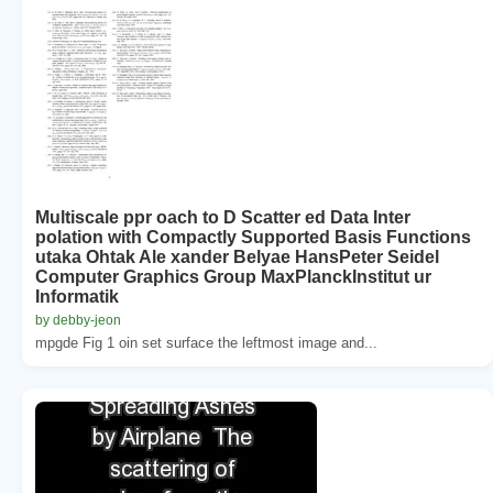
Multiscale ppr oach to D Scatter ed Data Inter
polation with Compactly Supported Basis Functions
utaka Ohtak Ale xander Belyae HansPeter Seidel
Computer Graphics Group MaxPlanckInstitut ur
Informatik
by debby-jeon
mpgde Fig 1 oin set surface the leftmost image and...