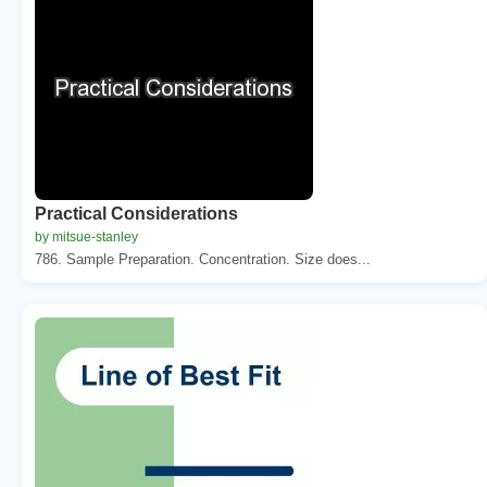
Practical Considerations
by mitsue-stanley
786. Sample Preparation. Concentration. Size does...