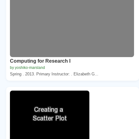
Computing for Research I
by yoshiko-marsland
Spring . 2013. Primary Instructor: . Elizabeth G...