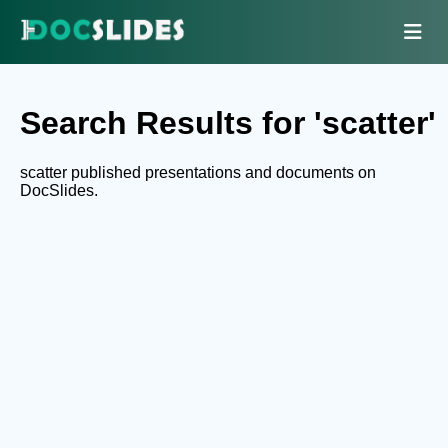
Search Results for 'scatter'
scatter published presentations and documents on
DocSlides.