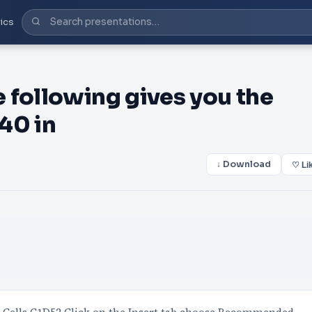
ics
 following gives you the
 40 in
↓ Download
♡ Li