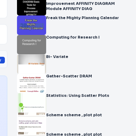
Improvement AFFINITY DIAGRAM
Module AFFINITY DIAG
Freak the Mighty Planning Calendar
Computing for Research I
Bi- Variate
y
Gather-Scatter DRAM
Statistics: Using Scatter Plots
Scheme scheme , plot plot
Scheme scheme , plot plot