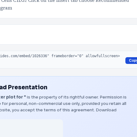
ct Cells C1D52 Click on the Insert tab choose Recommended
iagram
Cop
d Presentation
r plot for "
is the property of its rightful owner. Permission is
 for personal, non-commercial use only, provided you retain all
bsite, you accept the terms of this agreement.
Download