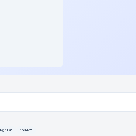
iagram
insert