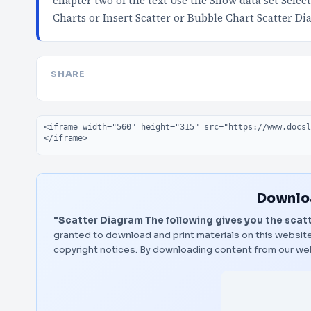
chapter two of the text Use the Snow data set Sele
Charts or Insert Scatter or Bubble Chart Scatter D
SHARE
Embed code
Downloa
"Scatter Diagram The following gives you the scatte
granted to download and print materials on this website
copyright notices. By downloading content from our we