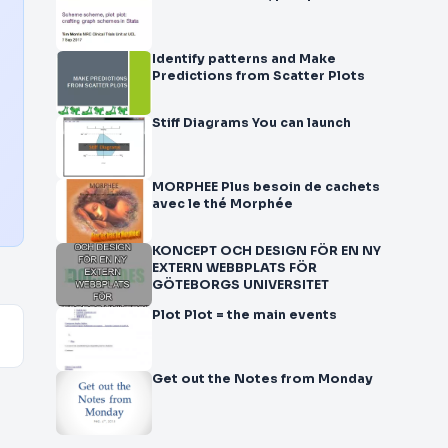
Identify patterns and Make
Predictions from Scatter Plots
Stiff Diagrams You can launch
MORPHEE Plus besoin de cachets
avec le thé Morphée
KONCEPT OCH DESIGN FÖR EN NY
EXTERN WEBBPLATS FÖR
GÖTEBORGS UNIVERSITET
Plot Plot = the main events
Get out the Notes from Monday