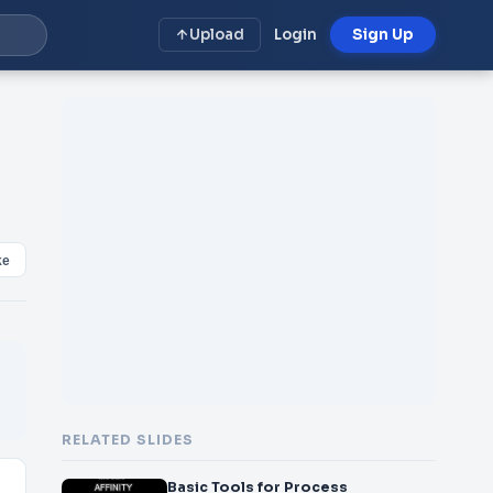
Upload
Login
Sign Up
ke
RELATED SLIDES
Basic Tools for Process