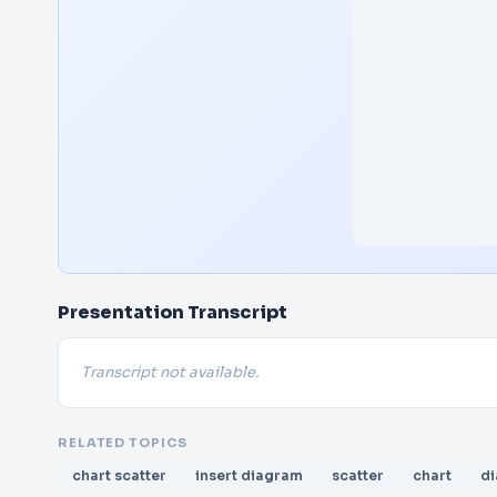
Presentation Transcript
Transcript not available.
RELATED TOPICS
chart scatter
insert diagram
scatter
chart
d