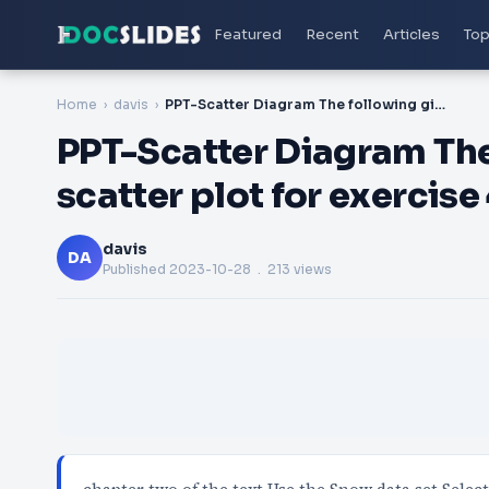
Featured
Recent
Articles
Top
Home
davis
PPT-Scatter Diagram The following gives you the scatter plot for exercise 40 in
PPT-Scatter Diagram The
scatter plot for exercise
davis
DA
Published
2023-10-28
. 213 views