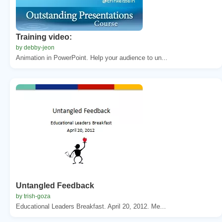
Training video:
by debby-jeon
Animation in PowerPoint. Help your audience to un...
Untangled Feedback
by trish-goza
Educational Leaders Breakfast. April 20, 2012. Me...