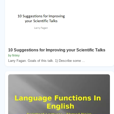
10 Suggestions for Improving your Scientific Talks
by finley
Larry Fagan. Goals of this talk. 1) Describe some ...