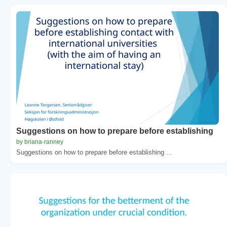
Suggestions on how to prepare before establishing
by briana-ranney
Suggestions on how to prepare before establishing ...