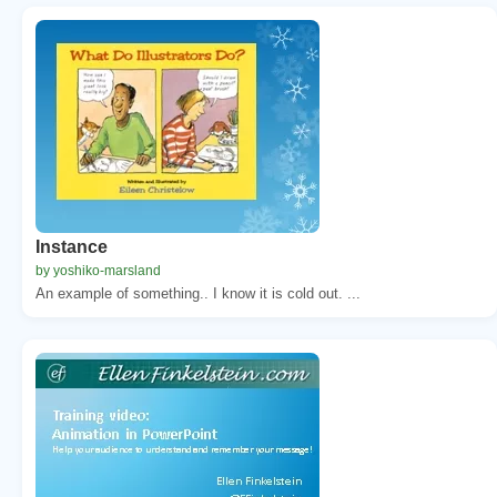
Instance
by yoshiko-marsland
An example of something.. I know it is cold out. ...