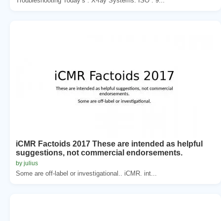
Troubleshooting Today’s . X-ray Systems. ISO . 9...
iCMR Factoids 2017 These are intended as helpful
suggestions, not commercial endorsements.
by julius
Some are off-label or investigational.. iCMR. int...