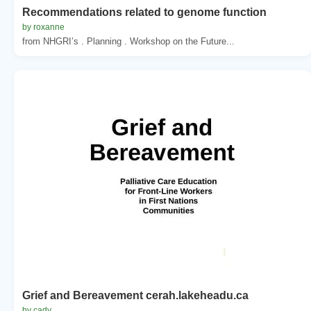
Recommendations related to genome function
by roxanne
from NHGRI’s . Planning . Workshop on the Future...
Grief and Bereavement cerah.lakeheadu.ca
by cady