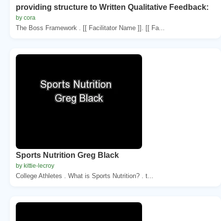
providing structure to Written Qualitative Feedback:
by cora
The Boss Framework . [[ Facilitator Name ]]. [[ Fa...
Sports Nutrition Greg Black
by kittie-lecroy
College Athletes . What is Sports Nutrition? . t...