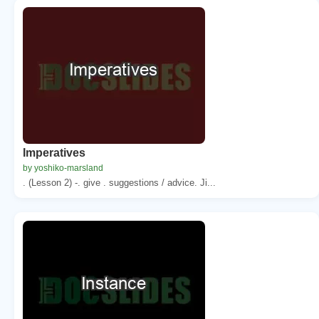
Imperatives
by yoshiko-marsland
. (Lesson 2) -. give . suggestions / advice. Ji...