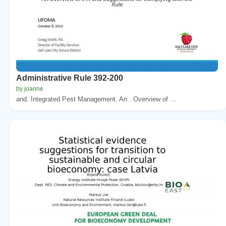
Administrative Rule 392-200
by joanne
and. Integrated Pest Management. An . Overview of ...