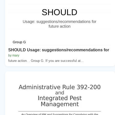
SHOULD Usage: suggestions/recommendations for
by mary
future action. . Group G. If you are successful at...