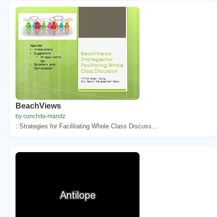
BeachViews
by conchita-marotz
: Strategies for Facilitating Whole Class Discuss...