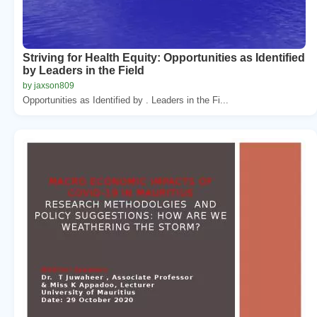
Striving for Health Equity: Opportunities as Identified
by Leaders in the Field
by jaxson809
Opportunities as Identified by . Leaders in the Fi...