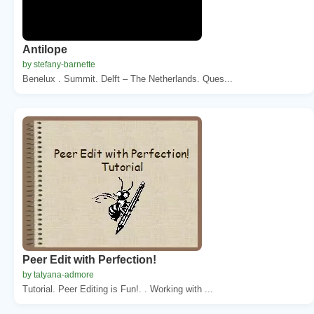
Antilope
by stefany-barnette
Benelux . Summit. Delft – The Netherlands. Ques...
Peer Edit with Perfection!
by tatyana-admore
Tutorial. Peer Editing is Fun!. . Working with ...