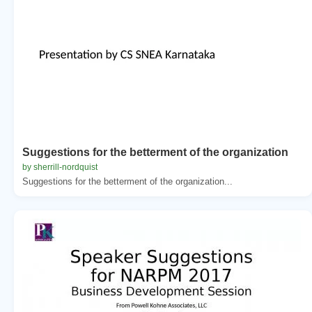
Suggestions for the betterment of the organization
by sherrill-nordquist
Suggestions for the betterment of the organization...