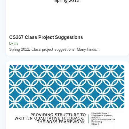
CS267 Class Project Suggestions
by lily
Spring 2012. Class project suggestions. Many kinds...