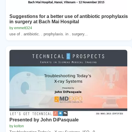
Suggestions for a better use of antibiotic prophylaxis
in surgery at Bach Mai Hospital
by emmett324
use of . antibiotic. . prophylaxis. in . surgery...
Presented by John DiPasquale
by kolton