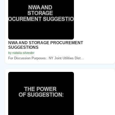
NWA AND STORAGE PROCUREMENT
SUGGESTIONS
by natalia-silvester
For Discussion Purposes:. NY Joint Utilities Dist...