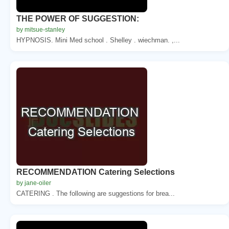
THE POWER OF SUGGESTION:
by mitsue-stanley
HYPNOSIS. Mini Med school . Shelley . wiechman. ,...
RECOMMENDATION Catering Selections
by jane-oiler
CATERING . The following are suggestions for brea...