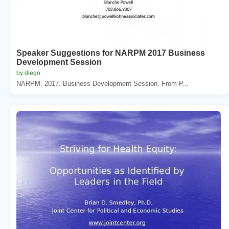
Speaker Suggestions for NARPM 2017 Business
Development Session
by diego
NARPM. 2017. Business Development Session. From P...