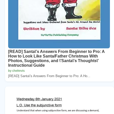
[READ] Santa\'s Answers From Beginner to Pro: A
How to Look Like Santa/Father Christmas With
Photos, Suggestions, and \'Santa\'s Thoughts\'
Instructional Guide
by chetrevis
[READ] Santa\'s Answers From Beginner to Pro: A Ho...