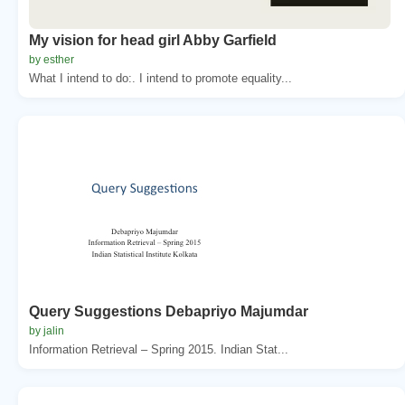
My vision for head girl Abby Garfield
by esther
What I intend to do:. I intend to promote equality...
Query Suggestions Debapriyo Majumdar
by jalin
Information Retrieval – Spring 2015. Indian Stat...