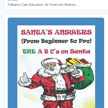
Palliative Care Education. for Front-Line Workers....