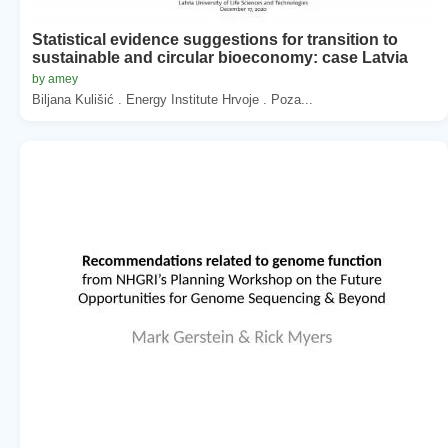
Statistical evidence suggestions for transition to
sustainable and circular bioeconomy: case Latvia
by amey
Biljana Kulišić . Energy Institute Hrvoje . Poza...