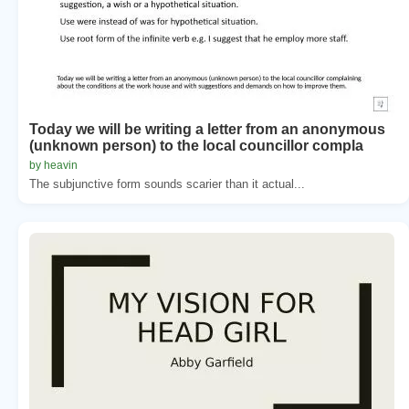
Today we will be writing a letter from an anonymous
(unknown person) to the local councillor compla
by heavin
The subjunctive form sounds scarier than it actual...