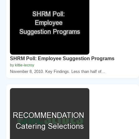
SHRM Poll: Employee Suggestion Programs
by kittie-lecroy
November 8, 2010. Key Findings. Less than half of...