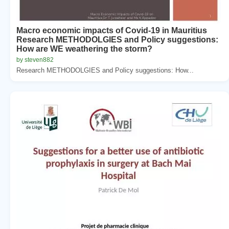
Macro economic impacts of Covid-19 in Mauritius
Research METHODOLGIES and Policy suggestions:
How are WE weathering the storm?
by steven882
Research METHODOLGIES and Policy suggestions: How...