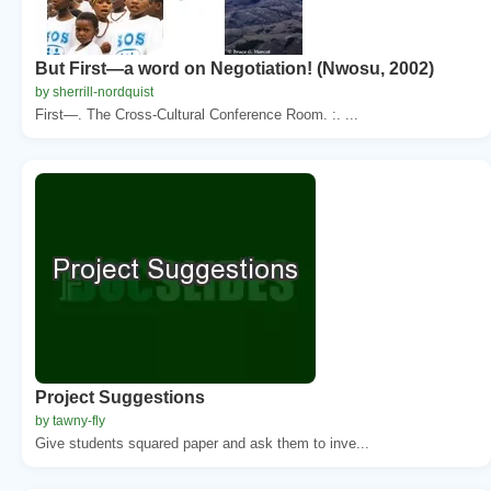
But First—a word on Negotiation! (Nwosu, 2002)
by sherrill-nordquist
First—. The Cross-Cultural Conference Room. :. ...
Project Suggestions
by tawny-fly
Give students squared paper and ask them to inve...