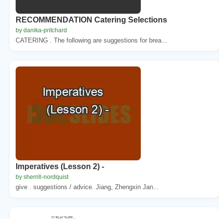
RECOMMENDATION Catering Selections
by danika-pritchard
CATERING . The following are suggestions for brea...
Imperatives (Lesson 2) -
by sherrill-nordquist
give . suggestions / advice. Jiang, Zhengxin Jan...