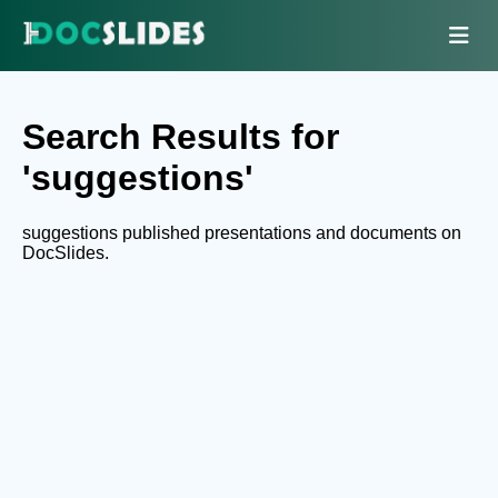
Search Results for
'suggestions'
suggestions published presentations and documents on
DocSlides.