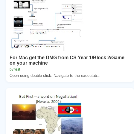
For Mac get the DMG from CS Year 1/Block 2/Game
on your machine
by test
Open using double click. Navigate to the executab...