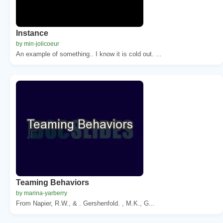
Instance
by min-jolicoeur
An example of something.. I know it is cold out. ...
Teaming Behaviors
by marina-yarberry
From Napier, R.W., & . Gershenfold. , M.K., G...