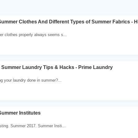
ummer Clothes And Different Types of Summer Fabrics - H
 clothes properly always seems s...
t Summer Laundry Tips & Hacks - Prime Laundry
ng your laundry done in summer?...
ummer Institutes
sting. Summer 2017. Summer Insti...