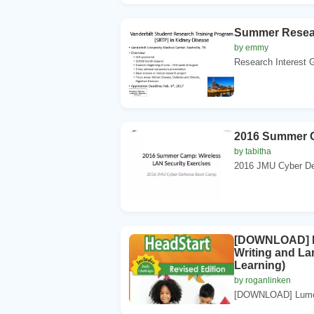
Summer Resea
by emmy
Research Interest G
2016 Summer C
by tabitha
2016 JMU Cyber De
[DOWNLOAD] Lum
Writing and La
Learning)
by roganlinken
[DOWNLOAD] Lumos 