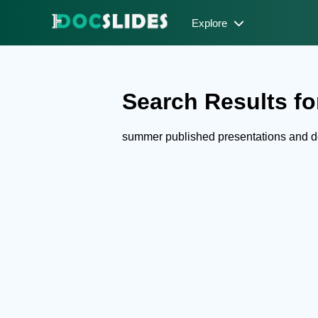
Explore
Search Results fo
summer published presentations and 