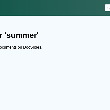
r 'summer'
documents on DocSlides.