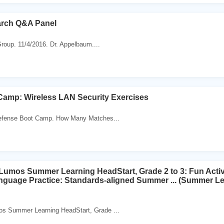
rch Q&A Panel
roup. 11/4/2016. Dr. Appelbaum....
amp: Wireless LAN Security Exercises
fense Boot Camp. How Many Matches...
os Summer Learning HeadStart, Grade 2 to 3: Fun Activit
nguage Practice: Standards-aligned Summer ... (Summer L
Summer Learning HeadStart, Grade ...