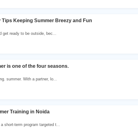
 Tips Keeping Summer Breezy and Fun
d get ready to be outside, bec...
 is one of the four seasons.
ng. summer. With a partner, lo...
er Training in Noida
a short-term program targeted t...