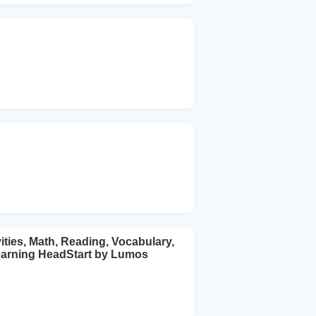
ies, Math, Reading, Vocabulary,
earning HeadStart by Lumos