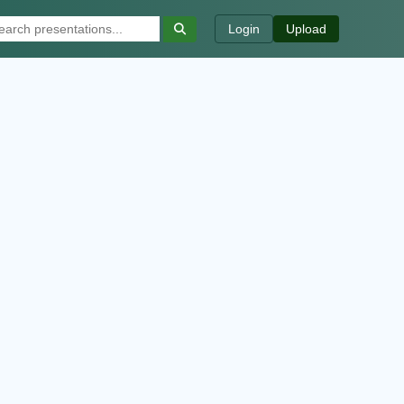
Login
Upload