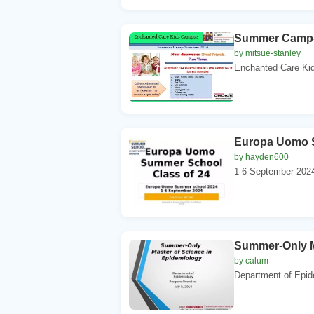
Summer Camp
by mitsue-stanley
Enchanted Care Ki
Europa Uomo 
by hayden600
1-6 September 2024
Summer-Only M
by calum
Department of Epid