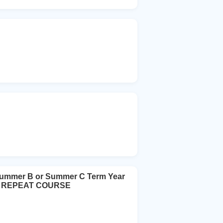
Summer B or Summer C Term Year
urs REPEAT COURSE