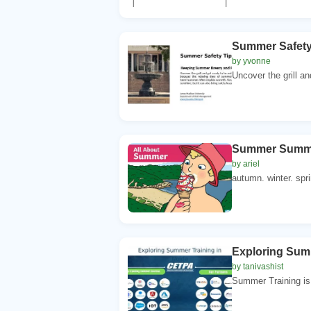
Summer Safety
by yvonne
Uncover the grill an
Summer Summer
by ariel
autumn. winter. spri
Exploring Summ
by tanivashist
Summer Training is 