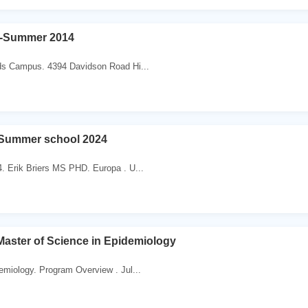
-Summer 2014
ds Campus. 4394 Davidson Road Hi...
Summer school 2024
. Erik Briers MS PHD. Europa . U...
aster of Science in Epidemiology
emiology. Program Overview . Jul...