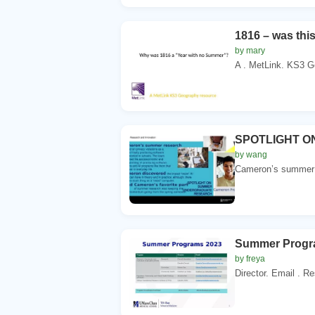
1816 – was thi
by mary
A . MetLink. KS3 G
SPOTLIGHT 
by wang
Cameron’s summer r
Summer Progr
by freya
Director. Email . R