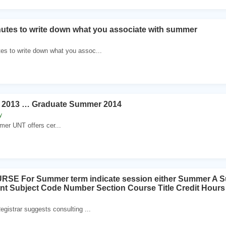
tes to write down what you associate with summer
es to write down what you assoc...
 2013 … Graduate Summer 2014
y
er UNT offers cer...
SE For Summer term indicate session either Summer A 
t Subject Code Number Section Course Title Credit Ho
egistrar suggests consulting ...