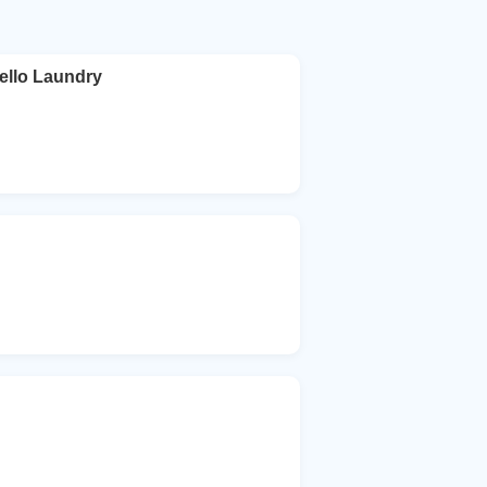
ello Laundry