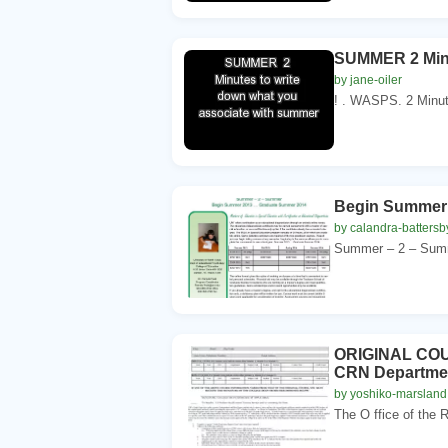
SUMMER 2 Minu
by jane-oiler
! . WASPS. 2 Minut
Begin Summer
by calandra-battersb
Summer – 2 – Summ
ORIGINAL COUR
CRN Departmen
by yoshiko-marsland
The O ffice of the R