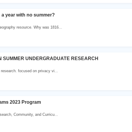
s a year with no summer?
eography resource. Why was 1816...
ON SUMMER UNDERGRADUATE RESEARCH
esearch. focused on privacy vi...
ams 2023 Program
esearch, Community, and Curricu...