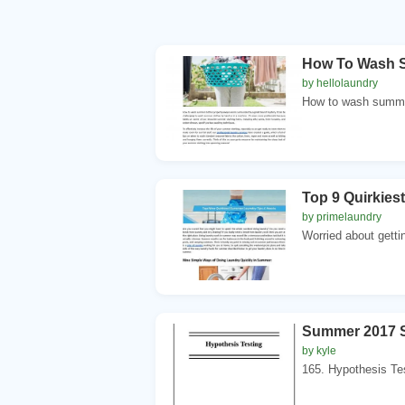
How To Wash S
by hellolaundry
How to wash summer
Top 9 Quirkies
by primelaundry
Worried about getti
Summer 2017 S
by kyle
165. Hypothesis Te