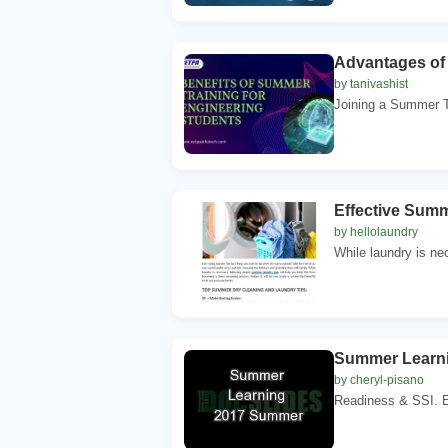
Advantages of 
by tanivashist
Joining a Summer T
Effective Summ
by hellolaundry
While laundry is ne
Summer Learn
by cheryl-pisano
Readiness & SSI. E