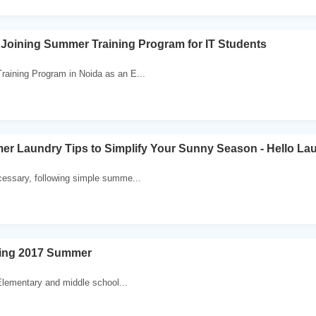
Joining Summer Training Program for IT Students
raining Program in Noida as an E...
er Laundry Tips to Simplify Your Sunny Season - Hello La
cessary, following simple summe...
ing 2017 Summer
lementary and middle school...