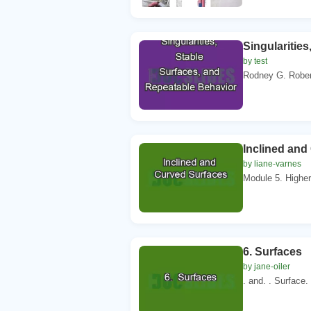
Singularitie
by test
Rodney G. Robert
Inclined and
by liane-varnes
Module 5. Higher
6. Surfaces
by jane-oiler
. and. . Surface.