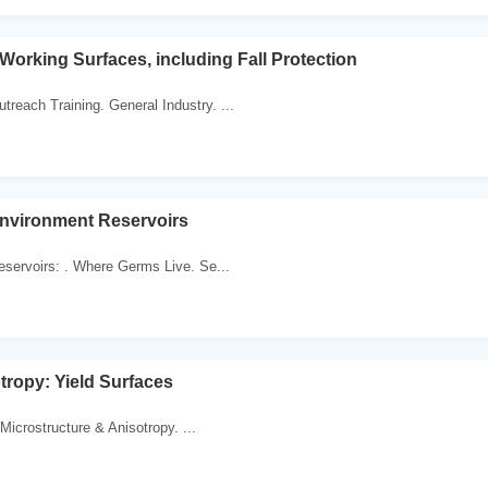
Working Surfaces, including Fall Protection
reach Training. General Industry. ...
Environment Reservoirs
Reservoirs: . Where Germs Live. Se...
otropy: Yield Surfaces
Microstructure & Anisotropy. ...