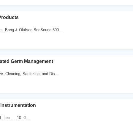
Products
s. Bang & Olufsen BeoSound 300...
grated Germ Management
e. Cleaning, Sanitizing, and Dis...
f Instrumentation
استاذ. د. رائد عزيز. Lec. . . 10. G....