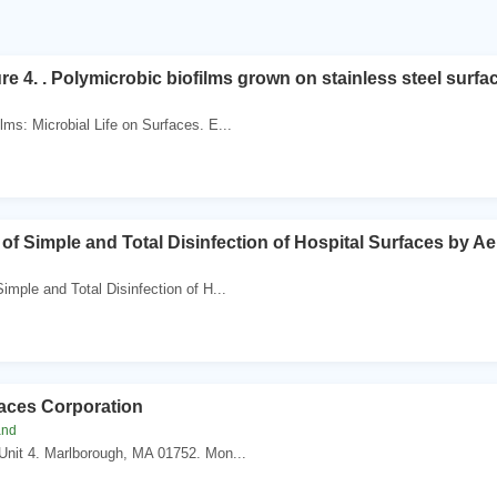
re 4. . Polymicrobic biofilms grown on stainless steel surfa
lms: Microbial Life on Surfaces. E...
of Simple and Total Disinfection of Hospital Surfaces by Ae
imple and Total Disinfection of H...
aces Corporation
and
Unit 4. Marlborough, MA 01752. Mon...