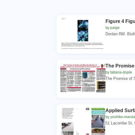
Figure 4 Figu
by paige
Donlan RM. Biofi
The Promise 
by tatiana-dople
The Promise of S
Applied Surf
by yoshiko-marsl
51 Lacombe St. 