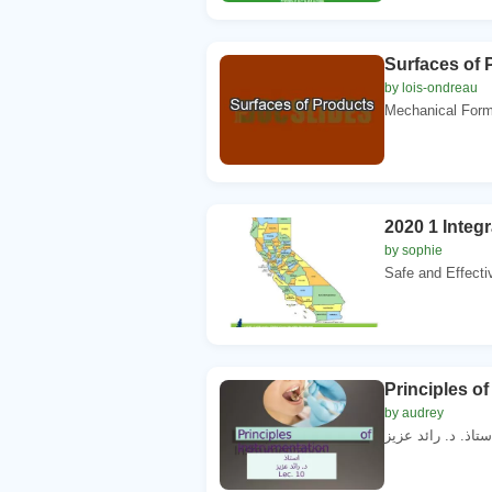
Surfaces of 
by lois-ondreau
Mechanical Form
2020 1 Inte
by sophie
Safe and Effectiv
Principles o
by audrey