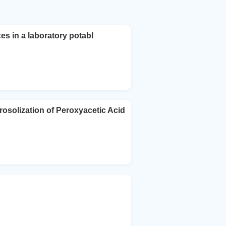
ces in a laboratory potabl
rosolization of Peroxyacetic Acid