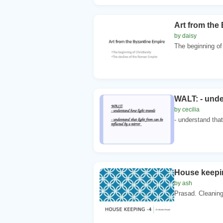
Art from the
by daisy
The beginning of 
WALT: - unde
by cecilia
- understand that
House keepin
by ash
Prasad. Cleaning