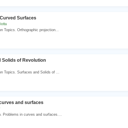
 Curved Surfaces
lotta
n Topics. Orthographic projection...
 Solids of Revolution
n Topics. Surfaces and Solids of ...
curves and surfaces
r
 Problems in curves and surfaces....