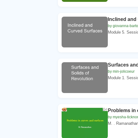
Inclined and
by giovanna-barto
Module 5. Sessio
Surfaces and
by min-jolicoeur
Module 1. Sessio
Problems in 
by myesha-tickno
M. . Ramanathan.