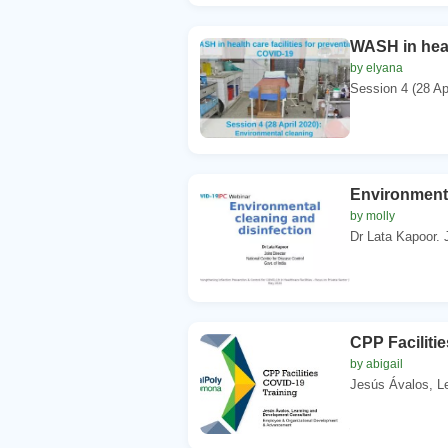
WASH in heal
by elyana
Session 4 (28 Apr
Environmenta
by molly
Dr Lata Kapoor. J
CPP Faciliti
by abigail
Jesús Ávalos, L