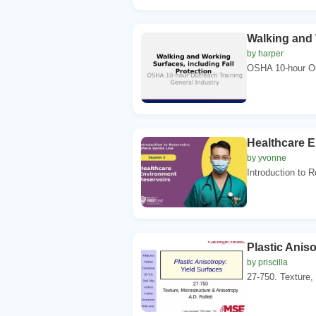
Walking and 
by harper
OSHA 10-hour Out
Healthcare 
by yvonne
Introduction to 
Plastic Anis
by priscilla
27-750. Texture, 