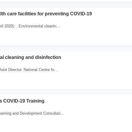
th care facilities for preventing COVID-19
il 2020): . Environmental cleanin...
l cleaning and disinfection
oint Director. National Centre fo...
es COVID-19 Training
earning and Development Consultan...