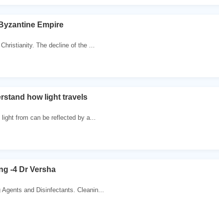
 Byzantine Empire
Christianity. The decline of the ...
rstand how light travels
 light from can be reflected by a...
g -4 Dr Versha
 Agents and Disinfectants. Cleanin...