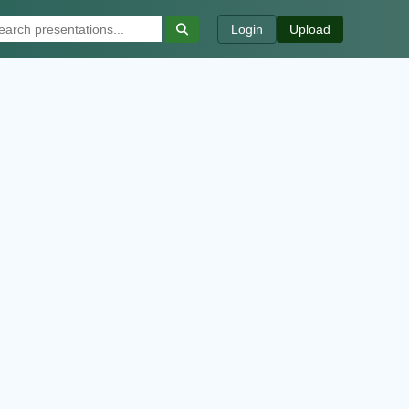
Login
Upload