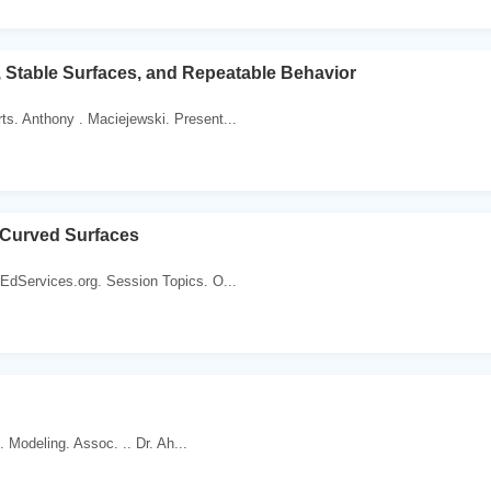
s, Stable Surfaces, and Repeatable Behavior
s. Anthony . Maciejewski. Present...
 Curved Surfaces
EdServices.org. Session Topics. O...
 . Modeling. Assoc. .. Dr. Ah...