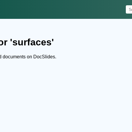
r 'surfaces'
nd documents on DocSlides.