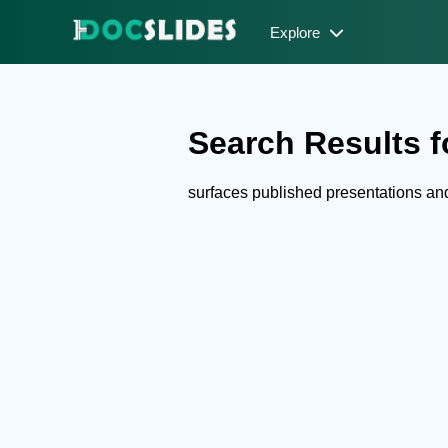
Explore
Search Results fo
surfaces published presentations a