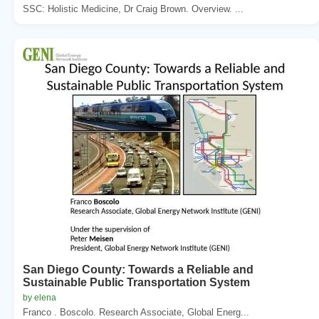
SSC: Holistic Medicine, Dr Craig Brown. Overview. ...
San Diego County: Towards a Reliable and
Sustainable Public Transportation System
by elena
Franco . Boscolo. Research Associate, Global Energ...