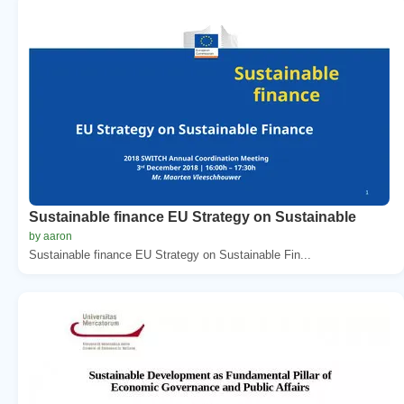
Sustainable finance EU Strategy on Sustainable
by aaron
Sustainable finance EU Strategy on Sustainable Fin...