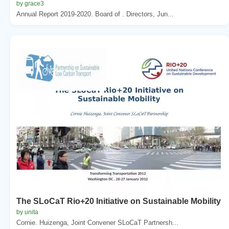
by grace3
Annual Report 2019-2020. Board of . Directors, Jun...
The SLoCaT Rio+20 Initiative on Sustainable Mobility
by unita
Cornie. Huizenga, Joint Convener SLoCaT Partnersh...