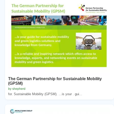
The German Partnership for Sustainable Mobility
(GPSM)
by shepherd
for. Sustainable Mobility (GPSM). …is your . gui...