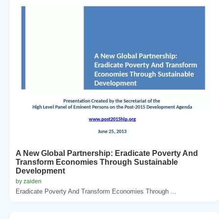
A New Global Partnership: Eradicate Poverty And
Transform Economies Through Sustainable
Development
by zaiden
Eradicate Poverty And Transform Economies Through ...