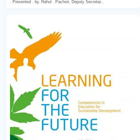
. Presented . by. Rahul . Pachori. Deputy Secretar...