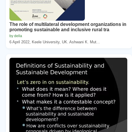
The role of multilateral development organizations in
promoting sustainable and inclusive rural tra
by della
6 April 2022, Keele University, UK. Ashwani K. Mut...