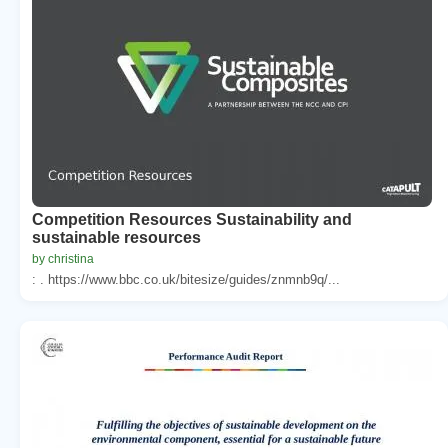
Competition Resources Sustainability and
sustainable resources
by christina
: . https://www.bbc.co.uk/bitesize/guides/znmnb9q/...