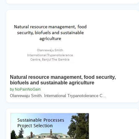
Natural resource management, food security,
biofuels and sustainable agriculture
by NoPainNoGain
Olanrewaju Smith. International Trypanotolerance C...