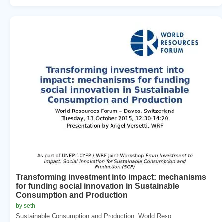
Transforming investment into impact: mechanisms
for funding social innovation in Sustainable
Consumption and Production
by seth
Sustainable Consumption and Production. World Reso...