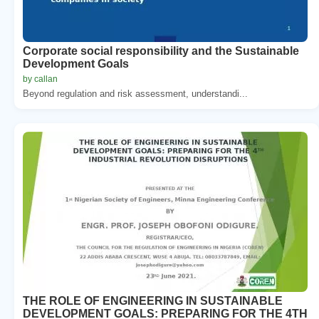
Corporate social responsibility and the Sustainable
Development Goals
by callan
Beyond regulation and risk assessment, understandi...
THE ROLE OF ENGINEERING IN SUSTAINABLE
DEVELOPMENT GOALS: PREPARING FOR THE 4TH