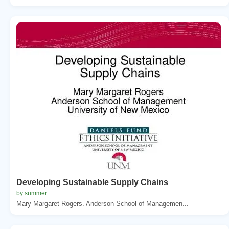
Developing Sustainable Supply Chains
by summer
Mary Margaret Rogers. Anderson School of Managemen...