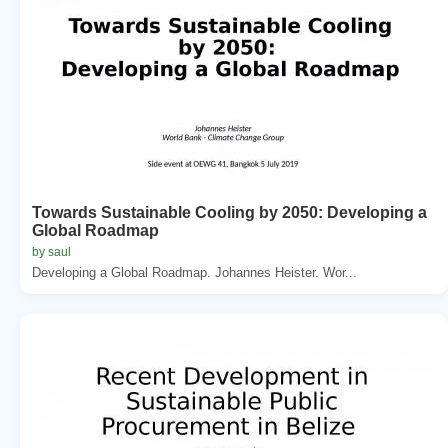
Towards Sustainable Cooling by 2050: Developing a
Global Roadmap
by saul
Developing a Global Roadmap. Johannes Heister. Wor...