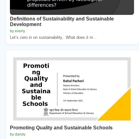
Definitions of Sustainability and Sustainable
Development
by everly
Let’s zero in on sustainability.. What does it m...
Promoting Quality and Sustainable Schools
by dandy