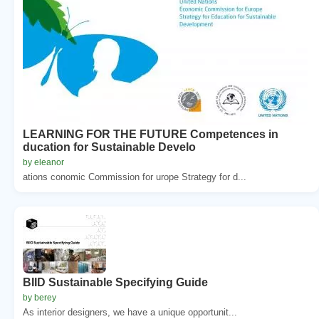
LEARNING FOR THE FUTURE Competences in
ducation for Sustainable Develo
by eleanor
ations conomic Commission for urope Strategy for d...
BIID Sustainable Specifying Guide
by berey
As interior designers, we have a unique opportunit...