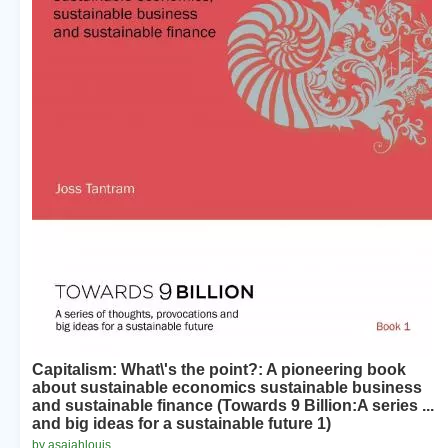
Capitalism: What\'s the point?: A pioneering book
about sustainable economics sustainable business
and sustainable finance (Towards 9 Billion:A series ...
and big ideas for a sustainable future 1)
by asaiahlouis