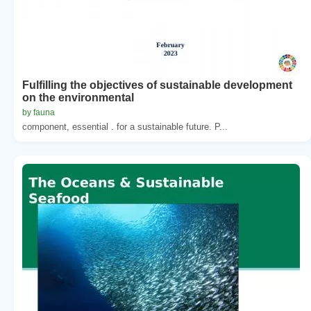
Fulfilling the objectives of sustainable development
on the environmental
by fauna
component, essential . for a sustainable future. P...