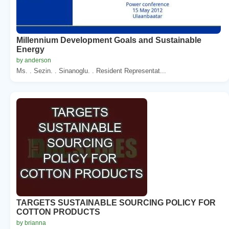
Millennium Development Goals and Sustainable
Energy
by anderson
Ms. . Sezin. . Sinanoglu. . Resident Representat...
TARGETS SUSTAINABLE SOURCING POLICY FOR
COTTON PRODUCTS
by brianna