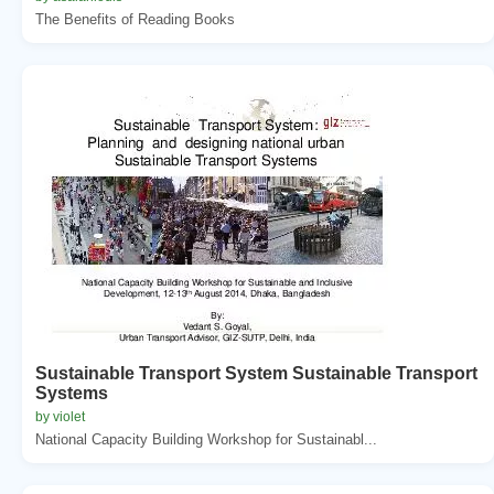
The Benefits of Reading Books
Sustainable Transport System Sustainable Transport
Systems
by violet
National Capacity Building Workshop for Sustainabl...