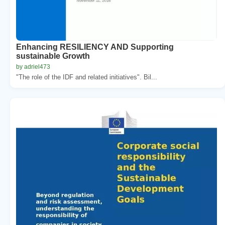
Enhancing RESILIENCY AND Supporting
sustainable Growth
by adriel473
"The role of the IDF and related initiatives". Bil...