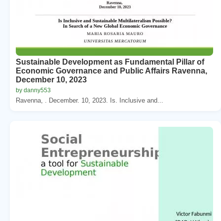
Sustainable Development as Fundamental Pillar of
Economic Governance and Public Affairs Ravenna,
December 10, 2023
by danny553
Ravenna, . December. 10, 2023. Is. Inclusive and...