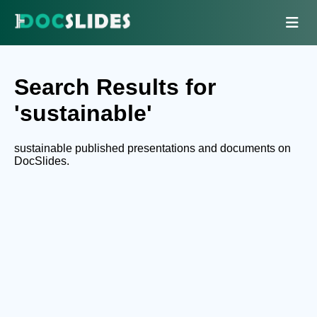
Search Results for
'sustainable'
sustainable published presentations and documents on
DocSlides.