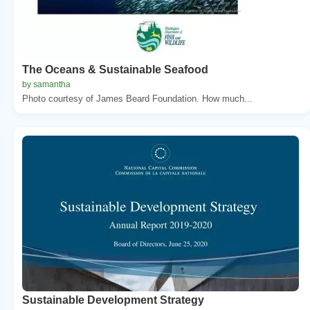
The Oceans & Sustainable Seafood
by samantha
Photo courtesy of James Beard Foundation. How much...
Sustainable Development Strategy