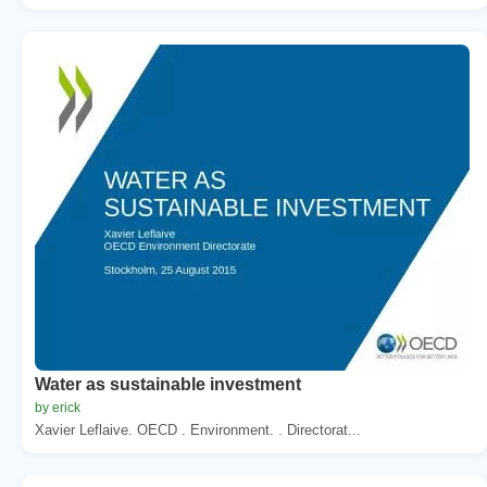
Water as sustainable investment
by erick
Xavier Leflaive. OECD . Environment. . Directorat...