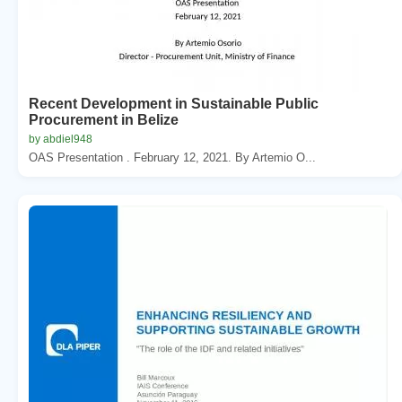
Recent Development in Sustainable Public
Procurement in Belize
by abdiel948
OAS Presentation . February 12, 2021. By Artemio O...