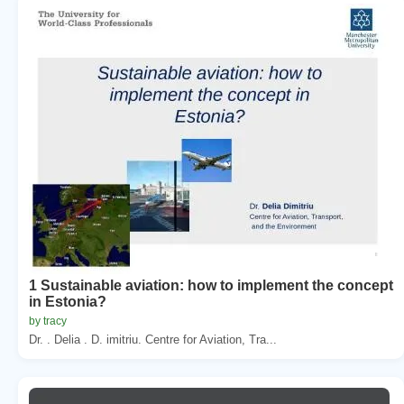
1 Sustainable aviation: how to implement the concept
in Estonia?
by tracy
Dr. . Delia . D. imitriu. Centre for Aviation, Tra...