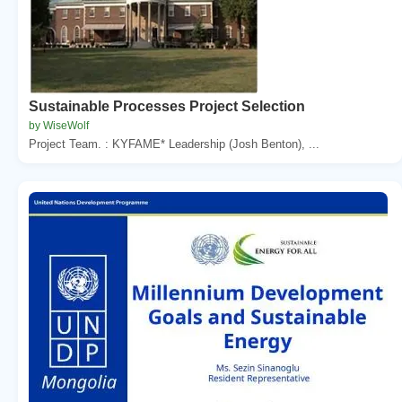
Sustainable Processes Project Selection
by WiseWolf
Project Team. : KYFAME* Leadership (Josh Benton), ...