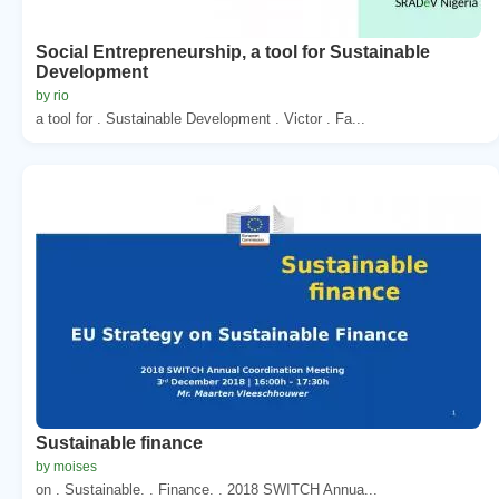
Social Entrepreneurship, a tool for Sustainable
Development
by rio
a tool for . Sustainable Development . Victor . Fa...
Sustainable finance
by moises
on . Sustainable. . Finance. . 2018 SWITCH Annua...