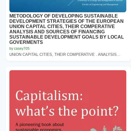
METODOLOGY OF DEVELOPING SUSTAINABLE
DEVELOPMENT STRATEGIES OF THE EUROPEAN
UNION CAPITAL CITIES, THEIR COMPERATIVE
ANALYSIS AND SOURCES OF FINANCING
SUSTAINABLE DEVELOPMENT GOALS BY LOCAL
GOVERMENTS
by casey705
UNION CAPITAL CITIES, THEIR COMPERATIVE . ANALYSIS...