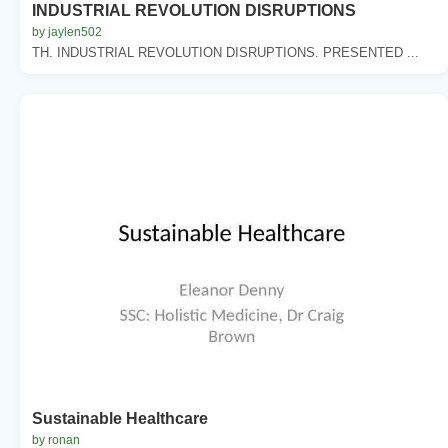
INDUSTRIAL REVOLUTION DISRUPTIONS
by jaylen502
TH. INDUSTRIAL REVOLUTION DISRUPTIONS. PRESENTED ...
Sustainable Healthcare
by ronan