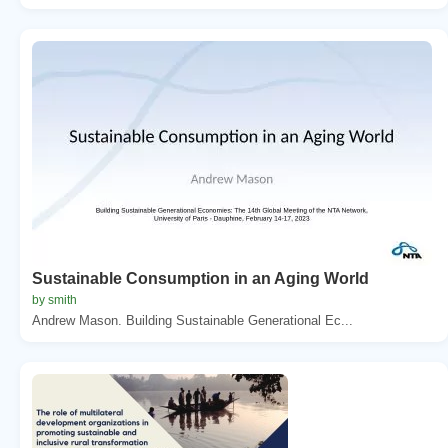
Sustainable Consumption in an Aging World
by smith
Andrew Mason. Building Sustainable Generational Ec...