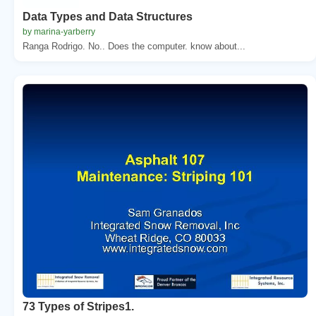
Data Types and Data Structures
by marina-yarberry
Ranga Rodrigo. No.. Does the computer. know about...
73 Types of Stripes1.