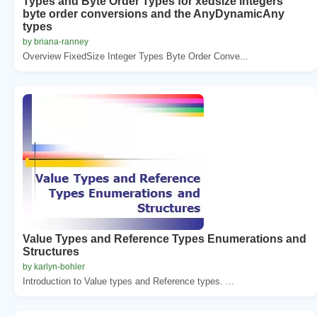
Types and Byte Order Types for xedsize integers
byte order conversions and the AnyDynamicAny
types
by briana-ranney
Overview FixedSize Integer Types Byte Order Conve...
Value Types and Reference Types Enumerations and
Structures
by karlyn-bohler
Introduction to Value types and Reference types. ...