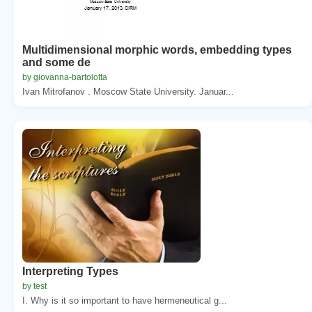
Multidimensional morphic words, embedding types
and some de
by giovanna-bartolotta
Ivan Mitrofanov . Moscow State University. Januar...
Interpreting Types
by test
I. Why is it so important to have hermeneutical g...