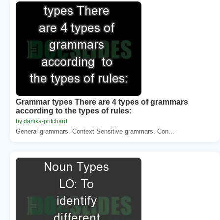
Grammar types There are 4 types of grammars
according to the types of rules:
by danika-pritchard
General grammars. Context Sensitive grammars. Con...