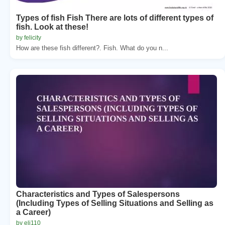
Types of fish Fish There are lots of different types of
fish. Look at these!
by felicity
How are these fish different?. Fish. What do you n...
Characteristics and Types of Salespersons
(Including Types of Selling Situations and Selling as
a Career)
by eli110