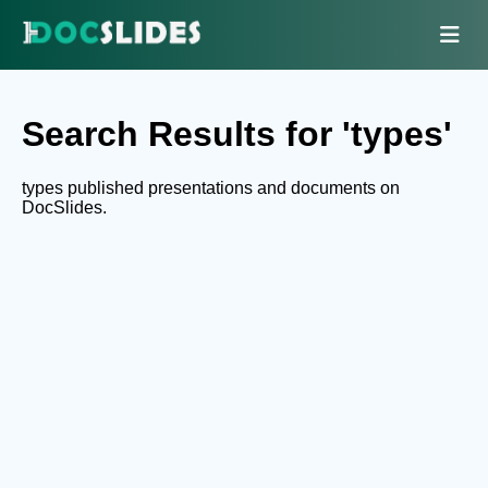
Search Results for 'types'
types published presentations and documents on
DocSlides.