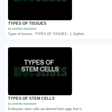
TYPES OF TISSUES
by yoshiko-marsland
Types of tissues:. TYPES OF TISSUES:. 1. Epithel...
TYPES OF STEM CELLS
by yoshiko-marsland
Embryonic stem cells are derived from eggs that h...