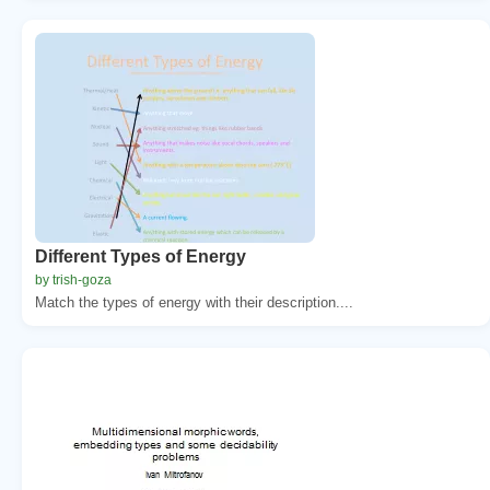
Different Types of Energy
by trish-goza
Match the types of energy with their description....