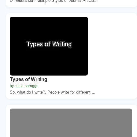
Dr. Gustafson. Multiple Styles of Journal Article...
Types of Writing
by celsa-spraggs
So, what do I write?. People write for different ...