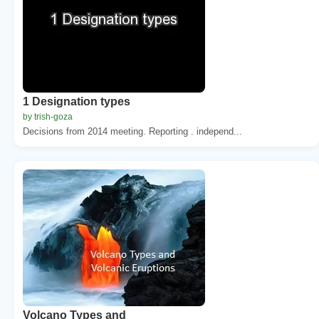
1 Designation types
by trish-goza
Decisions from 2014 meeting. Reporting . independ...
Volcano Types and