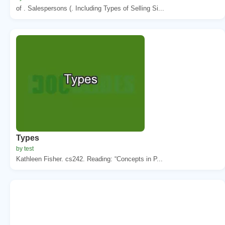
of . Salespersons (. Including Types of Selling Si...
Types
by test
Kathleen Fisher. cs242. Reading: “Concepts in P...