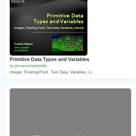
Primitive Data Types and Variables
by giovanna-bartolotta
Integer, Floating-Point, Text Data, Variables, Li...