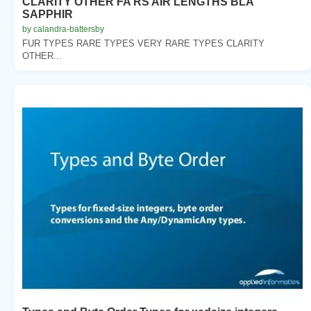
CLARITY OTHER FA RS AIR LENGTHS BLA
SAPPHIR
by calandra-battersby
FUR TYPES RARE TYPES VERY RARE TYPES CLARITY
OTHER...