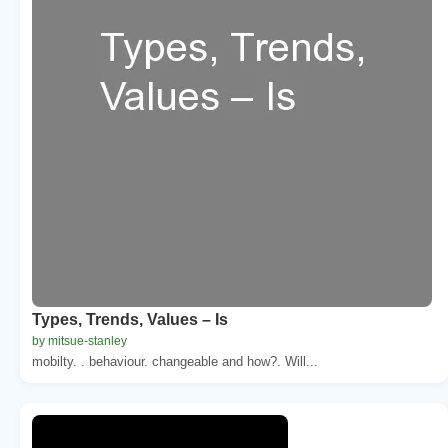
Types, Trends, Values – Is
by mitsue-stanley
mobilty. . behaviour. changeable and how?. Will...