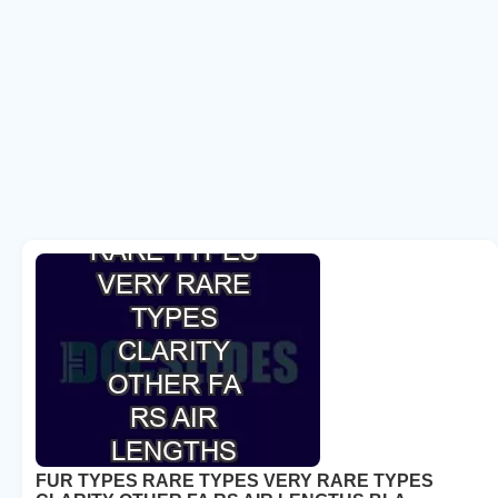
FUR TYPES RARE TYPES VERY RARE TYPES