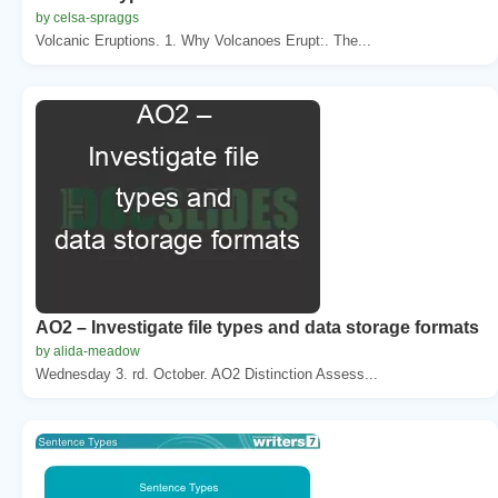
by celsa-spraggs
Volcanic Eruptions. 1. Why Volcanoes Erupt:. The...
AO2 – Investigate file types and data storage formats
by alida-meadow
Wednesday 3. rd. October. AO2 Distinction Assess...