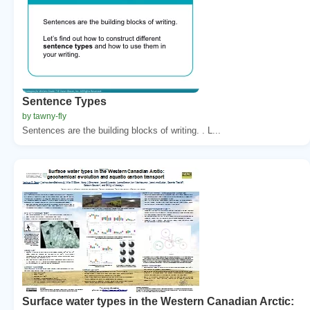
Sentence Types
by tawny-fly
Sentences are the building blocks of writing. . L...
Surface water types in the Western Canadian Arctic: