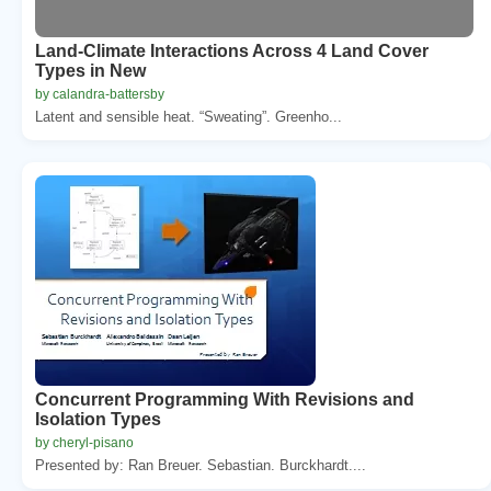
Land-Climate Interactions Across 4 Land Cover
Types in New
by calandra-battersby
Latent and sensible heat. “Sweating”. Greenho...
Concurrent Programming With Revisions and
Isolation Types
by cheryl-pisano
Presented by: Ran Breuer. Sebastian. Burckhardt....