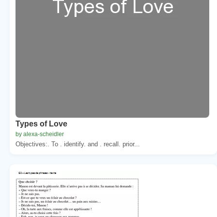
Types of Love
by alexa-scheidler
Objectives:. To . identify. and . recall. prior...