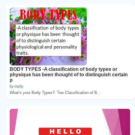
BODY TYPES -A classification of body types or
physique has been thought of to distinguish certain
p
by molly
What’s your Body Types?. Two Classification of B...