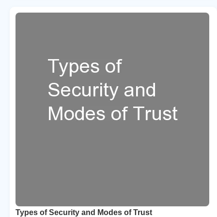
Types of Security and Modes of Trust