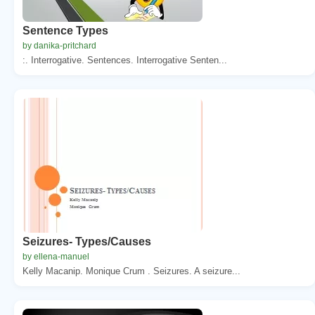
Sentence Types
by danika-pritchard
:. Interrogative. Sentences. Interrogative Senten...
Seizures- Types/Causes
by ellena-manuel
Kelly Macanip. Monique Crum . Seizures. A seizure...