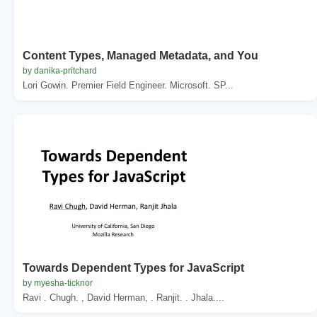
Content Types, Managed Metadata, and You
by danika-pritchard
Lori Gowin. Premier Field Engineer. Microsoft. SP...
Towards Dependent Types for JavaScript
by myesha-ticknor
Ravi . Chugh. , David Herman, . Ranjit. . Jhala....