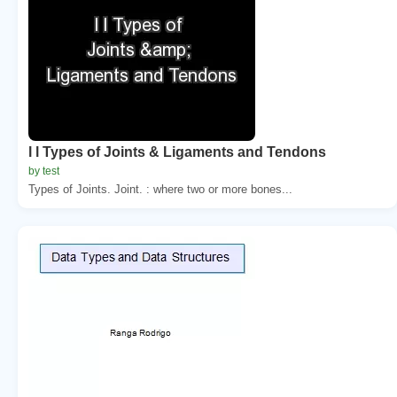
l l Types of Joints & Ligaments and Tendons
by test
Types of Joints. Joint. : where two or more bones...