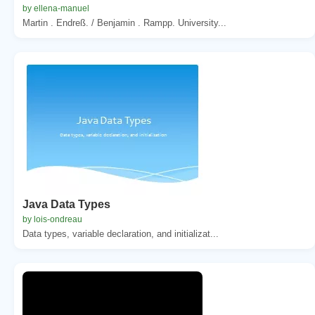
by ellena-manuel
Martin . Endreß. / Benjamin . Rampp. University...
Java Data Types
by lois-ondreau
Data types, variable declaration, and initializat...