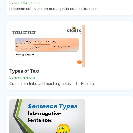
by pamella-moone
geochemical evolution and aquatic carbon transpor...
Types of Text
by luanne-stotts
Curriculum links and teaching notes. L1 . Functio...