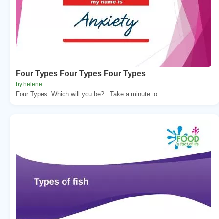
Four Types Four Types Four Types
by helene
Four Types. Which will you be? . Take a minute to ...