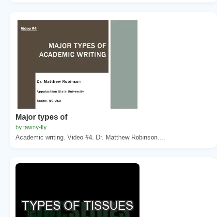
Major types of
by tawny-fly
Academic writing. Video #4. Dr. Matthew Robinson....