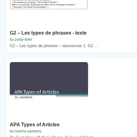
G2 – Les types de phrases - texte
by pasty-toler
G2 – Les types de phrases – ressources 1. G2 ...
APA Types of Articles
by marina-yarberry