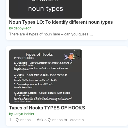
Noun Types LO: To identify different noun types
by debby-jeon
There are 4 types of noun here – can you guess ...
Types of Hooks TYPES OF HOOKS
by karlyn-bohler
1. . Question – . Ask a Question to . create a ...