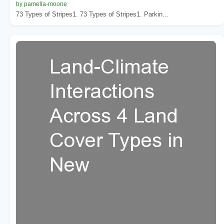
by pamella-moone
73 Types of Stripes1. 73 Types of Stripes1. Parkin...